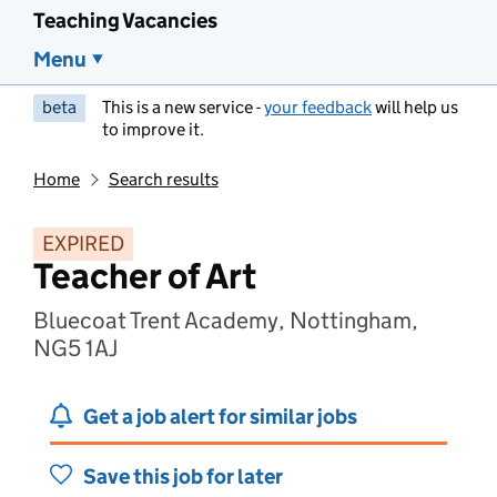
Teaching Vacancies
Menu
beta
This is a new service -
your feedback
will help us
to improve it.
Home
Search results
EXPIRED
Teacher of Art
Bluecoat Trent Academy, Nottingham,
NG5 1AJ
Get a job alert for similar jobs
Save this job for later