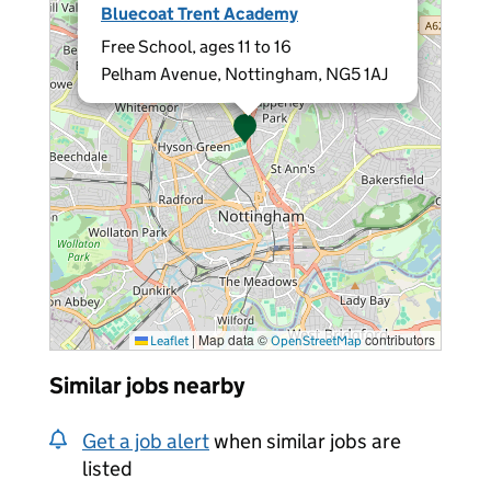
Bluecoat Trent Academy
Free School, ages 11 to 16
Pelham Avenue, Nottingham, NG5 1AJ
|
Map data ©
contributors
Leaflet
OpenStreetMap
Similar jobs nearby
Get a job alert
when similar jobs are
listed