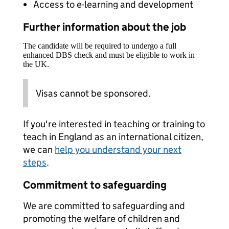
Access to e-learning and development
Further information about the job
The candidate will be required to undergo a full
enhanced DBS check and must be eligible to work in
the UK.
Visas cannot be sponsored.
If you're interested in teaching or training to
teach in England as an international citizen,
we can
help you understand your next
steps
.
Commitment to safeguarding
We are committed to safeguarding and
promoting the welfare of children and