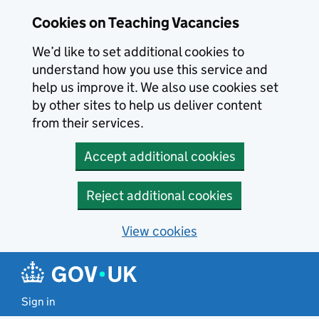
Skip to main content
Cookies on Teaching Vacancies
We’d like to set additional cookies to
understand how you use this service and
help us improve it. We also use cookies set
by other sites to help us deliver content
from their services.
Accept additional cookies
Reject additional cookies
View cookies
Sign in