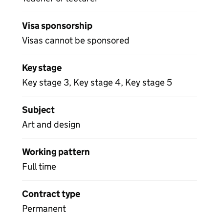
Visa sponsorship
Visas cannot be sponsored
Key stage
Key stage 3, Key stage 4, Key stage 5
Subject
Art and design
Working pattern
Full time
Contract type
Permanent