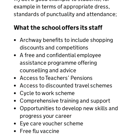
example in terms of appropriate dress,
standards of punctuality and attendance;
What the school offers its staff
Archway benefits to include shopping
discounts and competitions
A free and confidential employee
assistance programme offering
counselling and advice
Access to Teachers’ Pensions
Access to discounted travel schemes
Cycle to work scheme
Comprehensive training and support
Opportunities to develop new skills and
progress your career
Eye care voucher scheme
Free flu vaccine