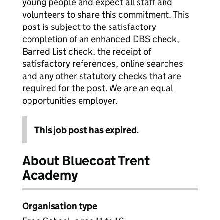
young people and expect all staff and
volunteers to share this commitment. This
post is subject to the satisfactory
completion of an enhanced DBS check,
Barred List check, the receipt of
satisfactory references, online searches
and any other statutory checks that are
required for the post. We are an equal
opportunities employer.
This job post has expired.
About Bluecoat Trent
Academy
Organisation type