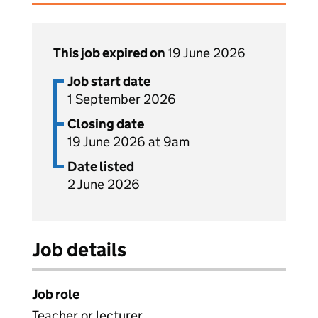
This job expired on
19 June 2026
Job start date
1 September 2026
Closing date
19 June 2026 at 9am
Date listed
2 June 2026
Job details
Job role
Teacher or lecturer