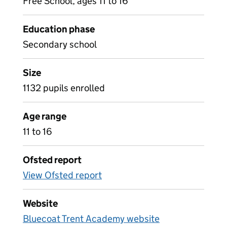
Free School, ages 11 to 16
Education phase
Secondary school
Size
1132 pupils enrolled
Age range
11 to 16
Ofsted report
View Ofsted report
Website
Bluecoat Trent Academy website