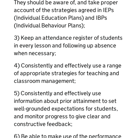
They should be aware of, and take proper
account of the strategies agreed in IEPs
(Individual Education Plans) and IBPs
(Individual Behaviour Plans);
3) Keep an attendance register of students
in every lesson and following up absence
when necessary;
4) Consistently and effectively use a range
of appropriate strategies for teaching and
classroom management;
5) Consistently and effectively use
information about prior attainment to set
well-grounded expectations for students,
and monitor progress to give clear and
constructive feedback;
6) Be able to make use of the performance