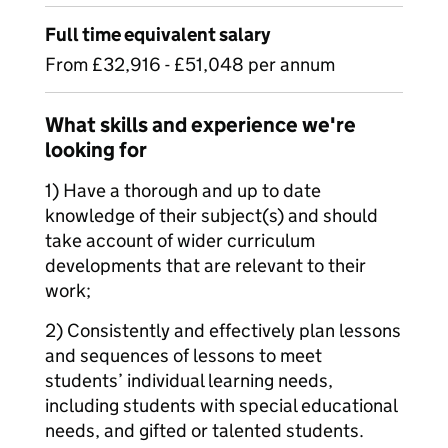
Full time equivalent salary
From £32,916 - £51,048 per annum
What skills and experience we're
looking for
1) Have a thorough and up to date
knowledge of their subject(s) and should
take account of wider curriculum
developments that are relevant to their
work;
2) Consistently and effectively plan lessons
and sequences of lessons to meet
students’ individual learning needs,
including students with special educational
needs, and gifted or talented students.