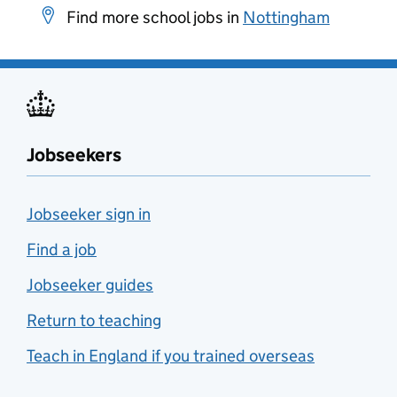
Find more school jobs in
Nottingham
Jobseekers
Jobseeker sign in
Find a job
Jobseeker guides
Return to teaching
Teach in England if you trained overseas