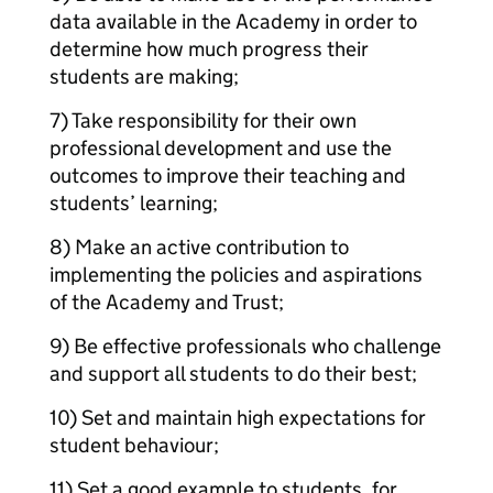
data available in the Academy in order to
determine how much progress their
students are making;
7) Take responsibility for their own
professional development and use the
outcomes to improve their teaching and
students’ learning;
8) Make an active contribution to
implementing the policies and aspirations
of the Academy and Trust;
9) Be effective professionals who challenge
and support all students to do their best;
10) Set and maintain high expectations for
student behaviour;
11) Set a good example to students, for