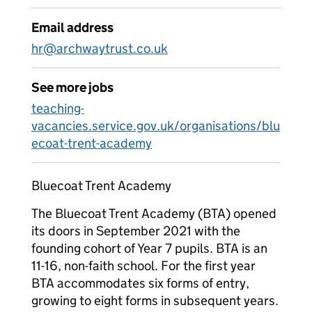
Email address
hr@archwaytrust.co.uk
See more jobs
teaching-
vacancies.service.gov.uk/organisations/blu
ecoat-trent-academy
Bluecoat Trent Academy
The Bluecoat Trent Academy (BTA) opened
its doors in September 2021 with the
founding cohort of Year 7 pupils. BTA is an
11-16, non-faith school. For the first year
BTA accommodates six forms of entry,
growing to eight forms in subsequent years.