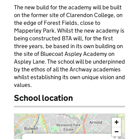
The new build for the academy will be built
on the former site of Clarendon College, on
the edge of Forest Fields, close to
Mapperley Park. Whilst the new academy is
being constructed BTA will, for the first
three years, be based in its own building on
the site of Bluecoat Aspley Academy on
Aspley Lane. The school will be underpinned
by the ethos of all the Archway academies
whilst establishing its own unique vision and
values.
School location
+
−
×