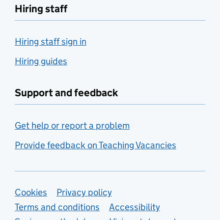
Hiring staff
Hiring staff sign in
Hiring guides
Support and feedback
Get help or report a problem
Provide feedback on Teaching Vacancies
Support links
Cookies
Privacy policy
Terms and conditions
Accessibility