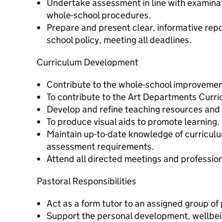
Undertake assessment in line with examina
whole-school procedures.
Prepare and present clear, informative repor
school policy, meeting all deadlines.
Curriculum Development
Contribute to the whole-school improveme
To contribute to the Art Departments Curr
Develop and refine teaching resources and 
To produce visual aids to promote learning.
Maintain up-to-date knowledge of curricu
assessment requirements.
Attend all directed meetings and profession
Pastoral Responsibilities
Act as a form tutor to an assigned group of 
Support the personal development, wellbein