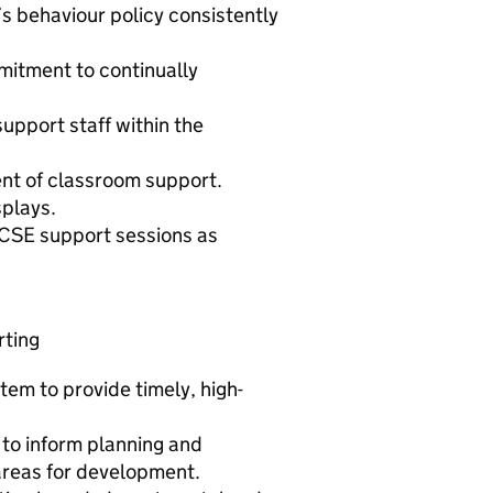
s behaviour policy consistently
mitment to continually
upport staff within the
ent of classroom support.
splays.
 GCSE support sessions as
rting
em to provide timely, high-
to inform planning and
 areas for development.