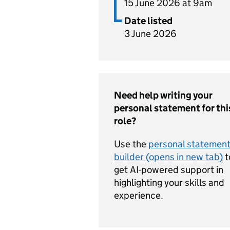
15 June 2026 at 9am
Date listed
3 June 2026
Need help writing your
personal statement for thi
role?
Use the
personal statemen
builder (opens in new tab)
t
get AI-powered support in
highlighting your skills and
experience.