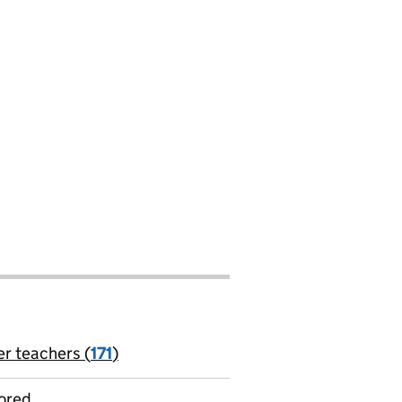
er teachers (
171
)
jobs
ored