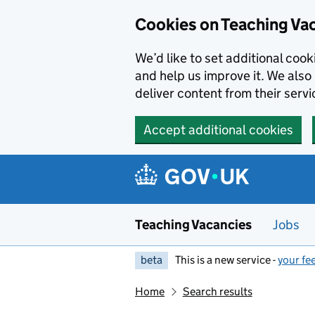
Skip to main content
Cookies on Teaching Va
We’d like to set additional coo
and help us improve it. We also 
deliver content from their servi
Accept additional cookies
Teaching Vacancies
Jobs
beta
This is a new service -
your fe
Home
Search results