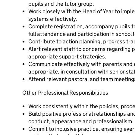
pupils and the tutor group.
Work closely with the Head of Year to impl
systems effectively.
Complete registration, accompany pupils t
full attendance and participation in school li
Contribute to action planning, progress tra
Alert relevant staff to concerns regarding p
appropriate support strategies.
Communicate effectively with parents and 
appropriate, in consultation with senior staf
Attend relevant pastoral and team meeting
Other Professional Responsibilities
Work consistently within the policies, proc
Build positive professional relationships a
conduct, appearance and professionalism.
Commit to inclusive practice, ensuring ever