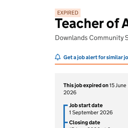
EXPIRED
Teacher of 
Downlands Community S
Get a job alert for similar j
This job expired on
15 June
2026
Job start date
1 September 2026
Closing date