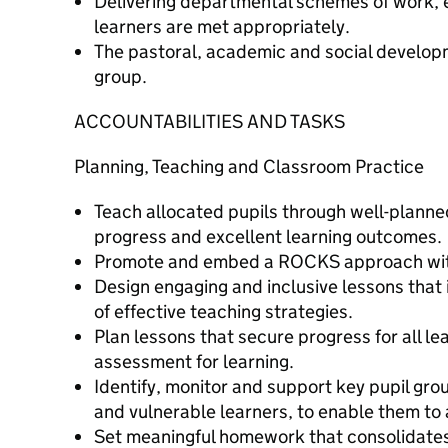
Delivering departmental schemes of work, e
learners are met appropriately.
The pastoral, academic and social developm
group.
ACCOUNTABILITIES AND TASKS
Planning, Teaching and Classroom Practice
Teach allocated pupils through well-planne
progress and excellent learning outcomes.
Promote and embed a ROCKS approach wit
Design engaging and inclusive lessons that 
of effective teaching strategies.
Plan lessons that secure progress for all le
assessment for learning.
Identify, monitor and support key pupil gr
and vulnerable learners, to enable them to
Set meaningful homework that consolidates