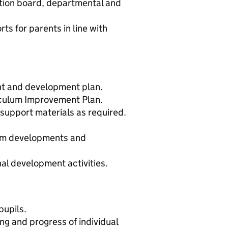
tion board, departmental and
ts for parents in line with
nt and development plan.
iculum Improvement Plan.
support materials as required.
lum developments and
al development activities.
pupils.
g and progress of individual