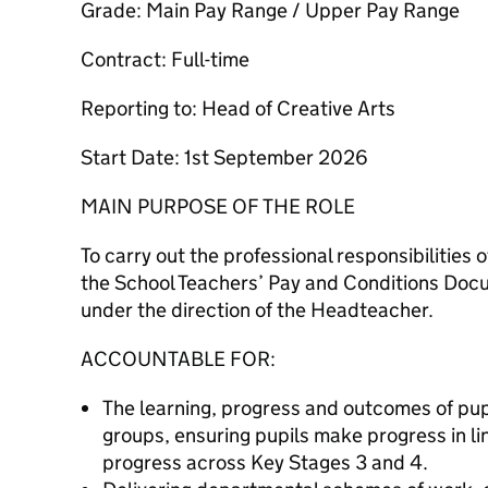
Grade: Main Pay Range / Upper Pay Range
Contract: Full-time
Reporting to: Head of Creative Arts
Start Date: 1st September 2026
MAIN PURPOSE OF THE ROLE
To carry out the professional responsibilities 
the School Teachers’ Pay and Conditions Docu
under the direction of the Headteacher.
ACCOUNTABLE FOR:
The learning, progress and outcomes of pupi
groups, ensuring pupils make progress in li
progress across Key Stages 3 and 4.