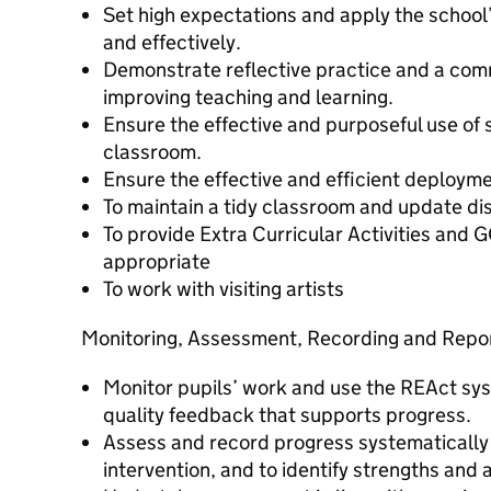
Set high expectations and apply the school’
and effectively.
Demonstrate reflective practice and a com
improving teaching and learning.
Ensure the effective and purposeful use of s
classroom.
Ensure the effective and efficient deploym
To maintain a tidy classroom and update di
To provide Extra Curricular Activities and
appropriate
To work with visiting artists
Monitoring, Assessment, Recording and Repo
Monitor pupils’ work and use the REAct syst
quality feedback that supports progress.
Assess and record progress systematically 
intervention, and to identify strengths and