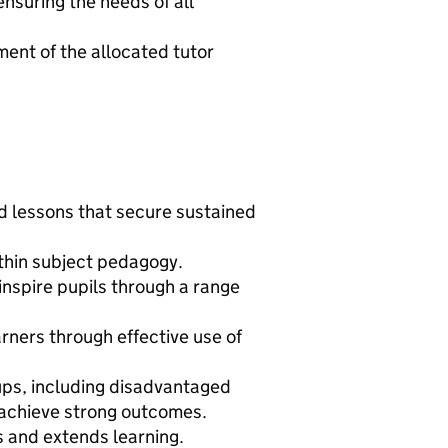
nsuring the needs of all
ent of the allocated tutor
d lessons that secure sustained
hin subject pedagogy.
inspire pupils through a range
arners through effective use of
oups, including disadvantaged
 achieve strong outcomes.
 and extends learning.