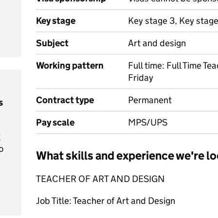
Key stage
Key stage 3, Key stag
Subject
Art and design
Working pattern
Full time: Full Time T
Friday
Contract type
Permanent
s
Pay scale
MPS/UPS
t
o
What skills and experience we're lo
TEACHER OF ART AND DESIGN
Job Title: Teacher of Art and Design