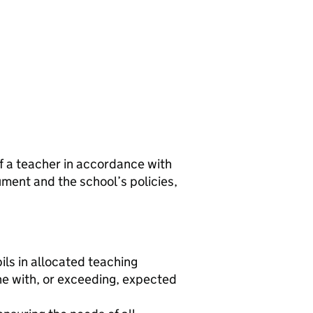
of a teacher in accordance with
ment and the school’s policies,
ls in allocated teaching
ne with, or exceeding, expected