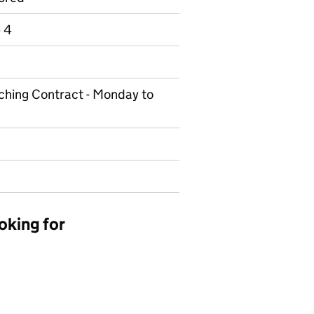
e 4
eaching Contract - Monday to
oking for