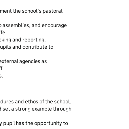
ement the school’s pastoral
o assemblies, and encourage
fe.
cking and reporting.
upils and contribute to
external agencies as
f.
s.
edures and ethos of the school.
nd set a strong example through
y pupil has the opportunity to