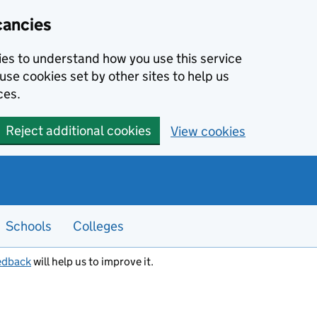
cancies
kies to understand how you use this service
use cookies set by other sites to help us
ces.
Reject additional cookies
View cookies
Schools
Colleges
edback
will help us to improve it.