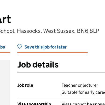
Art
chool, Hassocks, West Sussex, BN6 8LP
obs
Save this job for later
Job details
Job role
Teacher or lecturer
Suitable for early care
View all
Visa sponsorship
Visas cannot be spons