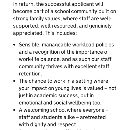
In return, the successful applicant will
become part of a school community built on
strong family values, where staff are well-
supported, well-resourced, and genuinely
appreciated. This includes:
Sensible, manageable workload policies
and a recognition of the importance of
work-life balance. and as such our staff
community thrives with excellent staff
retention.
The chance to work in a setting where
your impact on young lives is valued – not
just in academic success, but in
emotional and social wellbeing too.
A welcoming school where everyone –
staff and students alike – aretreated
with dignity and respect.