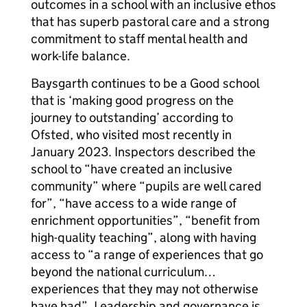
outcomes in a school with an inclusive ethos
that has superb pastoral care and a strong
commitment to staff mental health and
work-life balance.
Baysgarth continues to be a Good school
that is ‘making good progress on the
journey to outstanding’ according to
Ofsted, who visited most recently in
January 2023. Inspectors described the
school to “have created an inclusive
community” where “pupils are well cared
for”, “have access to a wide range of
enrichment opportunities”, “benefit from
high-quality teaching”, along with having
access to “a range of experiences that go
beyond the national curriculum…
experiences that they may not otherwise
have had”. Leadership and governance is