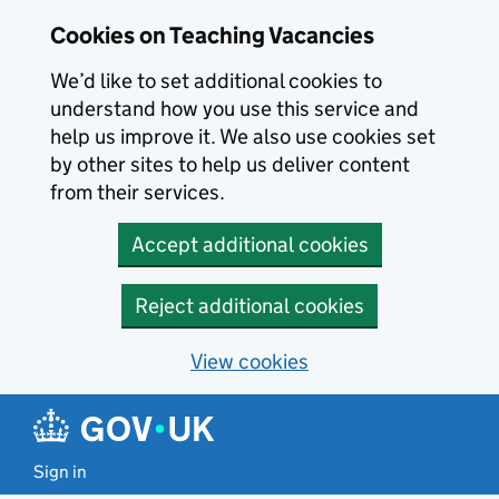
Skip to main content
Cookies on Teaching Vacancies
We’d like to set additional cookies to
understand how you use this service and
help us improve it. We also use cookies set
by other sites to help us deliver content
from their services.
Accept additional cookies
Reject additional cookies
View cookies
Sign in