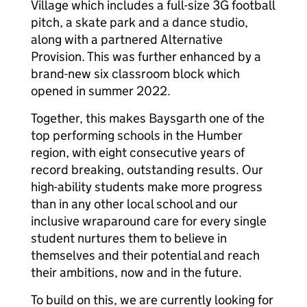
Village which includes a full-size 3G football
pitch, a skate park and a dance studio,
along with a partnered Alternative
Provision. This was further enhanced by a
brand-new six classroom block which
opened in summer 2022.
Together, this makes Baysgarth one of the
top performing schools in the Humber
region, with eight consecutive years of
record breaking, outstanding results. Our
high-ability students make more progress
than in any other local school and our
inclusive wraparound care for every single
student nurtures them to believe in
themselves and their potential and reach
their ambitions, now and in the future.
To build on this, we are currently looking for