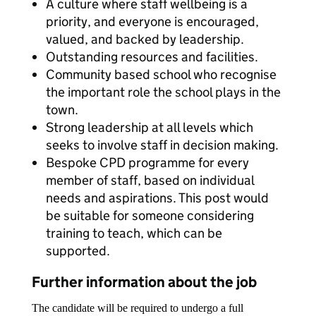
A culture where staff wellbeing is a
priority, and everyone is encouraged,
valued, and backed by leadership.
Outstanding resources and facilities.
Community based school who recognise
the important role the school plays in the
town.
Strong leadership at all levels which
seeks to involve staff in decision making.
Bespoke CPD programme for every
member of staff, based on individual
needs and aspirations. This post would
be suitable for someone considering
training to teach, which can be
supported.
Further information about the job
The candidate will be required to undergo a full