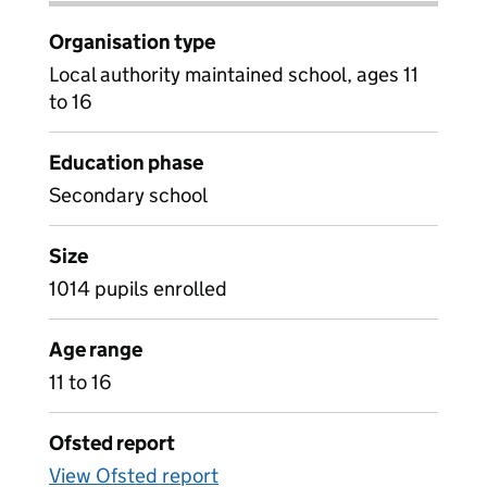
Organisation type
Local authority maintained school, ages 11
to 16
Education phase
Secondary school
Size
1014 pupils enrolled
Age range
11 to 16
Ofsted report
View Ofsted report