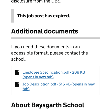
disclosure from the DBS.
This job post has expired.
Additional documents
If you need these documents in an
accessible format, please contact the
school.
Employee Specification.pdf - 208 KB
(opens in new tab)
Job Description.pdf - 516 KB (opens in new
tab)
About Baysgarth School