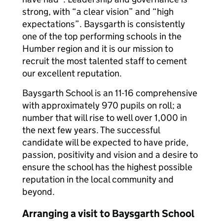
strong, with “a clear vision” and “high
expectations”. Baysgarth is consistently
one of the top performing schools in the
Humber region and it is our mission to
recruit the most talented staff to cement
our excellent reputation.
Baysgarth School is an 11-16 comprehensive
with approximately 970 pupils on roll; a
number that will rise to well over 1,000 in
the next few years. The successful
candidate will be expected to have pride,
passion, positivity and vision and a desire to
ensure the school has the highest possible
reputation in the local community and
beyond.
Arranging a visit to Baysgarth School