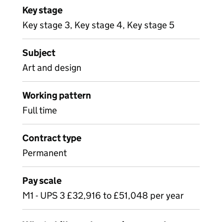
Key stage
Key stage 3, Key stage 4, Key stage 5
Subject
Art and design
Working pattern
Full time
Contract type
Permanent
Pay scale
M1 - UPS 3 £32,916 to £51,048 per year