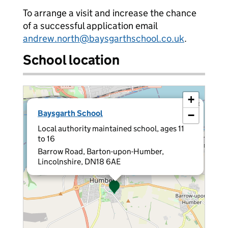
To arrange a visit and increase the chance
of a successful application email
andrew.north@baysgarthschool.co.uk
.
School location
+
×
Baysgarth School
−
Local authority maintained school, ages 11
to 16
Barrow Road, Barton-upon-Humber,
Lincolnshire, DN18 6AE