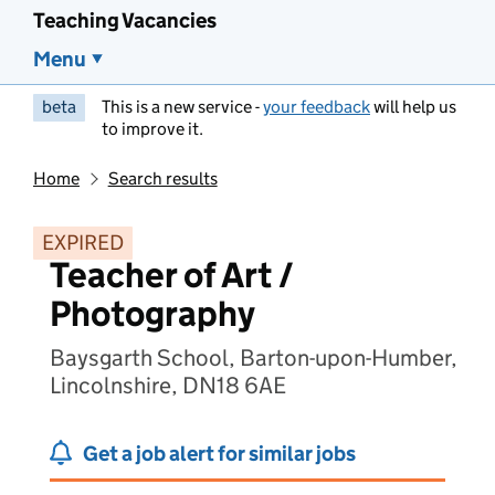
Teaching Vacancies
Menu
beta
This is a new service -
your feedback
will help us
to improve it.
Home
Search results
EXPIRED
Teacher of Art /
Photography
Baysgarth School, Barton-upon-Humber,
Lincolnshire, DN18 6AE
Get a job alert for similar jobs