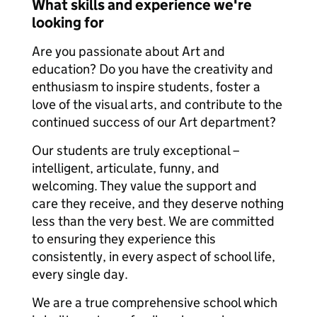
What skills and experience we're
looking for
Are you passionate about Art and
education? Do you have the creativity and
enthusiasm to inspire students, foster a
love of the visual arts, and contribute to the
continued success of our Art department?
Our students are truly exceptional –
intelligent, articulate, funny, and
welcoming. They value the support and
care they receive, and they deserve nothing
less than the very best. We are committed
to ensuring they experience this
consistently, in every aspect of school life,
every single day.
We are a true comprehensive school which