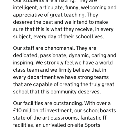
Our students are amazing. They are
intelligent, articulate, funny, welcoming and
appreciative of great teaching. They
deserve the best and we intend to make
sure that this is what they receive, in every
subject, every day of their school lives.
Our staff are phenomenal. They are
dedicated, passionate, dynamic, caring and
inspiring. We strongly feel we have a world
class team and we firmly believe that in
every department we have strong teams
that are capable of creating the truly great
school that this community deserves.
Our facilities are outstanding. With over a
£10 million of investment, our school boasts
state-of-the-art classrooms, fantastic IT
facilities, an unrivalled on-site Sports