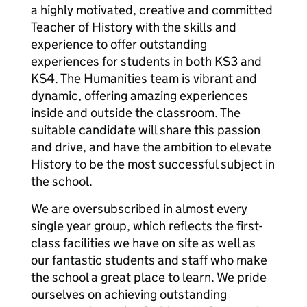
a highly motivated, creative and committed
Teacher of History with the skills and
experience to offer outstanding
experiences for students in both KS3 and
KS4. The Humanities team is vibrant and
dynamic, offering amazing experiences
inside and outside the classroom. The
suitable candidate will share this passion
and drive, and have the ambition to elevate
History to be the most successful subject in
the school.
We are oversubscribed in almost every
single year group, which reflects the first-
class facilities we have on site as well as
our fantastic students and staff who make
the school a great place to learn. We pride
ourselves on achieving outstanding