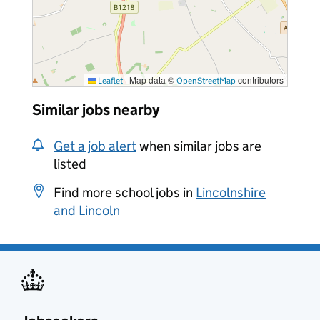
|
Map data ©
contributors
Leaflet
OpenStreetMap
Similar jobs nearby
Get a job alert
when similar jobs are
listed
Find more school jobs in
Lincolnshire
and Lincoln