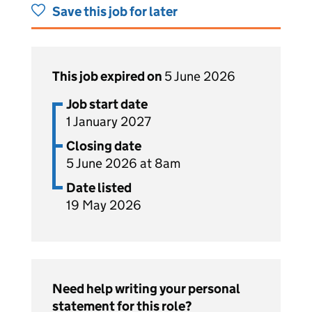
Save this job for later
This job expired on
5 June 2026
Job start date
1 January 2027
Closing date
5 June 2026 at 8am
Date listed
19 May 2026
Need help writing your personal
statement for this role?