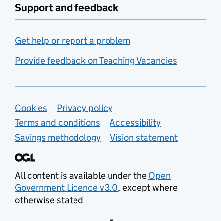
Support and feedback
Get help or report a problem
Provide feedback on Teaching Vacancies
Support links
Cookies
Privacy policy
Terms and conditions
Accessibility
Savings methodology
Vision statement
All content is available under the
Open
Government Licence v3.0
, except where
otherwise stated