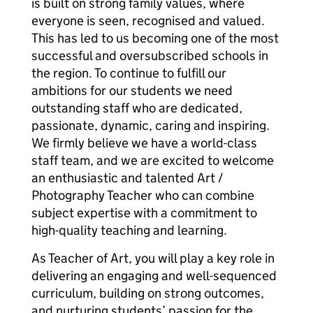
is built on strong family values, where
everyone is seen, recognised and valued.
This has led to us becoming one of the most
successful and oversubscribed schools in
the region. To continue to fulfill our
ambitions for our students we need
outstanding staff who are dedicated,
passionate, dynamic, caring and inspiring.
We firmly believe we have a world-class
staff team, and we are excited to welcome
an enthusiastic and talented Art /
Photography Teacher who can combine
subject expertise with a commitment to
high-quality teaching and learning.
As Teacher of Art, you will play a key role in
delivering an engaging and well-sequenced
curriculum, building on strong outcomes,
and nurturing students’ passion for the