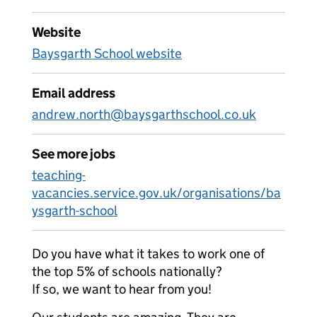
Website
Baysgarth School website
Email address
andrew.north@baysgarthschool.co.uk
See more jobs
teaching-
vacancies.service.gov.uk/organisations/ba
ysgarth-school
Do you have what it takes to work one of
the top 5% of schools nationally?
If so, we want to hear from you!