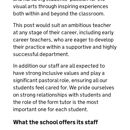
visual arts through inspiring experiences
both within and beyond the classroom.
This post would suit an ambitious teacher
at any stage of their career, including early
career teachers, who are eager to develop
their practice within a supportive and highly
successful department.
In addition our staff are all expected to
have strong inclusive values and play a
significant pastoral role, ensuring all our
students feel cared for. We pride ourselves
on strong relationships with students and
the role of the form tutor is the most
important one for each student.
What the school offers its staff