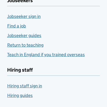
Jobseekers
Jobseeker sign in
Find a job
Jobseeker guides
Return to teaching
Teach in England if you trained overseas
Hiring staff
Hiring staff sign in
Hiring guides