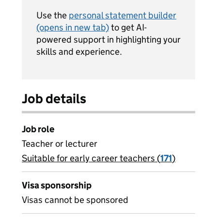
Use the
personal statement builder
(opens in new tab)
to get AI-
powered support in highlighting your
skills and experience.
Job details
Job role
Teacher or lecturer
Suitable for early career teachers (
View all
171
)
jobs
Visa sponsorship
Visas cannot be sponsored