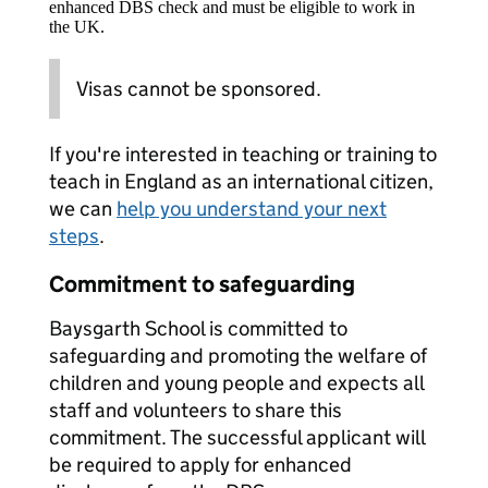
enhanced DBS check and must be eligible to work in
the UK.
Visas cannot be sponsored.
If you're interested in teaching or training to
teach in England as an international citizen,
we can
help you understand your next
steps
.
Commitment to safeguarding
Baysgarth School is committed to
safeguarding and promoting the welfare of
children and young people and expects all
staff and volunteers to share this
commitment. The successful applicant will
be required to apply for enhanced