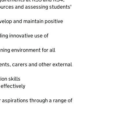
sources and assessing students'
velop and maintain positive
ding innovative use of
ning environment for all
ents, carers and other external
on skills
effectively
r aspirations through a range of