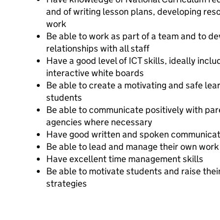
and of writing lesson plans, developing re
work
Be able to work as part of a team and to de
relationships with all staff
Have a good level of ICT skills, ideally inclu
interactive white boards
Be able to create a motivating and safe lear
students
Be able to communicate positively with par
agencies where necessary
Have good written and spoken communicati
Be able to lead and manage their own work 
Have excellent time management skills
Be able to motivate students and raise thei
strategies