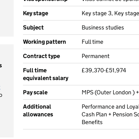
Key stage
Key stage 3, Key stag
Subject
Business studies
Working pattern
Full time
Contract type
Permanent
s
Full time
£39,370-£51,974
equivalent salary
t
Pay scale
MPS (Outer London ) +
o
Additional
Performance and Loyal
allowances
Cash Plan + Pension S
Benefits