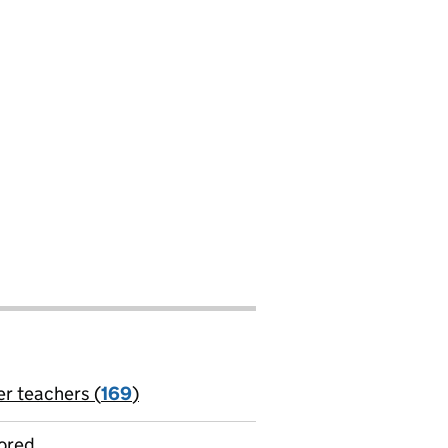
er teachers (
169
)
jobs
ored