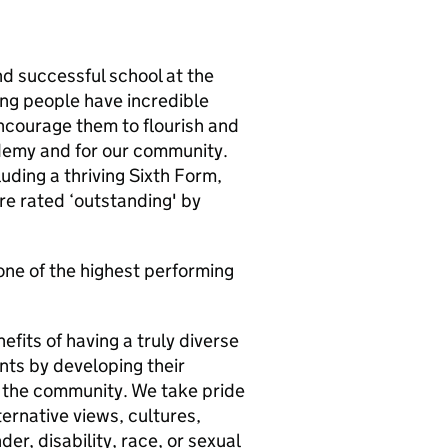
nd successful school at the
ng people have incredible
ncourage them to flourish and
demy and for our community.
uding a thriving Sixth Form,
re rated ‘outstanding' by
one of the highest performing
efits of having a truly diverse
nts by developing their
n the community. We take pride
ternative views, cultures,
der, disability, race, or sexual