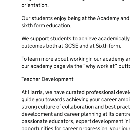
orientation.
Our students enjoy being at the Academy and c
sixth form education.
We support students to achieve academically 
outcomes both at GCSE and at Sixth form.
To learn more about workingin our academy an
our academy page via the “why work at” butt
Teacher Development
At Harris, we have curated professional deve
guide you towards achieving your career ambi
strong culture of collaboration and best pract
development and career planning at its centre
passionate educators, expert development init
opportunities for career progression, your jou