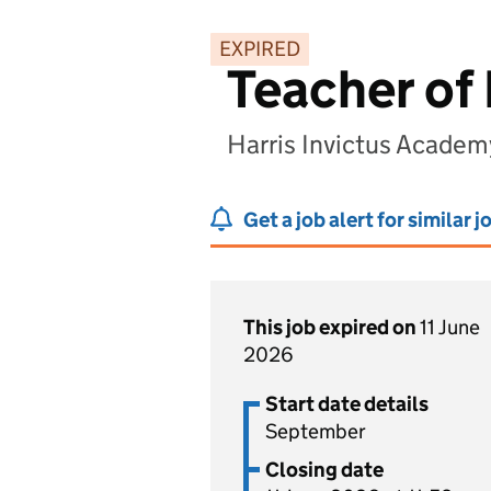
EXPIRED
Teacher of
Harris Invictus Acade
Get a job alert for similar j
This job expired on
11 June
2026
Start date details
September
Closing date