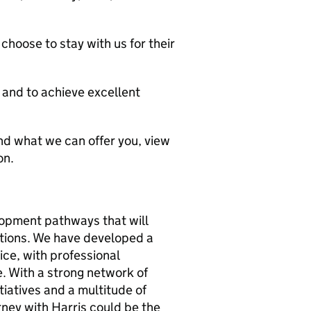
hoose to stay with us for their
and to achieve excellent
d what we can offer you, view
on.
lopment pathways that will
tions. We have developed a
ice, with professional
. With a strong network of
iatives and a multitude of
rney with Harris could be the