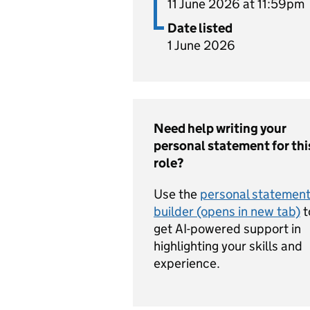
11 June 2026 at 11:59pm
Date listed
1 June 2026
Need help writing your
personal statement for thi
role?
Use the
personal statemen
builder (opens in new tab)
t
get AI-powered support in
highlighting your skills and
experience.