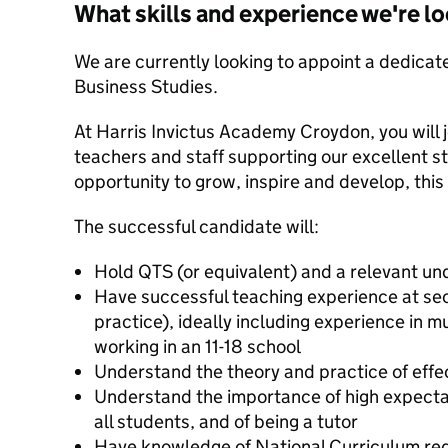
What skills and experience we're lo
We are currently looking to appoint a dedicate
Business Studies.
At Harris Invictus Academy Croydon, you will 
teachers and staff supporting our excellent st
opportunity to grow, inspire and develop, this
The successful candidate will:
Hold QTS (or equivalent) and a relevant u
Have successful teaching experience at sec
practice), ideally including experience in m
working in an 11-18 school
Understand the theory and practice of effe
Understand the importance of high expectat
all students, and of being a tutor
Have knowledge of National Curriculum re