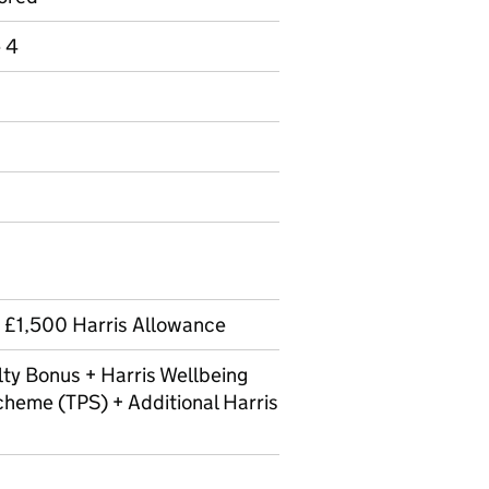
e 4
 £1,500 Harris Allowance
ty Bonus + Harris Wellbeing
cheme (TPS) + Additional Harris