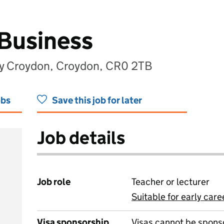
 Business
my Croydon, Croydon, CR0 2TB
obs
Save this job for later
Job details
Job role
Teacher or lecturer
Suitable for early care
View all
Visa sponsorship
Visas cannot be spons