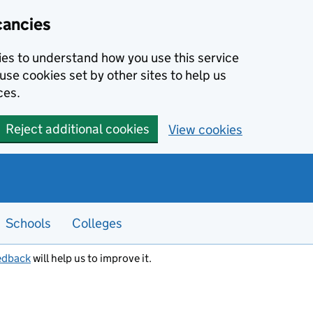
cancies
kies to understand how you use this service
use cookies set by other sites to help us
ces.
Reject additional cookies
View cookies
Schools
Colleges
edback
will help us to improve it.