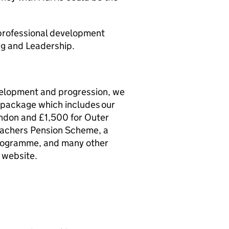
 professional development
ng and Leadership.
evelopment and progression, we
s package which includes our
ondon and £1,500 for Outer
eachers Pension Scheme, a
rogramme, and many other
 website.