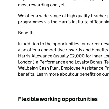
most rewarding one yet.
We offer a wide range of high quality teacher
programmes via the Harris Institute of Teachi
Benefits
In addition to the opportunities for career d
also offer a competitive rewards and benefit
Harris Allowance (usually £2,000 for Inner L
London), a Performance and Loyalty Bonus, T
Wellbeing Cash Plan, Employee Assistance P
benefits. Learn more about our benefits on our
Flexible working opportunities