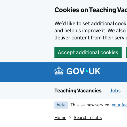
Skip to main content
Cookies on Teaching Va
We’d like to set additional coo
and help us improve it. We also 
deliver content from their servi
Accept additional cookies
Teaching Vacancies
Jobs
beta
This is a new service -
your fe
Home
Search results