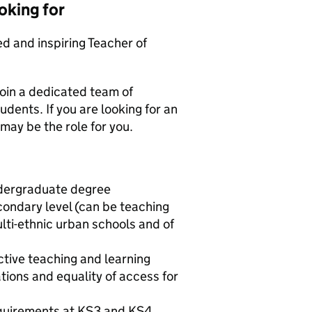
oking for
d and inspiring Teacher of
join a dedicated team of
udents. If you are looking for an
 may be the role for you.
ndergraduate degree
ondary level (can be teaching
ulti-ethnic urban schools and of
ctive teaching and learning
ions and equality of access for
quirements at KS3 and KS4,