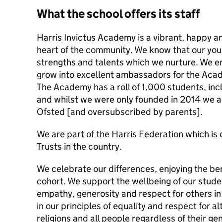
What the school offers its staff
Harris Invictus Academy is a vibrant, happy a
heart of the community. We know that our you
strengths and talents which we nurture. We e
grow into excellent ambassadors for the Aca
The Academy has a roll of 1,000 students, incl
and whilst we were only founded in 2014 we a
Ofsted [and oversubscribed by parents].
We are part of the Harris Federation which is 
Trusts in the country.
We celebrate our differences, enjoying the ben
cohort. We support the wellbeing of our stude
empathy, generosity and respect for others i
in our principles of equality and respect for al
religions and all people regardless of their gen