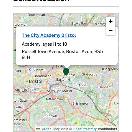
+
−
×
The City Academy Bristol
Academy, ages 11 to 18
Russell Town Avenue, Bristol, Avon, BS5
9JH
|
Map data ©
contributors
Leaflet
OpenStreetMap