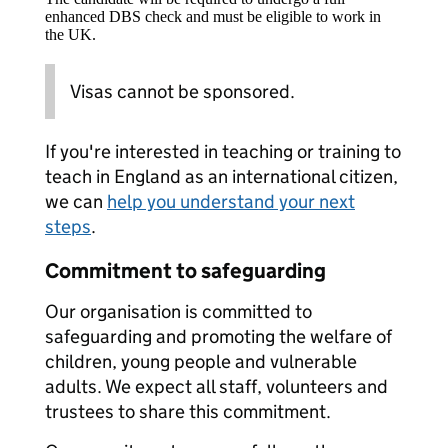
enhanced DBS check and must be eligible to work in
the UK.
Visas cannot be sponsored.
If you're interested in teaching or training to
teach in England as an international citizen,
we can
help you understand your next
steps
.
Commitment to safeguarding
Our organisation is committed to
safeguarding and promoting the welfare of
children, young people and vulnerable
adults. We expect all staff, volunteers and
trustees to share this commitment.