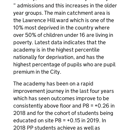
“ admissions and this increases in the older
year groups. The main catchment area is
the Lawrence Hill ward which is one of the
10% most deprived in the country where
over 50% of children under 16 are living in
poverty. Latest data indicates that the
academy is in the highest percentile
nationally for deprivation, and has the
highest percentage of pupils who are pupil
premium in the City.
The academy has been on a rapid
improvement journey in the last four years
which has seen outcomes improve to be
consistently above floor and P8 = +0.26 in
2018 and for the cohort of students being
educated on site P8 = +0.15 in 2019. In
2018 PP students achieve as well as