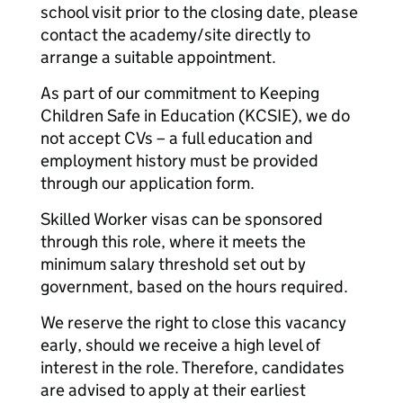
school visit prior to the closing date, please
contact the academy/site directly to
arrange a suitable appointment.
As part of our commitment to Keeping
Children Safe in Education (KCSIE), we do
not accept CVs – a full education and
employment history must be provided
through our application form.
Skilled Worker visas can be sponsored
through this role, where it meets the
minimum salary threshold set out by
government, based on the hours required.
We reserve the right to close this vacancy
early, should we receive a high level of
interest in the role. Therefore, candidates
are advised to apply at their earliest