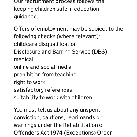
Our recruitment process follows the
keeping children safe in education
guidance.
Offers of employment may be subject to the
following checks (where relevant):
childcare disqualification
Disclosure and Barring Service (DBS)
medical
online and social media
prohibition from teaching
right to work
satisfactory references
suitability to work with children
You must tell us about any unspent
conviction, cautions, reprimands or
warnings under the Rehabilitation of
Offenders Act 1974 (Exceptions) Order