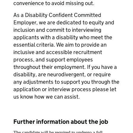
convenience to avoid missing out.
As a Disability Confident Committed
Employer, we are dedicated to equity and
inclusion and commit to interviewing
applicants with a disability who meet the
essential criteria. We aim to provide an
inclusive and accessible recruitment
process, and support employees
throughout their employment. If you have a
disability, are neurodivergent, or require
any adjustments to support you through the
application or interview process please let
us know how we can assist.
Further information about the job
The candidate will be required to undergo a full