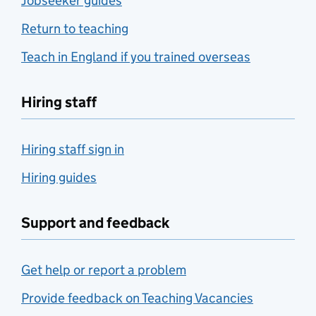
Jobseeker guides
Return to teaching
Teach in England if you trained overseas
Hiring staff
Hiring staff sign in
Hiring guides
Support and feedback
Get help or report a problem
Provide feedback on Teaching Vacancies