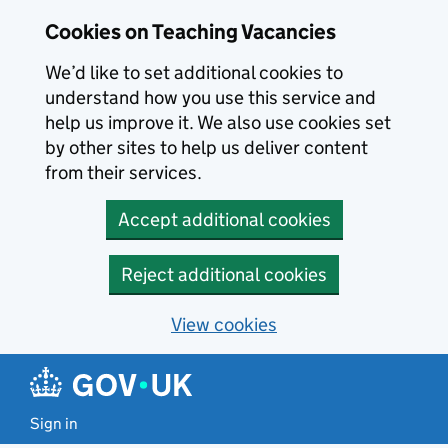
Skip to main content
Cookies on Teaching Vacancies
We’d like to set additional cookies to
understand how you use this service and
help us improve it. We also use cookies set
by other sites to help us deliver content
from their services.
Accept additional cookies
Reject additional cookies
View cookies
Sign in