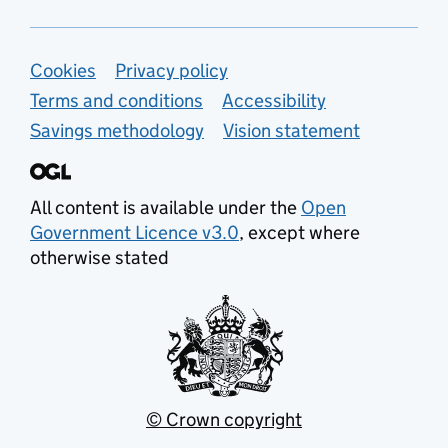
Support links
Cookies
Privacy policy
Terms and conditions
Accessibility
Savings methodology
Vision statement
All content is available under the
Open
Government Licence v3.0
, except where
otherwise stated
© Crown copyright