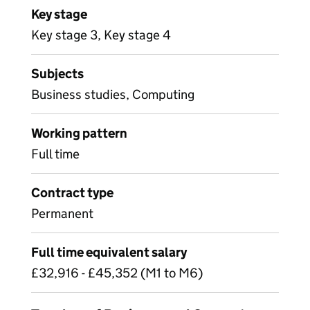
Key stage
Key stage 3, Key stage 4
Subjects
Business studies, Computing
Working pattern
Full time
Contract type
Permanent
Full time equivalent salary
£32,916 - £45,352 (M1 to M6)