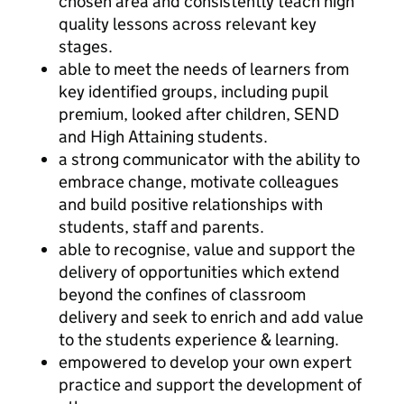
chosen area and consistently teach high
quality lessons across relevant key
stages.
able to meet the needs of learners from
key identified groups, including pupil
premium, looked after children, SEND
and High Attaining students.
a strong communicator with the ability to
embrace change, motivate colleagues
and build positive relationships with
students, staff and parents.
able to recognise, value and support the
delivery of opportunities which extend
beyond the confines of classroom
delivery and seek to enrich and add value
to the students experience & learning.
empowered to develop your own expert
practice and support the development of