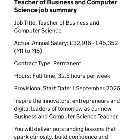
Teacher of Business and Computer
Science job summary
Job Title: Teacher of Business and
Computer Science
Actual Annual Salary: £32,916 - £45,352
(M1 to M6)
Contract Type: Permanent
Hours: Full-time, 32.5 hours per week
Provisional Start Date: 1 September 2026
Inspire the innovators, entrepreneurs and
digital leaders of tomorrow as our new
Business and Computer Science Teacher.
You will deliver outstanding lessons that
spark curiosity, build confidence and