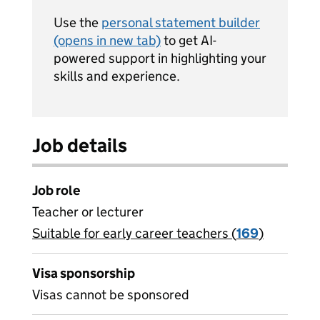
Use the
personal statement builder
(opens in new tab)
to get AI-
powered support in highlighting your
skills and experience.
Job details
Job role
Teacher or lecturer
Suitable for early career teachers (
View all
169
)
jobs
Visa sponsorship
Visas cannot be sponsored