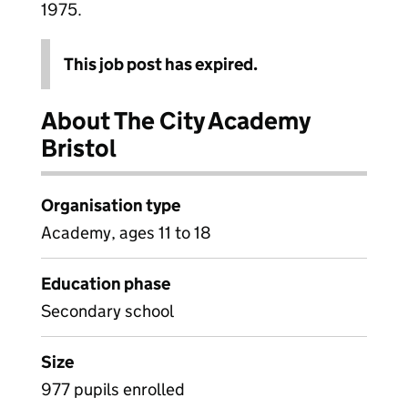
1975.
This job post has expired.
About The City Academy
Bristol
Organisation type
Academy, ages 11 to 18
Education phase
Secondary school
Size
977 pupils enrolled