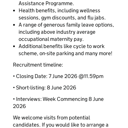
Assistance Programme.
Health benefits, including wellness
sessions, gym discounts, and flu jabs.
A range of generous family leave options,
including above industry average
occupational maternity pay.
Additional benefits like cycle to work
scheme, on-site parking and many more!
Recruitment timeline:
• Closing Date: 7 June 2026 @11.59pm
• Short-listing: 8 June 2026
• Interviews: Week Commencing 8 June
2026
We welcome visits from potential
candidates. If you would like to arrange a