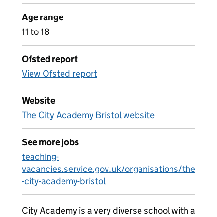
Age range
11 to 18
Ofsted report
View Ofsted report
Website
The City Academy Bristol website
See more jobs
teaching-
vacancies.service.gov.uk/organisations/the
-city-academy-bristol
City Academy is a very diverse school with a