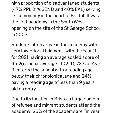
high proportion of disadvantaged students
(47% PPI, 21% SEND and 40% EAL) serving
its community in the heart of Bristol. It was
the first academy in the South West,
opening on the site of the St George School
in 2003.
Students often arrive in the academy with
very low prior attainment, with the Year 11
for 2021 having an average scaled score of
95.2(national average =102.4), 73% of Year
9 entered the school with a reading age
below their chronological age and 24%
having a reading age of less than 9 years
old on entry.
Due to its location in Bristol a large number
of refugee and migrant students attend the
academy; 26% of the academy are “in year