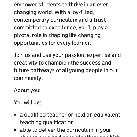
empower students to thrive in an ever
changing world. With a joy‑filled,
contemporary curriculum and a trust
committed to excellence, you’ll play a
pivotal role in shaping life changing
opportunities for every learner.
Join us and use your passion, expertise and
creativity to champion the success and
future pathways of all young people in our
community.
About you:
You will be:
a qualified teacher or hold an equivalent
teaching qualification.
able to deliver the curriculum in your