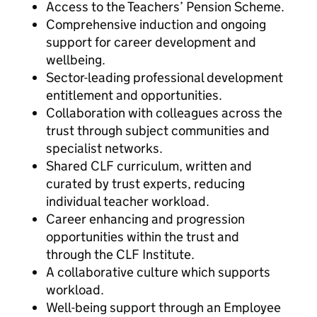
Access to the Teachers’ Pension Scheme.
Comprehensive induction and ongoing
support for career development and
wellbeing.
Sector-leading professional development
entitlement and opportunities.
Collaboration with colleagues across the
trust through subject communities and
specialist networks.
Shared CLF curriculum, written and
curated by trust experts, reducing
individual teacher workload.
Career enhancing and progression
opportunities within the trust and
through the CLF Institute.
A collaborative culture which supports
workload.
Well-being support through an Employee