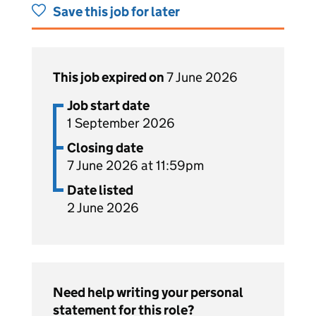
Save this job for later
This job expired on
7 June 2026
Job start date
1 September 2026
Closing date
7 June 2026 at 11:59pm
Date listed
2 June 2026
Need help writing your personal
statement for this role?