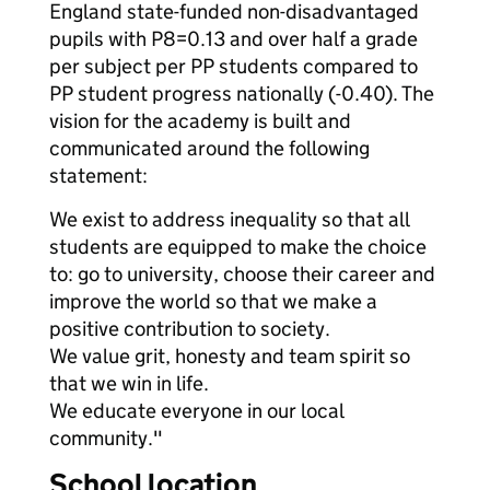
England state-funded non-disadvantaged
pupils with P8=0.13 and over half a grade
per subject per PP students compared to
PP student progress nationally (-0.40). The
vision for the academy is built and
communicated around the following
statement:
We exist to address inequality so that all
students are equipped to make the choice
to: go to university, choose their career and
improve the world so that we make a
positive contribution to society.
We value grit, honesty and team spirit so
that we win in life.
We educate everyone in our local
community."
School location