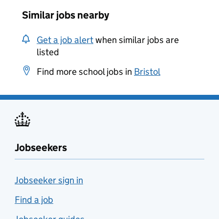
Similar jobs nearby
Get a job alert
when similar jobs are
listed
Find more school jobs in
Bristol
Jobseekers
Jobseeker sign in
Find a job