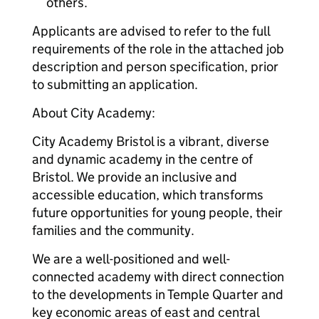
others.
Applicants are advised to refer to the full
requirements of the role in the attached job
description and person specification, prior
to submitting an application.
About City Academy:
City Academy Bristol is a vibrant, diverse
and dynamic academy in the centre of
Bristol. We provide an inclusive and
accessible education, which transforms
future opportunities for young people, their
families and the community.
We are a well-positioned and well-
connected academy with direct connection
to the developments in Temple Quarter and
key economic areas of east and central