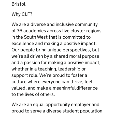
Bristol.
Why CLF?
We are a diverse and inclusive community
of 36 academies across five cluster regions
in the South West that is committed to
excellence and making a positive impact.
Our people bring unique perspectives, but
we’re all driven by a shared moral purpose
and a passion for making a positive impact,
whether in a teaching, leadership or
support role. We’re proud to foster a
culture where everyone can thrive, feel
valued, and make a meaningful difference
to the lives of others.
We are an equal opportunity employer and
proud to serve a diverse student population