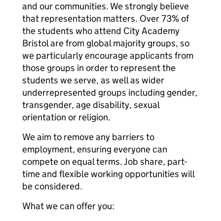
and our communities. We strongly believe
that representation matters. Over 73% of
the students who attend City Academy
Bristol are from global majority groups, so
we particularly encourage applicants from
those groups in order to represent the
students we serve, as well as wider
underrepresented groups including gender,
transgender, age disability, sexual
orientation or religion.
We aim to remove any barriers to
employment, ensuring everyone can
compete on equal terms. Job share, part-
time and flexible working opportunities will
be considered.
What we can offer you: