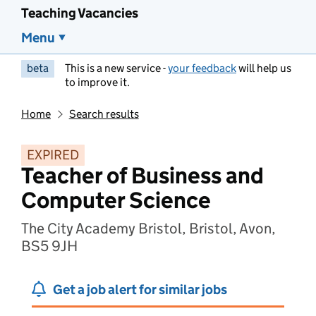
Teaching Vacancies
Menu
beta
This is a new service -
your feedback
will help us
to improve it.
Home
Search results
EXPIRED
Teacher of Business and
Computer Science
The City Academy Bristol, Bristol, Avon,
BS5 9JH
Get a job alert for similar jobs