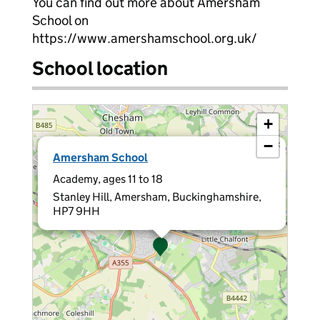
You can find out more about Amersham
School on
https://www.amershamschool.org.uk/
School location
+
−
×
Amersham School
Academy, ages 11 to 18
Stanley Hill, Amersham, Buckinghamshire,
HP7 9HH