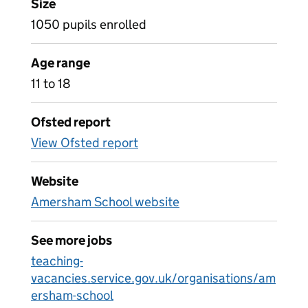
Size
1050 pupils enrolled
Age range
11 to 18
Ofsted report
View Ofsted report
Website
Amersham School website
See more jobs
teaching-
vacancies.service.gov.uk/organisations/am
ersham-school