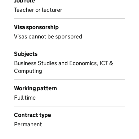
Job role
Teacher or lecturer
Visa sponsorship
Visas cannot be sponsored
Subjects
Business Studies and Economics, ICT &
Computing
Working pattern
Full time
Contract type
Permanent