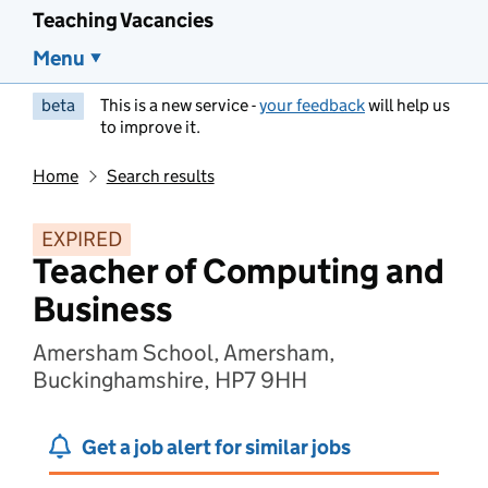
Teaching Vacancies
Menu
beta
This is a new service -
your feedback
will help us
to improve it.
Home
Search results
EXPIRED
Teacher of Computing and
Business
Amersham School, Amersham,
Buckinghamshire, HP7 9HH
Get a job alert for similar jobs