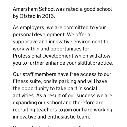
Amersham School was rated a good school
by Ofsted in 2016.
As employers, we are committed to your
personal development. We offer a
supportive and innovative environment to
work within and opportunities for
Professional Development which will allow
you to further enhance your skilful practice.
Our staff members have free access to our
fitness suite, onsite parking and will have
the opportunity to take part in social
activities. As a result of our success we are
expanding our school and therefore are
recruiting teachers to join our hard working,
innovative and enthusiastic team.