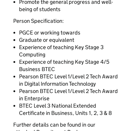
Promote the general progress and well-
being of students
Person Specification:
PGCE or working towards
Graduate or equivalent
Experience of teaching Key Stage 3
Computing
Experience of teaching Key Stage 4/5
Business BTEC
Pearson BTEC Level 1/Level 2 Tech Award
in Digital Information Technology
Pearson BTEC Level 1/Level 2 Tech Award
in Enterprise
BTEC Level 3 National Extended
Certificate in Business, Units 1, 2, 3 & 8
Further details can be found in our