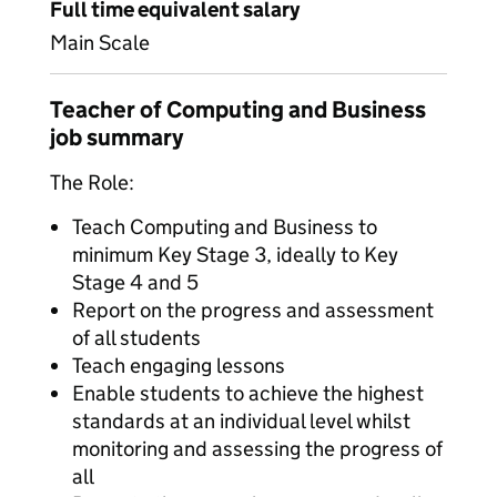
Full time equivalent salary
Main Scale
Teacher of Computing and Business
job summary
The Role:
Teach Computing and Business to
minimum Key Stage 3, ideally to Key
Stage 4 and 5
Report on the progress and assessment
of all students
Teach engaging lessons
Enable students to achieve the highest
standards at an individual level whilst
monitoring and assessing the progress of
all