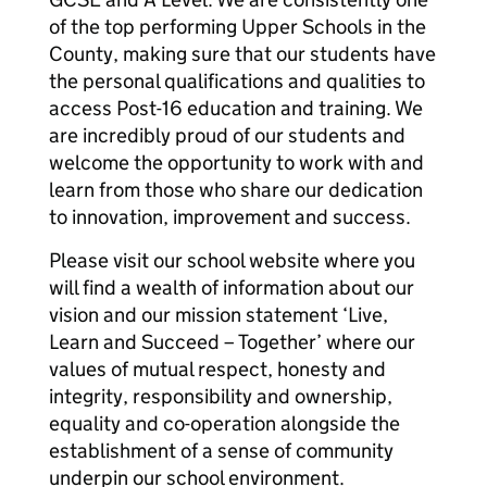
of the top performing Upper Schools in the
County, making sure that our students have
the personal qualifications and qualities to
access Post-16 education and training. We
are incredibly proud of our students and
welcome the opportunity to work with and
learn from those who share our dedication
to innovation, improvement and success.
Please visit our school website where you
will find a wealth of information about our
vision and our mission statement ‘Live,
Learn and Succeed – Together’ where our
values of mutual respect, honesty and
integrity, responsibility and ownership,
equality and co-operation alongside the
establishment of a sense of community
underpin our school environment.