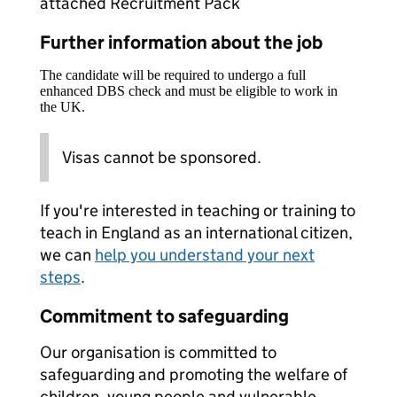
attached Recruitment Pack
Further information about the job
The candidate will be required to undergo a full
enhanced DBS check and must be eligible to work in
the UK.
Visas cannot be sponsored.
If you're interested in teaching or training to
teach in England as an international citizen,
we can
help you understand your next
steps
.
Commitment to safeguarding
Our organisation is committed to
safeguarding and promoting the welfare of
children, young people and vulnerable