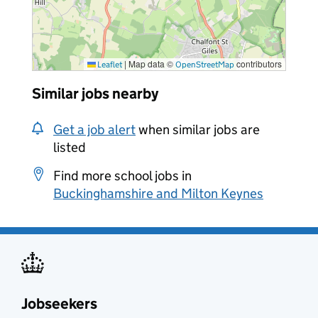
|
Map data ©
contributors
Leaflet
OpenStreetMap
Similar jobs nearby
Get a job alert
when similar jobs are
listed
Find more school jobs in
Buckinghamshire and Milton Keynes
Jobseekers