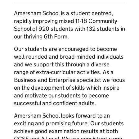
Amersham School is a student centred,
rapidly improving mixed 11-18 Community
School of 920 students with 132 students in
our thriving 6th Form.
Our students are encouraged to become
well-rounded and broad-minded individuals
and we support this through a diverse
range of extra-curricular activities. As a
Business and Enterprise specialist we focus
on the development of skills which inspire
and motivate our students to become
successful and confident adults.
Amersham School looks forward to an
exciting and promising future. Our students
achieve good examination results at both
GCSE and A Level. We are consistently one