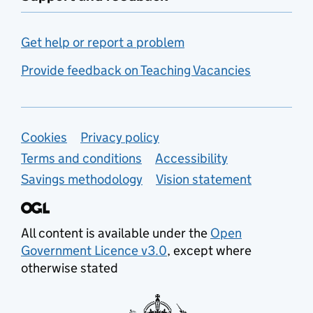
Get help or report a problem
Provide feedback on Teaching Vacancies
Support links
Cookies
Privacy policy
Terms and conditions
Accessibility
Savings methodology
Vision statement
All content is available under the
Open
Government Licence v3.0
, except where
otherwise stated