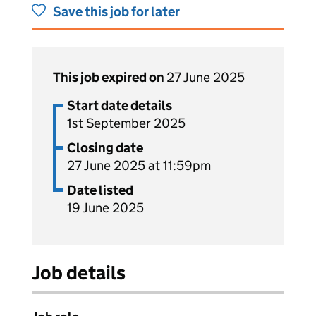
Save this job for later
This job expired on
27 June 2025
Start date details
1st September 2025
Closing date
27 June 2025 at 11:59pm
Date listed
19 June 2025
Job details