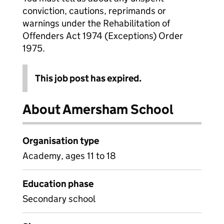
conviction, cautions, reprimands or
warnings under the Rehabilitation of
Offenders Act 1974 (Exceptions) Order
1975.
This job post has expired.
About Amersham School
Organisation type
Academy, ages 11 to 18
Education phase
Secondary school