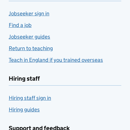
Jobseeker sign in
Find a job
Jobseeker guides
Return to teaching
Teach in England if you trained overseas
Hiring staff
Hiring staff sign in
Hiring guides
Support and feedback