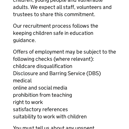
adults. We expect all staff, volunteers and
trustees to share this commitment.
Our recruitment process follows the
keeping children safe in education
guidance.
Offers of employment may be subject to the
following checks (where relevant):
childcare disqualification
Disclosure and Barring Service (DBS)
medical
online and social media
prohibition from teaching
right to work
satisfactory references
suitability to work with children
You must tell us about any unspent