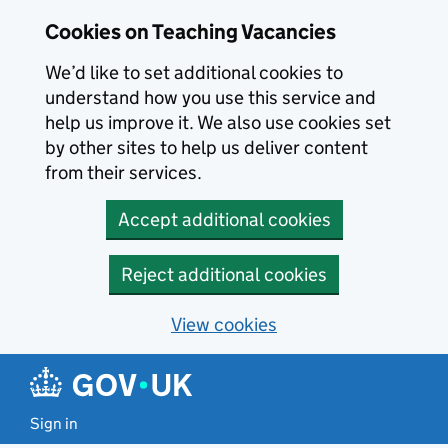
Skip to main content
Cookies on Teaching Vacancies
We’d like to set additional cookies to
understand how you use this service and
help us improve it. We also use cookies set
by other sites to help us deliver content
from their services.
Accept additional cookies
Reject additional cookies
View cookies
Sign in