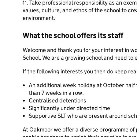
11. Take professional responsibility as an exe
values, culture, and ethos of the school to cre
environment.
What the school offers its staff
Welcome and thank you for your interest in w
School. We are a growing school and need to 
If the following interests you then do keep r
An additional week holiday at October half 
than 7 weeks in a row.
Centralised detentions
Significantly under directed time
Supportive SLT who are present around sch
At Oakmoor we offer a diverse programme of 