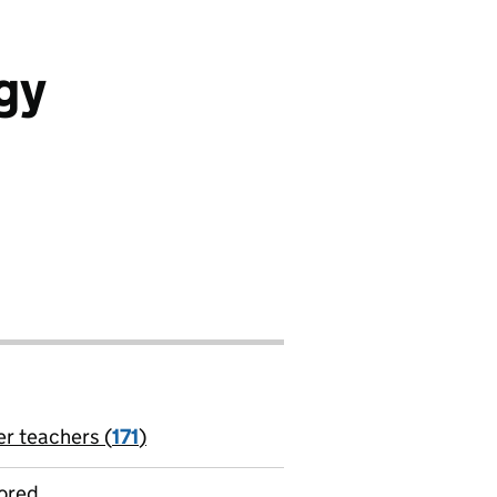
gy
er teachers (
171
)
jobs
ored