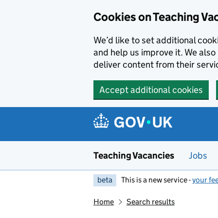
Skip to main content
Cookies on Teaching Va
We’d like to set additional coo
and help us improve it. We also 
deliver content from their servi
Accept additional cookies
Teaching Vacancies
Jobs
beta
This is a new service -
your fe
Home
Search results