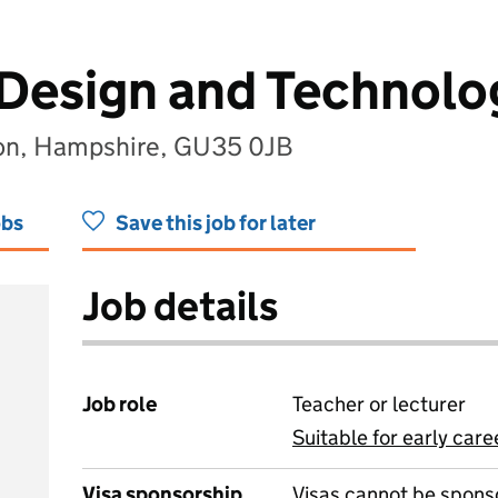
 Design and Technolo
on, Hampshire, GU35 0JB
obs
Save this job for later
Job details
Job role
Teacher or lecturer
Suitable for early care
View all
Visa sponsorship
Visas cannot be spons