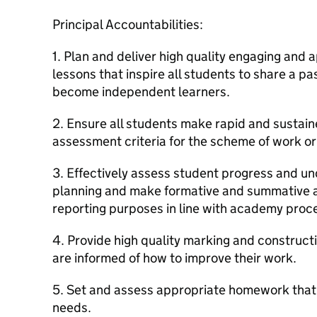
Principal Accountabilities:
1. Plan and deliver high quality engaging and 
lessons that inspire all students to share a pa
become independent learners.
2. Ensure all students make rapid and sustaine
assessment criteria for the scheme of work or 
3. Effectively assess student progress and un
planning and make formative and summative a
reporting purposes in line with academy proc
4. Provide high quality marking and construct
are informed of how to improve their work.
5. Set and assess appropriate homework that
needs.