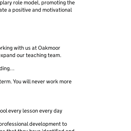
mplary role model, promoting the
ate a positive and motivational
orking with us at Oakmoor
expand our teaching team.
eading…
term. You will never work more
ool every lesson every day
professional development to