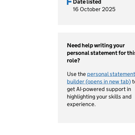
Date listed
16 October 2025
Need help writing your
personal statement for thi
role?
Use the
personal statemen
builder (opens in new tab)
t
get AI-powered support in
highlighting your skills and
experience.