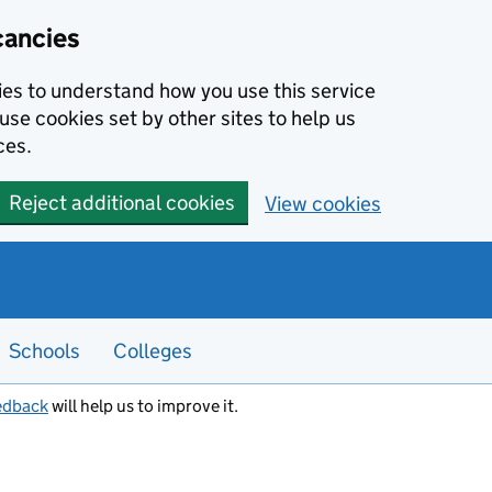
cancies
kies to understand how you use this service
use cookies set by other sites to help us
ces.
Reject additional cookies
View cookies
Schools
Colleges
edback
will help us to improve it.