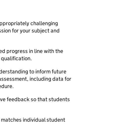
appropriately challenging
ssion for your subject and
d progress in line with the
qualification.
derstanding to inform future
ssessment, including data for
edure.
ive feedback so that students
 matches individual student