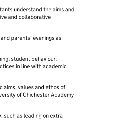
istants understand the aims and
ive and collaborative
 and parents’ evenings as
ning, student behaviour,
tices in line with academic
ic aims, values and ethos of
iversity of Chichester Academy
y, such as leading on extra