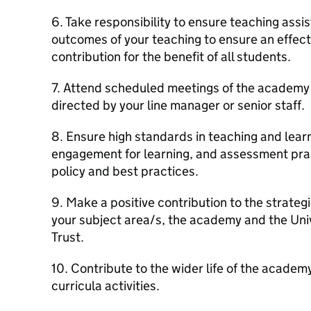
6. Take responsibility to ensure teaching ass
outcomes of your teaching to ensure an effect
contribution for the benefit of all students.
7. Attend scheduled meetings of the academy
directed by your line manager or senior staff.
8. Ensure high standards in teaching and lear
engagement for learning, and assessment prac
policy and best practices.
9. Make a positive contribution to the strateg
your subject area/s, the academy and the Un
Trust.
10. Contribute to the wider life of the academ
curricula activities.