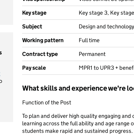
Key stage
Key stage 3, Key stag
Subject
Design and technolog
Working pattern
Full time
s
Contract type
Permanent
Pay scale
MPR1 to UPR3 + benef
t
o
What skills and experience we're lo
Function of the Post
To plan and deliver high quality engaging and
learning across the full ability and age range o
students make rapid and sustained progress.