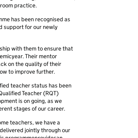
room practice.
amme has been recognised as
d support for our newly
hip with them to ensure that
emicyear. Their mentor
k on the quality of their
how to improve further.
fied teacher status has been
 Qualified Teacher (RQT)
pment is on going, as we
erent stages of our career.
come teachers, we have a
elivered jointly through our
 This programmeprovidesan