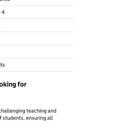
e 4
y
its
oking for
 challenging teaching and
f students, ensuring all