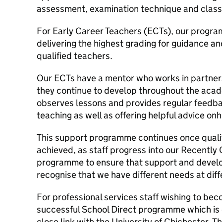
assessment, examination technique and class
For Early Career Teachers (ECTs), our progr
delivering the highest grading for guidance an
qualified teachers.
Our ECTs have a mentor who works in partners
they continue to develop throughout the acad
observes lessons and provides regular feedbac
teaching as well as offering helpful advice on
This support programme continues once quali
achieved, as staff progress into our Recently
programme to ensure that support and develo
recognise that we have different needs at diff
For professional services staff wishing to be
successful School Direct programme which is d
close link with the University of Chichester.