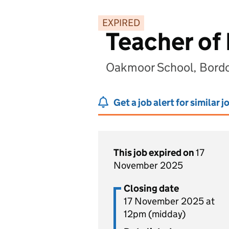
EXPIRED
Teacher of
Oakmoor School, Bord
Get a job alert for similar j
This job expired on
17
November 2025
Closing date
17 November 2025 at
12pm (midday)