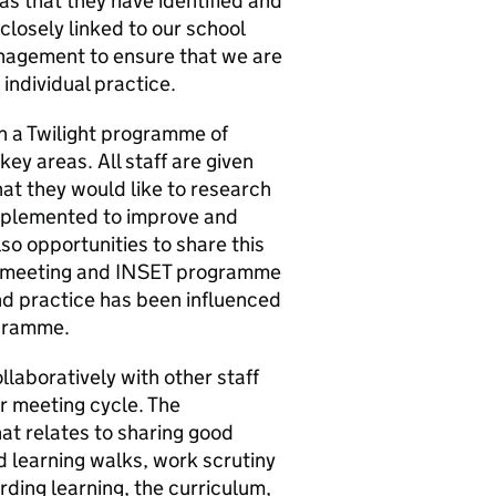
eas that they have identified and
closely linked to our school
nagement to ensure that we are
individual practice.
in a Twilight programme of
ey areas. All staff are given
at they would like to research
implemented to improve and
lso opportunities to share this
r meeting and INSET programme
d practice has been influenced
ogramme.
llaboratively with other staff
r meeting cycle. The
at relates to sharing good
 learning walks, work scrutiny
ding learning, the curriculum,