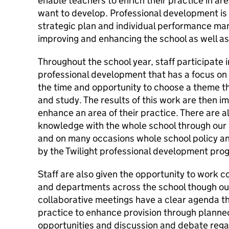
enable teachers to enrich their practice in ar
want to develop. Professional development is 
strategic plan and individual performance ma
improving and enhancing the school as well as 
Throughout the school year, staff participate 
professional development that has a focus on k
the time and opportunity to choose a theme th
and study. The results of this work are then 
enhance an area of their practice. There are a
knowledge with the whole school through ou
and on many occasions whole school policy an
by the Twilight professional development pr
Staff are also given the opportunity to work co
and departments across the school though ou
collaborative meetings have a clear agenda th
practice to enhance provision through planned
opportunities and discussion and debate regar