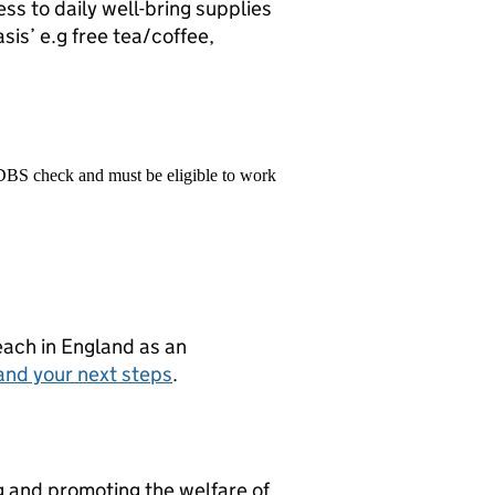
ss to daily well-bring supplies
sis’ e.g free tea/coffee,
 DBS check and must be eligible to work
teach in England as an
and your next steps
.
g and promoting the welfare of