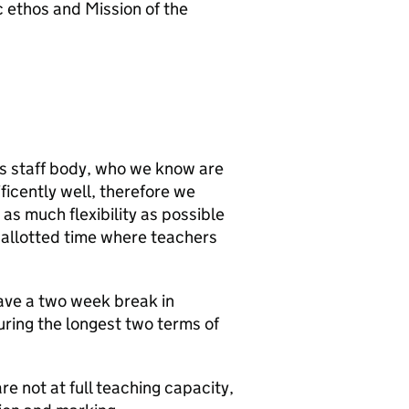
 ethos and Mission of the
its staff body, who we know are
icently well, therefore we
s much flexibility as possible
f allotted time where teachers
ave a two week break in
uring the longest two terms of
re not at full teaching capacity,