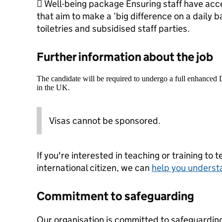
 Well-being package Ensuring staff have acce
that aim to make a ‘big difference on a daily ba
toiletries and subsidised staff parties.
Further information about the job
The candidate will be required to undergo a full enhanced
in the UK.
Visas cannot be sponsored.
If you're interested in teaching or training to 
international citizen, we can
help you underst
Commitment to safeguarding
Our organisation is committed to safeguardin