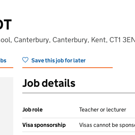
DT
hool, Canterbury, Canterbury, Kent, CT1 3E
obs
Save this job for later
Job details
Job role
Teacher or lecturer
Visa sponsorship
Visas cannot be spons