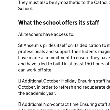
They must also be sympathetic to the Catholic
School.
What the school offers its staff
All teachers have access to:
St Anselm’s prides itself on its dedication to 
professionals and support the students magnif
have made a commitment to ensure they have a
and have tried to build in at least 150 hours o
can work off site.
 Additional October Holiday Ensuring staff h
October, in order to refresh and recuperate d
the academic year.
 Additional Non-contact time Ensuring staff a