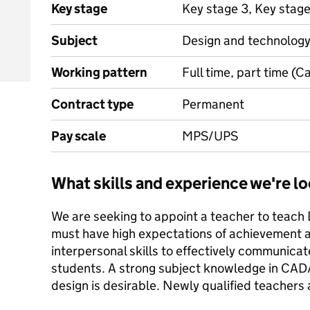
Key stage
Key stage 3, Key stage
Subject
Design and technolog
Working pattern
Full time, part time (C
Contract type
Permanent
Pay scale
MPS/UPS
What skills and experience we're lo
We are seeking to appoint a teacher to teach
must have high expectations of achievement a
interpersonal skills to effectively communicat
students. A strong subject knowledge in CAD
design is desirable. Newly qualified teachers