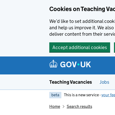
Skip to main content
Cookies on Teaching Va
We’d like to set additional coo
and help us improve it. We also 
deliver content from their servi
Accept additional cookies
Teaching Vacancies
Jobs
beta
This is a new service -
your fe
Home
Search results