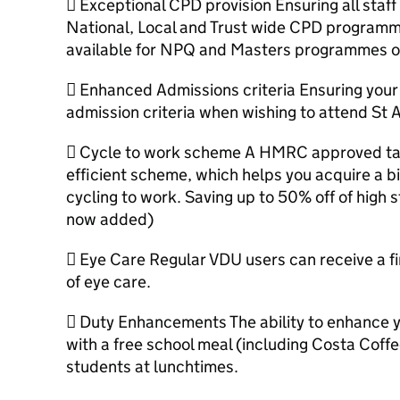
 Exceptional CPD provision Ensuring all staff 
National, Local and Trust wide CPD programm
available for NPQ and Masters programmes o
 Enhanced Admissions criteria Ensuring your c
admission criteria when wishing to attend St 
 Cycle to work scheme A HMRC approved tax
efficient scheme, which helps you acquire a b
cycling to work. Saving up to 50% off of high s
now added)
 Eye Care Regular VDU users can receive a fin
of eye care.
 Duty Enhancements The ability to enhance y
with a free school meal (including Costa Coffee
students at lunchtimes.