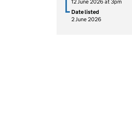
12 June 2026 at 3pm
Date listed
2 June 2026