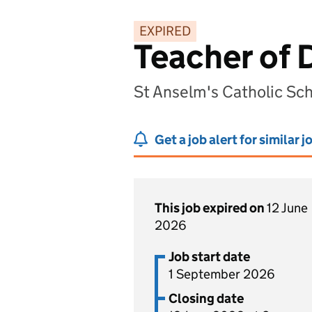
EXPIRED
Teacher of 
St Anselm's Catholic Sc
Get a job alert for similar j
This job expired on
12 June
2026
Job start date
1 September 2026
Closing date