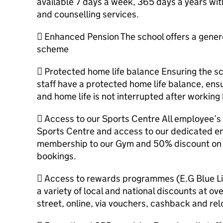
available 7 days a week, 365 days a years with
and counselling services.
 Enhanced Pension The school offers a genero
scheme
 Protected home life balance Ensuring the sc
staff have a protected home life balance, ens
and home life is not interrupted after working
 Access to our Sports Centre All employee’s 
Sports Centre and access to our dedicated em
membership to our Gym and 50% discount on al
bookings.
 Access to rewards programmes (E.G Blue Li
a variety of local and national discounts at ove
street, online, via vouchers, cashback and rel