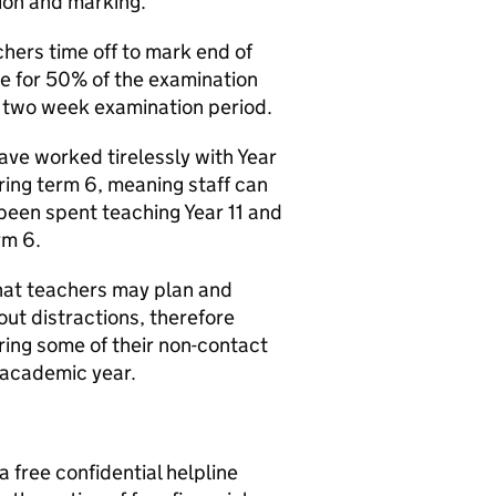
tion and marking.
chers time off to mark end of
e for 50% of the examination
e two week examination period.
ave worked tirelessly with Year
ring term 6, meaning staff can
 been spent teaching Year 11 and
rm 6.
hat teachers may plan and
ut distractions, therefore
ing some of their non-contact
 academic year.
free confidential helpline