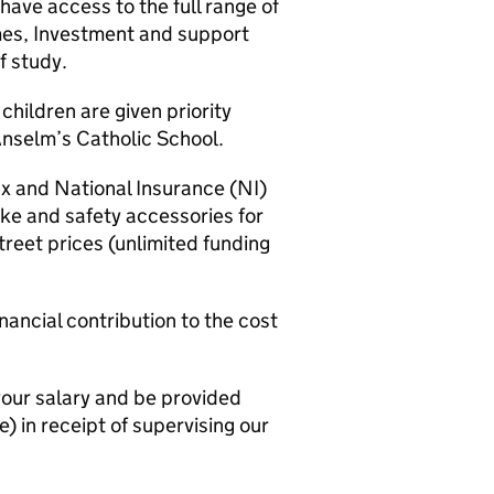
have access to the full range of
es, Investment and support
f study.
hildren are given priority
Anselm’s Catholic School.
 and National Insurance (NI)
ike and safety accessories for
treet prices (unlimited funding
ancial contribution to the cost
our salary and be provided
) in receipt of supervising our