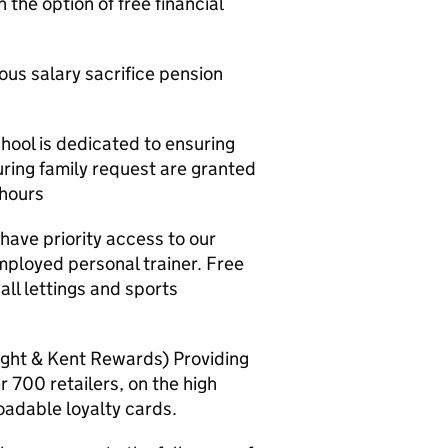
 the option of free financial
us salary sacrifice pension
hool is dedicated to ensuring
uring family request are granted
 hours
have priority access to our
ployed personal trainer. Free
l lettings and sports
ght & Kent Rewards) Providing
r 700 retailers, on the high
oadable loyalty cards.