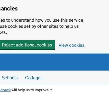
cancies
kies to understand how you use this service
use cookies set by other sites to help us
ces.
Reject additional cookies
View cookies
Schools
Colleges
edback
will help us to improve it.