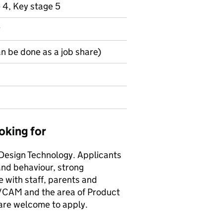
 4, Key stage 5
y
an be done as a job share)
oking for
 Design Technology. Applicants
nd behaviour, strong
e with staff, parents and
/CAM and the area of Product
 are welcome to apply.