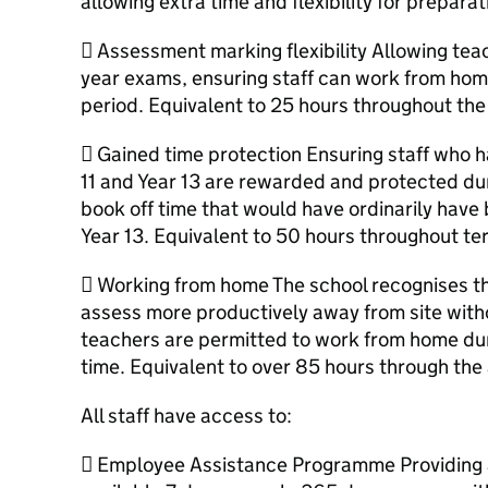
allowing extra time and flexibility for prepara
 Assessment marking flexibility Allowing tea
year exams, ensuring staff can work from hom
period. Equivalent to 25 hours throughout th
 Gained time protection Ensuring staff who h
11 and Year 13 are rewarded and protected du
book off time that would have ordinarily have
Year 13. Equivalent to 50 hours throughout te
 Working from home The school recognises t
assess more productively away from site witho
teachers are permitted to work from home dur
time. Equivalent to over 85 hours through the
All staff have access to:
 Employee Assistance Programme Providing a 