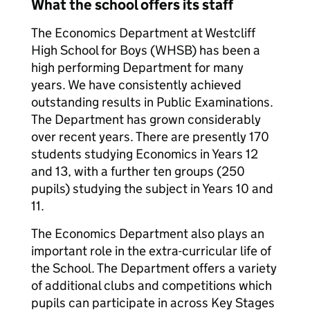
What the school offers its staff
The Economics Department at Westcliff
High School for Boys (WHSB) has been a
high performing Department for many
years. We have consistently achieved
outstanding results in Public Examinations.
The Department has grown considerably
over recent years. There are presently 170
students studying Economics in Years 12
and 13, with a further ten groups (250
pupils) studying the subject in Years 10 and
11.
The Economics Department also plays an
important role in the extra-curricular life of
the School. The Department offers a variety
of additional clubs and competitions which
pupils can participate in across Key Stages