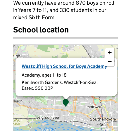
We currently have around 870 boys on roll
in Years 7 to 11, and 330 students in our
mixed Sixth Form.
School location
+
−
×
Westcliff High School for Boys Academy
Academy, ages 11 to 18
Kenilworth Gardens, Westcliff-on-Sea,
Essex, SS0 0BP