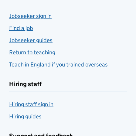
Jobseeker sign in
Find a job
Jobseeker guides
Return to teaching
Teach in England if you trained overseas
Hiring staff
Hiring staff sign in
Hiring guides