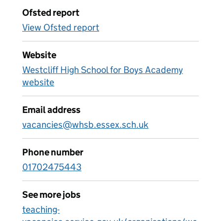
Ofsted report
View Ofsted report
Website
Westcliff High School for Boys Academy
website
Email address
vacancies@whsb.essex.sch.uk
Phone number
01702475443
See more jobs
teaching-