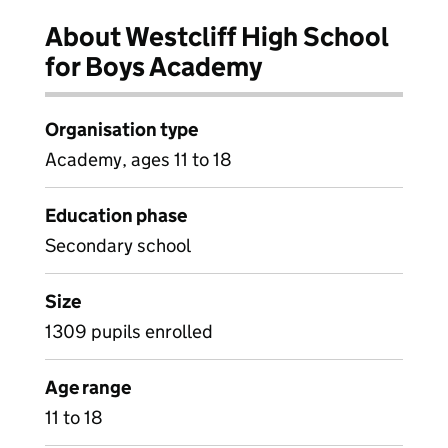
About Westcliff High School
for Boys Academy
Organisation type
Academy, ages 11 to 18
Education phase
Secondary school
Size
1309 pupils enrolled
Age range
11 to 18