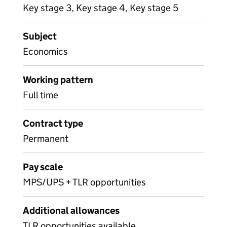
Key stage 3, Key stage 4, Key stage 5
Subject
Economics
Working pattern
Full time
Contract type
Permanent
Pay scale
MPS/UPS + TLR opportunities
Additional allowances
TLR opportunities available