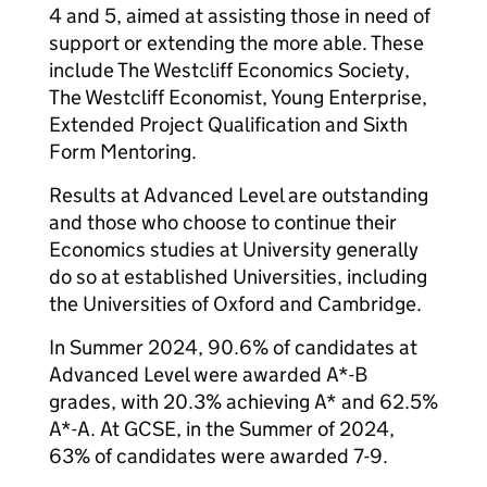
4 and 5, aimed at assisting those in need of
support or extending the more able. These
include The Westcliff Economics Society,
The Westcliff Economist, Young Enterprise,
Extended Project Qualification and Sixth
Form Mentoring.
Results at Advanced Level are outstanding
and those who choose to continue their
Economics studies at University generally
do so at established Universities, including
the Universities of Oxford and Cambridge.
In Summer 2024, 90.6% of candidates at
Advanced Level were awarded A*-B
grades, with 20.3% achieving A* and 62.5%
A*-A. At GCSE, in the Summer of 2024,
63% of candidates were awarded 7-9.