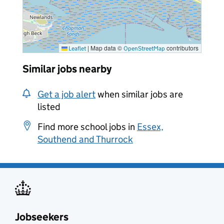
|
Map data ©
contributors
Leaflet
OpenStreetMap
Similar jobs nearby
Get a job alert
when similar jobs are
listed
Find more school jobs in
Essex,
Southend and Thurrock
Jobseekers