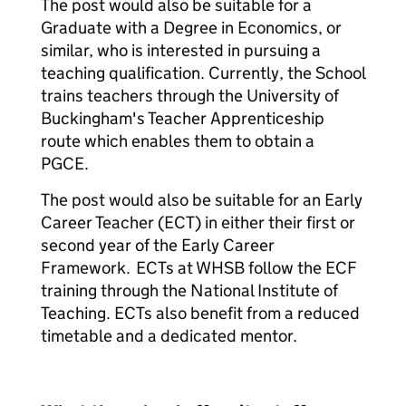
The post would also be suitable for a
Graduate with a Degree in Economics, or
similar, who is interested in pursuing a
teaching qualification. Currently, the School
trains teachers through the University of
Buckingham's Teacher Apprenticeship
route which enables them to obtain a
PGCE.
The post would also be suitable for an Early
Career Teacher (ECT) in either their first or
second year of the Early Career
Framework. ECTs at WHSB follow the ECF
training through the National Institute of
Teaching. ECTs also benefit from a reduced
timetable and a dedicated mentor.