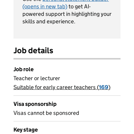
(opens in new tab)
to get AI-
powered support in highlighting your
skills and experience.
Job details
Job role
Teacher or lecturer
Suitable for early career teachers (
View all
169
)
jobs
Visa sponsorship
Visas cannot be sponsored
Key stage