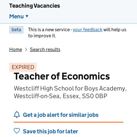
Teaching Vacancies
Menu
beta
This is a new service -
your feedback
will help us
to improve it.
Home
Search results
EXPIRED
Teacher of Economics
Westcliff High School for Boys Academy,
Westcliff-on-Sea, Essex, SS0 0BP
Get a job alert for similar jobs
Save this job for later