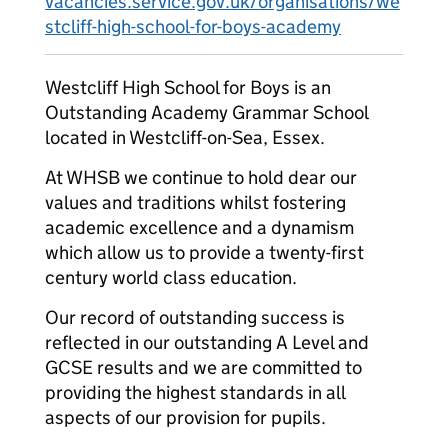
vacancies.service.gov.uk/organisations/we
stcliff-high-school-for-boys-academy
Westcliff High School for Boys is an
Outstanding Academy Grammar School
located in Westcliff-on-Sea, Essex.
At WHSB we continue to hold dear our
values and traditions whilst fostering
academic excellence and a dynamism
which allow us to provide a twenty-first
century world class education.
Our record of outstanding success is
reflected in our outstanding A Level and
GCSE results and we are committed to
providing the highest standards in all
aspects of our provision for pupils.