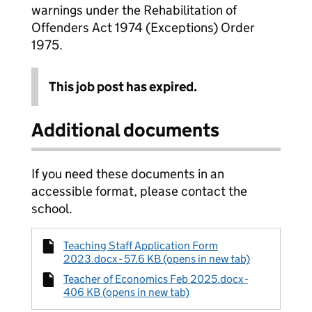
warnings under the Rehabilitation of
Offenders Act 1974 (Exceptions) Order
1975.
This job post has expired.
Additional documents
If you need these documents in an
accessible format, please contact the
school.
Teaching Staff Application Form
2023.docx - 57.6 KB (opens in new tab)
Teacher of Economics Feb 2025.docx -
406 KB (opens in new tab)