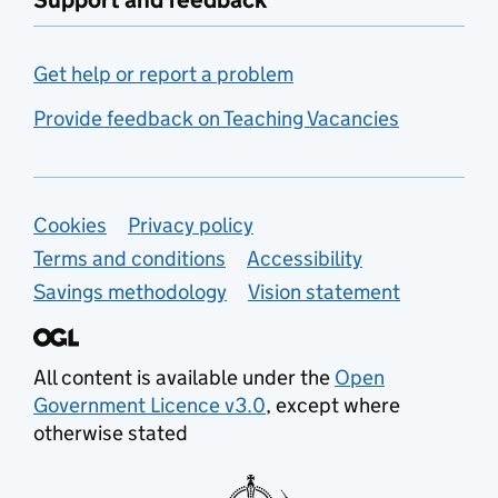
Support and feedback
Get help or report a problem
Provide feedback on Teaching Vacancies
Support links
Cookies
Privacy policy
Terms and conditions
Accessibility
Savings methodology
Vision statement
All content is available under the
Open
Government Licence v3.0
, except where
otherwise stated