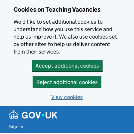
Skip to main content
Cookies on Teaching Vacancies
We’d like to set additional cookies to
understand how you use this service and
help us improve it. We also use cookies set
by other sites to help us deliver content
from their services.
Accept additional cookies
Reject additional cookies
View cookies
Sign in