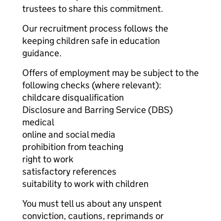
trustees to share this commitment.
Our recruitment process follows the
keeping children safe in education
guidance.
Offers of employment may be subject to the
following checks (where relevant):
childcare disqualification
Disclosure and Barring Service (DBS)
medical
online and social media
prohibition from teaching
right to work
satisfactory references
suitability to work with children
You must tell us about any unspent
conviction, cautions, reprimands or