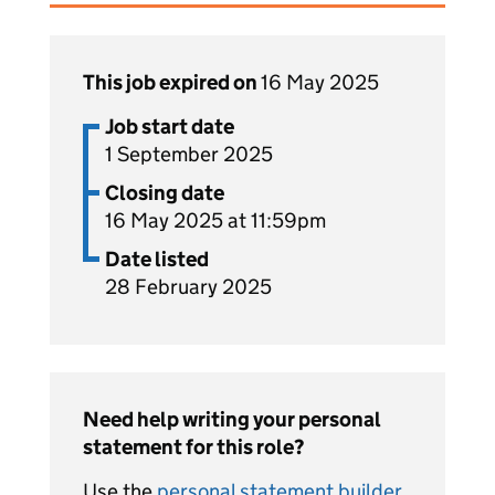
This job expired on
16 May 2025
Job start date
1 September 2025
Closing date
16 May 2025 at 11:59pm
Date listed
28 February 2025
Need help writing your personal
statement for this role?
Use the
personal statement builder