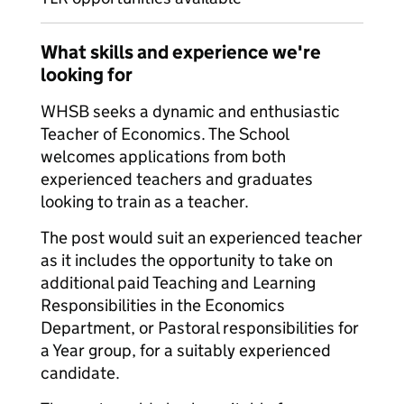
What skills and experience we're
looking for
WHSB seeks a dynamic and enthusiastic
Teacher of Economics. The School
welcomes applications from both
experienced teachers and graduates
looking to train as a teacher.
The post would suit an experienced teacher
as it includes the opportunity to take on
additional paid Teaching and Learning
Responsibilities in the Economics
Department, or Pastoral responsibilities for
a Year group, for a suitably experienced
candidate.