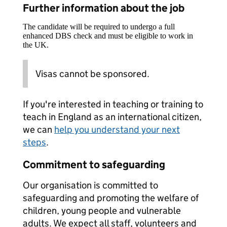
Further information about the job
The candidate will be required to undergo a full
enhanced DBS check and must be eligible to work in
the UK.
Visas cannot be sponsored.
If you're interested in teaching or training to
teach in England as an international citizen,
we can
help you understand your next
steps
.
Commitment to safeguarding
Our organisation is committed to
safeguarding and promoting the welfare of
children, young people and vulnerable
adults. We expect all staff, volunteers and