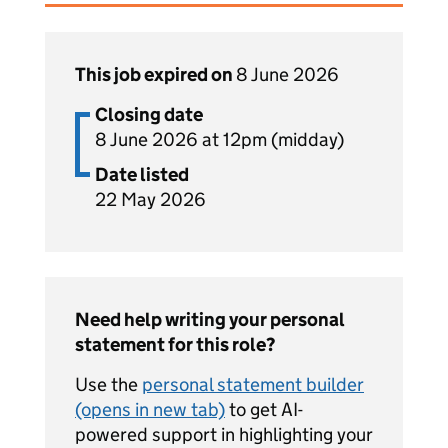
This job expired on
8 June 2026
Closing date
8 June 2026 at 12pm (midday)
Date listed
22 May 2026
Need help writing your personal
statement for this role?
Use the
personal statement builder
(opens in new tab)
to get AI-
powered support in highlighting your