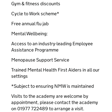
Gym & fitness discounts
Cycle to Work scheme*
Free annual flu jab
Mental Wellbeing:
Access to an industry-leading Employee
Assistance Programme
Menopause Support Service
Trained Mental Health First Aiders in all our
settings
*Subject to ensuring NMW is maintained
Visits to the academy are welcome by
appointment, please contact the academy
on 01977 722489 to arrange a visit.