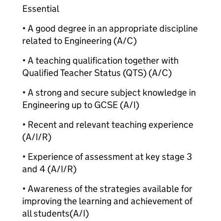
Essential
• A good degree in an appropriate discipline
related to Engineering (A/C)
• A teaching qualification together with
Qualified Teacher Status (QTS) (A/C)
• A strong and secure subject knowledge in
Engineering up to GCSE (A/I)
• Recent and relevant teaching experience
(A/I/R)
• Experience of assessment at key stage 3
and 4 (A/I/R)
• Awareness of the strategies available for
improving the learning and achievement of
all students
(A/I)