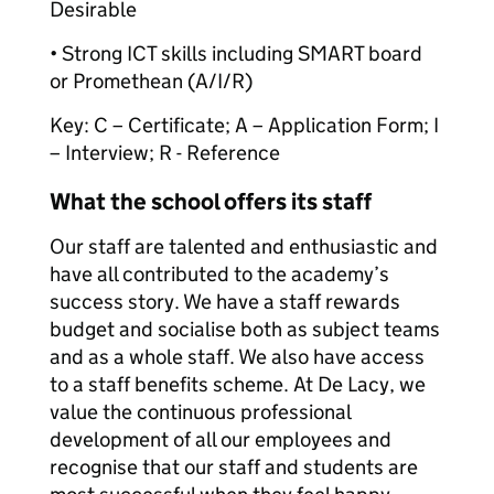
Desirable
• Strong ICT skills including SMART board
or Promethean (A/I/R)
Key: C – Certificate; A – Application Form; I
– Interview; R - Reference
What the school offers its staff
Our staff are talented and enthusiastic and
have all contributed to the academy’s
success story. We have a staff rewards
budget and socialise both as subject teams
and as a whole staff. We also have access
to a staff benefits scheme. At De Lacy, we
value the continuous professional
development of all our employees and
recognise that our staff and students are