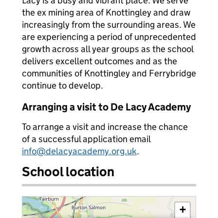
Lacy is a busy and vibrant place. We serve
the ex mining area of Knottingley and draw
increasingly from the surrounding areas. We
are experiencing a period of unprecedented
growth across all year groups as the school
delivers excellent outcomes and as the
communities of Knottingley and Ferrybridge
continue to develop.
Arranging a visit to De Lacy Academy
To arrange a visit and increase the chance
of a successful application email
info@delacyacademy.org.uk
.
School location
+