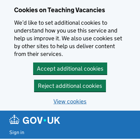
Skip to main content
Cookies on Teaching Vacancies
We’d like to set additional cookies to
understand how you use this service and
help us improve it. We also use cookies set
by other sites to help us deliver content
from their services.
Accept additional cookies
Reject additional cookies
View cookies
Sign in