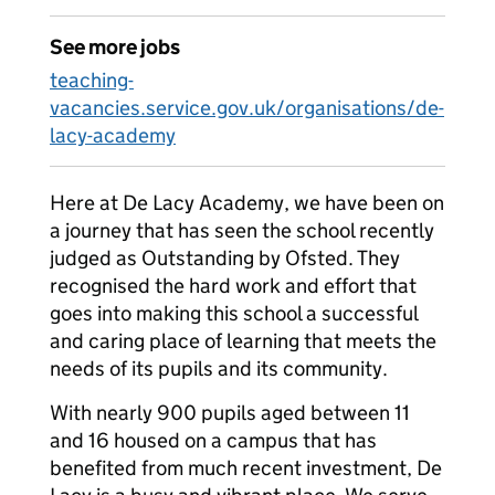
See more jobs
teaching-
vacancies.service.gov.uk/organisations/de-
lacy-academy
Here at De Lacy Academy, we have been on
a journey that has seen the school recently
judged as Outstanding by Ofsted. They
recognised the hard work and effort that
goes into making this school a successful
and caring place of learning that meets the
needs of its pupils and its community.
With nearly 900 pupils aged between 11
and 16 housed on a campus that has
benefited from much recent investment, De