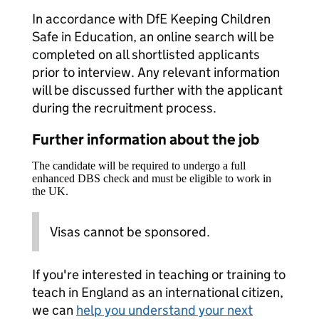
In accordance with DfE Keeping Children
Safe in Education, an online search will be
completed on all shortlisted applicants
prior to interview. Any relevant information
will be discussed further with the applicant
during the recruitment process.
Further information about the job
The candidate will be required to undergo a full
enhanced DBS check and must be eligible to work in
the UK.
Visas cannot be sponsored.
If you're interested in teaching or training to
teach in England as an international citizen,
we can
help you understand your next