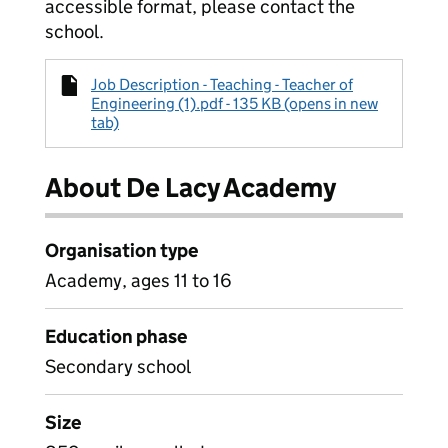
accessible format, please contact the
school.
Job Description - Teaching - Teacher of
Engineering (1).pdf - 135 KB (opens in new
tab)
About De Lacy Academy
Organisation type
Academy, ages 11 to 16
Education phase
Secondary school
Size