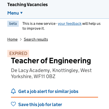
Teaching Vacancies
Menu
beta
This is a new service -
your feedback
will help us
to improve it.
Home
Search results
EXPIRED
Teacher of Engineering
De Lacy Academy, Knottingley, West
Yorkshire, WF11 0BZ
Get a job alert for similar jobs
Save this job for later