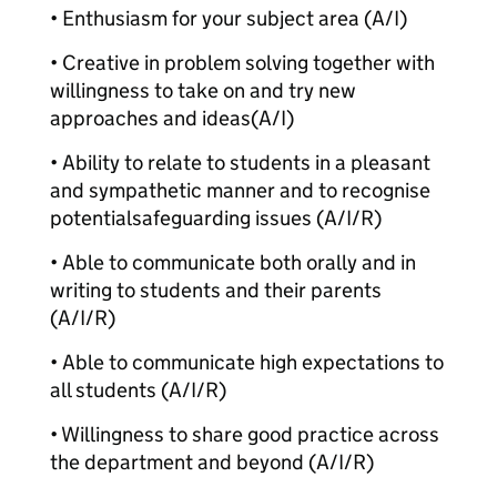
• Enthusiasm for your subject area (A/I)
• Creative in problem solving together with
willingness to take on and try new
approaches and ideas
(A/I)
• Ability to relate to students in a pleasant
and sympathetic manner and to recognise
potential
safeguarding issues (A/I/R)
• Able to communicate both orally and in
writing to students and their parents
(A/I/R)
• Able to communicate high expectations to
all students (A/I/R)
• Willingness to share good practice across
the department and beyond (A/I/R)