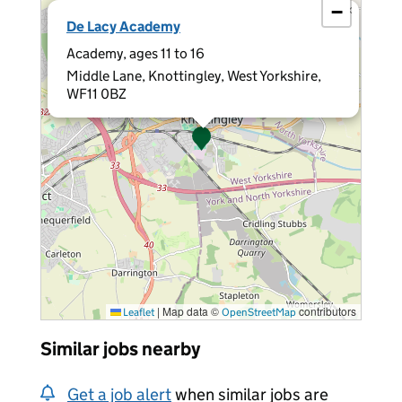
−
×
De Lacy Academy
Academy, ages 11 to 16
Middle Lane, Knottingley, West Yorkshire,
WF11 0BZ
|
Map data ©
contributors
Leaflet
OpenStreetMap
Similar jobs nearby
Get a job alert
when similar jobs are