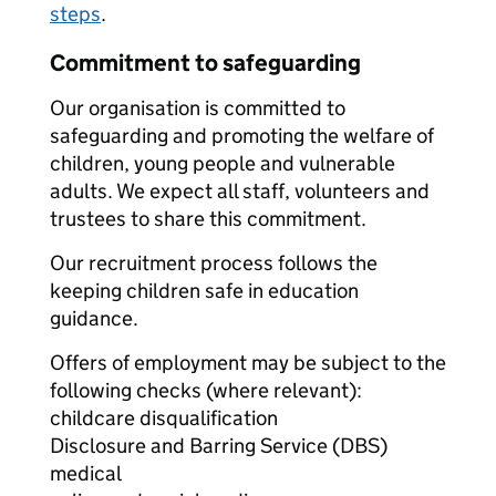
steps
.
Commitment to safeguarding
Our organisation is committed to
safeguarding and promoting the welfare of
children, young people and vulnerable
adults. We expect all staff, volunteers and
trustees to share this commitment.
Our recruitment process follows the
keeping children safe in education
guidance.
Offers of employment may be subject to the
following checks (where relevant):
childcare disqualification
Disclosure and Barring Service (DBS)
medical