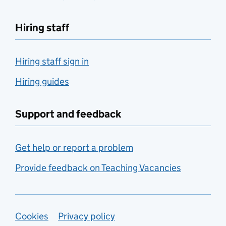
Hiring staff
Hiring staff sign in
Hiring guides
Support and feedback
Get help or report a problem
Provide feedback on Teaching Vacancies
Support links
Cookies
Privacy policy