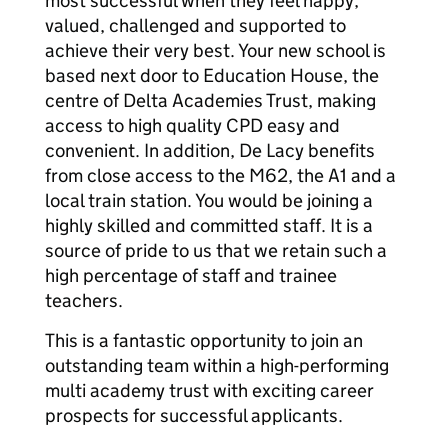
most successful when they feel happy,
valued, challenged and supported to
achieve their very best. Your new school is
based next door to Education House, the
centre of Delta Academies Trust, making
access to high quality CPD easy and
convenient. In addition, De Lacy benefits
from close access to the M62, the A1 and a
local train station. You would be joining a
highly skilled and committed staff. It is a
source of pride to us that we retain such a
high percentage of staff and trainee
teachers.
This is a fantastic opportunity to join an
outstanding team within a high-performing
multi academy trust with exciting career
prospects for successful applicants.