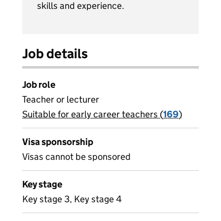
skills and experience.
Job details
Job role
Teacher or lecturer
Suitable for early career teachers (
View all
169
)
jobs
Visa sponsorship
Visas cannot be sponsored
Key stage
Key stage 3, Key stage 4