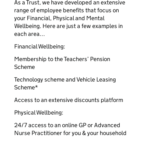
As a Trust, we have developed an extensive
range of employee benefits that focus on
your Financial, Physical and Mental
Wellbeing. Here are just a few examples in
each area…
Financial Wellbeing:
Membership to the Teachers’ Pension
Scheme
Technology scheme and Vehicle Leasing
Scheme*
Access to an extensive discounts platform
Physical Wellbeing:
24/7 access to an online GP or Advanced
Nurse Practitioner for you & your household