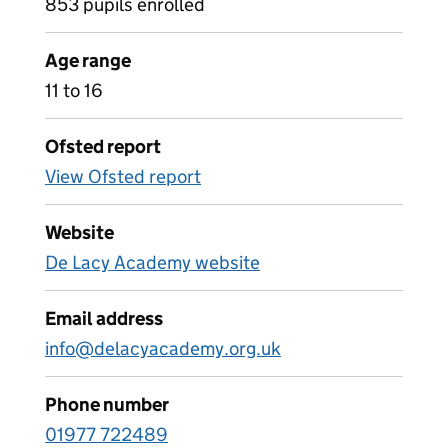
853 pupils enrolled
Age range
11 to 16
Ofsted report
View Ofsted report
Website
De Lacy Academy website
Email address
info@delacyacademy.org.uk
Phone number
01977 722489