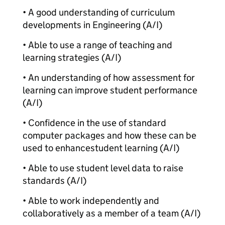
• A good understanding of curriculum
developments in Engineering (A/I)
• Able to use a range of teaching and
learning strategies (A/I)
• An understanding of how assessment for
learning can improve student performance
(A/I)
• Confidence in the use of standard
computer packages and how these can be
used to enhance
student learning (A/I)
• Able to use student level data to raise
standards (A/I)
• Able to work independently and
collaboratively as a member of a team (A/I)