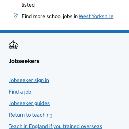
listed
Find more school jobs in
West Yorkshire
Jobseekers
Jobseeker sign in
Find a job
Jobseeker guides
Return to teaching
Teach in England if you trained overseas