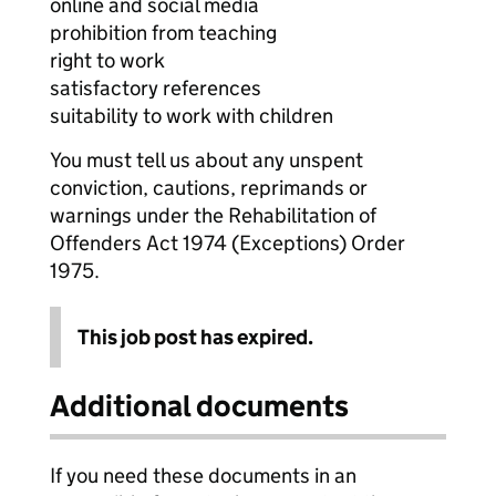
online and social media
prohibition from teaching
right to work
satisfactory references
suitability to work with children
You must tell us about any unspent
conviction, cautions, reprimands or
warnings under the Rehabilitation of
Offenders Act 1974 (Exceptions) Order
1975.
This job post has expired.
Additional documents
If you need these documents in an