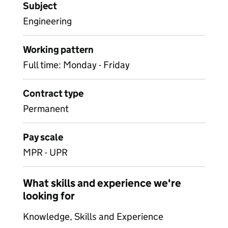
Subject
Engineering
Working pattern
Full time: Monday - Friday
Contract type
Permanent
Pay scale
MPR - UPR
What skills and experience we're
looking for
Knowledge, Skills and Experience