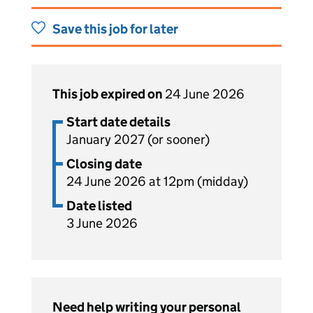
Save this job for later
This job expired on
24 June 2026
Start date details
January 2027 (or sooner)
Closing date
24 June 2026 at 12pm (midday)
Date listed
3 June 2026
Need help writing your personal