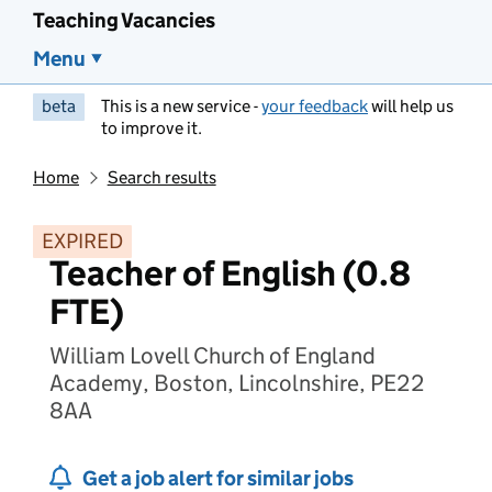
Teaching Vacancies
Menu
beta
This is a new service -
your feedback
will help us
to improve it.
Home
Search results
EXPIRED
Teacher of English (0.8
FTE)
William Lovell Church of England
Academy, Boston, Lincolnshire, PE22
8AA
Get a job alert for similar jobs