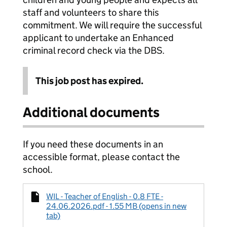
staff and volunteers to share this
commitment. We will require the successful
applicant to undertake an Enhanced
criminal record check via the DBS.
This job post has expired.
Additional documents
If you need these documents in an
accessible format, please contact the
school.
WIL - Teacher of English - 0.8 FTE -
24.06.2026.pdf - 1.55 MB (opens in new
tab)