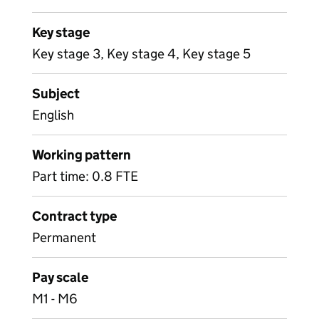
Key stage
Key stage 3, Key stage 4, Key stage 5
Subject
English
Working pattern
Part time: 0.8 FTE
Contract type
Permanent
Pay scale
M1 - M6