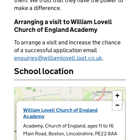
them. We trust that they have the power to
make a difference.
Arranging a visit to William Lovell
Church of England Academy
To arrange a visit and increase the chance
of a successful application email
enquiries@williamlovell.laat.co.uk
.
School location
+
−
×
William Lovell Church of England
Academy
Academy, Church of England, ages 11 to 16
Main Road, Boston, Lincolnshire, PE22 8AA