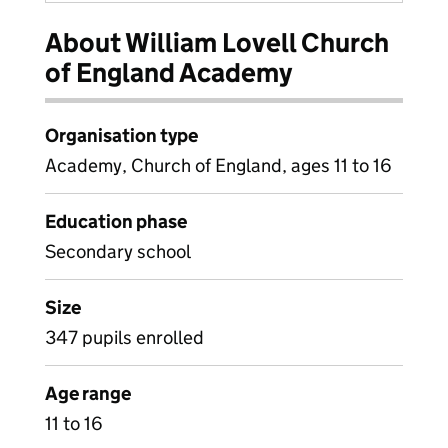
About William Lovell Church
of England Academy
Organisation type
Academy, Church of England, ages 11 to 16
Education phase
Secondary school
Size
347 pupils enrolled
Age range
11 to 16