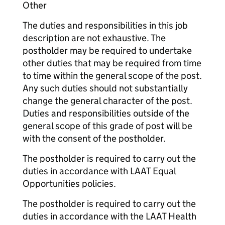
Other
The duties and responsibilities in this job
description are not exhaustive. The
postholder may be required to undertake
other duties that may be required from time
to time within the general scope of the post.
Any such duties should not substantially
change the general character of the post.
Duties and responsibilities outside of the
general scope of this grade of post will be
with the consent of the postholder.
The postholder is required to carry out the
duties in accordance with LAAT Equal
Opportunities policies.
The postholder is required to carry out the
duties in accordance with the LAAT Health