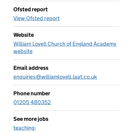
Ofsted report
View Ofsted report
Website
William Lovell Church of England Academy
website
Email address
enquiries@williamlovell.laat.co.uk
Phone number
01205 480352
See more jobs
teaching-