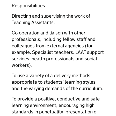
Responsibilities
Directing and supervising the work of
Teaching Assistants.
Co-operation and liaison with other
professionals, including fellow staff and
colleagues from external agencies (for
example, Specialist teachers, LAAT support
services, health professionals and social
workers).
To use a variety of a delivery methods
appropriate to students’ learning styles
and the varying demands of the curriculum.
To provide a positive, conductive and safe
learning environment, encouraging high
standards in punctuality, presentation of