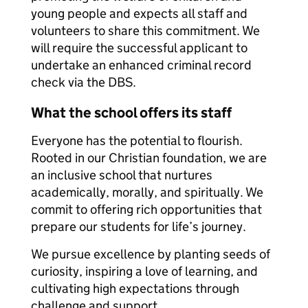
young people and expects all staff and
volunteers to share this commitment. We
will require the successful applicant to
undertake an enhanced criminal record
check via the DBS.
What the school offers its staff
Everyone has the potential to flourish.
Rooted in our Christian foundation, we are
an inclusive school that nurtures
academically, morally, and spiritually. We
commit to offering rich opportunities that
prepare our students for life’s journey.
We pursue excellence by planting seeds of
curiosity, inspiring a love of learning, and
cultivating high expectations through
challenge and support.