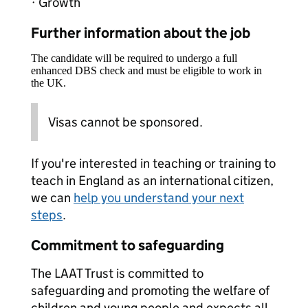
· Growth
Further information about the job
The candidate will be required to undergo a full
enhanced DBS check and must be eligible to work in
the UK.
Visas cannot be sponsored.
If you're interested in teaching or training to
teach in England as an international citizen,
we can
help you understand your next
steps
.
Commitment to safeguarding
The LAAT Trust is committed to
safeguarding and promoting the welfare of
children and young people and expects all