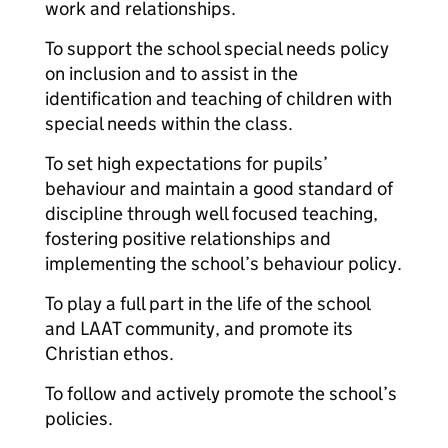
work and relationships.
To support the school special needs policy
on inclusion and to assist in the
identification and teaching of children with
special needs within the class.
To set high expectations for pupils’
behaviour and maintain a good standard of
discipline through well focused teaching,
fostering positive relationships and
implementing the school’s behaviour policy.
To play a full part in the life of the school
and LAAT community, and promote its
Christian ethos.
To follow and actively promote the school’s
policies.