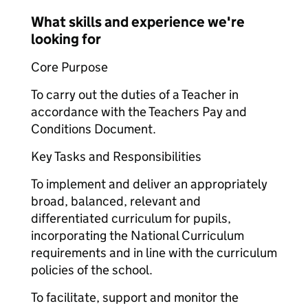
What skills and experience we're
looking for
Core Purpose
To carry out the duties of a Teacher in
accordance with the Teachers Pay and
Conditions Document.
Key Tasks and Responsibilities
To implement and deliver an appropriately
broad, balanced, relevant and
differentiated curriculum for pupils,
incorporating the National Curriculum
requirements and in line with the curriculum
policies of the school.
To facilitate, support and monitor the