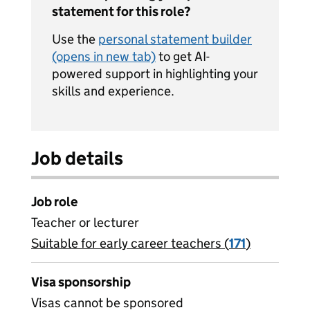
statement for this role?
Use the
personal statement builder
(opens in new tab)
to get AI-
powered support in highlighting your
skills and experience.
Job details
Job role
Teacher or lecturer
Suitable for early career teachers (
View all
171
)
jobs
Visa sponsorship
Visas cannot be sponsored