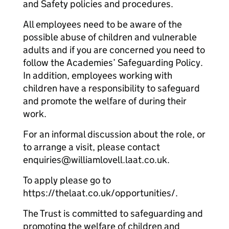
and Safety policies and procedures.
All employees need to be aware of the
possible abuse of children and vulnerable
adults and if you are concerned you need to
follow the Academies’ Safeguarding Policy.
In addition, employees working with
children have a responsibility to safeguard
and promote the welfare of during their
work.
For an informal discussion about the role, or
to arrange a visit, please contact
enquiries@williamlovell.laat.co.uk.
To apply please go to
https://thelaat.co.uk/opportunities/.
The Trust is committed to safeguarding and
promoting the welfare of children and