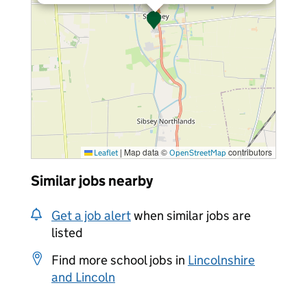
|
Map data ©
contributors
Leaflet
OpenStreetMap
Similar jobs nearby
Get a job alert
when similar jobs are
listed
Find more school jobs in
Lincolnshire
and Lincoln