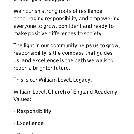
We nourish strong roots of resilience,
encouraging responsibility and empowering
everyone to grow, confident and ready to
make positive differences to society.
The light in our community helps us to grow,
responsibility is the compass that guides
us, and excellence is the path we walk to
reach a brighter future.
This is our William Lovell Legacy.
William Lovell Church of England Academy
Values:
· Responsibility
· Excellence