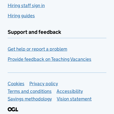
Hiring staff sign in
Hiring guides
Support and feedback
Get help or report a problem
Provide feedback on Teaching Vacancies
Support links
Cookies
Privacy policy
Terms and conditions
Accessibility
Savings methodology
Vision statement