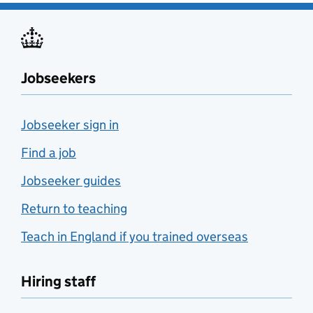
Jobseekers
Jobseeker sign in
Find a job
Jobseeker guides
Return to teaching
Teach in England if you trained overseas
Hiring staff