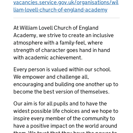
vacancies.service.gov.uk/organisations/wil
liam-lovell-church-of-england-academy
At William Lovell Church of England
Academy, we strive to create an inclusive
atmosphere with a family-feel, where
strength of character goes hand in hand
with academic achievement.
Every person is valued within our school.
We empower and challenge all,
encouraging and building one another up to
become the best version of themselves.
Our aim is for all pupils and to have the
widest possible life choices and we hope to
inspire every member of the community to
have a positive impact on the world around