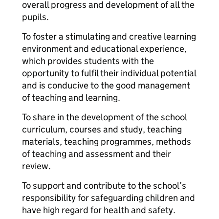
overall progress and development of all the
pupils.
To foster a stimulating and creative learning
environment and educational experience,
which provides students with the
opportunity to fulfil their individual potential
and is conducive to the good management
of teaching and learning.
To share in the development of the school
curriculum, courses and study, teaching
materials, teaching programmes, methods
of teaching and assessment and their
review.
To support and contribute to the school’s
responsibility for safeguarding children and
have high regard for health and safety.