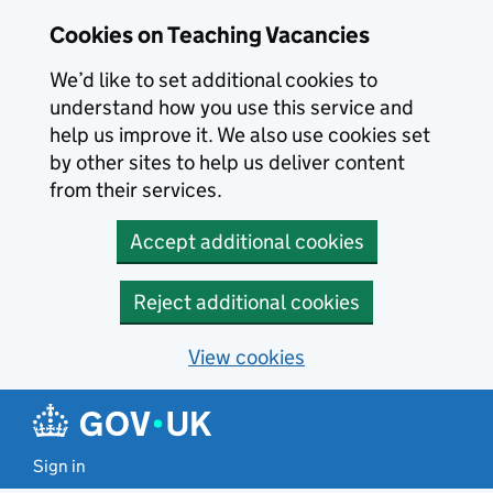
Skip to main content
Cookies on Teaching Vacancies
We’d like to set additional cookies to
understand how you use this service and
help us improve it. We also use cookies set
by other sites to help us deliver content
from their services.
Accept additional cookies
Reject additional cookies
View cookies
Sign in