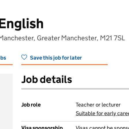
English
 Manchester, Greater Manchester, M21 7SL
obs
Save this job for later
Job details
Job role
Teacher or lecturer
Suitable for early care
View all
Visa sponsorship
Visas cannot be spons