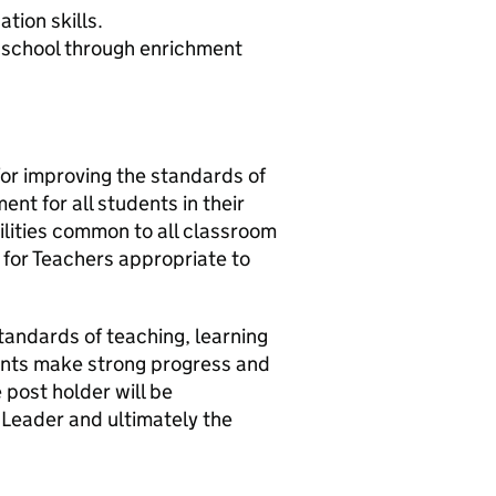
tion skills.
he school through enrichment
for improving the standards of
ent for all students in their
ibilities common to all classroom
 for Teachers appropriate to
standards of teaching, learning
dents make strong progress and
e post holder will be
 Leader and ultimately the