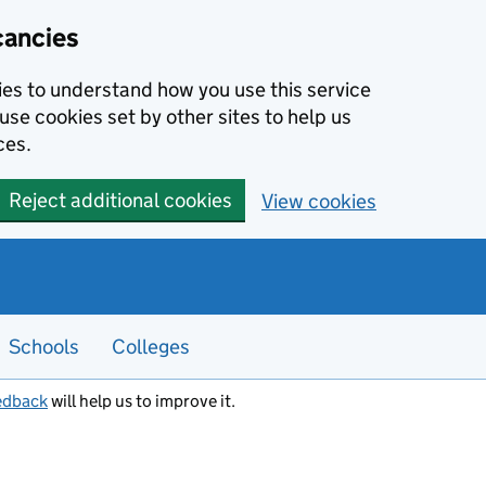
cancies
kies to understand how you use this service
use cookies set by other sites to help us
ces.
Reject additional cookies
View cookies
Schools
Colleges
edback
will help us to improve it.