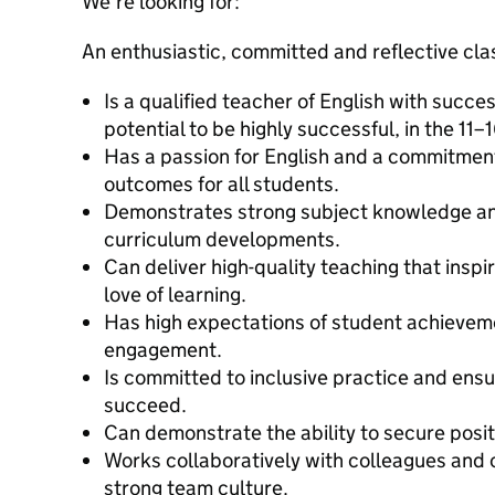
We’re looking for:
An enthusiastic, committed and reflective cl
Is a qualified teacher of English with succe
potential to be highly successful, in the 11–
Has a passion for English and a commitment
outcomes for all students.
Demonstrates strong subject knowledge an
curriculum developments.
Can deliver high-quality teaching that inspi
love of learning.
Has high expectations of student achievem
engagement.
Is committed to inclusive practice and ens
succeed.
Can demonstrate the ability to secure posi
Works collaboratively with colleagues and c
strong team culture.