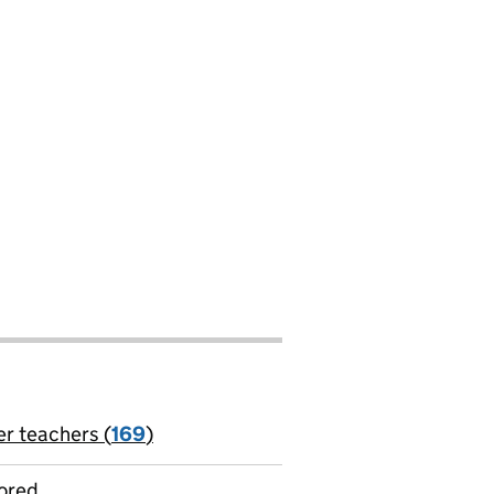
er teachers (
169
)
jobs
ored