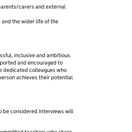
 parents/carers and external
and the wider life of the
essful, inclusive and ambitious
pported and encouraged to
ide dedicated colleagues who
erson achieves their potential
o be considered.Interviews will
committed teachers who share