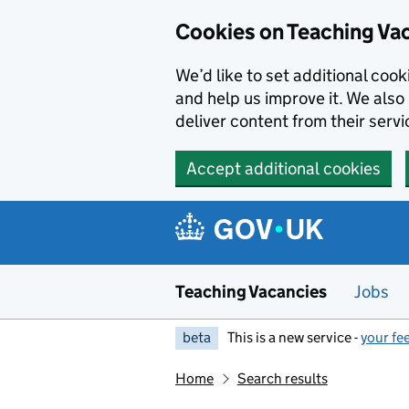
Skip to main content
Cookies on Teaching Va
We’d like to set additional coo
and help us improve it. We also 
deliver content from their servi
Accept additional cookies
Teaching Vacancies
Jobs
beta
This is a new service -
your fe
Home
Search results