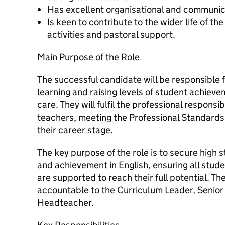
Has excellent organisational and communica
Is keen to contribute to the wider life of t
activities and pastoral support.
Main Purpose of the Role
The successful candidate will be responsible 
learning and raising levels of student achievem
care. They will fulfil the professional respons
teachers, meeting the Professional Standards
their career stage.
The key purpose of the role is to secure high 
and achievement in English, ensuring all stu
are supported to reach their full potential. Th
accountable to the Curriculum Leader, Senior
Headteacher.