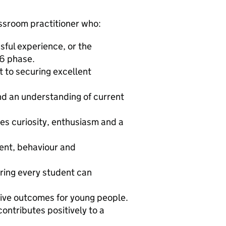
assroom practitioner who:
ssful experience, or the
16 phase.
 to securing excellent
d an understanding of current
res curiosity, enthusiasm and a
ent, behaviour and
uring every student can
tive outcomes for young people.
ontributes positively to a