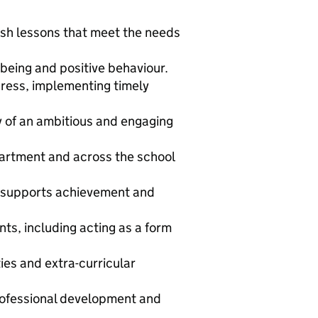
lish lessons that meet the needs
being and positive behaviour.
ress, implementing timely
 of an ambitious and engaging
partment and across the school
t supports achievement and
ts, including acting as a form
ies and extra-curricular
rofessional development and