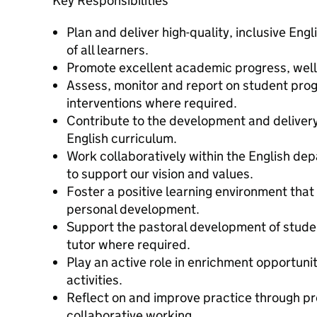
Key Responsibilities
Plan and deliver high-quality, inclusive Eng
of all learners.
Promote excellent academic progress, well
Assess, monitor and report on student prog
interventions where required.
Contribute to the development and delivery
English curriculum.
Work collaboratively within the English de
to support our vision and values.
Foster a positive learning environment tha
personal development.
Support the pastoral development of studen
tutor where required.
Play an active role in enrichment opportunit
activities.
Reflect on and improve practice through p
collaborative working.