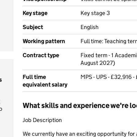
Key stage
Key stage 3
Subject
English
Working pattern
Full time: Teaching te
Contract type
Fixed term - 1 Academi
August 2027)
Full time
MPS - UPS - £32,916 -
s
equivalent salary
t
What skills and experience we're lo
o
Job Description
We currently have an exciting opportunity for a