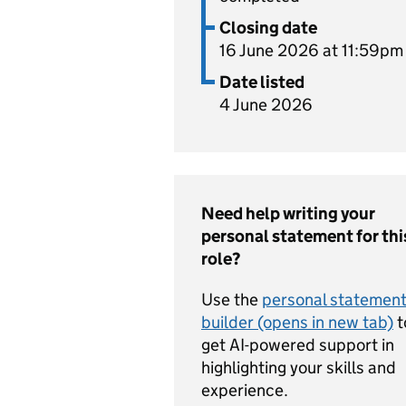
Closing date
16 June 2026 at 11:59pm
Date listed
4 June 2026
Need help writing your
personal statement for thi
role?
Use the
personal statemen
builder (opens in new tab)
t
get AI-powered support in
highlighting your skills and
experience.