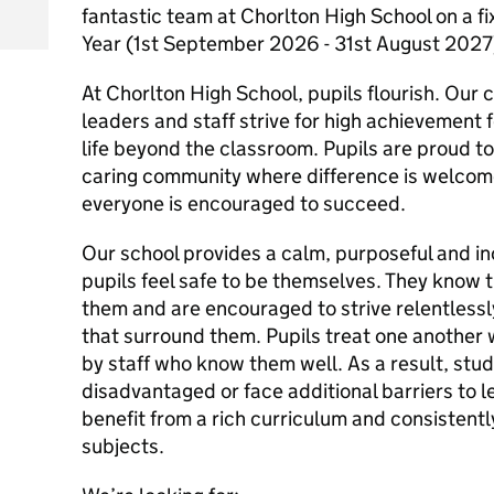
fantastic team at Chorlton High School on a f
Year (1st September 2026 - 31st August 202
At Chorlton High School, pupils flourish. Our
leaders and staff strive for high achievement 
life beyond the classroom. Pupils are proud to
caring community where difference is welcome
everyone is encouraged to succeed.
Our school provides a calm, purposeful and i
pupils feel safe to be themselves. They know th
them and are encouraged to strive relentlessl
that surround them. Pupils treat one another
by staff who know them well. As a result, stu
disadvantaged or face additional barriers to l
benefit from a rich curriculum and consistent
subjects.