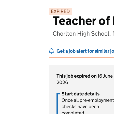
EXPIRED
Teacher of 
Chorlton High School,
Get a job alert for similar j
This job expired on
16 June
2026
Start date details
Once all pre-employment
checks have been
completed