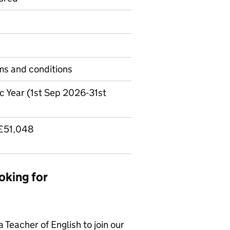
rms and conditions
c Year (1st Sep 2026-31st
 £51,048
oking for
 Teacher of English to join our