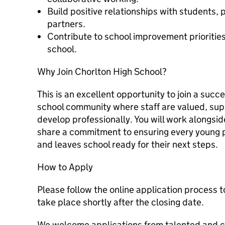
Build positive relationships with students,
partners.
Contribute to school improvement priorities 
school.
Why Join Chorlton High School?
This is an excellent opportunity to join a succ
school community where staff are valued, su
develop professionally. You will work alongs
share a commitment to ensuring every young p
and leaves school ready for their next steps.
How to Apply
Please follow the online application process t
take place shortly after the closing date.
We welcome applications from talented and 