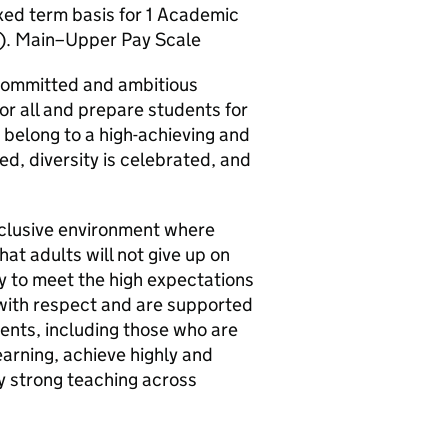
ixed term basis for 1 Academic
7). Main–Upper Pay Scale
 committed and ambitious
for all and prepare students for
 belong to a high-achieving and
d, diversity is celebrated, and
nclusive environment where
at adults will not give up on
y to meet the high expectations
 with respect and are supported
dents, including those who are
earning, achieve highly and
ly strong teaching across