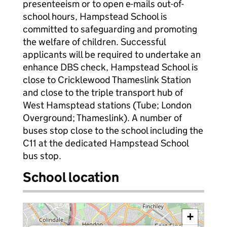
presenteeism or to open e-mails out-of-
school hours, Hampstead School is
committed to safeguarding and promoting
the welfare of children. Successful
applicants will be required to undertake an
enhance DBS check, Hampstead School is
close to Cricklewood Thameslink Station
and close to the triple transport hub of
West Hamsptead stations (Tube; London
Overground; Thameslink). A number of
buses stop close to the school including the
C11 at the dedicated Hampstead School
bus stop.
School location
+