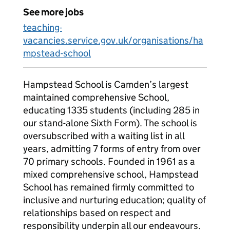
See more jobs
teaching-
vacancies.service.gov.uk/organisations/ha
mpstead-school
Hampstead School is Camden’s largest
maintained comprehensive School,
educating 1335 students (including 285 in
our stand-alone Sixth Form). The school is
oversubscribed with a waiting list in all
years, admitting 7 forms of entry from over
70 primary schools. Founded in 1961 as a
mixed comprehensive school, Hampstead
School has remained firmly committed to
inclusive and nurturing education; quality of
relationships based on respect and
responsibility underpin all our endeavours.