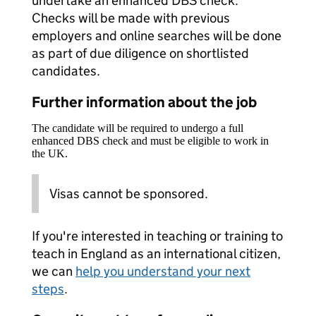
undertake an enhanced DBS check.
Checks will be made with previous
employers and online searches will be done
as part of due diligence on shortlisted
candidates.
Further information about the job
The candidate will be required to undergo a full
enhanced DBS check and must be eligible to work in
the UK.
Visas cannot be sponsored.
If you're interested in teaching or training to
teach in England as an international citizen,
we can
help you understand your next
steps
.