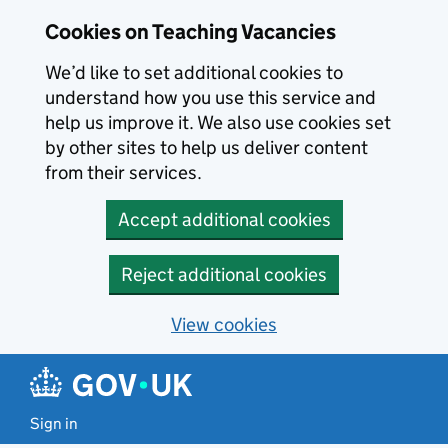
Skip to main content
Cookies on Teaching Vacancies
We’d like to set additional cookies to
understand how you use this service and
help us improve it. We also use cookies set
by other sites to help us deliver content
from their services.
Accept additional cookies
Reject additional cookies
View cookies
Sign in