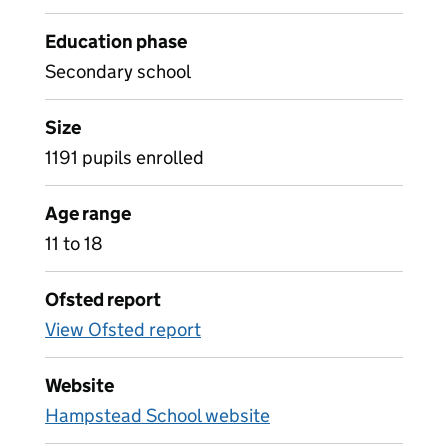
Education phase
Secondary school
Size
1191 pupils enrolled
Age range
11 to 18
Ofsted report
View Ofsted report
Website
Hampstead School website