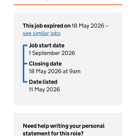
This job expired on
18 May 2026 –
see similar jobs
Job start date
1 September 2026
Closing date
18 May 2026 at 9am
Date listed
11 May 2026
Need help writing your personal
statement for this role?