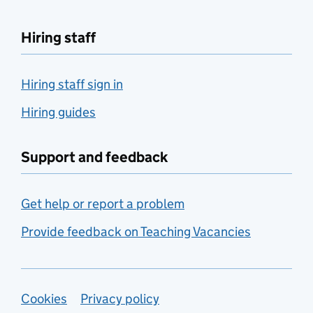
Hiring staff
Hiring staff sign in
Hiring guides
Support and feedback
Get help or report a problem
Provide feedback on Teaching Vacancies
Support links
Cookies
Privacy policy