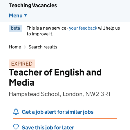
Teaching Vacancies
Menu
beta
This is a new service -
your feedback
will help us
to improve it.
Home
Search results
EXPIRED
Teacher of English and
Media
Hampstead School, London, NW2 3RT
Get a job alert for similar jobs
Save this job for later