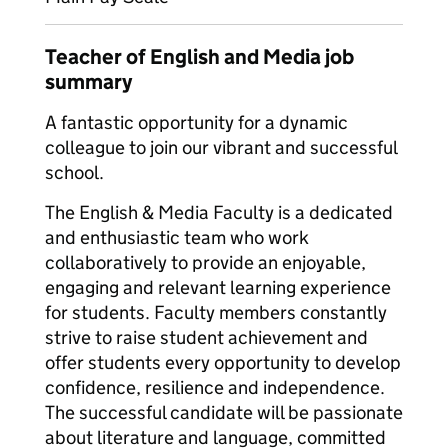
Teacher of English and Media job
summary
A fantastic opportunity for a dynamic
colleague to join our vibrant and successful
school.
The English & Media Faculty is a dedicated
and enthusiastic team who work
collaboratively to provide an enjoyable,
engaging and relevant learning experience
for students. Faculty members constantly
strive to raise student achievement and
offer students every opportunity to develop
confidence, resilience and independence.
The successful candidate will be passionate
about literature and language, committed