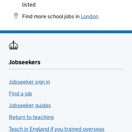
listed
Find more school jobs in
London
Jobseekers
Jobseeker sign in
Find a job
Jobseeker guides
Return to teaching
Teach in England if you trained overseas