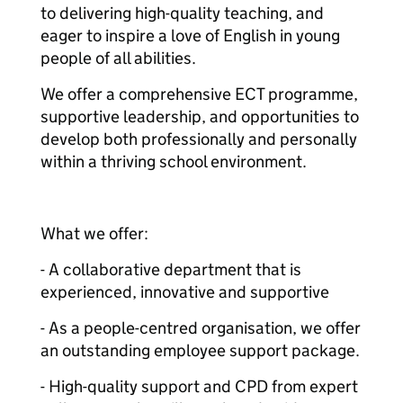
to delivering high-quality teaching, and
eager to inspire a love of English in young
people of all abilities.
We offer a comprehensive ECT programme,
supportive leadership, and opportunities to
develop both professionally and personally
within a thriving school environment.
What we offer:
- A collaborative department that is
experienced, innovative and supportive
- As a people-centred organisation, we offer
an outstanding employee support package.
- High-quality support and CPD from expert