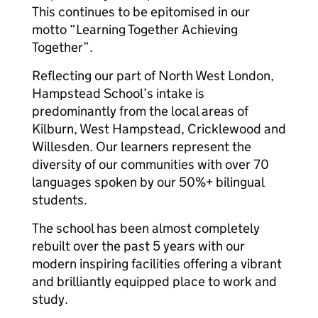
This continues to be epitomised in our
motto “Learning Together Achieving
Together”.
Reflecting our part of North West London,
Hampstead School’s intake is
predominantly from the local areas of
Kilburn, West Hampstead, Cricklewood and
Willesden. Our learners represent the
diversity of our communities with over 70
languages spoken by our 50%+ bilingual
students.
The school has been almost completely
rebuilt over the past 5 years with our
modern inspiring facilities offering a vibrant
and brilliantly equipped place to work and
study.