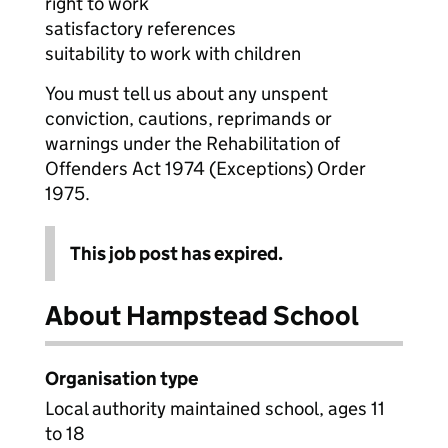
right to work
satisfactory references
suitability to work with children
You must tell us about any unspent
conviction, cautions, reprimands or
warnings under the Rehabilitation of
Offenders Act 1974 (Exceptions) Order
1975.
This job post has expired.
About Hampstead School
Organisation type
Local authority maintained school, ages 11
to 18