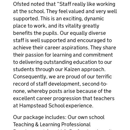
Ofsted noted that “Staff really like working
at the school. They feel valued and very well
supported. This is an exciting, dynamic
place to work, and its vitality greatly
benefits the pupils. Our equally diverse
staff is well supported and encouraged to
achieve their career aspirations. They share
their passion for learning and commitment
to delivering outstanding education to our
students through our Kaizen approach.
Consequently, we are proud of our terrific
record of staff development, second-to-
none, whereby posts arise because of the
excellent career progression that teachers
at Hampstead School experience.
Our package includes: Our own school
Teaching & Learning Professional