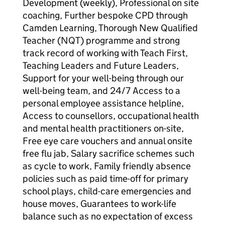
Development (weekly), Professional on site
coaching, Further bespoke CPD through
Camden Learning, Thorough New Qualified
Teacher (NQT) programme and strong
track record of working with Teach First,
Teaching Leaders and Future Leaders,
Support for your well-being through our
well-being team, and 24/7 Access to a
personal employee assistance helpline,
Access to counsellors, occupational health
and mental health practitioners on-site,
Free eye care vouchers and annual onsite
free flu jab, Salary sacrifice schemes such
as cycle to work, Family friendly absence
policies such as paid time-off for primary
school plays, child-care emergencies and
house moves, Guarantees to work-life
balance such as no expectation of excess