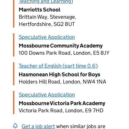
Teaching and Learning)
Marriotts School
Brittain Way, Stevenage,
Hertfordshire, SG2 8UT
Speculative Application
Mossbourne Community Academy
100 Downs Park Road, London, E5 8JY
Teacher of English (part time 0.6)
Hasmonean High School for Boys
Holders Hill Road, London, NW4 1NA
Speculative Application
Mossbourne Victoria Park Academy
Victoria Park Road, London, E9 7HD
Get a job alert
when similar jobs are