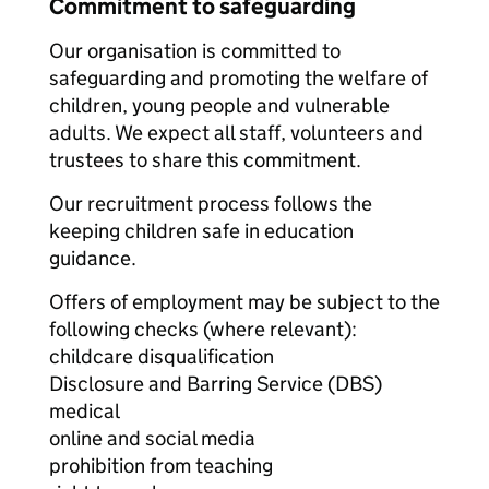
Commitment to safeguarding
Our organisation is committed to
safeguarding and promoting the welfare of
children, young people and vulnerable
adults. We expect all staff, volunteers and
trustees to share this commitment.
Our recruitment process follows the
keeping children safe in education
guidance.
Offers of employment may be subject to the
following checks (where relevant):
childcare disqualification
Disclosure and Barring Service (DBS)
medical
online and social media
prohibition from teaching