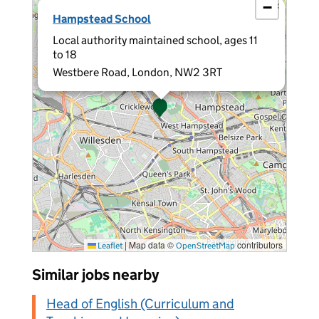
−
×
Hampstead School
Local authority maintained school, ages 11
to 18
Westbere Road, London, NW2 3RT
|
Map data ©
contributors
Leaflet
OpenStreetMap
Similar jobs nearby
Head of English (Curriculum and