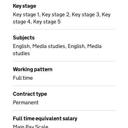
Key stage
Key stage 1, Key stage 2, Key stage 3, Key
stage 4, Key stage 5
Subjects
English, Media studies, English, Media
studies
Working pattern
Full time
Contract type
Permanent
Full time equivalent salary
Main Pay Scale