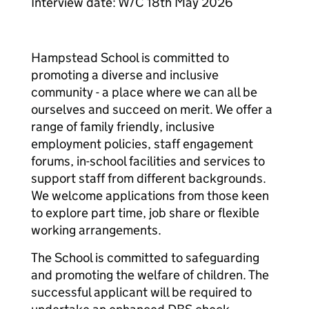
Interview date: W/C 18th May 2026
Hampstead School is committed to
promoting a diverse and inclusive
community - a place where we can all be
ourselves and succeed on merit. We offer a
range of family friendly, inclusive
employment policies, staff engagement
forums, in-school facilities and services to
support staff from different backgrounds.
We welcome applications from those keen
to explore part time, job share or flexible
working arrangements.
The School is committed to safeguarding
and promoting the welfare of children. The
successful applicant will be required to