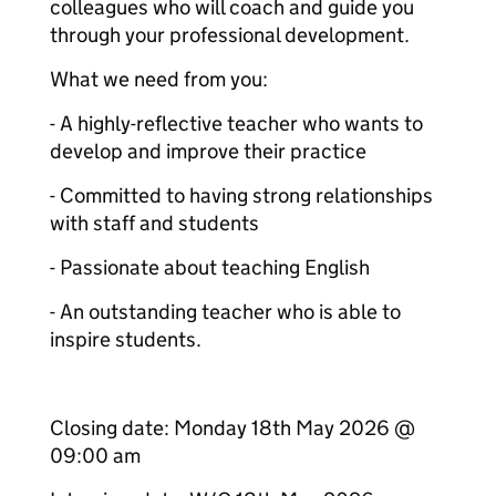
colleagues who will coach and guide you
through your professional development.
What we need from you:
- A highly-reflective teacher who wants to
develop and improve their practice
- Committed to having strong relationships
with staff and students
- Passionate about teaching English
- An outstanding teacher who is able to
inspire students.
Closing date: Monday 18th May 2026 @
09:00 am