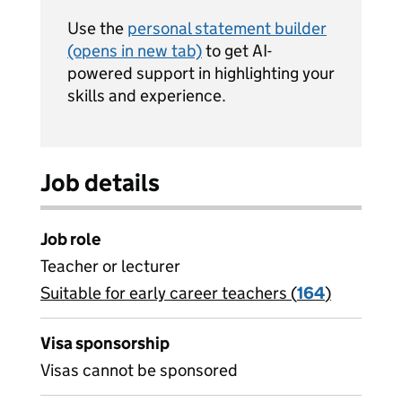
Use the
personal statement builder
(opens in new tab)
to get AI-
powered support in highlighting your
skills and experience.
Job details
Job role
Teacher or lecturer
Suitable for early career teachers (
View all
164
)
jobs
Visa sponsorship
Visas cannot be sponsored