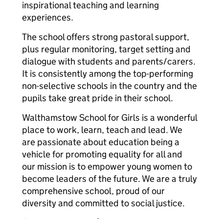
inspirational teaching and learning
experiences.
The school offers strong pastoral support,
plus regular monitoring, target setting and
dialogue with students and parents/carers.
It is consistently among the top-performing
non-selective schools in the country and the
pupils take great pride in their school.
Walthamstow School for Girls is a wonderful
place to work, learn, teach and lead. We
are passionate about education being a
vehicle for promoting equality for all and
our mission is to empower young women to
become leaders of the future. We are a truly
comprehensive school, proud of our
diversity and committed to social justice.