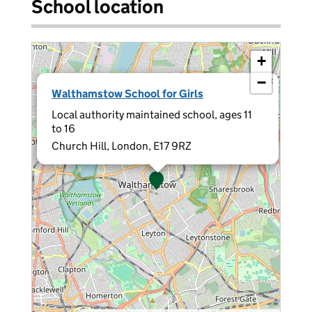
School location
+
−
×
Walthamstow School for Girls
Local authority maintained school, ages 11
to 16
Church Hill, London, E17 9RZ