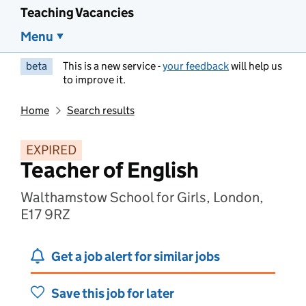
Teaching Vacancies
Menu
beta
This is a new service -
your feedback
will help us
to improve it.
Home
Search results
EXPIRED
Teacher of English
Walthamstow School for Girls, London,
E17 9RZ
Get a job alert for similar jobs
Save this job for later