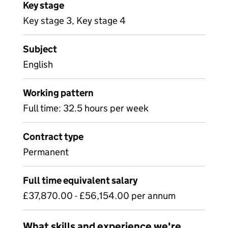
Key stage
Key stage 3, Key stage 4
Subject
English
Working pattern
Full time: 32.5 hours per week
Contract type
Permanent
Full time equivalent salary
£37,870.00 - £56,154.00 per annum
What skills and experience we're