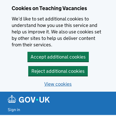
Skip to main content
Cookies on Teaching Vacancies
We’d like to set additional cookies to
understand how you use this service and
help us improve it. We also use cookies set
by other sites to help us deliver content
from their services.
Accept additional cookies
Reject additional cookies
View cookies
Sign in