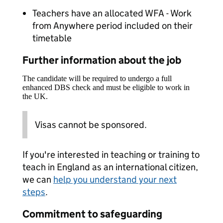
Teachers have an allocated WFA - Work
from Anywhere period included on their
timetable
Further information about the job
The candidate will be required to undergo a full
enhanced DBS check and must be eligible to work in
the UK.
Visas cannot be sponsored.
If you're interested in teaching or training to
teach in England as an international citizen,
we can
help you understand your next
steps
.
Commitment to safeguarding