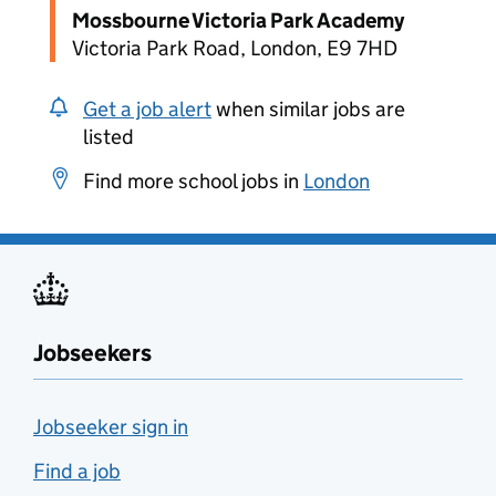
Mossbourne Victoria Park Academy
Victoria Park Road, London, E9 7HD
Get a job alert
when similar jobs are
listed
Find more school jobs in
London
Jobseekers
Jobseeker sign in
Find a job