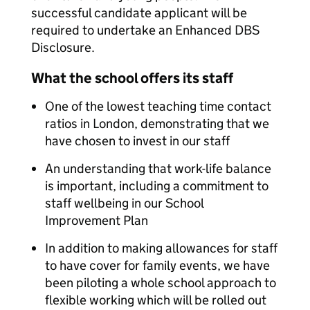
successful candidate applicant will be
required to undertake an Enhanced DBS
Disclosure.
What the school offers its staff
One of the lowest teaching time contact
ratios in London, demonstrating that we
have chosen to invest in our staff
An understanding that work-life balance
is important, including a commitment to
staff wellbeing in our School
Improvement Plan
In addition to making allowances for staff
to have cover for family events, we have
been piloting a whole school approach to
flexible working which will be rolled out