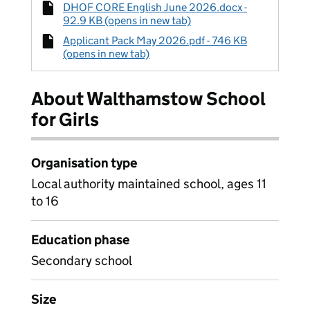
DHOF CORE English June 2026.docx -
92.9 KB (opens in new tab)
Applicant Pack May 2026.pdf - 746 KB
(opens in new tab)
About Walthamstow School
for Girls
Organisation type
Local authority maintained school, ages 11
to 16
Education phase
Secondary school
Size