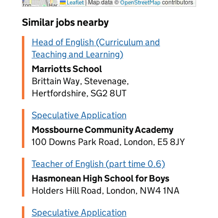
|
Map data ©
contributors
Leaflet
OpenStreetMap
Similar jobs nearby
Head of English (Curriculum and
Teaching and Learning)
Marriotts School
Brittain Way, Stevenage,
Hertfordshire, SG2 8UT
Speculative Application
Mossbourne Community Academy
100 Downs Park Road, London, E5 8JY
Teacher of English (part time 0.6)
Hasmonean High School for Boys
Holders Hill Road, London, NW4 1NA
Speculative Application