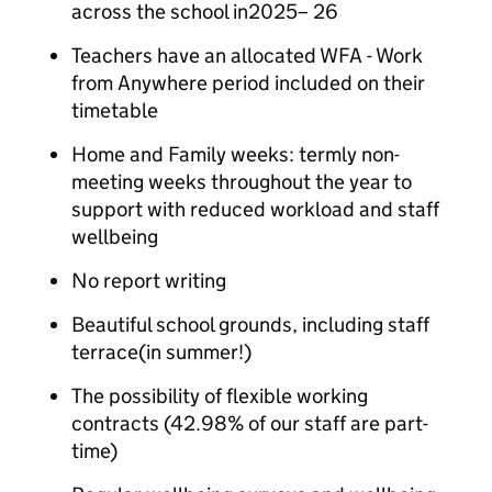
across the school in2025– 26
Teachers have an allocated WFA - Work
from Anywhere period included on their
timetable
Home and Family weeks: termly non-
meeting weeks throughout the year to
support with reduced workload and staff
wellbeing
No report writing
Beautiful school grounds, including staff
terrace(in summer!)
The possibility of flexible working
contracts (42.98% of our staff are part-
time)