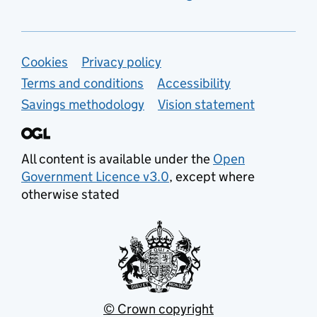
Support links
Cookies
Privacy policy
Terms and conditions
Accessibility
Savings methodology
Vision statement
All content is available under the
Open
Government Licence v3.0
, except where
otherwise stated
© Crown copyright