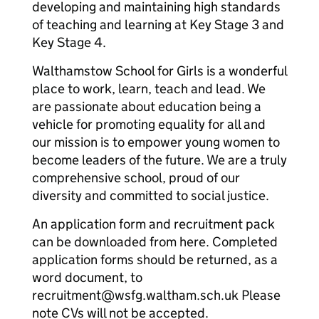
developing and maintaining high standards
of teaching and learning at Key Stage 3 and
Key Stage 4.
Walthamstow School for Girls is a wonderful
place to work, learn, teach and lead. We
are passionate about education being a
vehicle for promoting equality for all and
our mission is to empower young women to
become leaders of the future. We are a truly
comprehensive school, proud of our
diversity and committed to social justice.
An application form and recruitment pack
can be downloaded from here. Completed
application forms should be returned, as a
word document, to
recruitment@wsfg.waltham.sch.uk Please
note CVs will not be accepted.