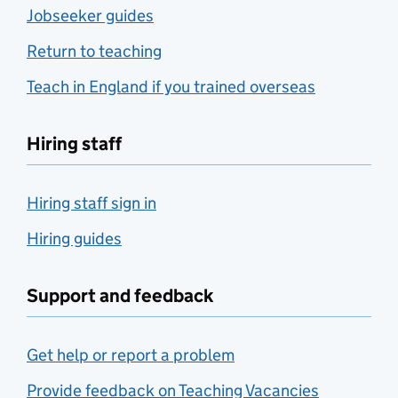
Jobseeker guides
Return to teaching
Teach in England if you trained overseas
Hiring staff
Hiring staff sign in
Hiring guides
Support and feedback
Get help or report a problem
Provide feedback on Teaching Vacancies