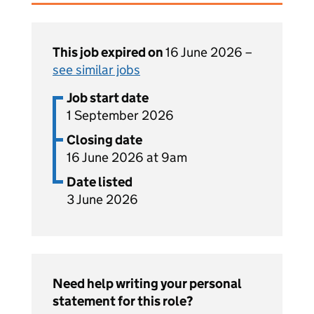
This job expired on
16 June 2026 –
see similar jobs
Job start date
1 September 2026
Closing date
16 June 2026 at 9am
Date listed
3 June 2026
Need help writing your personal
statement for this role?