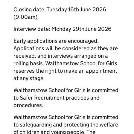
Closing date: Tuesday 16th June 2026
(9.00am)
Interview date: Monday 29th June 2026
Early applications are encouraged.
Applications will be considered as they are
received, and interviews arranged on a
rolling basis. Walthamstow School for Girls
reserves the right to make an appointment
at any stage.
Walthamstow School for Girls is committed
to Safer Recruitment practices and
procedures.
Walthamstow School for Girls is committed
to safeguarding and protecting the welfare
of children and young people. The