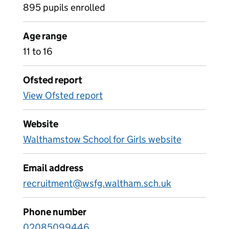
895 pupils enrolled
Age range
11 to 16
Ofsted report
View Ofsted report
Website
Walthamstow School for Girls website
Email address
recruitment@wsfg.waltham.sch.uk
Phone number
02085099446