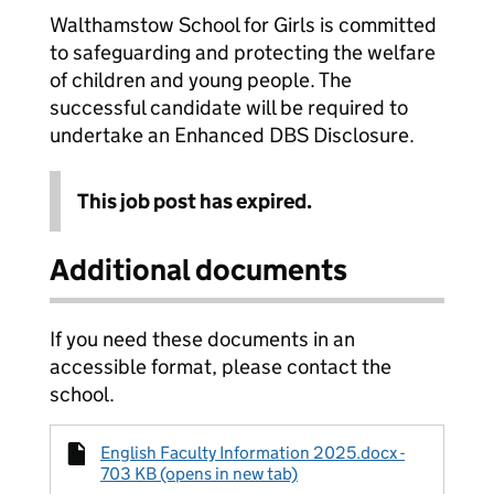
Walthamstow School for Girls is committed
to safeguarding and protecting the welfare
of children and young people. The
successful candidate will be required to
undertake an Enhanced DBS Disclosure.
This job post has expired.
Additional documents
If you need these documents in an
accessible format, please contact the
school.
English Faculty Information 2025.docx -
703 KB (opens in new tab)