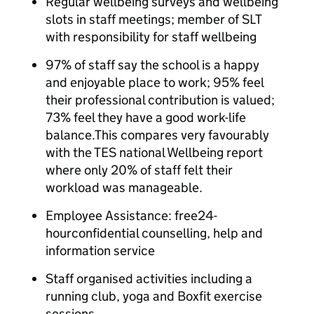
Regular wellbeing surveys and wellbeing
slots in staff meetings; member of SLT
with responsibility for staff wellbeing
97% of staff say the school is a happy
and enjoyable place to work; 95% feel
their professional contribution is valued;
73% feel they have a good work-life
balance.This compares very favourably
with the TES national Wellbeing report
where only 20% of staff felt their
workload was manageable.
Employee Assistance: free24-
hourconfidential counselling, help and
information service
Staff organised activities including a
running club, yoga and Boxfit exercise
sessions