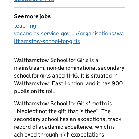
See more jobs
teaching-
vacancies.service.gov.uk/organisations/wa
lthamstow-school-for-girls
Walthamstow School for Girls is a
mainstream, non-denominational secondary
school for girls aged 11-16. It is situated in
Walthamstow, East London, and it has 900
pupils on its roll.
Walthamstow School for Girls' motto is
“Neglect not the gift that is thee”. The
secondary school has an exceptional track
record of academic excellence, which is
achieved through high expectations,