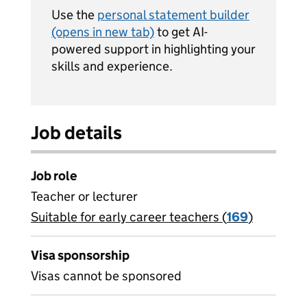
Use the
personal statement builder
(opens in new tab)
to get AI-
powered support in highlighting your
skills and experience.
Job details
Job role
Teacher or lecturer
Suitable for early career teachers (
View all
169
)
jobs
Visa sponsorship
Visas cannot be sponsored