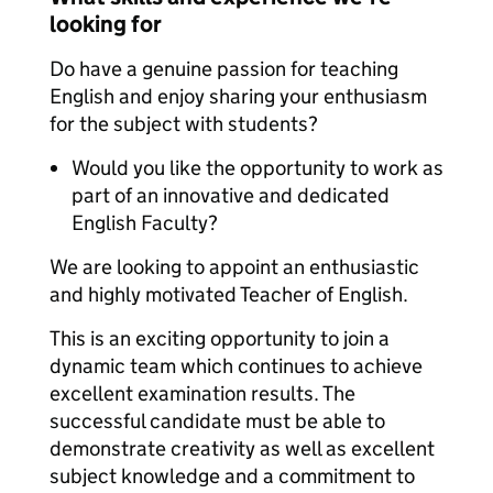
looking for
Do have a genuine passion for teaching
English and enjoy sharing your enthusiasm
for the subject with students?
Would you like the opportunity to work as
part of an innovative and dedicated
English Faculty?
We are looking to appoint an enthusiastic
and highly motivated Teacher of English.
This is an exciting opportunity to join a
dynamic team which continues to achieve
excellent examination results. The
successful candidate must be able to
demonstrate creativity as well as excellent
subject knowledge and a commitment to