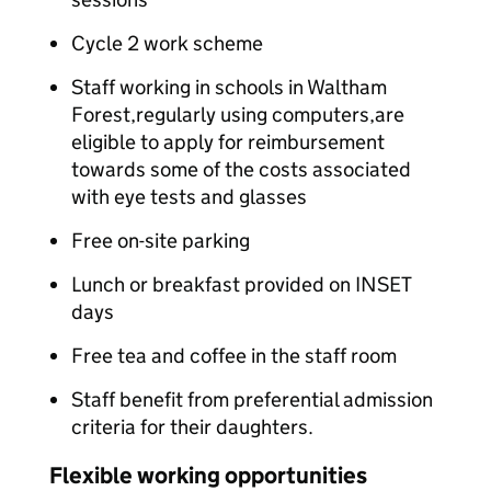
Cycle 2 work scheme
Staff working in schools in Waltham
Forest,regularly using computers,are
eligible to apply for reimbursement
towards some of the costs associated
with eye tests and glasses
Free on-site parking
Lunch or breakfast provided on INSET
days
Free tea and coffee in the staff room
Staff benefit from preferential admission
criteria for their daughters.
Flexible working opportunities