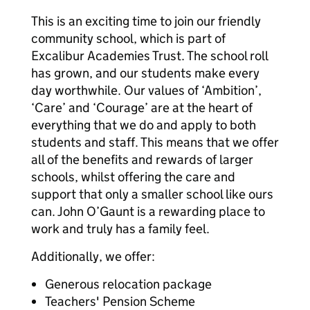
This is an exciting time to join our friendly
community school, which is part of
Excalibur Academies Trust. The school roll
has grown, and our students make every
day worthwhile. Our values of ‘Ambition’,
‘Care’ and ‘Courage’ are at the heart of
everything that we do and apply to both
students and staff. This means that we offer
all of the benefits and rewards of larger
schools, whilst offering the care and
support that only a smaller school like ours
can. John O’Gaunt is a rewarding place to
work and truly has a family feel.
Additionally, we offer:
Generous relocation package
Teachers' Pension Scheme