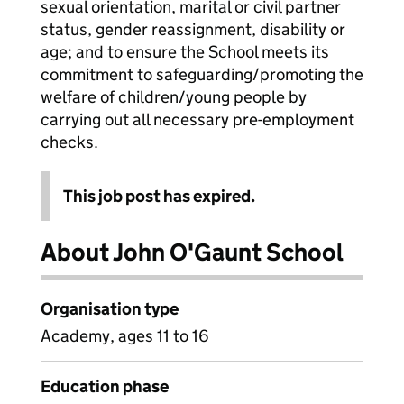
sexual orientation, marital or civil partner
status, gender reassignment, disability or
age; and to ensure the School meets its
commitment to safeguarding/promoting the
welfare of children/young people by
carrying out all necessary pre-employment
checks.
This job post has expired.
About John O'Gaunt School
Organisation type
Academy, ages 11 to 16
Education phase