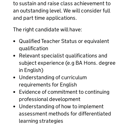
to sustain and raise class achievement to
an outstanding level. We will consider full
and part time applications.
The right candidate will have:
Qualified Teacher Status or equivalent
qualification
Relevant specialist qualifications and
subject experience (e.g BA Hons. degree
in English)
Understanding of curriculum
requirements for English
Evidence of commitment to continuing
professional development
Understanding of how to implement
assessment methods for differentiated
learning strategies