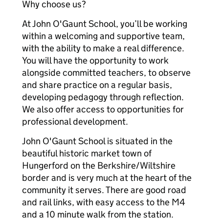
Why choose us?
At John O'Gaunt School, you’ll be working
within a welcoming and supportive team,
with the ability to make a real difference.
You will have the opportunity to work
alongside committed teachers, to observe
and share practice on a regular basis,
developing pedagogy through reflection.
We also offer access to opportunities for
professional development.
John O'Gaunt School is situated in the
beautiful historic market town of
Hungerford on the Berkshire/Wiltshire
border and is very much at the heart of the
community it serves. There are good road
and rail links, with easy access to the M4
and a 10 minute walk from the station.