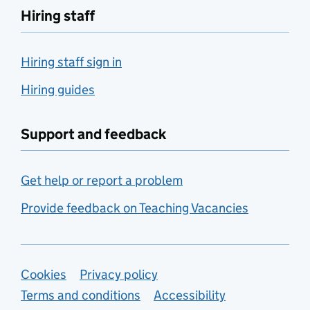
Hiring staff
Hiring staff sign in
Hiring guides
Support and feedback
Get help or report a problem
Provide feedback on Teaching Vacancies
Support links
Cookies
Privacy policy
Terms and conditions
Accessibility