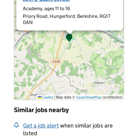
Academy, ages 11 to 16
Priory Road, Hungerford, Berkshire, RG17
0AN
|
Map data ©
contributors
Leaflet
OpenStreetMap
Similar jobs nearby
Get a job alert
when similar jobs are
listed