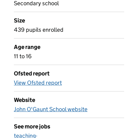
Secondary school
Size
439 pupils enrolled
Age range
11 to 16
Ofsted report
View Ofsted report
Website
John O'Gaunt School website
See more jobs
teaching-