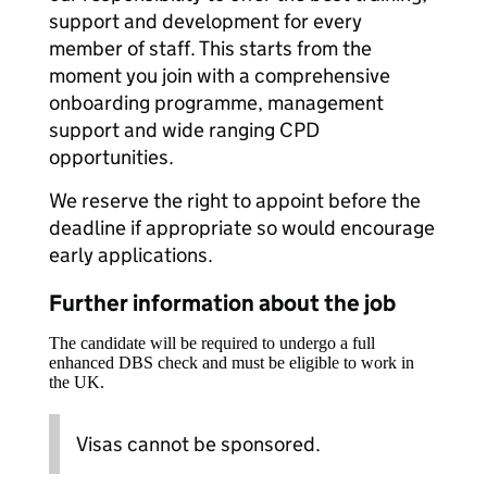
support and development for every
member of staff. This starts from the
moment you join with a comprehensive
onboarding programme, management
support and wide ranging CPD
opportunities.
We reserve the right to appoint before the
deadline if appropriate so would encourage
early applications.
Further information about the job
The candidate will be required to undergo a full
enhanced DBS check and must be eligible to work in
the UK.
Visas cannot be sponsored.