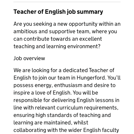
Teacher of English job summary
Are you seeking a new opportunity within an
ambitious and supportive team, where you
can contribute towards an excellent
teaching and learning environment?
Job overview
We are looking for a dedicated Teacher of
English to join our team in Hungerford. You’ll
possess energy, enthusiasm and desire to
inspire a love of English. You will be
responsible for delivering English lessons in
line with relevant curriculum requirements,
ensuring high standards of teaching and
learning are maintained, whilst
collaborating with the wider English faculty