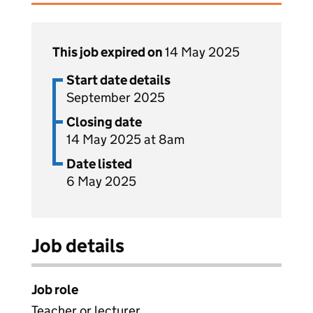
This job expired on
14 May 2025
Start date details
September 2025
Closing date
14 May 2025 at 8am
Date listed
6 May 2025
Job details
Job role
Teacher or lecturer