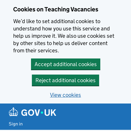
Skip to main content
Cookies on Teaching Vacancies
We’d like to set additional cookies to
understand how you use this service and
help us improve it. We also use cookies set
by other sites to help us deliver content
from their services.
Accept additional cookies
Reject additional cookies
View cookies
Sign in