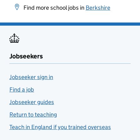
Find more school jobs in
Berkshire
Jobseekers
Jobseeker sign in
Find a job
Jobseeker guides
Return to teaching
Teach in England if you trained overseas