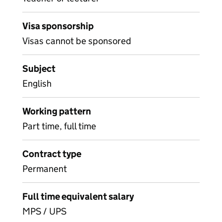
Visa sponsorship
Visas cannot be sponsored
Subject
English
Working pattern
Part time, full time
Contract type
Permanent
Full time equivalent salary
MPS / UPS