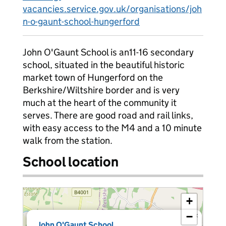
vacancies.service.gov.uk/organisations/joh
n-o-gaunt-school-hungerford
John O'Gaunt School is an11-16 secondary
school, situated in the beautiful historic
market town of Hungerford on the
Berkshire/Wiltshire border and is very
much at the heart of the community it
serves. There are good road and rail links,
with easy access to the M4 and a 10 minute
walk from the station.
School location
+
−
×
John O'Gaunt School