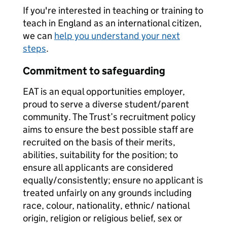
If you're interested in teaching or training to
teach in England as an international citizen,
we can
help you understand your next
steps
.
Commitment to safeguarding
EAT is an equal opportunities employer,
proud to serve a diverse student/parent
community. The Trust’s recruitment policy
aims to ensure the best possible staff are
recruited on the basis of their merits,
abilities, suitability for the position; to
ensure all applicants are considered
equally/consistently; ensure no applicant is
treated unfairly on any grounds including
race, colour, nationality, ethnic/ national
origin, religion or religious belief, sex or