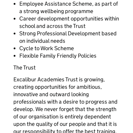
Employee Assistance Scheme, as part of
a strong wellbeing programme
Career development opportunities within
school and across the Trust
Strong Professional Development based
on individual needs
Cycle to Work Scheme
Flexible Family Friendly Policies
The Trust
Excalibur Academies Trust is growing,
creating opportunities for ambitious,
innovative and outward looking
professionals with a desire to progress and
develop. We never forget that the strength
of our organisation is entirely dependent
upon the quality of our people and that it is
our responsibility to offer the best training,