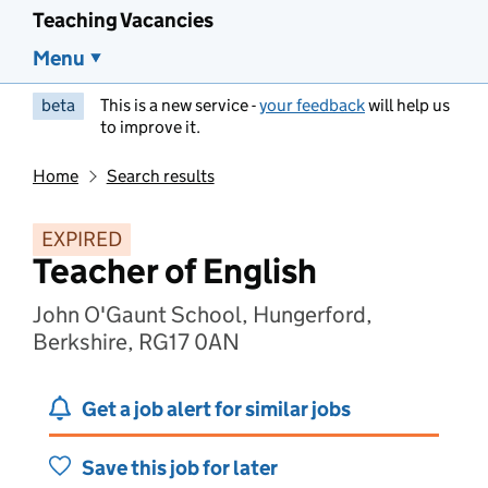
Teaching Vacancies
Menu
beta
This is a new service -
your feedback
will help us
to improve it.
Home
Search results
EXPIRED
Teacher of English
John O'Gaunt School, Hungerford,
Berkshire, RG17 0AN
Get a job alert for similar jobs
Save this job for later