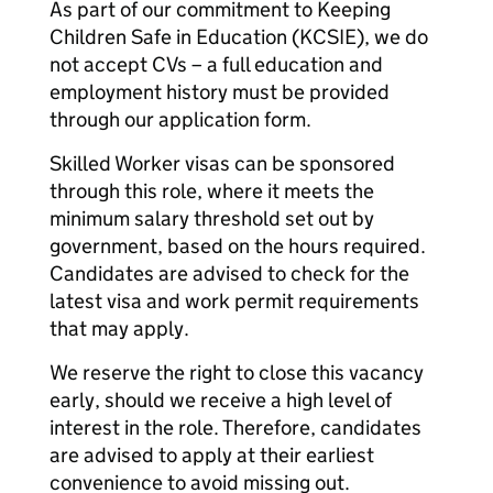
As part of our commitment to Keeping
Children Safe in Education (KCSIE), we do
not accept CVs – a full education and
employment history must be provided
through our application form.
Skilled Worker visas can be sponsored
through this role, where it meets the
minimum salary threshold set out by
government, based on the hours required.
Candidates are advised to check for the
latest visa and work permit requirements
that may apply.
We reserve the right to close this vacancy
early, should we receive a high level of
interest in the role. Therefore, candidates
are advised to apply at their earliest
convenience to avoid missing out.