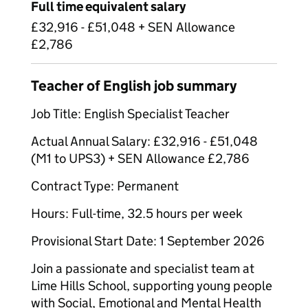
Full time equivalent salary
£32,916 - £51,048 + SEN Allowance
£2,786
Teacher of English job summary
Job Title: English Specialist Teacher
Actual Annual Salary: £32,916 - £51,048
(M1 to UPS3) + SEN Allowance £2,786
Contract Type: Permanent
Hours: Full-time, 32.5 hours per week
Provisional Start Date: 1 September 2026
Join a passionate and specialist team at
Lime Hills School, supporting young people
with Social, Emotional and Mental Health