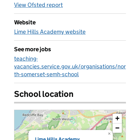
View Ofsted report
Website
Lime Hills Academy website
See more jobs
teaching-
vacancies.service.gov.uk/organisations/nor
th-somerset-semh-school
School location
+
−
×
Lime Hills Academy