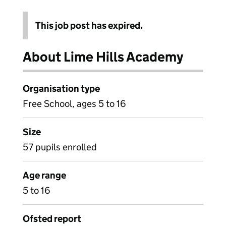
This job post has expired.
About Lime Hills Academy
Organisation type
Free School, ages 5 to 16
Size
57 pupils enrolled
Age range
5 to 16
Ofsted report