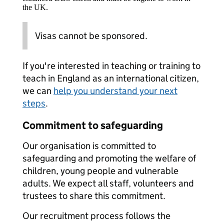
the UK.
Visas cannot be sponsored.
If you're interested in teaching or training to
teach in England as an international citizen,
we can
help you understand your next
steps
.
Commitment to safeguarding
Our organisation is committed to
safeguarding and promoting the welfare of
children, young people and vulnerable
adults. We expect all staff, volunteers and
trustees to share this commitment.
Our recruitment process follows the