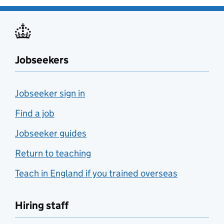
Jobseekers
Jobseeker sign in
Find a job
Jobseeker guides
Return to teaching
Teach in England if you trained overseas
Hiring staff