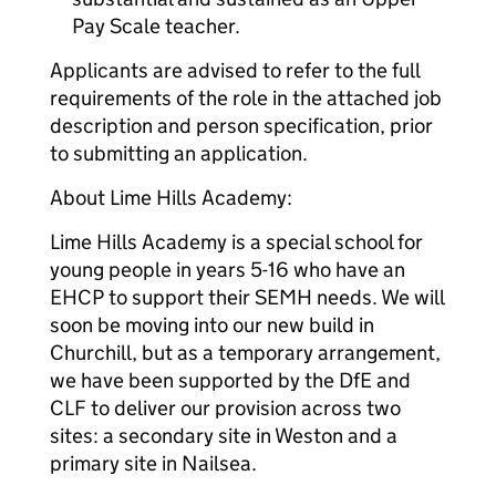
Pay Scale teacher.
Applicants are advised to refer to the full
requirements of the role in the attached job
description and person specification, prior
to submitting an application.
About Lime Hills Academy:
Lime Hills Academy is a special school for
young people in years 5-16 who have an
EHCP to support their SEMH needs. We will
soon be moving into our new build in
Churchill, but as a temporary arrangement,
we have been supported by the DfE and
CLF to deliver our provision across two
sites: a secondary site in Weston and a
primary site in Nailsea.