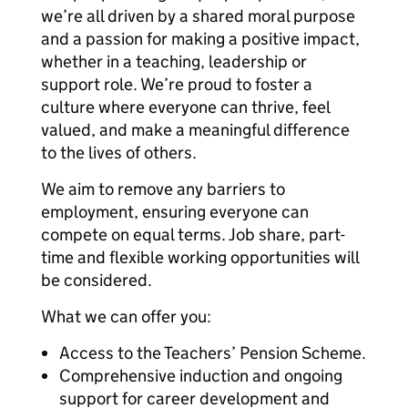
we’re all driven by a shared moral purpose
and a passion for making a positive impact,
whether in a teaching, leadership or
support role. We’re proud to foster a
culture where everyone can thrive, feel
valued, and make a meaningful difference
to the lives of others.
We aim to remove any barriers to
employment, ensuring everyone can
compete on equal terms. Job share, part-
time and flexible working opportunities will
be considered.
What we can offer you:
Access to the Teachers’ Pension Scheme.
Comprehensive induction and ongoing
support for career development and