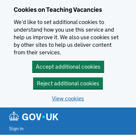
Skip to main content
Cookies on Teaching Vacancies
We’d like to set additional cookies to
understand how you use this service and
help us improve it. We also use cookies set
by other sites to help us deliver content
from their services.
Accept additional cookies
Reject additional cookies
View cookies
Sign in