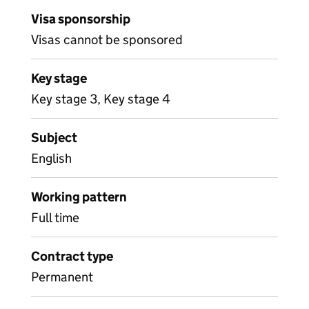
Visa sponsorship
Visas cannot be sponsored
Key stage
Key stage 3, Key stage 4
Subject
English
Working pattern
Full time
Contract type
Permanent