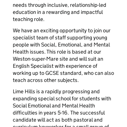
needs through inclusive, relationship-led
education in a rewarding and impactful
teaching role.
We have an exciting opportunity to join our
specialist team of staff supporting young
people with Social, Emotional, and Mental
Health issues. This role is based at our
Weston-super-Mare site and will suit an
English Specialist with experience of
working up to GCSE standard, who can also
teach across other subjects.
Lime Hills is a rapidly progressing and
expanding special school for students with
Social Emotional and Mental Health
difficulties in years 5-16. The successful
candidate will act as both pastoral and
curriculum keyworker for a small group of