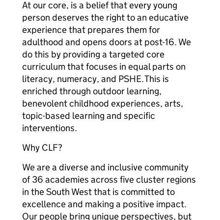
At our core, is a belief that every young
person deserves the right to an educative
experience that prepares them for
adulthood and opens doors at post-16. We
do this by providing a targeted core
curriculum that focuses in equal parts on
literacy, numeracy, and PSHE. This is
enriched through outdoor learning,
benevolent childhood experiences, arts,
topic-based learning and specific
interventions.
Why CLF?
We are a diverse and inclusive community
of 36 academies across five cluster regions
in the South West that is committed to
excellence and making a positive impact.
Our people bring unique perspectives, but