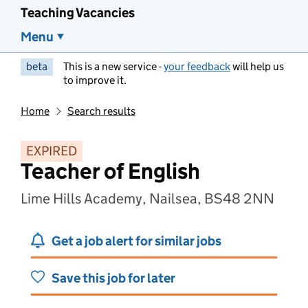
Teaching Vacancies
Menu
beta
This is a new service -
your feedback
will help us
to improve it.
Home
Search results
EXPIRED
Teacher of English
Lime Hills Academy, Nailsea, BS48 2NN
Get a job alert for similar jobs
Save this job for later