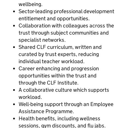
wellbeing.
Sector-leading professional development
entitlement and opportunities.
Collaboration with colleagues across the
trust through subject communities and
specialist networks.
Shared CLF curriculum, written and
curated by trust experts, reducing
individual teacher workload.
Career enhancing and progression
opportunities within the trust and
through the CLF Institute.
A collaborative culture which supports
workload.
Well-being support through an Employee
Assistance Programme.
Health benefits, including wellness
sessions, gym discounts, and flu jabs.