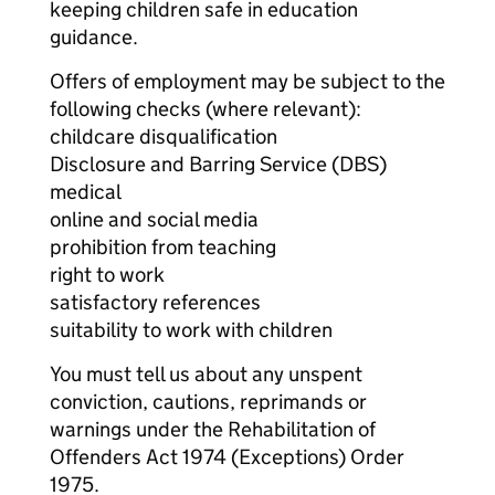
keeping children safe in education
guidance.
Offers of employment may be subject to the
following checks (where relevant):
childcare disqualification
Disclosure and Barring Service (DBS)
medical
online and social media
prohibition from teaching
right to work
satisfactory references
suitability to work with children
You must tell us about any unspent
conviction, cautions, reprimands or
warnings under the Rehabilitation of
Offenders Act 1974 (Exceptions) Order
1975.