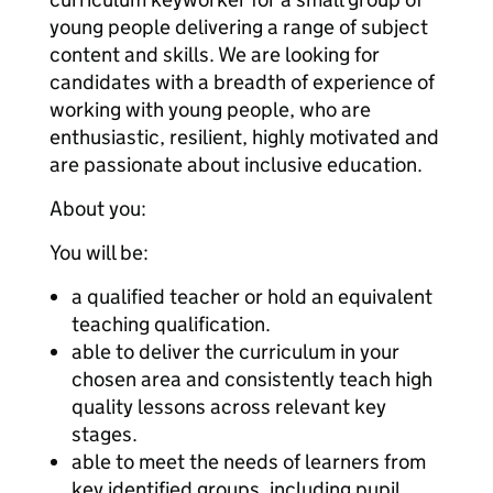
young people delivering a range of subject
content and skills. We are looking for
candidates with a breadth of experience of
working with young people, who are
enthusiastic, resilient, highly motivated and
are passionate about inclusive education.
About you:
You will be:
a qualified teacher or hold an equivalent
teaching qualification.
able to deliver the curriculum in your
chosen area and consistently teach high
quality lessons across relevant key
stages.
able to meet the needs of learners from
key identified groups, including pupil