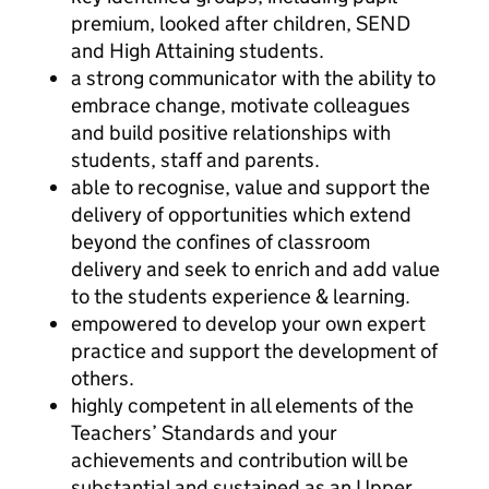
premium, looked after children, SEND
and High Attaining students.
a strong communicator with the ability to
embrace change, motivate colleagues
and build positive relationships with
students, staff and parents.
able to recognise, value and support the
delivery of opportunities which extend
beyond the confines of classroom
delivery and seek to enrich and add value
to the students experience & learning.
empowered to develop your own expert
practice and support the development of
others.
highly competent in all elements of the
Teachers’ Standards and your
achievements and contribution will be
substantial and sustained as an Upper