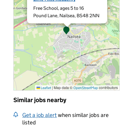
Free School, ages 5 to 16
Pound Lane, Nailsea, BS48 2NN
|
Map data ©
contributors
Leaflet
OpenStreetMap
Similar jobs nearby
Get a job alert
when similar jobs are
listed