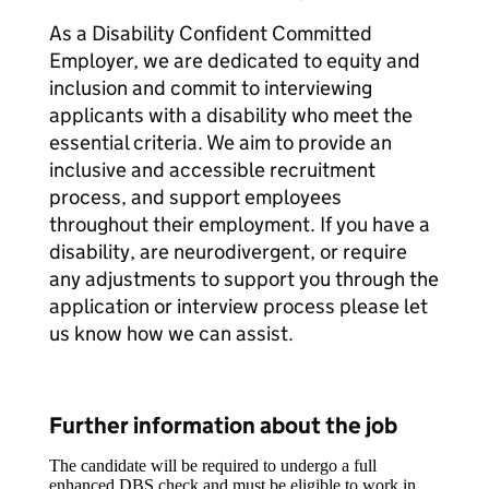
As a Disability Confident Committed
Employer, we are dedicated to equity and
inclusion and commit to interviewing
applicants with a disability who meet the
essential criteria. We aim to provide an
inclusive and accessible recruitment
process, and support employees
throughout their employment. If you have a
disability, are neurodivergent, or require
any adjustments to support you through the
application or interview process please let
us know how we can assist.
Further information about the job
The candidate will be required to undergo a full
enhanced DBS check and must be eligible to work in