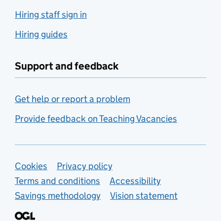
Hiring staff sign in
Hiring guides
Support and feedback
Get help or report a problem
Provide feedback on Teaching Vacancies
Support links
Cookies
Privacy policy
Terms and conditions
Accessibility
Savings methodology
Vision statement