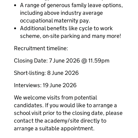
A range of generous family leave options,
including above industry average
occupational maternity pay.
Additional benefits like cycle to work
scheme, on-site parking and many more!
Recruitment timeline:
Closing Date: 7 June 2026 @ 11.59pm
Short-listing: 8 June 2026
Interviews: 19 June 2026
We welcome visits from potential
candidates. If you would like to arrange a
school visit prior to the closing date, please
contact the academy/site directly to
arrange a suitable appointment.