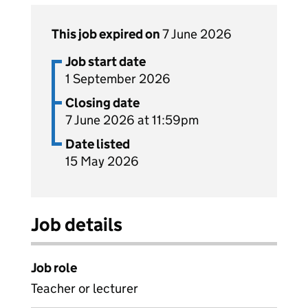
This job expired on
7 June 2026
Job start date
1 September 2026
Closing date
7 June 2026 at 11:59pm
Date listed
15 May 2026
Job details
Job role
Teacher or lecturer