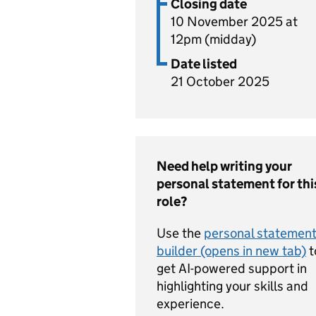
Closing date
10 November 2025 at
12pm (midday)
Date listed
21 October 2025
Need help writing your
personal statement for thi
role?
Use the
personal statemen
builder (opens in new tab)
t
get AI-powered support in
highlighting your skills and
experience.