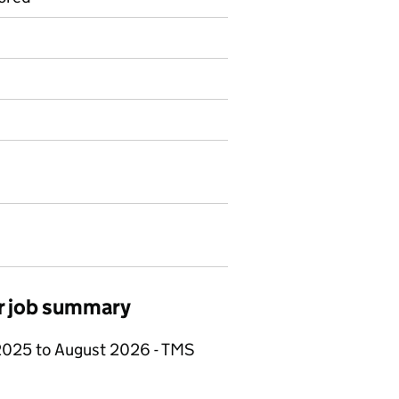
er job summary
 2025 to August 2026 - TMS