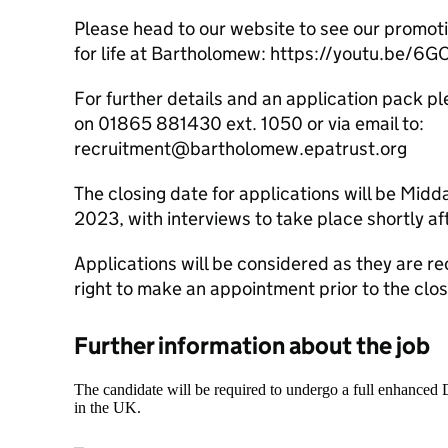
Please head to our website to see our promotio
for life at Bartholomew: https://youtu.be/6
For further details and an application pack 
on 01865 881430 ext. 1050 or via email to:
recruitment@bartholomew.epatrust.org
The closing date for applications will be Mi
2023, with interviews to take place shortly a
Applications will be considered as they are r
right to make an appointment prior to the clos
Further information about the job
The candidate will be required to undergo a full enhanced
in the UK.