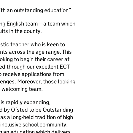
ith an outstanding education”
iving English team—a team which
lts in the county.
stic teacher who is keen to
nts across the age range. This
oking to begin their career at
ed through our excellent ECT
 receive applications from
enges. Moreover, those looking
y, welcoming team.
his rapidly expanding,
d by Ofsted to be Outstanding
s a long-held tradition of high
 inclusive school community.
g an education which delivers