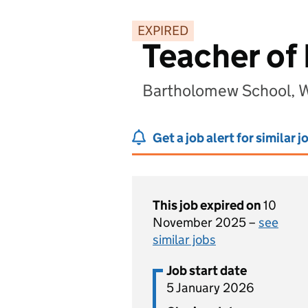
EXPIRED
Teacher of 
Bartholomew School, W
Get a job alert for similar j
This job expired on
10
November 2025 –
see
similar jobs
Job start date
5 January 2026