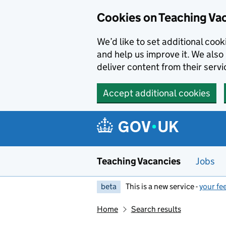
Skip to main content
Cookies on Teaching Va
We’d like to set additional coo
and help us improve it. We also 
deliver content from their servi
Accept additional cookies
Teaching Vacancies
Jobs
beta
This is a new service -
your fe
Home
Search results