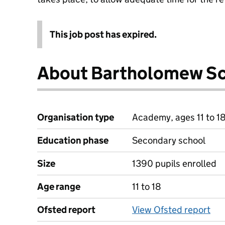
This job post has expired.
About Bartholomew S
Organisation type
Academy, ages 11 to 1
Education phase
Secondary school
Size
1390 pupils enrolled
Age range
11 to 18
Ofsted report
View Ofsted report