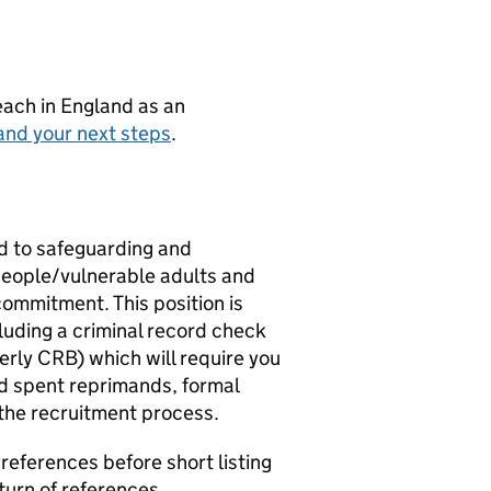
teach in England as an
and your next steps
.
d to safeguarding and
people/vulnerable adults and
commitment. This position is
luding a criminal record check
erly CRB) which will require you
red spent reprimands, formal
 the recruitment process.
references before short listing
turn of references.