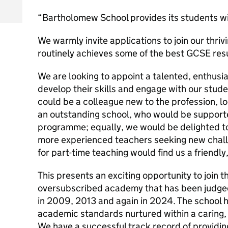
“Bartholomew School provides its students w
We warmly invite applications to join our thr
routinely achieves some of the best GCSE resu
We are looking to appoint a talented, enthusia
develop their skills and engage with our stude
could be a colleague new to the profession, lo
an outstanding school, who would be support
programme; equally, we would be delighted to
more experienced teachers seeking new chall
for part-time teaching would find us a friendl
This presents an exciting opportunity to join t
oversubscribed academy that has been judge
in 2009, 2013 and again in 2024. The school ha
academic standards nurtured within a caring,
We have a successful track record of providin