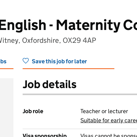
English - Maternity C
itney, Oxfordshire, OX29 4AP
obs
Save this job for later
Job details
Job role
Teacher or lecturer
Suitable for early care
View all
Visa sponsorship
Visas cannot be spons