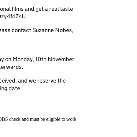
nal films and get a real taste
GOzy4fdZsU
please contact Suzanne Nobes,
dday on Monday, 10th November
fterwards.
eceived, and we reserve the
ing date.
 DBS check and must be eligible to work