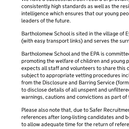
consistently high standards as well as the res
intelligence which ensures that our young peo
leaders of the future.
Bartholomew School is sited in the village of
(with easy transport links) and serves the sur
Bartholomew School and the EPA is committe
promoting the welfare of children and young 
expects all staff and volunteers to share this 
subject to appropriate vetting procedures inc
from the Disclosure and Barring Service (form
to disclose details of all unspent and unfilte
warnings, cautions and convictions as part of
Please also note that, due to Safer Recruitme
references after long-listing candidates and be
to allow adequate time for the return of refer