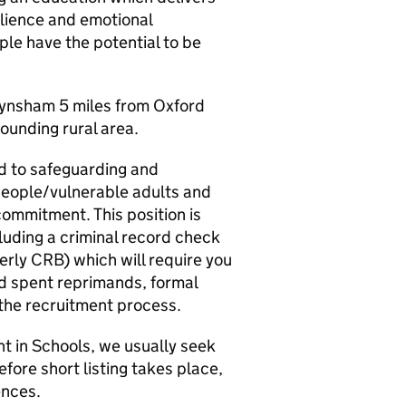
ilience and emotional
ple have the potential to be
 Eynsham 5 miles from Oxford
rounding rural area.
d to safeguarding and
people/vulnerable adults and
commitment. This position is
luding a criminal record check
erly CRB) which will require you
red spent reprimands, formal
 the recruitment process.
nt in Schools, we usually seek
fore short listing takes place,
ences.