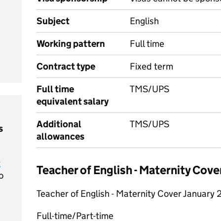
Subject
English
Working pattern
Full time
Contract type
Fixed term
Full time
TMS/UPS
equivalent salary
Additional
TMS/UPS
s
allowances
t
Teacher of English - Maternity Cov
o
Teacher of English - Maternity Cover January
Full-time/Part-time