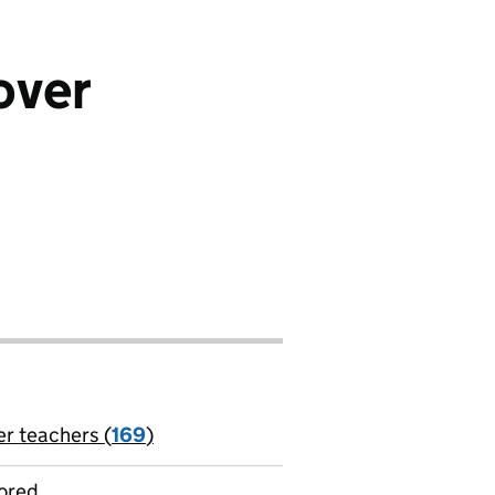
over
er teachers (
169
)
jobs
ored