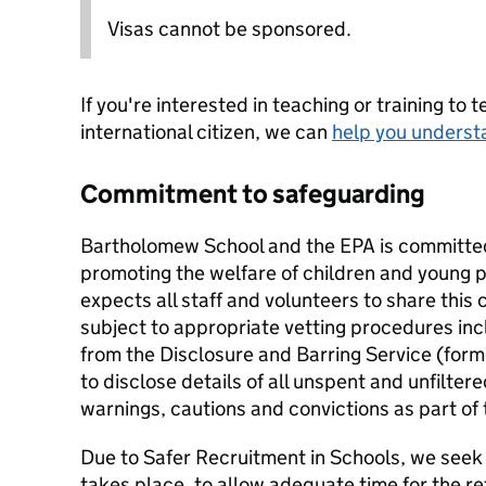
Visas cannot be sponsored.
If you're interested in teaching or training to 
international citizen, we can
help you underst
Commitment to safeguarding
Bartholomew School and the EPA is committe
promoting the welfare of children and young 
expects all staff and volunteers to share this 
subject to appropriate vetting procedures inc
from the Disclosure and Barring Service (form
to disclose details of all unspent and unfilte
warnings, cautions and convictions as part of
Due to Safer Recruitment in Schools, we seek 
takes place, to allow adequate time for the re