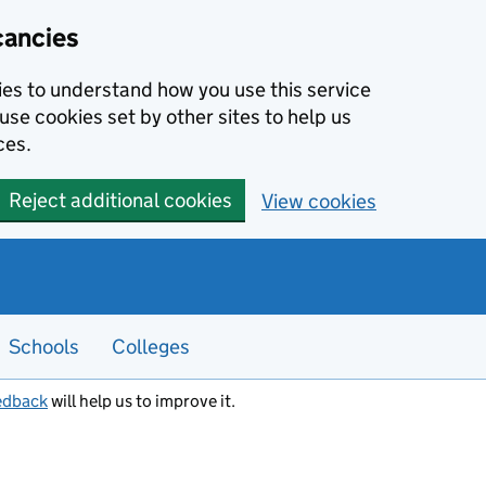
cancies
kies to understand how you use this service
use cookies set by other sites to help us
ces.
Reject additional cookies
View cookies
Schools
Colleges
edback
will help us to improve it.