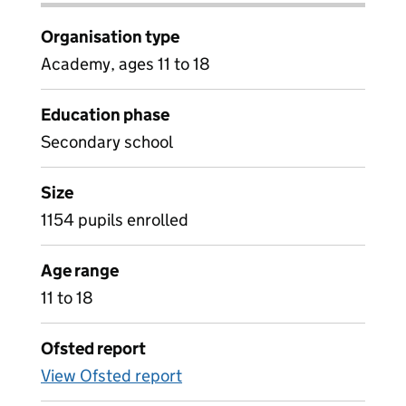
Organisation type
Academy, ages 11 to 18
Education phase
Secondary school
Size
1154 pupils enrolled
Age range
11 to 18
Ofsted report
View Ofsted report