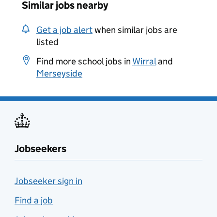
Similar jobs nearby
Get a job alert
when similar jobs are
listed
Find more school jobs in
Wirral
and
Merseyside
Jobseekers
Jobseeker sign in
Find a job