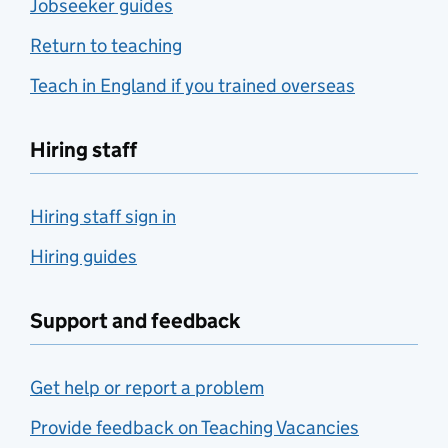
Jobseeker guides
Return to teaching
Teach in England if you trained overseas
Hiring staff
Hiring staff sign in
Hiring guides
Support and feedback
Get help or report a problem
Provide feedback on Teaching Vacancies