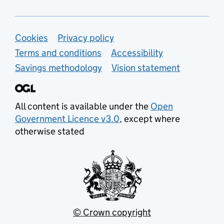
Support links
Cookies
Privacy policy
Terms and conditions
Accessibility
Savings methodology
Vision statement
All content is available under the
Open
Government Licence v3.0
, except where
otherwise stated
© Crown copyright