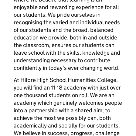
enjoyable and rewarding experience for all
our students. We pride ourselves in
recognising the varied and individual needs
of our students and the broad, balanced
education we provide, both in and outside
the classroom, ensures our students can
leave school with the skills, knowledge and
understanding necessary to contribute
confidently in today’s ever changing world.
At Hilbre High School Humanities College,
you will find an 11-18 academy with just over
one thousand students on roll. We are an
academy which genuinely welcomes people
into a partnership with a shared aim; to
achieve the most we possibly can, both
academically and socially for our students.
We believe in success, progress, challenge