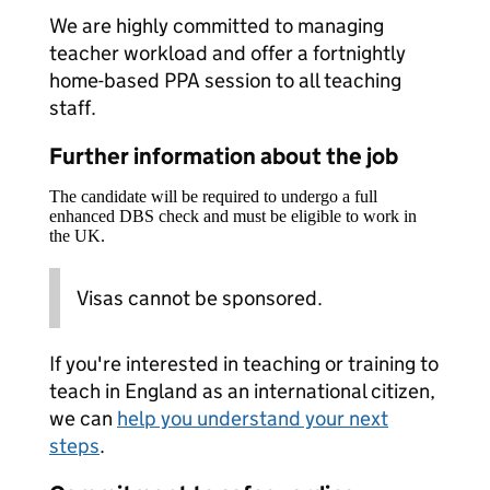
We are highly committed to managing
teacher workload and offer a fortnightly
home-based PPA session to all teaching
staff.
Further information about the job
The candidate will be required to undergo a full
enhanced DBS check and must be eligible to work in
the UK.
Visas cannot be sponsored.
If you're interested in teaching or training to
teach in England as an international citizen,
we can
help you understand your next
steps
.