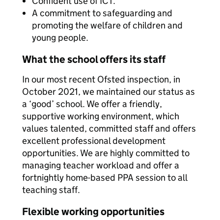
Confident use of ICT.
A commitment to safeguarding and
promoting the welfare of children and
young people.
What the school offers its staff
In our most recent Ofsted inspection, in
October 2021, we maintained our status as
a ‘good’ school. We offer a friendly,
supportive working environment, which
values talented, committed staff and offers
excellent professional development
opportunities. We are highly committed to
managing teacher workload and offer a
fortnightly home-based PPA session to all
teaching staff.
Flexible working opportunities