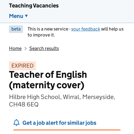
Teaching Vacancies
Menu
beta
This is a new service -
your feedback
will help us
to improve it.
Home
Search results
EXPIRED
Teacher of English
(maternity cover)
Hilbre High School, Wirral, Merseyside,
CH48 6EQ
Get a job alert for similar jobs