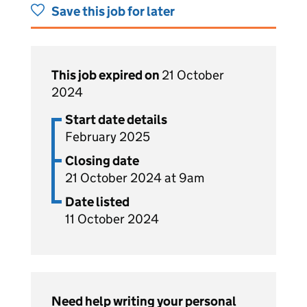
Save this job for later
This job expired on
21 October
2024
Start date details
February 2025
Closing date
21 October 2024 at 9am
Date listed
11 October 2024
Need help writing your personal