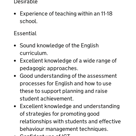
Desirable
Experience of teaching within an 11-18
school.
Essential
Sound knowledge of the English
curriculum.
Excellent knowledge of a wide range of
pedagogic approaches.
Good understanding of the assessment
processes for English and how to use
these to support planning and raise
student achievement.
Excellent knowledge and understanding
of strategies for promoting good
relationships with students and effective
behaviour management techniques.