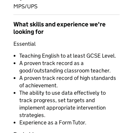
MPS/UPS
What skills and experience we're
looking for
Essential
Teaching English to at least GCSE Level.
A proven track record as a
good/outstanding classroom teacher.
A proven track record of high standards
of achievement.
The ability to use data effectively to
track progress, set targets and
implement appropriate intervention
strategies.
Experience as a Form Tutor.