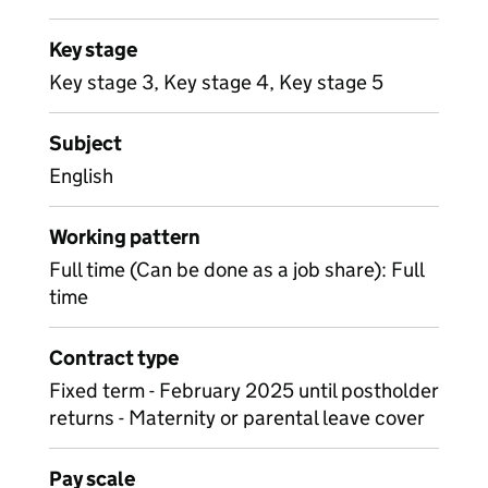
Key stage
Key stage 3, Key stage 4, Key stage 5
Subject
English
Working pattern
Full time (Can be done as a job share): Full
time
Contract type
Fixed term - February 2025 until postholder
returns - Maternity or parental leave cover
Pay scale