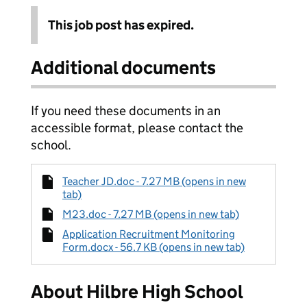
This job post has expired.
Additional documents
If you need these documents in an
accessible format, please contact the
school.
Teacher JD.doc - 7.27 MB (opens in new
tab)
M23.doc - 7.27 MB (opens in new tab)
Application Recruitment Monitoring
Form.docx - 56.7 KB (opens in new tab)
About Hilbre High School