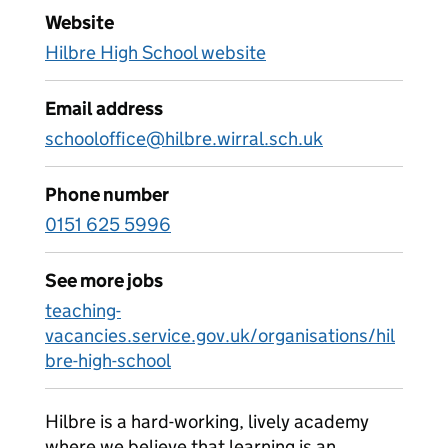
Website
Hilbre High School website
Email address
schooloffice@hilbre.wirral.sch.uk
Phone number
0151 625 5996
See more jobs
teaching-
vacancies.service.gov.uk/organisations/hil
bre-high-school
Hilbre is a hard-working, lively academy
where we believe that learning is an