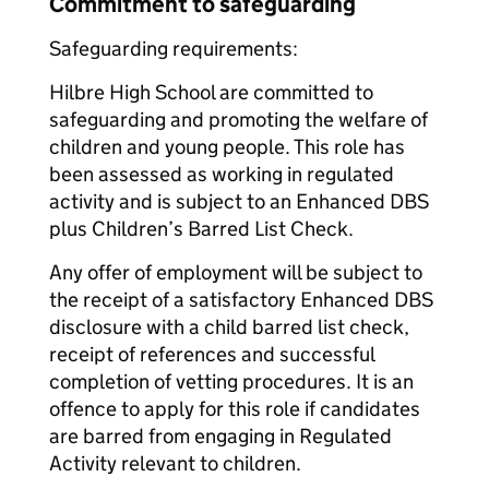
Commitment to safeguarding
Safeguarding requirements:
Hilbre High School are committed to
safeguarding and promoting the welfare of
children and young people. This role has
been assessed as working in regulated
activity and is subject to an Enhanced DBS
plus Children’s Barred List Check.
Any offer of employment will be subject to
the receipt of a satisfactory Enhanced DBS
disclosure with a child barred list check,
receipt of references and successful
completion of vetting procedures. It is an
offence to apply for this role if candidates
are barred from engaging in Regulated
Activity relevant to children.