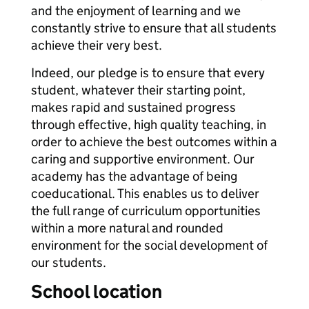
and the enjoyment of learning and we
constantly strive to ensure that all students
achieve their very best.
Indeed, our pledge is to ensure that every
student, whatever their starting point,
makes rapid and sustained progress
through effective, high quality teaching, in
order to achieve the best outcomes within a
caring and supportive environment. Our
academy has the advantage of being
coeducational. This enables us to deliver
the full range of curriculum opportunities
within a more natural and rounded
environment for the social development of
our students.
School location