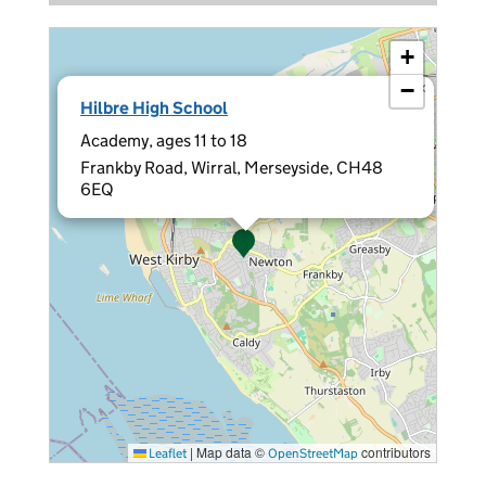
+
−
×
Hilbre High School
Academy, ages 11 to 18
Frankby Road, Wirral, Merseyside, CH48
6EQ
|
Map data ©
contributors
Leaflet
OpenStreetMap