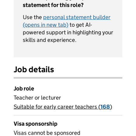
statement for this role?
Use the
personal statement builder
(opens in new tab)
to get AI-
powered support in highlighting your
skills and experience.
Job details
Job role
Teacher or lecturer
Suitable for early career teachers (
View all
168
)
jobs
Visa sponsorship
Visas cannot be sponsored