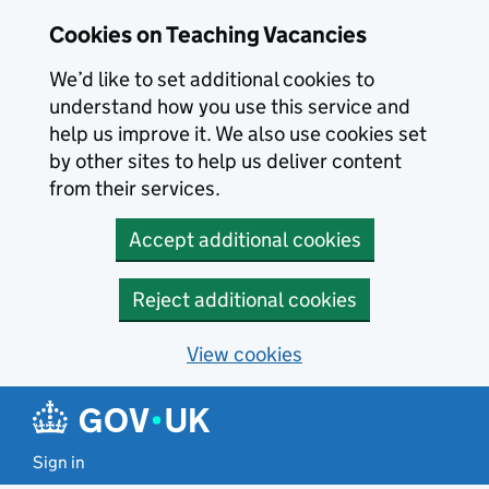
Skip to main content
Cookies on Teaching Vacancies
We’d like to set additional cookies to
understand how you use this service and
help us improve it. We also use cookies set
by other sites to help us deliver content
from their services.
Accept additional cookies
Reject additional cookies
View cookies
Sign in