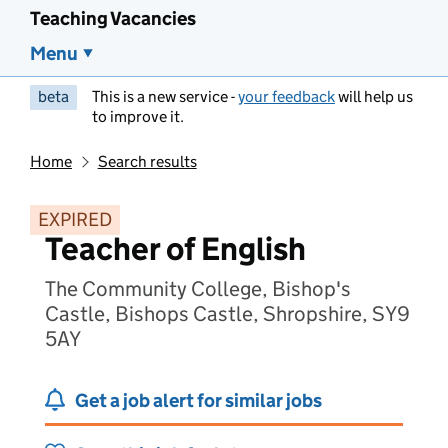
Teaching Vacancies
Menu
beta
This is a new service -
your feedback
will help us
to improve it.
Home
Search results
EXPIRED
Teacher of English
The Community College, Bishop's
Castle, Bishops Castle, Shropshire, SY9
5AY
Get a job alert for similar jobs