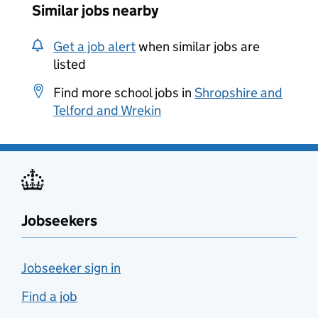
Similar jobs nearby
Get a job alert
when similar jobs are
listed
Find more school jobs in
Shropshire and
Telford and Wrekin
Jobseekers
Jobseeker sign in
Find a job