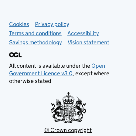
Support links
Cookies
Privacy policy
Terms and conditions
Accessibility
Savings methodology
Vision statement
All content is available under the
Open
Government Licence v3.0
, except where
otherwise stated
© Crown copyright