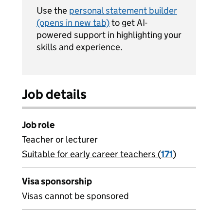
Use the
personal statement builder
(opens in new tab)
to get AI-
powered support in highlighting your
skills and experience.
Job details
Job role
Teacher or lecturer
Suitable for early career teachers (
View all
171
)
jobs
Visa sponsorship
Visas cannot be sponsored