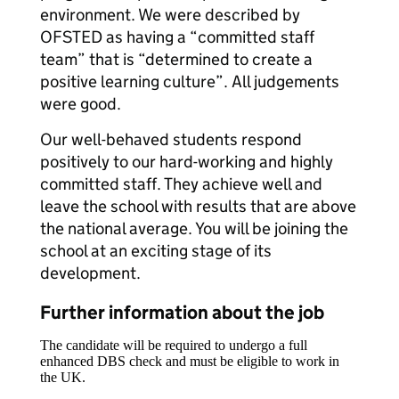
environment. We were described by
OFSTED as having a “committed staff
team” that is “determined to create a
positive learning culture”. All judgements
were good.
Our well-behaved students respond
positively to our hard-working and highly
committed staff. They achieve well and
leave the school with results that are above
the national average. You will be joining the
school at an exciting stage of its
development.
Further information about the job
The candidate will be required to undergo a full
enhanced DBS check and must be eligible to work in
the UK.