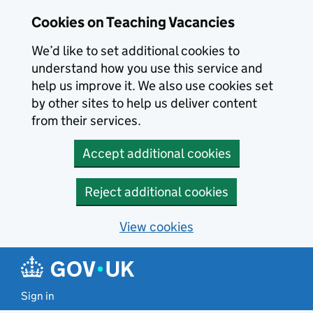
Skip to main content
Cookies on Teaching Vacancies
We’d like to set additional cookies to
understand how you use this service and
help us improve it. We also use cookies set
by other sites to help us deliver content
from their services.
Accept additional cookies
Reject additional cookies
View cookies
Sign in