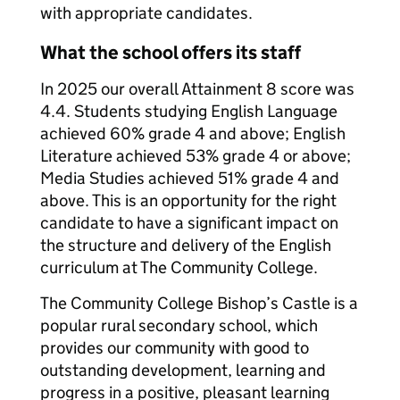
with appropriate candidates.
What the school offers its staff
In 2025 our overall Attainment 8 score was
4.4. Students studying English Language
achieved 60% grade 4 and above; English
Literature achieved 53% grade 4 or above;
Media Studies achieved 51% grade 4 and
above. This is an opportunity for the right
candidate to have a significant impact on
the structure and delivery of the English
curriculum at The Community College.
The Community College Bishop’s Castle is a
popular rural secondary school, which
provides our community with good to
outstanding development, learning and
progress in a positive, pleasant learning