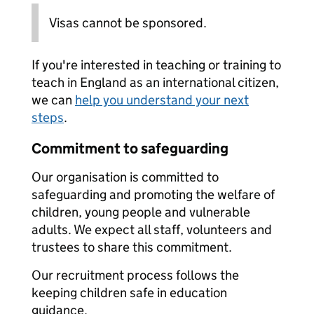
Visas cannot be sponsored.
If you're interested in teaching or training to
teach in England as an international citizen,
we can
help you understand your next
steps
.
Commitment to safeguarding
Our organisation is committed to
safeguarding and promoting the welfare of
children, young people and vulnerable
adults. We expect all staff, volunteers and
trustees to share this commitment.
Our recruitment process follows the
keeping children safe in education
guidance.