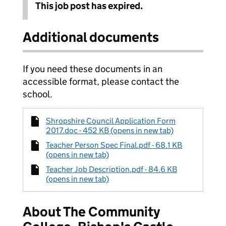
This job post has expired.
Additional documents
If you need these documents in an
accessible format, please contact the
school.
Shropshire Council Application Form
2017.doc - 452 KB (opens in new tab)
Teacher Person Spec Final.pdf - 68.1 KB
(opens in new tab)
Teacher Job Description.pdf - 84.6 KB
(opens in new tab)
About The Community