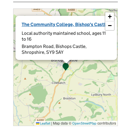
+
×
The Community College, Bishop's Castle
−
Local authority maintained school, ages 11
to 16
Brampton Road, Bishops Castle,
Shropshire, SY9 5AY
|
Map data ©
contributors
Leaflet
OpenStreetMap