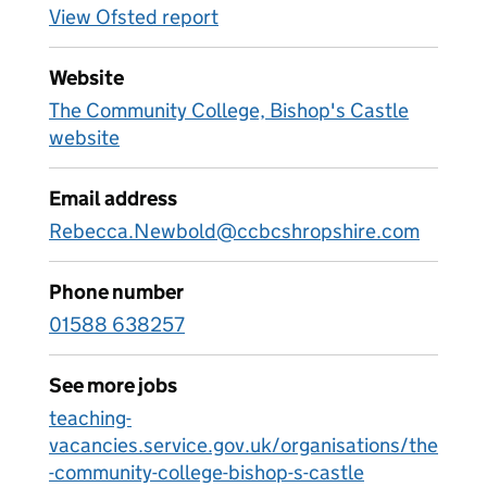
View Ofsted report
Website
The Community College, Bishop's Castle
website
Email address
Rebecca.Newbold@ccbcshropshire.com
Phone number
01588 638257
See more jobs
teaching-
vacancies.service.gov.uk/organisations/the
-community-college-bishop-s-castle