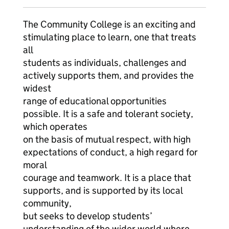
The Community College is an exciting and
stimulating place to learn, one that treats
all
students as individuals, challenges and
actively supports them, and provides the
widest
range of educational opportunities
possible. It is a safe and tolerant society,
which operates
on the basis of mutual respect, with high
expectations of conduct, a high regard for
moral
courage and teamwork. It is a place that
supports, and is supported by its local
community,
but seeks to develop students’
understanding of the wider world where