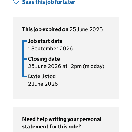
Save this job for later
This job expired on
25 June 2026
Job start date
1 September 2026
Closing date
25 June 2026 at 12pm (midday)
Date listed
2 June 2026
Need help writing your personal
statement for this role?