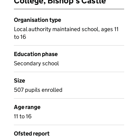
College, Bishop's Castle
Organisation type
Local authority maintained school, ages 11
to 16
Education phase
Secondary school
Size
507 pupils enrolled
Age range
11 to 16
Ofsted report