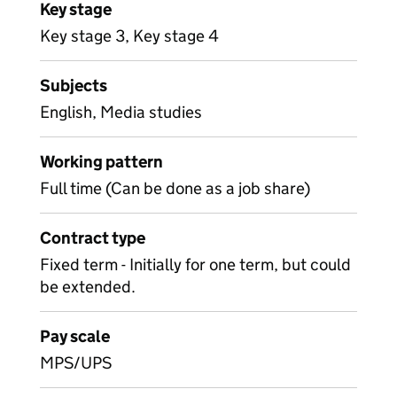
Key stage
Key stage 3, Key stage 4
Subjects
English, Media studies
Working pattern
Full time (Can be done as a job share)
Contract type
Fixed term - Initially for one term, but could
be extended.
Pay scale
MPS/UPS