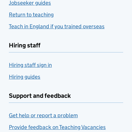
Jobseeker guides
Return to teaching
Teach in England if you trained overseas
Hiring staff
Hiring staff sign in
Hiring guides
Support and feedback
Get help or report a problem
Provide feedback on Teaching Vacancies