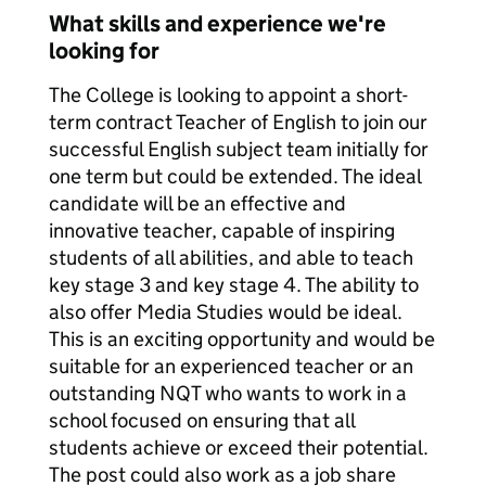
What skills and experience we're
looking for
The College is looking to appoint a short-
term contract Teacher of English to join our
successful English subject team initially for
one term but could be extended. The ideal
candidate will be an effective and
innovative teacher, capable of inspiring
students of all abilities, and able to teach
key stage 3 and key stage 4. The ability to
also offer Media Studies would be ideal.
This is an exciting opportunity and would be
suitable for an experienced teacher or an
outstanding NQT who wants to work in a
school focused on ensuring that all
students achieve or exceed their potential.
The post could also work as a job share