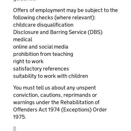
Offers of employment may be subject to the
following checks (where relevant):
childcare disqualification
Disclosure and Barring Service (DBS)
medical
online and social media
prohibition from teaching
right to work
satisfactory references
suitability to work with children
You must tell us about any unspent
conviction, cautions, reprimands or
warnings under the Rehabilitation of
Offenders Act 1974 (Exceptions) Order
1975.