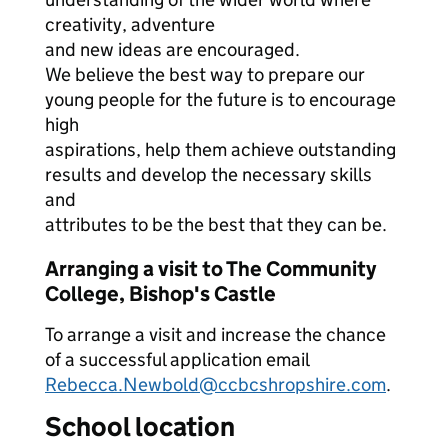
creativity, adventure
and new ideas are encouraged.
We believe the best way to prepare our
young people for the future is to encourage
high
aspirations, help them achieve outstanding
results and develop the necessary skills
and
attributes to be the best that they can be.
Arranging a visit to The Community
College, Bishop's Castle
To arrange a visit and increase the chance
of a successful application email
Rebecca.Newbold@ccbcshropshire.com
.
School location