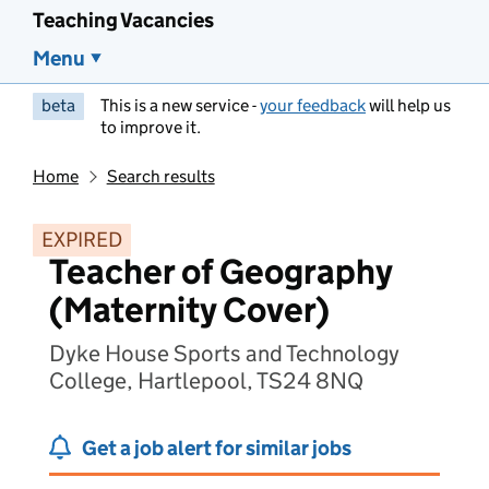
Teaching Vacancies
Menu
beta
This is a new service -
your feedback
will help us
to improve it.
Home
Search results
EXPIRED
Teacher of Geography
(Maternity Cover)
Dyke House Sports and Technology
College, Hartlepool, TS24 8NQ
Get a job alert for similar jobs