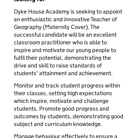
Dyke House Academy is seeking to appoint
an enthusiastic and innovative Teacher of
Geography (Maternity Cover). The
successful candidate will be an excellent
classroom practitioner who is able to
inspire and motivate our young people to
fulfil their potential, demonstrating the
drive and skill to raise standards of
students' attainment and achievement.
Monitor and track student progress within
their classes, setting high expectations
which inspire, motivate and challenge
students. Promote good progress and
outcomes by students, demonstrating good
subject and curriculum knowledge.
Manage behaviour effectively to ensure a