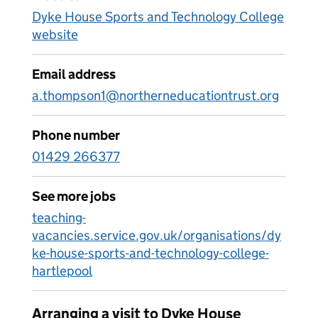
Dyke House Sports and Technology College
website
Email address
a.thompson1@northerneducationtrust.org
Phone number
01429 266377
See more jobs
teaching-
vacancies.service.gov.uk/organisations/dy
ke-house-sports-and-technology-college-
hartlepool
Arranging a visit to Dyke House