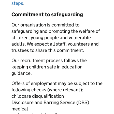
steps
.
Commitment to safeguarding
Our organisation is committed to
safeguarding and promoting the welfare of
children, young people and vulnerable
adults. We expect all staff, volunteers and
trustees to share this commitment.
Our recruitment process follows the
keeping children safe in education
guidance.
Offers of employment may be subject to the
following checks (where relevant):
childcare disqualification
Disclosure and Barring Service (DBS)
medical