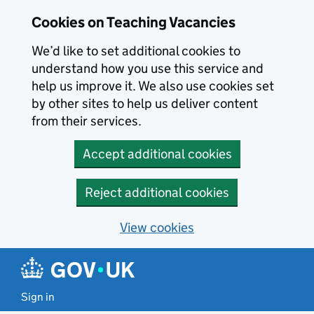
Skip to main content
Cookies on Teaching Vacancies
We’d like to set additional cookies to
understand how you use this service and
help us improve it. We also use cookies set
by other sites to help us deliver content
from their services.
Accept additional cookies
Reject additional cookies
View cookies
Sign in