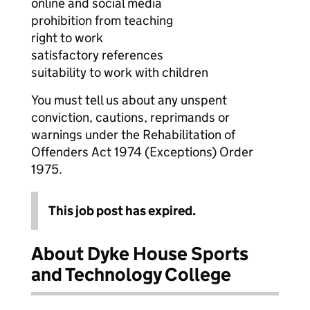
online and social media
prohibition from teaching
right to work
satisfactory references
suitability to work with children
You must tell us about any unspent
conviction, cautions, reprimands or
warnings under the Rehabilitation of
Offenders Act 1974 (Exceptions) Order
1975.
This job post has expired.
About Dyke House Sports
and Technology College