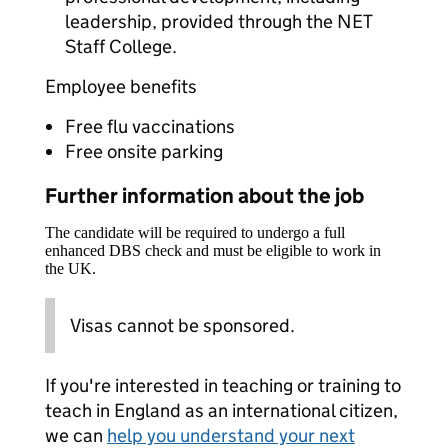
leadership, provided through the NET
Staff College.
Employee benefits
Free flu vaccinations
Free onsite parking
Further information about the job
The candidate will be required to undergo a full
enhanced DBS check and must be eligible to work in
the UK.
Visas cannot be sponsored.
If you're interested in teaching or training to
teach in England as an international citizen,
we can
help you understand your next