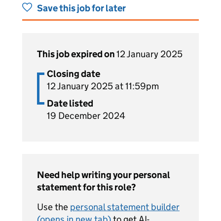
Save this job for later
This job expired on
12 January 2025
Closing date
12 January 2025 at 11:59pm
Date listed
19 December 2024
Need help writing your personal
statement for this role?
Use the
personal statement builder
(opens in new tab)
to get AI-