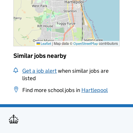
|
Map data ©
contributors
Leaflet
OpenStreetMap
Similar jobs nearby
Get a job alert
when similar jobs are
listed
Find more school jobs in
Hartlepool