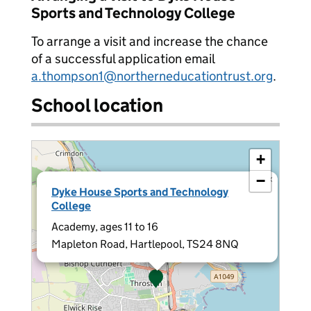
Sports and Technology College
To arrange a visit and increase the chance
of a successful application email
a.thompson1@northerneducationtrust.org
.
School location
+
−
×
Dyke House Sports and Technology
College
Academy, ages 11 to 16
Mapleton Road, Hartlepool, TS24 8NQ