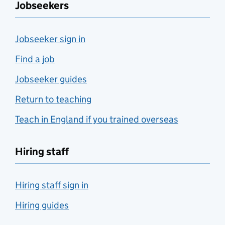
Jobseekers
Jobseeker sign in
Find a job
Jobseeker guides
Return to teaching
Teach in England if you trained overseas
Hiring staff
Hiring staff sign in
Hiring guides