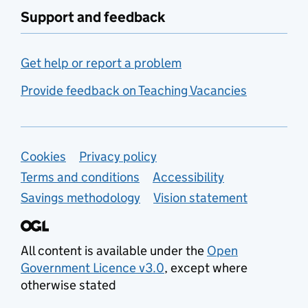
Support and feedback
Get help or report a problem
Provide feedback on Teaching Vacancies
Support links
Cookies
Privacy policy
Terms and conditions
Accessibility
Savings methodology
Vision statement
All content is available under the
Open
Government Licence v3.0
, except where
otherwise stated