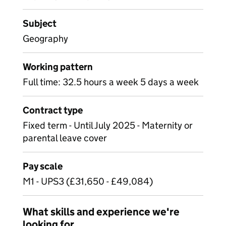
Subject
Geography
Working pattern
Full time: 32.5 hours a week 5 days a week
Contract type
Fixed term - Until July 2025 - Maternity or
parental leave cover
Pay scale
M1 - UPS3 (£31,650 - £49,084)
What skills and experience we're
looking for