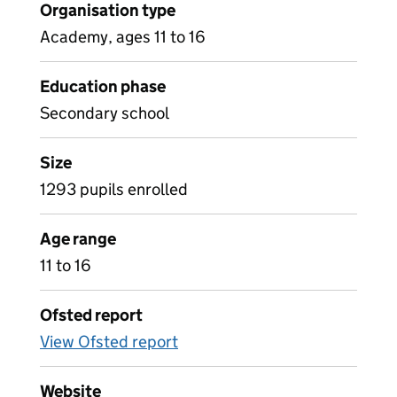
Organisation type
Academy, ages 11 to 16
Education phase
Secondary school
Size
1293 pupils enrolled
Age range
11 to 16
Ofsted report
View Ofsted report
Website