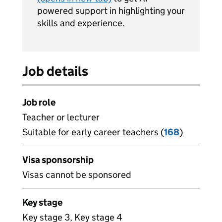
powered support in highlighting your
skills and experience.
Job details
Job role
Teacher or lecturer
Suitable for early career teachers (
View all
168
)
jobs
Visa sponsorship
Visas cannot be sponsored
Key stage
Key stage 3, Key stage 4