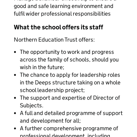
good and safe learning environment and
fulfil wider professional responsibilities
What the school offers its staff
Northern Education Trust offers:
The opportunity to work and progress
across the family of schools, should you
wish in the future;
The chance to apply for leadership roles
in the Deeps structure taking on a whole
school leadership project;
The support and expertise of Director of
Subjects.
A full and detailed programme of support
and development for all;
A further comprehensive programme of
professional development, including