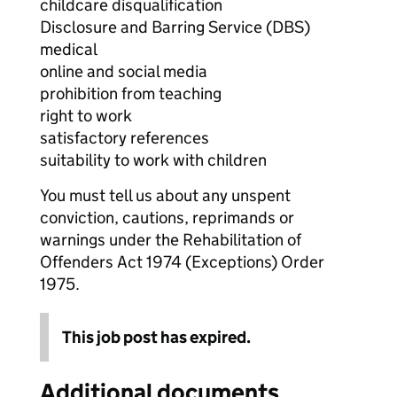
childcare disqualification
Disclosure and Barring Service (DBS)
medical
online and social media
prohibition from teaching
right to work
satisfactory references
suitability to work with children
You must tell us about any unspent
conviction, cautions, reprimands or
warnings under the Rehabilitation of
Offenders Act 1974 (Exceptions) Order
1975.
This job post has expired.
Additional documents