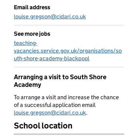
Email address
louise.gregson@cidari.co.uk
See more jobs
teaching-
vacancies.service.gov.uk/organisations/so
uth-shore-academy-blackpool
Arranging a visit to South Shore
Academy
To arrange a visit and increase the chance
of a successful application email
louise.gregson@cidari.co.uk
.
School location