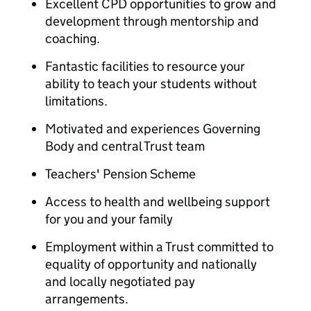
Excellent CPD opportunities to grow and
development through mentorship and
coaching.
Fantastic facilities to resource your
ability to teach your students without
limitations.
Motivated and experiences Governing
Body and central Trust team
Teachers' Pension Scheme
Access to health and wellbeing support
for you and your family
Employment within a Trust committed to
equality of opportunity and nationally
and locally negotiated pay
arrangements.