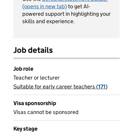
(opens in new tab)
to get AI-
powered support in highlighting your
skills and experience.
Job details
Job role
Teacher or lecturer
Suitable for early career teachers (
View all
171
)
jobs
Visa sponsorship
Visas cannot be sponsored
Key stage