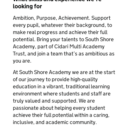
looking for
Ambition, Purpose, Achievement. Support
every pupil, whatever their background, to
make real progress and achieve their full
potential. Bring your talents to South Shore
Academy, part of Cidari Multi Academy
Trust, and join a team that’s as ambitious as
you are.
At South Shore Academy we are at the start
of our journey to provide high-quality
education in a vibrant, traditional learning
environment where students and staff are
truly valued and supported. We are
passionate about helping every student
achieve their full potential within a caring,
inclusive, and academic community.