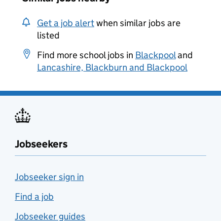
Get a job alert
when similar jobs are
listed
Find more school jobs in
Blackpool
and
Lancashire, Blackburn and Blackpool
Jobseekers
Jobseeker sign in
Find a job
Jobseeker guides