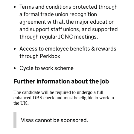
Terms and conditions protected through
a formal trade union recognition
agreement with all the major education
and support staff unions, and supported
through regular JCNC meetings.
Access to employee benefits & rewards
through Perkbox
Cycle to work scheme
Further information about the job
The candidate will be required to undergo a full
enhanced DBS check and must be eligible to work in
the UK.
Visas cannot be sponsored.