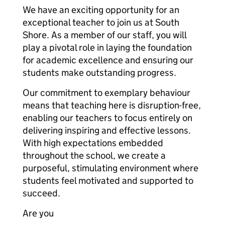
We have an exciting opportunity for an
exceptional teacher to join us at South
Shore. As a member of our staff, you will
play a pivotal role in laying the foundation
for academic excellence and ensuring our
students make outstanding progress.
Our commitment to exemplary behaviour
means that teaching here is disruption-free,
enabling our teachers to focus entirely on
delivering inspiring and effective lessons.
With high expectations embedded
throughout the school, we create a
purposeful, stimulating environment where
students feel motivated and supported to
succeed.
Are you