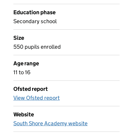
Education phase
Secondary school
Size
550 pupils enrolled
Age range
11 to 16
Ofsted report
View Ofsted report
Website
South Shore Academy website