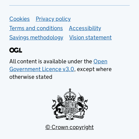
Support links
Cookies
Privacy policy
Terms and conditions
Accessibility
Savings methodology
Vision statement
All content is available under the
Open
Government Licence v3.0
, except where
otherwise stated
© Crown copyright