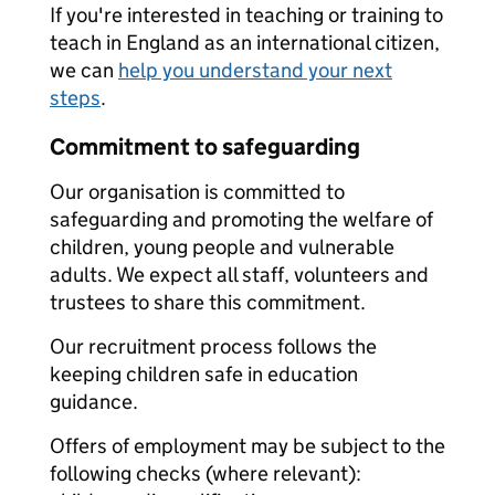
If you're interested in teaching or training to
teach in England as an international citizen,
we can
help you understand your next
steps
.
Commitment to safeguarding
Our organisation is committed to
safeguarding and promoting the welfare of
children, young people and vulnerable
adults. We expect all staff, volunteers and
trustees to share this commitment.
Our recruitment process follows the
keeping children safe in education
guidance.
Offers of employment may be subject to the
following checks (where relevant):