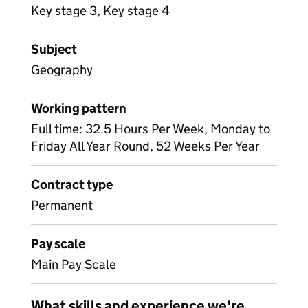
Key stage 3, Key stage 4
Subject
Geography
Working pattern
Full time: 32.5 Hours Per Week, Monday to
Friday All Year Round, 52 Weeks Per Year
Contract type
Permanent
Pay scale
Main Pay Scale
What skills and experience we're