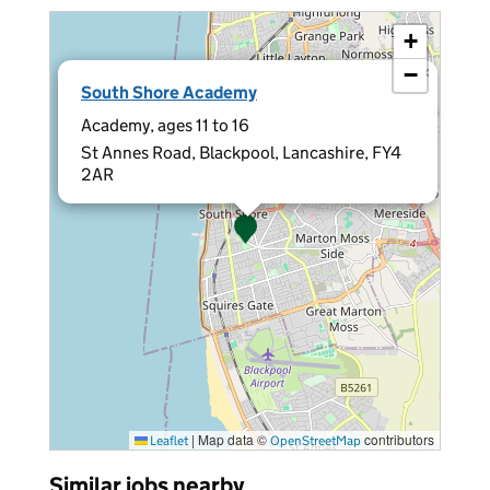
+
−
×
South Shore Academy
Academy, ages 11 to 16
St Annes Road, Blackpool, Lancashire, FY4
2AR
|
Map data ©
contributors
Leaflet
OpenStreetMap
Similar jobs nearby