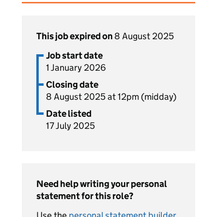
This job expired on
8 August 2025
Job start date
1 January 2026
Closing date
8 August 2025 at 12pm (midday)
Date listed
17 July 2025
Need help writing your personal
statement for this role?
Use the
personal statement builder