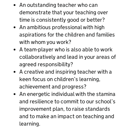
An outstanding teacher who can
demonstrate that your teaching over
time is consistently good or better?
An ambitious professional with high
aspirations for the children and families
with whom you work?
A team-player who is also able to work
collaboratively and lead in your areas of
agreed responsibility?
A creative and inspiring teacher with a
keen focus on children’s learning,
achievement and progress?
An energetic individual with the stamina
and resilience to commit to our school’s
improvement plan, to raise standards
and to make an impact on teaching and
learning.