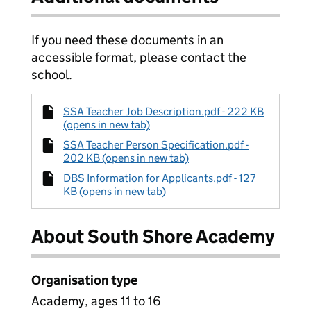
If you need these documents in an
accessible format, please contact the
school.
SSA Teacher Job Description.pdf - 222 KB
(opens in new tab)
SSA Teacher Person Specification.pdf -
202 KB (opens in new tab)
DBS Information for Applicants.pdf - 127
KB (opens in new tab)
About South Shore Academy
Organisation type
Academy, ages 11 to 16