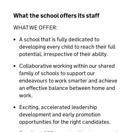
What the school offers its staff
WHAT WE OFFER:
A school that is fully dedicated to
developing every child to reach their full
potential, irrespective of their ability.
Collaborative working within our shared
family of schools to support our
endeavours to work smarter and achieve
an effective balance between home and
work.
Exciting, accelerated leadership
development and early promotion
opportunities for the right candidates.