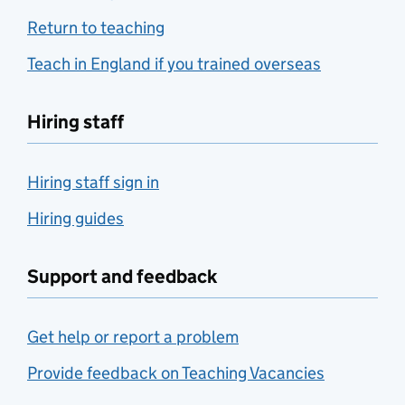
Return to teaching
Teach in England if you trained overseas
Hiring staff
Hiring staff sign in
Hiring guides
Support and feedback
Get help or report a problem
Provide feedback on Teaching Vacancies