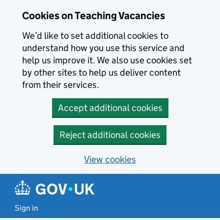
Skip to main content
Cookies on Teaching Vacancies
We’d like to set additional cookies to
understand how you use this service and
help us improve it. We also use cookies set
by other sites to help us deliver content
from their services.
Accept additional cookies
Reject additional cookies
View cookies
Sign in