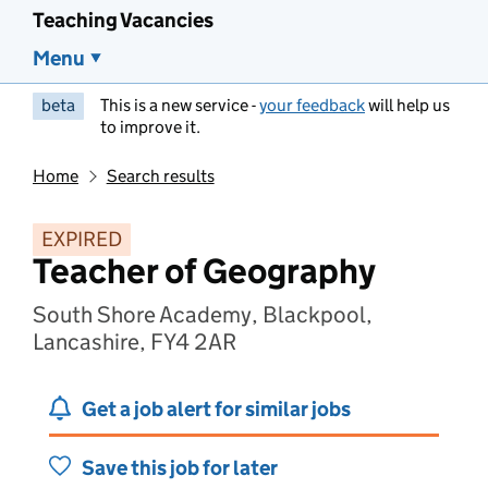
Teaching Vacancies
Menu
beta
This is a new service -
your feedback
will help us
to improve it.
Home
Search results
EXPIRED
Teacher of Geography
South Shore Academy, Blackpool,
Lancashire, FY4 2AR
Get a job alert for similar jobs
Save this job for later