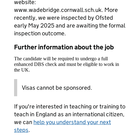
website:
www.wadebridge.cornwall.sch.uk. More
recently, we were inspected by Ofsted
early May 2025 and are awaiting the formal
inspection outcome.
Further information about the job
The candidate will be required to undergo a full
enhanced DBS check and must be eligible to work in
the UK.
Visas cannot be sponsored.
If you're interested in teaching or training to
teach in England as an international citizen,
we can
help you understand your next
steps
.