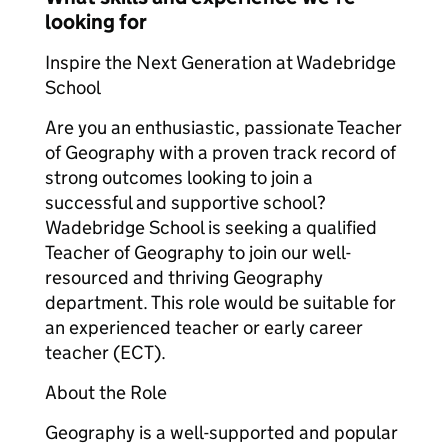
looking for
Inspire the Next Generation at Wadebridge
School
Are you an enthusiastic, passionate Teacher
of Geography with a proven track record of
strong outcomes looking to join a
successful and supportive school?
Wadebridge School is seeking a qualified
Teacher of Geography to join our well-
resourced and thriving Geography
department. This role would be suitable for
an experienced teacher or early career
teacher (ECT).
About the Role
Geography is a well-supported and popular