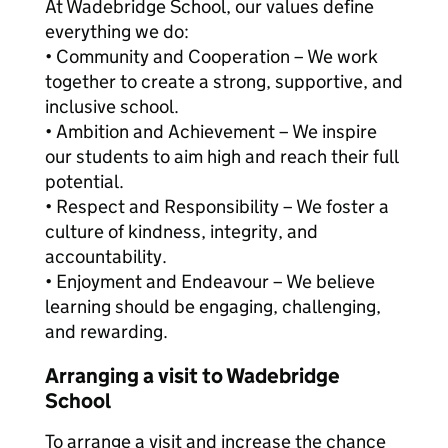
At Wadebridge School, our values define
everything we do:
• Community and Cooperation – We work
together to create a strong, supportive, and
inclusive school.
• Ambition and Achievement – We inspire
our students to aim high and reach their full
potential.
• Respect and Responsibility – We foster a
culture of kindness, integrity, and
accountability.
• Enjoyment and Endeavour – We believe
learning should be engaging, challenging,
and rewarding.
Arranging a visit to Wadebridge
School
To arrange a visit and increase the chance