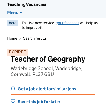
Teaching Vacancies
Menu
beta
This is a new service -
your feedback
will help us
to improve it.
Home
Search results
EXPIRED
Teacher of Geography
Wadebridge School, Wadebridge,
Cornwall, PL27 6BU
Get a job alert for similar jobs
Save this job for later