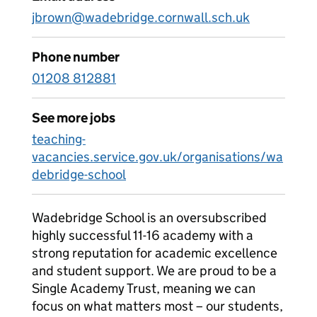
jbrown@wadebridge.cornwall.sch.uk
Phone number
01208 812881
See more jobs
teaching-
vacancies.service.gov.uk/organisations/wa
debridge-school
Wadebridge School is an oversubscribed
highly successful 11-16 academy with a
strong reputation for academic excellence
and student support. We are proud to be a
Single Academy Trust, meaning we can
focus on what matters most – our students,