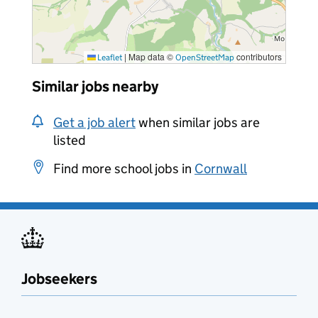
|
Map data ©
contributors
Leaflet
OpenStreetMap
Similar jobs nearby
Get a job alert
when similar jobs are
listed
Find more school jobs in
Cornwall
Jobseekers