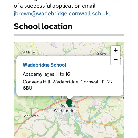
of a successful application email
jbrown@wadebridge.cornwall.sch.uk
.
School location
+
−
×
Wadebridge School
Academy, ages 11 to 16
Gonvena Hill, Wadebridge, Cornwall, PL27
6BU