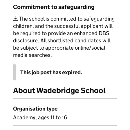
Commitment to safeguarding
⚠️ The school is committed to safeguarding
children, and the successful applicant will
be required to provide an enhanced DBS
disclosure. All shortlisted candidates will
be subject to appropriate online/social
media searches.
This job post has expired.
About Wadebridge School
Organisation type
Academy, ages 11 to 16