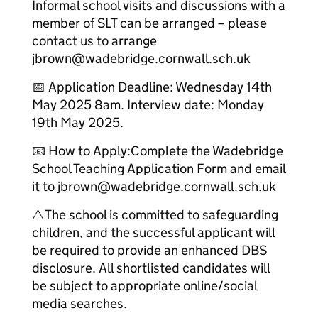
Informal school visits and discussions with a
member of SLT can be arranged – please
contact us to arrange
jbrown@wadebridge.cornwall.sch.uk
📅 Application Deadline: Wednesday 14th
May 2025 8am. Interview date: Monday
19th May 2025.
📧 How to Apply:Complete the Wadebridge
School Teaching Application Form and email
it to jbrown@wadebridge.cornwall.sch.uk
⚠️The school is committed to safeguarding
children, and the successful applicant will
be required to provide an enhanced DBS
disclosure. All shortlisted candidates will
be subject to appropriate online/social
media searches.