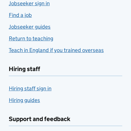
Jobseeker sign in
Find a job
Jobseeker guides
Return to teaching
Teach in England if you trained overseas
Hiring staff
Hiring staff sign in
Hiring guides
Support and feedback