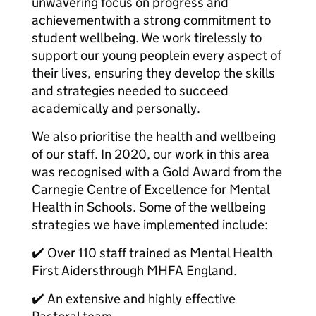
unwavering focus on progress and
achievementwith a strong commitment to
student wellbeing. We work tirelessly to
support our young peoplein every aspect of
their lives, ensuring they develop the skills
and strategies needed to succeed
academically and personally.
We also prioritise the health and wellbeing
of our staff. In 2020, our work in this area
was recognised with a Gold Award from the
Carnegie Centre of Excellence for Mental
Health in Schools. Some of the wellbeing
strategies we have implemented include:
✔️ Over 110 staff trained as Mental Health
First Aidersthrough MHFA England.
✔️ An extensive and highly effective