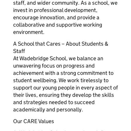
staff, and wider community. As a school, we
invest in professional development,
encourage innovation, and provide a
collaborative and supportive working
environment.
A School that Cares – About Students &
Staff
At Wadebridge School, we balance an
unwavering focus on progress and
achievement with a strong commitment to
student wellbeing. We work tirelessly to
support our young people in every aspect of
their lives, ensuring they develop the skills
and strategies needed to succeed
academically and personally.
Our CARE Values