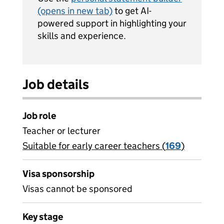
(opens in new tab)
to get AI-
powered support in highlighting your
skills and experience.
Job details
Job role
Teacher or lecturer
Suitable for early career teachers (
View all
169
)
jobs
Visa sponsorship
Visas cannot be sponsored
Key stage