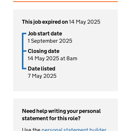
This job expired on
14 May 2025
Job start date
1 September 2025
Closing date
14 May 2025 at 8am
Date listed
7 May 2025
Need help writing your personal
statement for this role?
Use the
personal statement builder