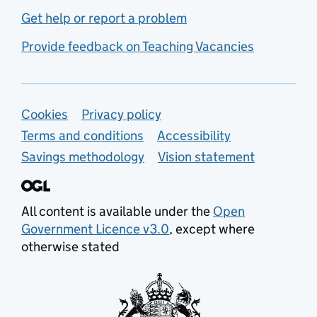
Get help or report a problem
Provide feedback on Teaching Vacancies
Support links
Cookies
Privacy policy
Terms and conditions
Accessibility
Savings methodology
Vision statement
All content is available under the
Open
Government Licence v3.0
, except where
otherwise stated