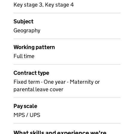
Key stage 3, Key stage 4
Subject
Geography
Working pattern
Full time
Contract type
Fixed term - One year - Maternity or
parental leave cover
Pay scale
MPS / UPS
What skills and experience we're