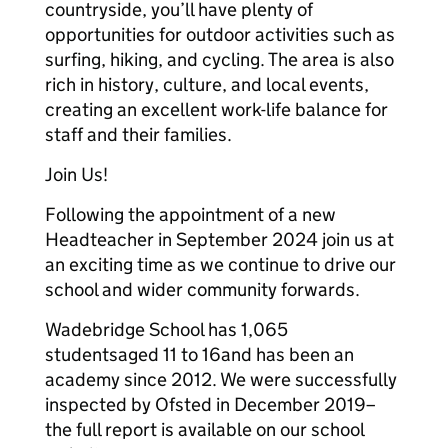
countryside, you’ll have plenty of
opportunities for outdoor activities such as
surfing, hiking, and cycling. The area is also
rich in history, culture, and local events,
creating an excellent work-life balance for
staff and their families.
Join Us!
Following the appointment of a new
Headteacher in September 2024 join us at
an exciting time as we continue to drive our
school and wider community forwards.
Wadebridge School has 1,065
studentsaged 11 to 16and has been an
academy since 2012. We were successfully
inspected by Ofsted in December 2019–
the full report is available on our school