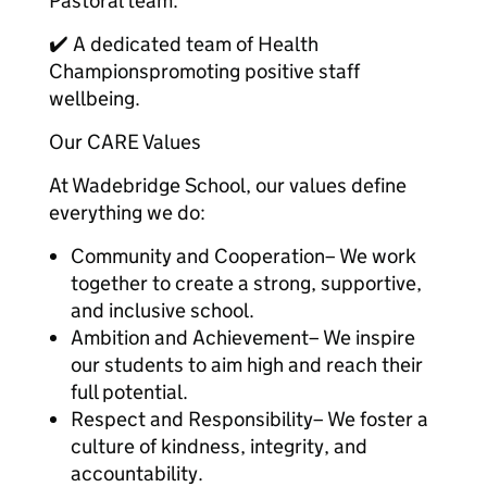
Pastoral team.
✔️ A dedicated team of Health
Championspromoting positive staff
wellbeing.
Our CARE Values
At Wadebridge School, our values define
everything we do:
Community and Cooperation– We work
together to create a strong, supportive,
and inclusive school.
Ambition and Achievement– We inspire
our students to aim high and reach their
full potential.
Respect and Responsibility– We foster a
culture of kindness, integrity, and
accountability.