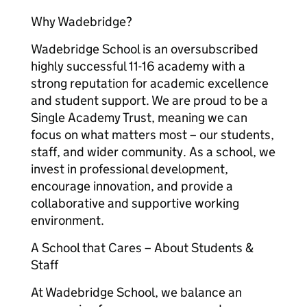
Why Wadebridge?
Wadebridge School is an oversubscribed
highly successful 11-16 academy with a
strong reputation for academic excellence
and student support. We are proud to be a
Single Academy Trust, meaning we can
focus on what matters most – our students,
staff, and wider community. As a school, we
invest in professional development,
encourage innovation, and provide a
collaborative and supportive working
environment.
A School that Cares – About Students &
Staff
At Wadebridge School, we balance an