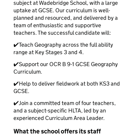
subject at Wadebridge School, with a large
uptake at GCSE. Our curriculum is well-
planned and resourced, and delivered by a
team of enthusiastic and supportive
teachers. The successful candidate will:
✔️Teach Geography across the full ability
range at Key Stages 3 and 4.
✔️Support our OCR B 9-1 GCSE Geography
Curriculum.
✔️Help to deliver fieldwork at both KS3 and
GCSE.
✔️Join a committed team of four teachers,
and a subject-specific HLTA, led by an
experienced Curriculum Area Leader.
What the school offers its staff