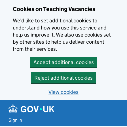
Skip to main content
Cookies on Teaching Vacancies
We’d like to set additional cookies to
understand how you use this service and
help us improve it. We also use cookies set
by other sites to help us deliver content
from their services.
Accept additional cookies
Reject additional cookies
View cookies
Sign in