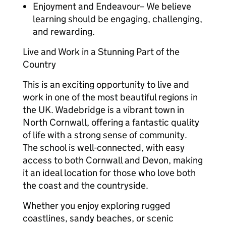
Enjoyment and Endeavour– We believe
learning should be engaging, challenging,
and rewarding.
Live and Work in a Stunning Part of the
Country
This is an exciting opportunity to live and
work in one of the most beautiful regions in
the UK. Wadebridge is a vibrant town in
North Cornwall, offering a fantastic quality
of life with a strong sense of community.
The school is well-connected, with easy
access to both Cornwall and Devon, making
it an ideal location for those who love both
the coast and the countryside.
Whether you enjoy exploring rugged
coastlines, sandy beaches, or scenic