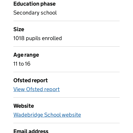
Education phase
Secondary school
Size
1018 pupils enrolled
Age range
11 to 16
Ofsted report
View Ofsted report
Website
Wadebridge School website
Email address