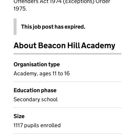
Offenders Act 1974 (Exceptions) Order
1975.
This job post has expired.
About Beacon Hill Academy
Organisation type
Academy, ages 11 to 16
Education phase
Secondary school
Size
1117 pupils enrolled