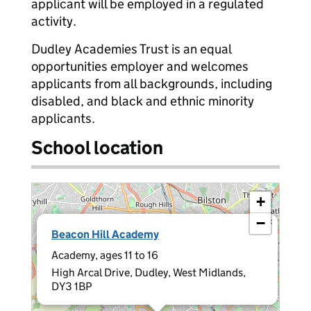
applicant will be employed in a regulated
activity.
Dudley Academies Trust is an equal
opportunities employer and welcomes
applicants from all backgrounds, including
disabled, and black and ethnic minority
applicants.
School location
+
−
×
Beacon Hill Academy
Academy, ages 11 to 16
High Arcal Drive, Dudley, West Midlands,
DY3 1BP