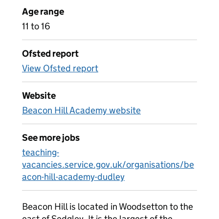
Age range
11 to 16
Ofsted report
View Ofsted report
Website
Beacon Hill Academy website
See more jobs
teaching-
vacancies.service.gov.uk/organisations/be
acon-hill-academy-dudley
Beacon Hill is located in Woodsetton to the
east of Sedgley. It is the largest of the