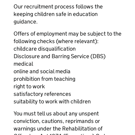
Our recruitment process follows the
keeping children safe in education
guidance.
Offers of employment may be subject to the
following checks (where relevant):
childcare disqualification
Disclosure and Barring Service (DBS)
medical
online and social media
prohibition from teaching
right to work
satisfactory references
suitability to work with children
You must tell us about any unspent
conviction, cautions, reprimands or
warnings under the Rehabilitation of