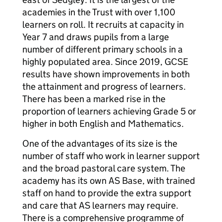
academies in the Trust with over 1,100
learners on roll. It recruits at capacity in
Year 7 and draws pupils from a large
number of different primary schools in a
highly populated area. Since 2019, GCSE
results have shown improvements in both
the attainment and progress of learners.
There has been a marked rise in the
proportion of learners achieving Grade 5 or
higher in both English and Mathematics.
One of the advantages of its size is the
number of staff who work in learner support
and the broad pastoral care system. The
academy has its own AS Base, with trained
staff on hand to provide the extra support
and care that AS learners may require.
There is a comprehensive programme of