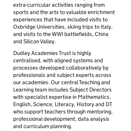
extra-curricular activities ranging from
sports and the arts to valuable enrichment
experiences that have included visits to
Oxbridge Universities, skiing trips to Italy,
and visits to the WWI battlefields, China
and Silicon Valley.
Dudley Academies Trust is highly
centralised, with aligned systems and
processes developed collaboratively by
professionals and subject experts across
our academies. Our central Teaching and
Learning team includes Subject Directors
with specialist expertise in Mathematics,
English, Science, Literacy, History and DT
who support teachers through mentoring,
professional development, data analysis
and curriculum planning.