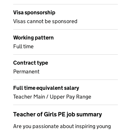
Visa sponsorship
Visas cannot be sponsored
Working pattern
Full time
Contract type
Permanent
Full time equivalent salary
Teacher Main / Upper Pay Range
Teacher of Girls PE job summary
Are you passionate about inspiring young