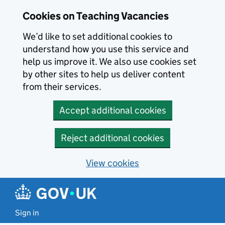
Skip to main content
Cookies on Teaching Vacancies
We’d like to set additional cookies to
understand how you use this service and
help us improve it. We also use cookies set
by other sites to help us deliver content
from their services.
Accept additional cookies
Reject additional cookies
View cookies
Sign in