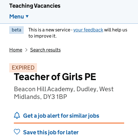
Teaching Vacancies
Menu
beta
This is a new service -
your feedback
will help us
to improve it.
Home
Search results
EXPIRED
Teacher of Girls PE
Beacon Hill Academy, Dudley, West
Midlands, DY3 1BP
Get a job alert for similar jobs
Save this job for later