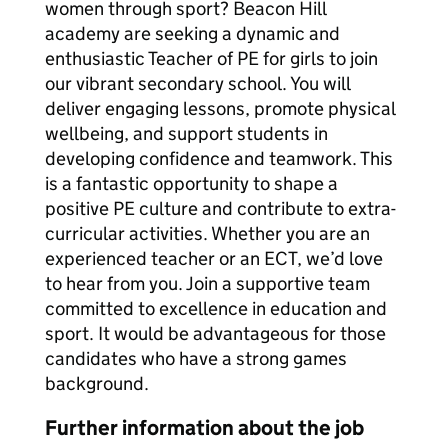
women through sport? Beacon Hill
academy are seeking a dynamic and
enthusiastic Teacher of PE for girls to join
our vibrant secondary school. You will
deliver engaging lessons, promote physical
wellbeing, and support students in
developing confidence and teamwork. This
is a fantastic opportunity to shape a
positive PE culture and contribute to extra-
curricular activities. Whether you are an
experienced teacher or an ECT, we’d love
to hear from you. Join a supportive team
committed to excellence in education and
sport. It would be advantageous for those
candidates who have a strong games
background.
Further information about the job