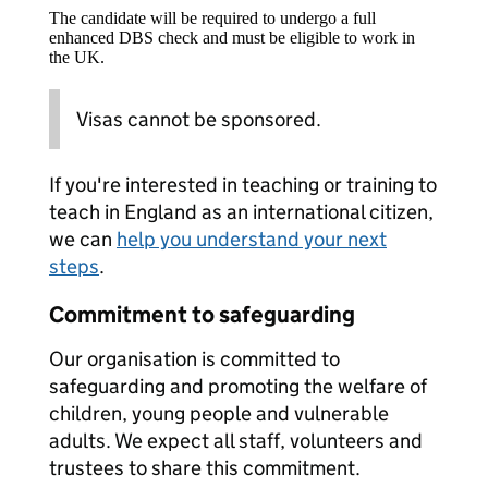
The candidate will be required to undergo a full
enhanced DBS check and must be eligible to work in
the UK.
Visas cannot be sponsored.
If you're interested in teaching or training to
teach in England as an international citizen,
we can
help you understand your next
steps
.
Commitment to safeguarding
Our organisation is committed to
safeguarding and promoting the welfare of
children, young people and vulnerable
adults. We expect all staff, volunteers and
trustees to share this commitment.