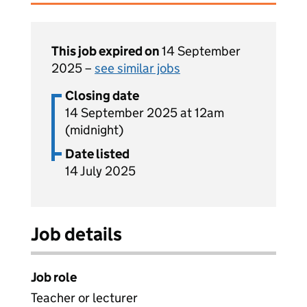
This job expired on
14 September
2025 –
see similar jobs
Closing date
14 September 2025 at 12am
(midnight)
Date listed
14 July 2025
Job details
Job role
Teacher or lecturer