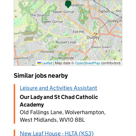
|
Map data ©
contributors
Leaflet
OpenStreetMap
Similar jobs nearby
Leisure and Activities Assistant
Our Lady and St Chad Catholic
Academy
Old Fallings Lane, Wolverhampton,
West Midlands, WV10 8BL
New Leaf House - HLTA (KS3)