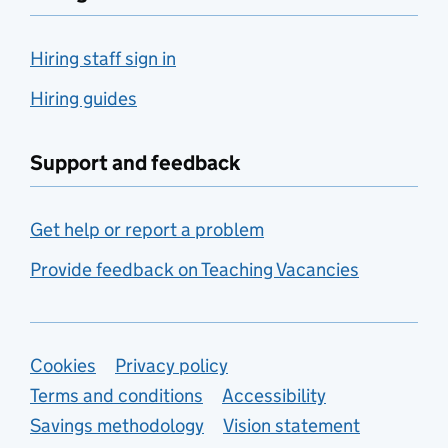
Hiring staff sign in
Hiring guides
Support and feedback
Get help or report a problem
Provide feedback on Teaching Vacancies
Support links
Cookies
Privacy policy
Terms and conditions
Accessibility
Savings methodology
Vision statement