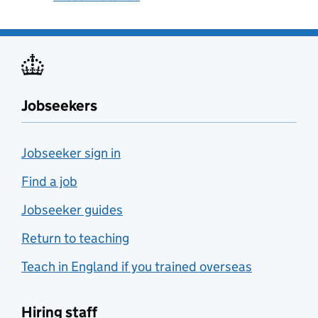
Jobseekers
Jobseeker sign in
Find a job
Jobseeker guides
Return to teaching
Teach in England if you trained overseas
Hiring staff