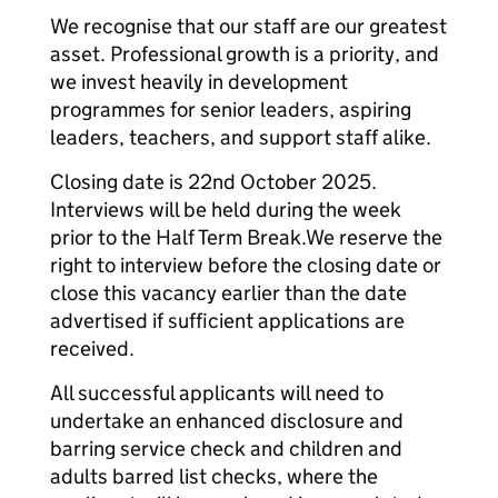
We recognise that our staff are our greatest
asset. Professional growth is a priority, and
we invest heavily in development
programmes for senior leaders, aspiring
leaders, teachers, and support staff alike.
Closing date is 22nd October 2025.
Interviews will be held during the week
prior to the Half Term Break.We reserve the
right to interview before the closing date or
close this vacancy earlier than the date
advertised if sufficient applications are
received.
All successful applicants will need to
undertake an enhanced disclosure and
barring service check and children and
adults barred list checks, where the