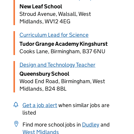
New Leaf School
Stroud Avenue, Walsall, West
Midlands, WV12 4EG
Curriculum Lead for Science
Tudor Grange Academy Kingshurst
Cooks Lane, Birmingham, B37 6NU
Design and Technology Teacher
Queensbury School
Wood End Road, Birmingham, West
Midlands, B24 8BL
Get a job alert
when similar jobs are
listed
Find more school jobs in
Dudley
and
West Midlands