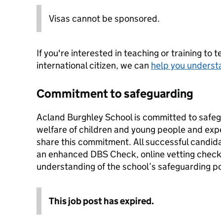
Visas cannot be sponsored.
If you're interested in teaching or training to 
international citizen, we can
help you underst
Commitment to safeguarding
Acland Burghley School is committed to safe
welfare of children and young people and expe
share this commitment. All successful candida
an enhanced DBS Check, online vetting check
understanding of the school’s safeguarding p
This job post has expired.