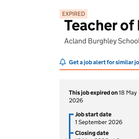
EXPIRED
Teacher of 
Acland Burghley Schoo
Get a job alert for similar j
This job expired on
18 May
2026
Job start date
1 September 2026
Closing date