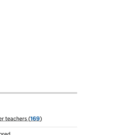
er teachers (
169
)
jobs
ored