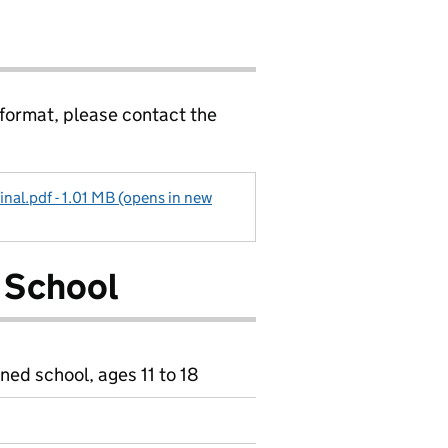
 format, please contact the
inal.pdf - 1.01 MB (opens in new
 School
ned school, ages 11 to 18