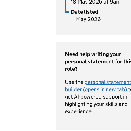
18 May 2026 at 9am
Date listed
11 May 2026
Need help writing your
personal statement for thi
role?
Use the
personal statemen
builder (opens in new tab)
t
get AI-powered support in
highlighting your skills and
experience.