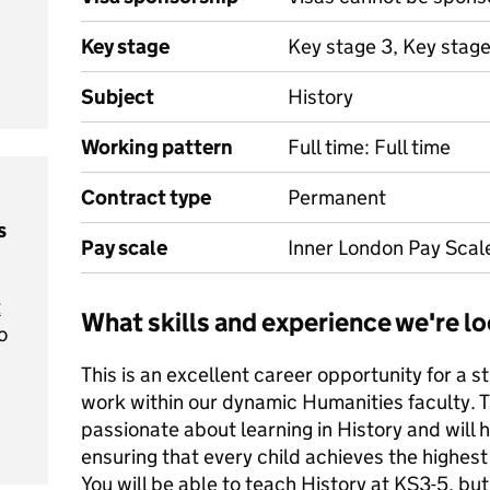
Key stage
Key stage 3, Key stage
Subject
History
Working pattern
Full time: Full time
Contract type
Permanent
s
Pay scale
Inner London Pay Scal
t
What skills and experience we're lo
o
This is an excellent career opportunity for a 
work within our dynamic Humanities faculty. T
passionate about learning in History and will
ensuring that every child achieves the highes
You will be able to teach History at KS3-5, but