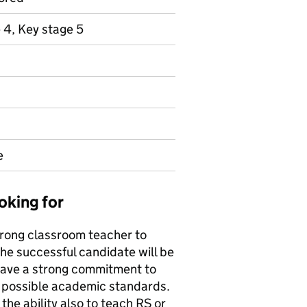
 4, Key stage 5
e
oking for
strong classroom teacher to
he successful candidate will be
 have a strong commitment to
t possible academic standards.
 the ability also to teach RS or