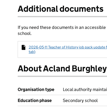
Additional documents
If you need these documents in an accessible
school.
2026-05-11 Teacher of History job pack update f
tab)
About Acland Burghley
Organisation type
Local authority maintai
Education phase
Secondary school