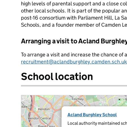
high levels of parental support and a close co
other local schools. It is part of the popular
post-16 consortium with Parliament Hill, La Sa
Schools, and a founder member of Camden Le
Arranging a visit to Acland Burghle
To arrange a visit and increase the chance of 
recruitment@aclandburghley.camden.sch.uk
School location
Acland Burghley School
Local authority maintained sch