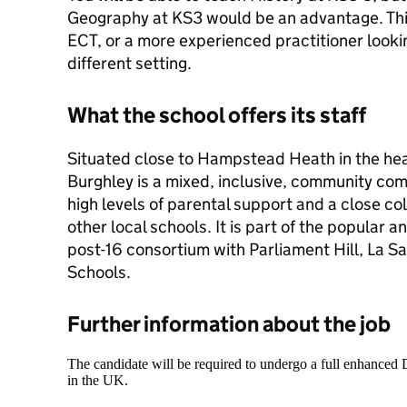
Geography at KS3 would be an advantage. This
ECT, or a more experienced practitioner lookin
different setting.
What the school offers its staff
Situated close to Hampstead Heath in the he
Burghley is a mixed, inclusive, community co
high levels of parental support and a close co
other local schools. It is part of the popular
post-16 consortium with Parliament Hill, La Sa
Schools.
Further information about the job
The candidate will be required to undergo a full enhanced
in the UK.