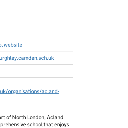
l website
urghley.camden.sch.uk
.uk/organisations/acland-
art of North London, Acland
mprehensive school that enjoys