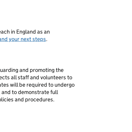
teach in England as an
and your next steps
.
guarding and promoting the
cts all staff and volunteers to
tes will be required to undergo
 and to demonstrate full
olicies and procedures.