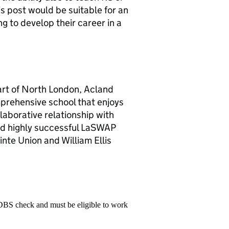
 post would be suitable for an
g to develop their career in a
art of North London, Acland
mprehensive school that enjoys
llaborative relationship with
 and highly successful LaSWAP
inte Union and William Ellis
 DBS check and must be eligible to work