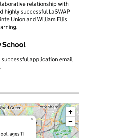
llaborative relationship with
 and highly successful LaSWAP
inte Union and William Ellis
arning.
y School
a successful application email
.
+
×
−
ool, ages 11