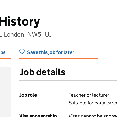
History
l, London, NW5 1UJ
obs
Save this job for later
Job details
Job role
Teacher or lecturer
Suitable for early care
View all
Visa sponsorship
Visas cannot be spons