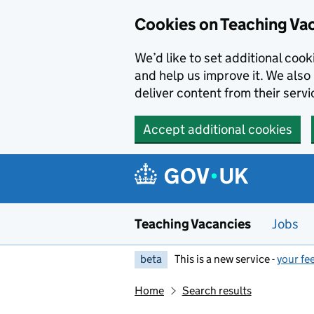
Skip to main content
Cookies on Teaching Va
We’d like to set additional coo
and help us improve it. We also 
deliver content from their servi
Accept additional cookies
Teaching Vacancies
Jobs
beta
This is a new service -
your fe
Home
Search results