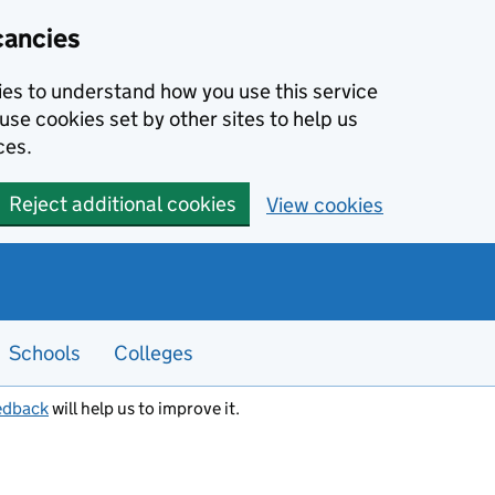
cancies
kies to understand how you use this service
use cookies set by other sites to help us
ces.
Reject additional cookies
View cookies
Schools
Colleges
edback
will help us to improve it.