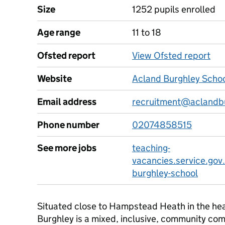
Size
1252 pupils enrolled
Age range
11 to 18
Ofsted report
View Ofsted report
Website
Acland Burghley Schoo
Email address
recruitment@aclandb
Phone number
02074858515
See more jobs
teaching-
vacancies.service.gov
burghley-school
Situated close to Hampstead Heath in the he
Burghley is a mixed, inclusive, community co