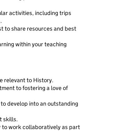
r activities, including trips
.
st to share resources and best
arning within your teaching
 relevant to History.
ment to fostering a love of
l to develop into an outstanding
skills.
y to work collaboratively as part