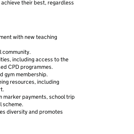
 achieve their best, regardless
nment with new teaching
ol community.
ies, including access to the
ised CPD programmes.
ted gym membership.
eing resources, including
t.
am marker payments, school trip
al scheme.
ues diversity and promotes