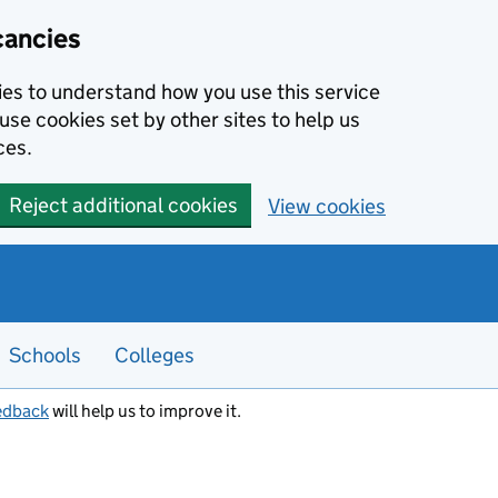
cancies
kies to understand how you use this service
use cookies set by other sites to help us
ces.
Reject additional cookies
View cookies
Schools
Colleges
edback
will help us to improve it.