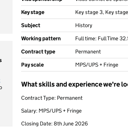
Key stage
Key stage 3, Key stag
Subject
History
Working pattern
Full time: Full Time 3
Contract type
Permanent
s
Pay scale
MPS/UPS + Fringe
t
What skills and experience we're lo
o
Contract Type: Permanent
Salary: MPS/UPS + Fringe
Closing Date: 8th June 2026