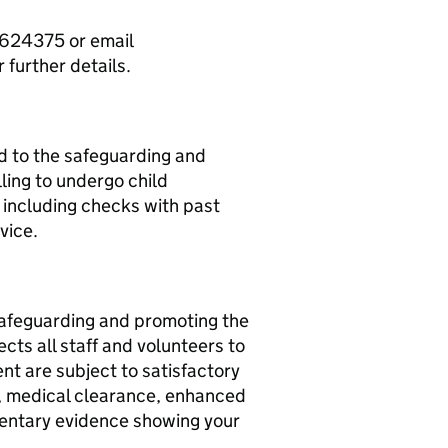
624375 or email
further details.
d to the safeguarding and
ling to undergo child
, including checks with past
vice.
afeguarding and promoting the
cts all staff and volunteers to
nt are subject to satisfactory
s, medical clearance, enhanced
entary evidence showing your