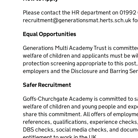
Please contact the HR department on 01992 
recruitment@generationsmat.herts.sch.uk for 
Equal Opportunities
Generations Multi Academy Trust is committe
welfare of children and applicants must be wil
protection screening appropriate to this post
employers and the Disclosure and Barring Ser
Safer Recruitment
Goffs-Churchgate Academy is committed to s
welfare of children and young people and expe
share this commitment. All offers of employme
references, qualifications, experience check
DBS checks, social media checks, and docum
entitlement to work in the UK.