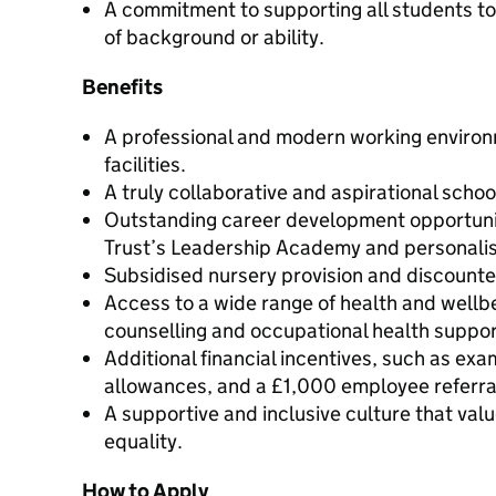
A commitment to supporting all students to
of background or ability.
Benefits
A professional and modern working enviro
facilities.
A truly collaborative and aspirational scho
Outstanding career development opportunit
Trust’s Leadership Academy and personal
Subsidised nursery provision and discoun
Access to a wide range of health and wellb
counselling and occupational health suppor
Additional financial incentives, such as ex
allowances, and a £1,000 employee referr
A supportive and inclusive culture that val
equality.
How to Apply