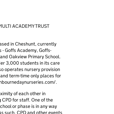
MULTI ACADEMY TRUST
ased in Cheshunt, currently
 - Goffs Academy, Goffs-
and Oakview Primary School.
er 3,000 students in its care
so operates nursery provision
 and term-time only places for
ashbournedaynurseries.com/.
ximity of each other in
 CPD for staff. One of the
school or phase is in any way
 As such, CPD and other events