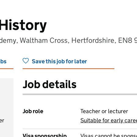
History
ademy, Waltham Cross, Hertfordshire, EN8 
obs
Save this job for later
Job details
Job role
Teacher or lecturer
er
Suitable for early care
View all
Visa sponsorship
Visas cannot be spons