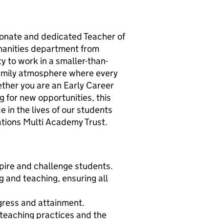
onate and dedicated Teacher of
umanities department from
y to work in a smaller-than-
family atmosphere where every
ther you are an Early Career
 for new opportunities, this
e in the lives of our students
ations Multi Academy Trust.
spire and challenge students.
g and teaching, ensuring all
gress and attainment.
 teaching practices and the