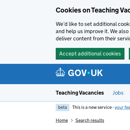
Skip to main content
Cookies on Teaching Va
We’d like to set additional coo
and help us improve it. We also 
deliver content from their servi
Accept additional cookies
Teaching Vacancies
Jobs
beta
This is a new service -
your fe
Home
Search results