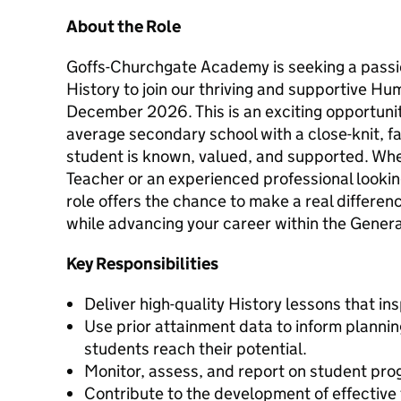
About the Role
Goffs-Churchgate Academy is seeking a passi
History to join our thriving and supportive H
December 2026. This is an exciting opportunit
average secondary school with a close-knit, 
student is known, valued, and supported. Whe
Teacher or an experienced professional looking
role offers the chance to make a real differenc
while advancing your career within the Gener
Key Responsibilities
Deliver high-quality History lessons that in
Use prior attainment data to inform plannin
students reach their potential.
Monitor, assess, and report on student pro
Contribute to the development of effective