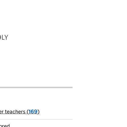
9LY
er teachers (
169
)
jobs
ored