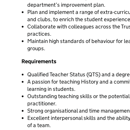
department’s improvement plan.
Plan and implement a range of extra-curricula
and clubs, to enrich the student experience
Collaborate with colleagues across the Tru
practices.
Maintain high standards of behaviour for le
groups.
Requirements
Qualified Teacher Status (QTS) and a degree
A passion for teaching History and a commit
learning in students.
Outstanding teaching skills or the potentia
practitioner.
Strong organisational and time management 
Excellent interpersonal skills and the abilit
of a team.