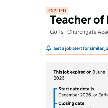
EXPIRED
Teacher of 
Goffs - Churchgate Ac
Get a job alert for similar j
This job expired on
8 June
2026
Start date details
December 2026, or Earli
Closing date