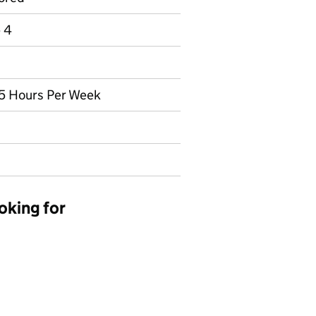
e 4
2.5 Hours Per Week
oking for