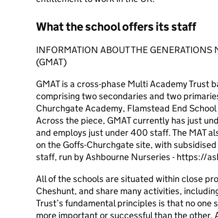
What the school offers its staff
INFORMATION ABOUT THE GENERATIONS 
(GMAT)
GMAT is a cross-phase Multi Academy Trust b
comprising two secondaries and two primaries
Churchgate Academy, Flamstead End School 
Across the piece, GMAT currently has just und
and employs just under 400 staff. The MAT al
on the Goffs-Churchgate site, with subsidised
staff, run by Ashbourne Nurseries - https://
All of the schools are situated within close pro
Cheshunt, and share many activities, including
Trust’s fundamental principles is that no one 
more important or successful than the other.