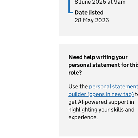
8 June 2026 at 9am
Date listed
28 May 2026
Need help writing your
personal statement for thi
role?
Use the
personal statemen
builder (opens in new tab)
t
get AI-powered support in
highlighting your skills and
experience.