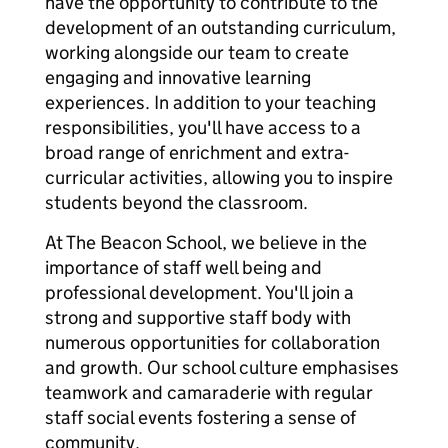
have the opportunity to contribute to the
development of an outstanding curriculum,
working alongside our team to create
engaging and innovative learning
experiences. In addition to your teaching
responsibilities, you'll have access to a
broad range of enrichment and extra-
curricular activities, allowing you to inspire
students beyond the classroom.
At The Beacon School, we believe in the
importance of staff well being and
professional development. You'll join a
strong and supportive staff body with
numerous opportunities for collaboration
and growth. Our school culture emphasises
teamwork and camaraderie with regular
staff social events fostering a sense of
community.