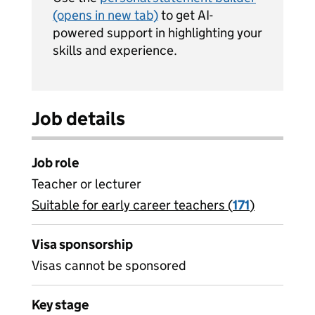
(opens in new tab)
to get AI-
powered support in highlighting your
skills and experience.
Job details
Job role
Teacher or lecturer
Suitable for early career teachers (
View all
171
)
jobs
Visa sponsorship
Visas cannot be sponsored
Key stage