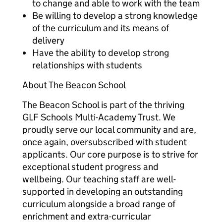
to change and able to work with the team
Be willing to develop a strong knowledge
of the curriculum and its means of
delivery
Have the ability to develop strong
relationships with students
About The Beacon School
The Beacon School is part of the thriving
GLF Schools Multi-Academy Trust. We
proudly serve our local community and are,
once again, oversubscribed with student
applicants. Our core purpose is to strive for
exceptional student progress and
wellbeing. Our teaching staff are well-
supported in developing an outstanding
curriculum alongside a broad range of
enrichment and extra-curricular