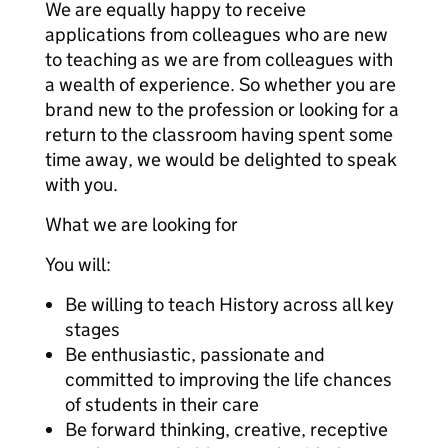
We are equally happy to receive
applications from colleagues who are new
to teaching as we are from colleagues with
a wealth of experience. So whether you are
brand new to the profession or looking for a
return to the classroom having spent some
time away, we would be delighted to speak
with you.
What we are looking for
You will:
Be willing to teach History across all key
stages
Be enthusiastic, passionate and
committed to improving the life chances
of students in their care
Be forward thinking, creative, receptive