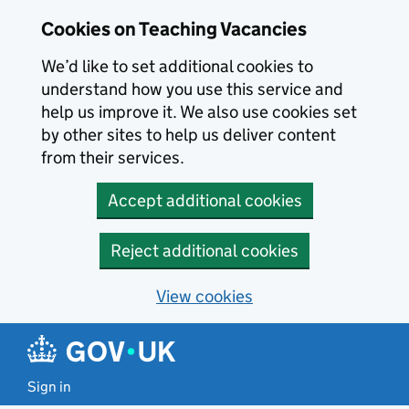
Skip to main content
Cookies on Teaching Vacancies
We’d like to set additional cookies to
understand how you use this service and
help us improve it. We also use cookies set
by other sites to help us deliver content
from their services.
Accept additional cookies
Reject additional cookies
View cookies
Sign in