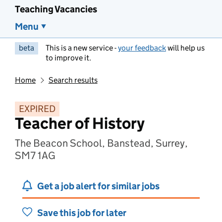
Teaching Vacancies
Menu
beta
This is a new service -
your feedback
will help us
to improve it.
Home
Search results
EXPIRED
Teacher of History
The Beacon School, Banstead, Surrey,
SM7 1AG
Get a job alert for similar jobs
Save this job for later