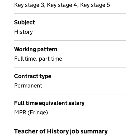
Key stage 3, Key stage 4, Key stage 5
Subject
History
Working pattern
Full time, part time
Contract type
Permanent
Full time equivalent salary
MPR (Fringe)
Teacher of History job summary