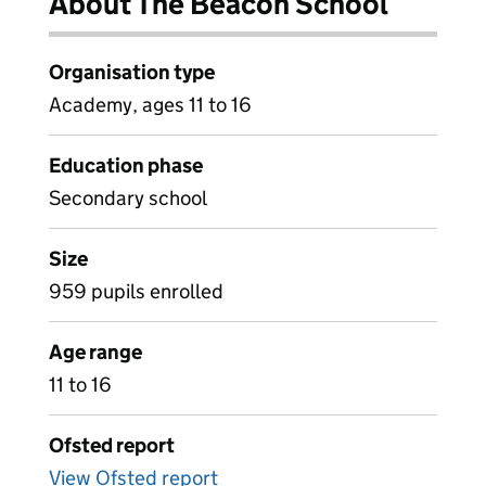
About The Beacon School
Organisation type
Academy, ages 11 to 16
Education phase
Secondary school
Size
959 pupils enrolled
Age range
11 to 16
Ofsted report
View Ofsted report