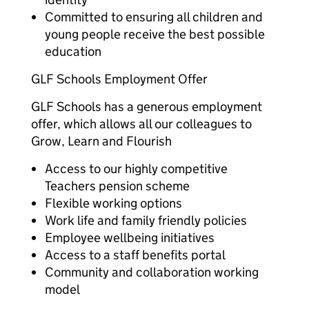
Committed to ensuring all children and
young people receive the best possible
education
GLF Schools Employment Offer
GLF Schools has a generous employment
offer, which allows all our colleagues to
Grow, Learn and Flourish
Access to our highly competitive
Teachers pension scheme
Flexible working options
Work life and family friendly policies
Employee wellbeing initiatives
Access to a staff benefits portal
Community and collaboration working
model