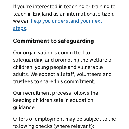
If you're interested in teaching or training to
teach in England as an international citizen,
we can
help you understand your next
steps
.
Commitment to safeguarding
Our organisation is committed to
safeguarding and promoting the welfare of
children, young people and vulnerable
adults. We expect all staff, volunteers and
trustees to share this commitment.
Our recruitment process follows the
keeping children safe in education
guidance.
Offers of employment may be subject to the
following checks (where relevant):