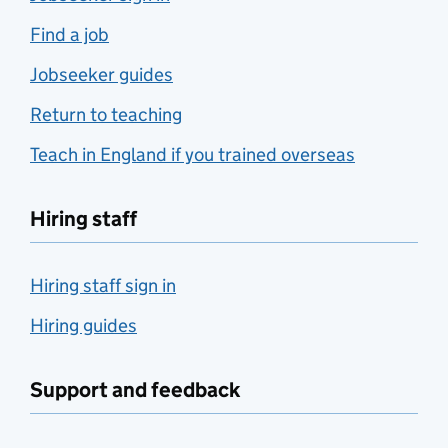
Find a job
Jobseeker guides
Return to teaching
Teach in England if you trained overseas
Hiring staff
Hiring staff sign in
Hiring guides
Support and feedback