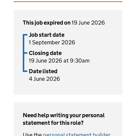
This job expired on
19 June 2026
Job start date
1 September 2026
Closing date
19 June 2026 at 9:30am
Date listed
4 June 2026
Need help writing your personal
statement for this role?
Use the
personal statement builder