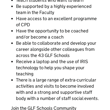
Teach students who want to learn
Be supported by a highly experienced
team in the Faculty
Have access to an excellent programme
of CPD
Have the opportunity to be coached
and/or become a coach
Be able to collaborate and develop your
career alongside other colleagues from
across the 43 GLF Schools
Receive a laptop and the use of IRIS
technology to help you shape your
teaching
There is a large range of extra-curricular
activities and visits to become involved
with and a strong and supportive staff
body with a number of staff social events.
Join the GLF Schools Community