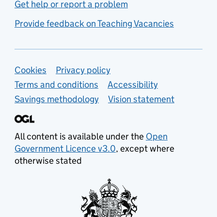
Get help or report a problem
Provide feedback on Teaching Vacancies
Support links
Cookies
Privacy policy
Terms and conditions
Accessibility
Savings methodology
Vision statement
All content is available under the
Open
Government Licence v3.0
, except where
otherwise stated