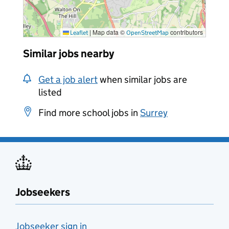
|
Map data ©
contributors
Leaflet
OpenStreetMap
Similar jobs nearby
Get a job alert
when similar jobs are
listed
Find more school jobs in
Surrey
Jobseekers
Jobseeker sign in