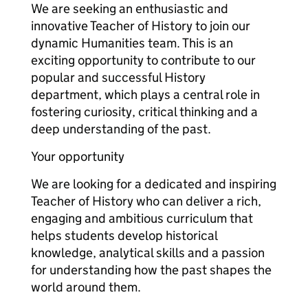
We are seeking an enthusiastic and
innovative Teacher of History to join our
dynamic Humanities team. This is an
exciting opportunity to contribute to our
popular and successful History
department, which plays a central role in
fostering curiosity, critical thinking and a
deep understanding of the past.
Your opportunity
We are looking for a dedicated and inspiring
Teacher of History who can deliver a rich,
engaging and ambitious curriculum that
helps students develop historical
knowledge, analytical skills and a passion
for understanding how the past shapes the
world around them.