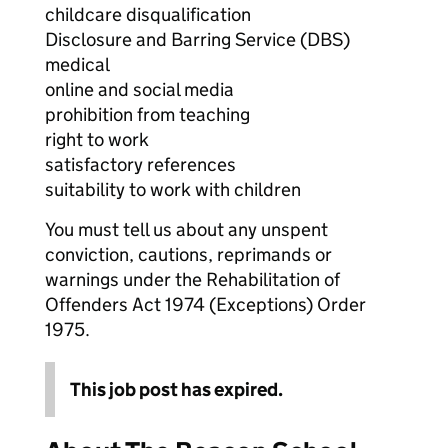
childcare disqualification
Disclosure and Barring Service (DBS)
medical
online and social media
prohibition from teaching
right to work
satisfactory references
suitability to work with children
You must tell us about any unspent
conviction, cautions, reprimands or
warnings under the Rehabilitation of
Offenders Act 1974 (Exceptions) Order
1975.
This job post has expired.