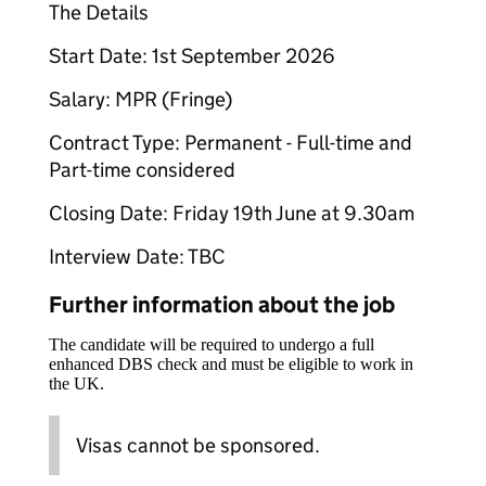
The Details
Start Date: 1st September 2026
Salary: MPR (Fringe)
Contract Type: Permanent - Full-time and
Part-time considered
Closing Date: Friday 19th June at 9.30am
Interview Date: TBC
Further information about the job
The candidate will be required to undergo a full
enhanced DBS check and must be eligible to work in
the UK.
Visas cannot be sponsored.