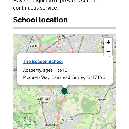
Have recognition of previous school
continuous service.
School location
+
−
×
The Beacon School
Academy, ages 11 to 16
Picquets Way, Banstead, Surrey, SM7 1AG