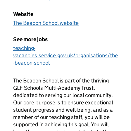
Website
The Beacon School website
See more jobs
teaching-
vacancies.service.gov.uk/organisations/the
-beacon-school
The Beacon School is part of the thriving
GLF Schools Multi-Academy Trust,
dedicated to serving our local community.
Our core purpose is to ensure exceptional
student progress and well-being, and as a
member of our teaching staff, you will be
supported in achieving this goal. You will