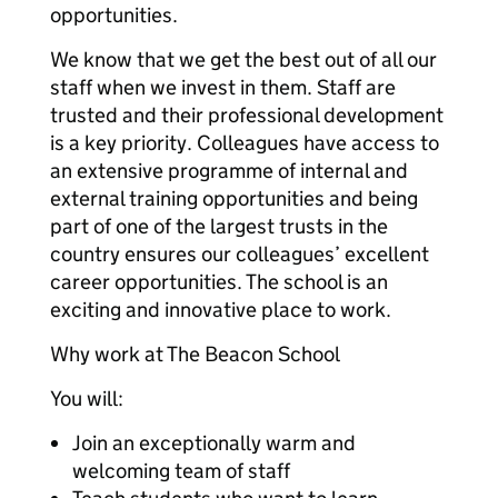
opportunities.
We know that we get the best out of all our
staff when we invest in them. Staff are
trusted and their professional development
is a key priority. Colleagues have access to
an extensive programme of internal and
external training opportunities and being
part of one of the largest trusts in the
country ensures our colleagues’ excellent
career opportunities. The school is an
exciting and innovative place to work.
Why work at The Beacon School
You will:
Join an exceptionally warm and
welcoming team of staff