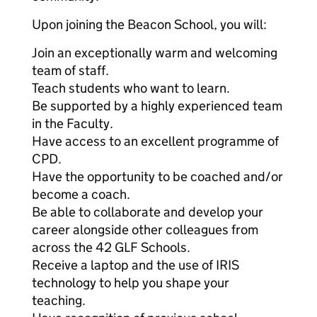
Upon joining the Beacon School, you will:
Join an exceptionally warm and welcoming
team of staff.
Teach students who want to learn.
Be supported by a highly experienced team
in the Faculty.
Have access to an excellent programme of
CPD.
Have the opportunity to be coached and/or
become a coach.
Be able to collaborate and develop your
career alongside other colleagues from
across the 42 GLF Schools.
Receive a laptop and the use of IRIS
technology to help you shape your
teaching.