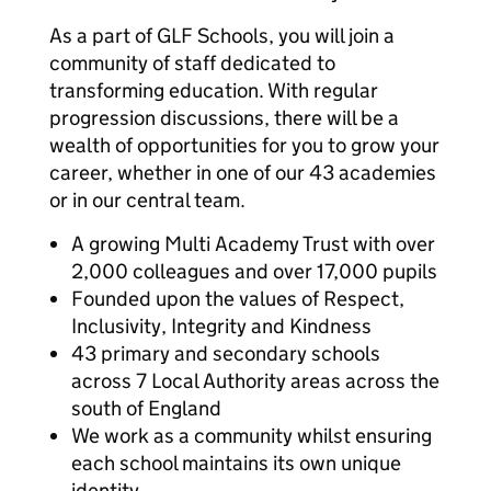
As a part of GLF Schools, you will join a
community of staff dedicated to
transforming education. With regular
progression discussions, there will be a
wealth of opportunities for you to grow your
career, whether in one of our 43 academies
or in our central team.
A growing Multi Academy Trust with over
2,000 colleagues and over 17,000 pupils
Founded upon the values of Respect,
Inclusivity, Integrity and Kindness
43 primary and secondary schools
across 7 Local Authority areas across the
south of England
We work as a community whilst ensuring
each school maintains its own unique
identity