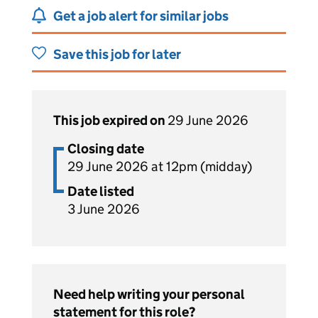
Get a job alert for similar jobs
Save this job for later
This job expired on
29 June 2026
Closing date
29 June 2026 at 12pm (midday)
Date listed
3 June 2026
Need help writing your personal
statement for this role?