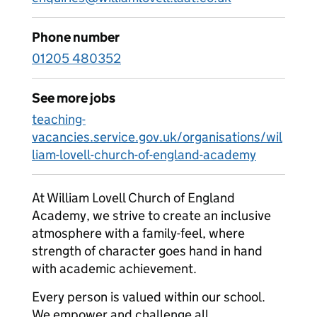
Phone number
01205 480352
See more jobs
teaching-
vacancies.service.gov.uk/organisations/wil
liam-lovell-church-of-england-academy
At William Lovell Church of England
Academy, we strive to create an inclusive
atmosphere with a family-feel, where
strength of character goes hand in hand
with academic achievement.
Every person is valued within our school.
We empower and challenge all,