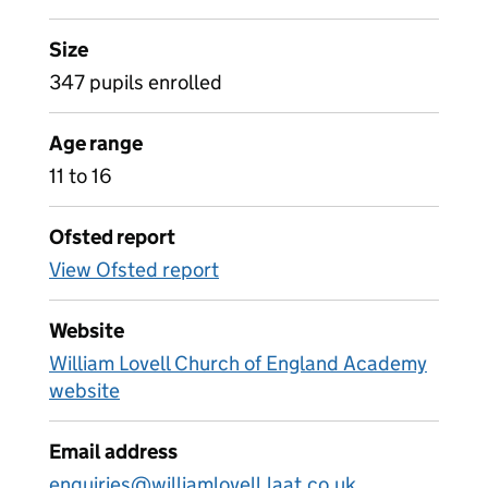
Size
347 pupils enrolled
Age range
11 to 16
Ofsted report
View Ofsted report
Website
William Lovell Church of England Academy
website
Email address
enquiries@williamlovell.laat.co.uk