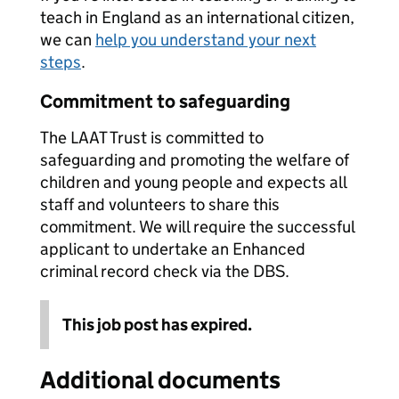
teach in England as an international citizen,
we can
help you understand your next
steps
.
Commitment to safeguarding
The LAAT Trust is committed to
safeguarding and promoting the welfare of
children and young people and expects all
staff and volunteers to share this
commitment. We will require the successful
applicant to undertake an Enhanced
criminal record check via the DBS.
This job post has expired.
Additional documents