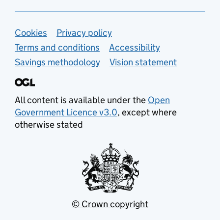
Support links
Cookies
Privacy policy
Terms and conditions
Accessibility
Savings methodology
Vision statement
All content is available under the
Open
Government Licence v3.0
, except where
otherwise stated
© Crown copyright