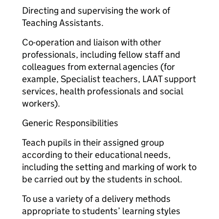
Directing and supervising the work of
Teaching Assistants.
Co-operation and liaison with other
professionals, including fellow staff and
colleagues from external agencies (for
example, Specialist teachers, LAAT support
services, health professionals and social
workers).
Generic Responsibilities
Teach pupils in their assigned group
according to their educational needs,
including the setting and marking of work to
be carried out by the students in school.
To use a variety of a delivery methods
appropriate to students’ learning styles