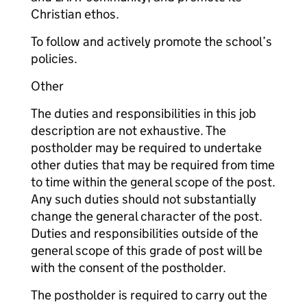
Christian ethos.
To follow and actively promote the school’s
policies.
Other
The duties and responsibilities in this job
description are not exhaustive. The
postholder may be required to undertake
other duties that may be required from time
to time within the general scope of the post.
Any such duties should not substantially
change the general character of the post.
Duties and responsibilities outside of the
general scope of this grade of post will be
with the consent of the postholder.
The postholder is required to carry out the