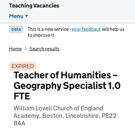
Teaching Vacancies
Menu
beta
This is a new service -
your feedback
will help us
to improve it.
Home
Search results
EXPIRED
Teacher of Humanities –
Geography Specialist 1.0
FTE
William Lovell Church of England
Academy, Boston, Lincolnshire, PE22
8AA