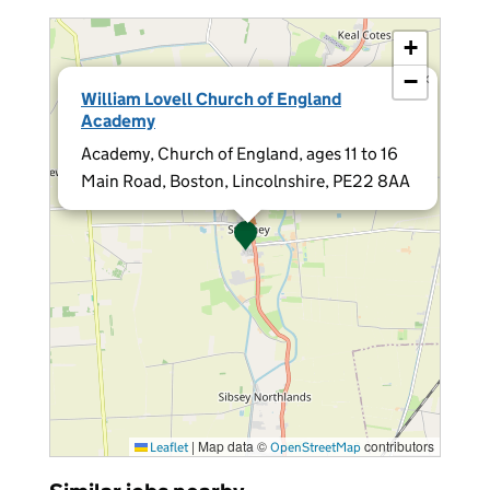
+
−
×
William Lovell Church of England
Academy
Academy, Church of England, ages 11 to 16
Main Road, Boston, Lincolnshire, PE22 8AA
|
Map data ©
contributors
Leaflet
OpenStreetMap