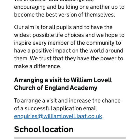
encouraging and building one another up to
become the best version of themselves.
Our aim is for all pupils and to have the
widest possible life choices and we hope to
inspire every member of the community to
have a positive impact on the world around
them. We trust that they have the power to
make a difference.
Arranging a visit to William Lovell
Church of England Academy
To arrange a visit and increase the chance
of a successful application email
enquiries@williamlovell.laat.co.uk
.
School location