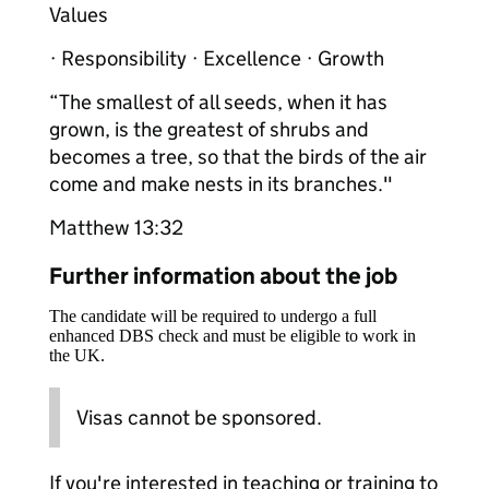
Values
· Responsibility · Excellence · Growth
“The smallest of all seeds, when it has
grown, is the greatest of shrubs and
becomes a tree, so that the birds of the air
come and make nests in its branches."
Matthew 13:32
Further information about the job
The candidate will be required to undergo a full
enhanced DBS check and must be eligible to work in
the UK.
Visas cannot be sponsored.
If you're interested in teaching or training to