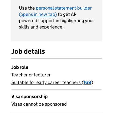
Use the
personal statement builder
(opens in new tab)
to get AI-
powered support in highlighting your
skills and experience.
Job details
Job role
Teacher or lecturer
Suitable for early career teachers (
View all
169
)
jobs
Visa sponsorship
Visas cannot be sponsored