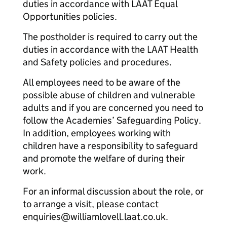
duties in accordance with LAAT Equal
Opportunities policies.
The postholder is required to carry out the
duties in accordance with the LAAT Health
and Safety policies and procedures.
All employees need to be aware of the
possible abuse of children and vulnerable
adults and if you are concerned you need to
follow the Academies’ Safeguarding Policy.
In addition, employees working with
children have a responsibility to safeguard
and promote the welfare of during their
work.
For an informal discussion about the role, or
to arrange a visit, please contact
enquiries@williamlovell.laat.co.uk.