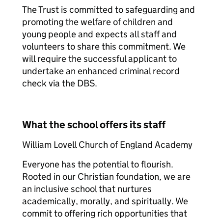
The Trust is committed to safeguarding and
promoting the welfare of children and
young people and expects all staff and
volunteers to share this commitment. We
will require the successful applicant to
undertake an enhanced criminal record
check via the DBS.
What the school offers its staff
William Lovell Church of England Academy
Everyone has the potential to flourish.
Rooted in our Christian foundation, we are
an inclusive school that nurtures
academically, morally, and spiritually. We
commit to offering rich opportunities that