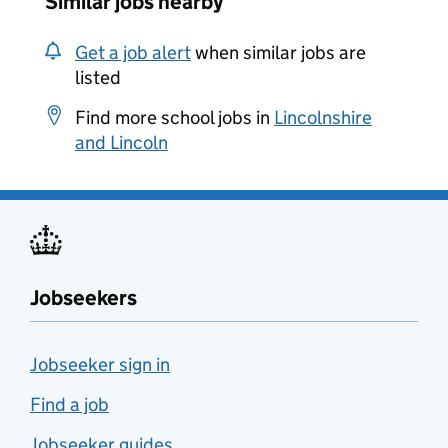
Similar jobs nearby
Get a job alert
when similar jobs are
listed
Find more school jobs in
Lincolnshire
and Lincoln
Jobseekers
Jobseeker sign in
Find a job
Jobseeker guides