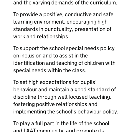
and the varying demands of the curriculum.
To provide a positive, conductive and safe
learning environment, encouraging high
standards in punctuality, presentation of
work and relationships.
To support the school special needs policy
on inclusion and to assist in the
identification and teaching of children with
special needs within the class.
To set high expectations for pupils’
behaviour and maintain a good standard of
discipline through well focused teaching,
fostering positive relationships and
implementing the school’s behaviour policy.
To play a full part in the life of the school
and LAAT community, and promote its