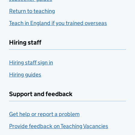
Return to teaching
Teach in England if you trained overseas
Hiring staff
Hiring staff sign in
Hiring guides
Support and feedback
Get help or report a problem
Provide feedback on Teaching Vacancies