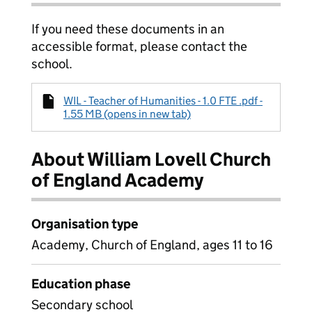
If you need these documents in an
accessible format, please contact the
school.
WIL - Teacher of Humanities - 1.0 FTE .pdf -
1.55 MB (opens in new tab)
About William Lovell Church
of England Academy
Organisation type
Academy, Church of England, ages 11 to 16
Education phase
Secondary school