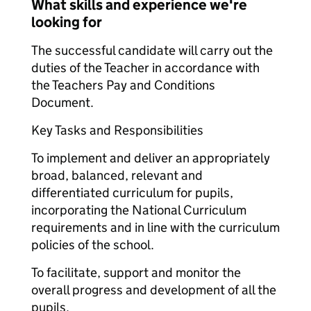
What skills and experience we're
looking for
The successful candidate will carry out the
duties of the Teacher in accordance with
the Teachers Pay and Conditions
Document.
Key Tasks and Responsibilities
To implement and deliver an appropriately
broad, balanced, relevant and
differentiated curriculum for pupils,
incorporating the National Curriculum
requirements and in line with the curriculum
policies of the school.
To facilitate, support and monitor the
overall progress and development of all the
pupils.