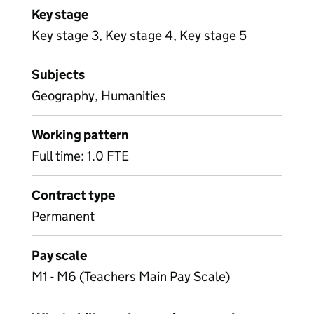
Key stage
Key stage 3, Key stage 4, Key stage 5
Subjects
Geography, Humanities
Working pattern
Full time: 1.0 FTE
Contract type
Permanent
Pay scale
M1 - M6 (Teachers Main Pay Scale)