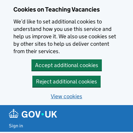
Skip to main content
Cookies on Teaching Vacancies
We’d like to set additional cookies to
understand how you use this service and
help us improve it. We also use cookies set
by other sites to help us deliver content
from their services.
Accept additional cookies
Reject additional cookies
View cookies
Sign in