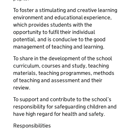
To foster a stimulating and creative learning
environment and educational experience,
which provides students with the
opportunity to fulfil their individual
potential, and is conducive to the good
management of teaching and learning.
To share in the development of the school
curriculum, courses and study, teaching
materials, teaching programmes, methods
of teaching and assessment and their
review.
To support and contribute to the school’s
responsibility for safeguarding children and
have high regard for health and safety.
Responsibilities