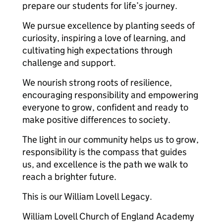
prepare our students for life’s journey.
We pursue excellence by planting seeds of
curiosity, inspiring a love of learning, and
cultivating high expectations through
challenge and support.
We nourish strong roots of resilience,
encouraging responsibility and empowering
everyone to grow, confident and ready to
make positive differences to society.
The light in our community helps us to grow,
responsibility is the compass that guides
us, and excellence is the path we walk to
reach a brighter future.
This is our William Lovell Legacy.
William Lovell Church of England Academy