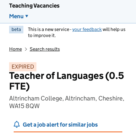
Teaching Vacancies
Menu
beta
This is a new service -
your feedback
will help us
to improve it.
Home
Search results
EXPIRED
Teacher of Languages (0.5
FTE)
Altrincham College, Altrincham, Cheshire,
WA15 8QW
Get a job alert for similar jobs