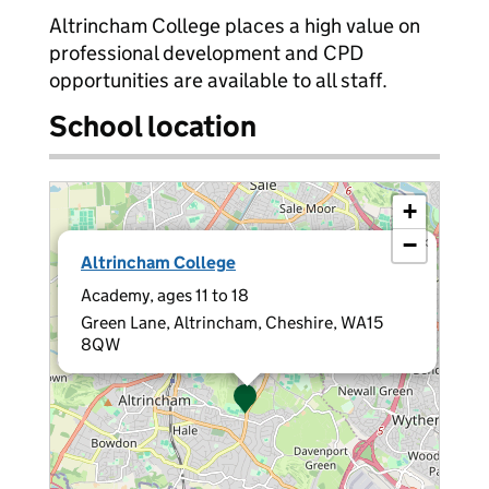
Altrincham College places a high value on
professional development and CPD
opportunities are available to all staff.
School location
+
−
×
Altrincham College
Academy, ages 11 to 18
Green Lane, Altrincham, Cheshire, WA15
8QW