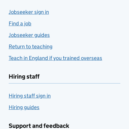
Jobseeker sign in
Find a job
Jobseeker guides
Return to teaching
Teach in England if you trained overseas
Hiring staff
Hiring staff sign in
Hiring guides
Support and feedback