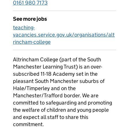
0161 980 7173
See more jobs
teaching-
vacancies.service.gov.uk/organisations/alt
rincham-college
Altrincham College (part of the South
Manchester Learning Trust) is an over-
subscribed 11-18 Academy set in the
pleasant South Manchester suburbs of
Hale/Timperley and on the
Manchester/Trafford border. We are
committed to safeguarding and promoting
the welfare of children and young people
and expect all staff to share this
commitment.