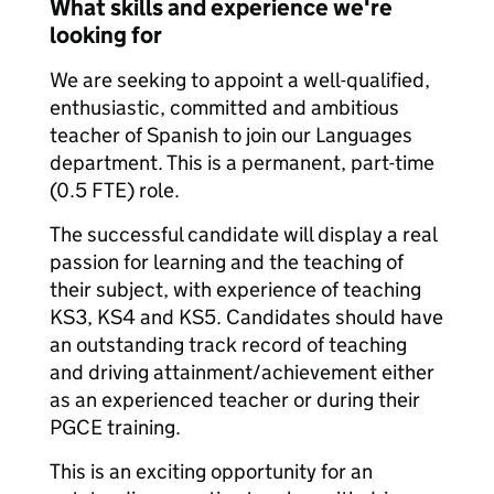
What skills and experience we're
looking for
We are seeking to appoint a well-qualified,
enthusiastic, committed and ambitious
teacher of Spanish to join our Languages
department. This is a permanent, part-time
(0.5 FTE) role.
The successful candidate will display a real
passion for learning and the teaching of
their subject, with experience of teaching
KS3, KS4 and KS5. Candidates should have
an outstanding track record of teaching
and driving attainment/achievement either
as an experienced teacher or during their
PGCE training.
This is an exciting opportunity for an