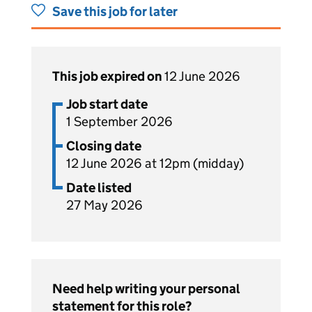
Save this job for later
This job expired on
12 June 2026
Job start date
1 September 2026
Closing date
12 June 2026 at 12pm (midday)
Date listed
27 May 2026
Need help writing your personal
statement for this role?