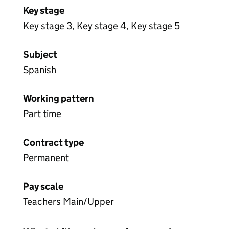
Key stage
Key stage 3, Key stage 4, Key stage 5
Subject
Spanish
Working pattern
Part time
Contract type
Permanent
Pay scale
Teachers Main/Upper