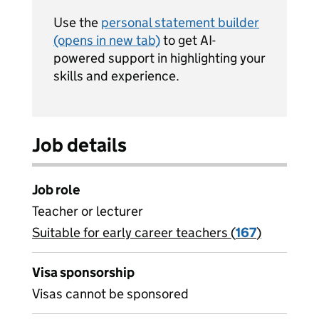
Use the
personal statement builder
(opens in new tab)
to get AI-
powered support in highlighting your
skills and experience.
Job details
Job role
Teacher or lecturer
Suitable for early career teachers (
View all
167
)
jobs
Visa sponsorship
Visas cannot be sponsored