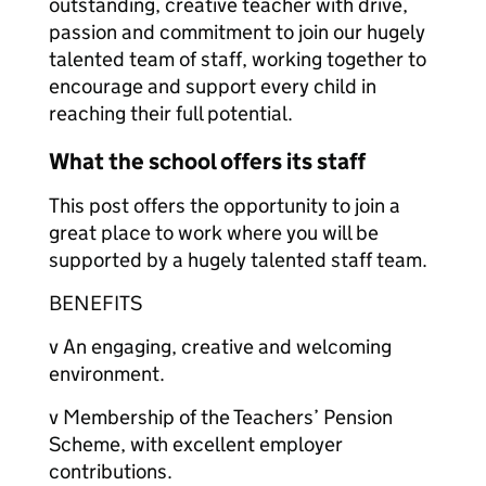
outstanding, creative teacher with drive,
passion and commitment to join our hugely
talented team of staff, working together to
encourage and support every child in
reaching their full potential.
What the school offers its staff
This post offers the opportunity to join a
great place to work where you will be
supported by a hugely talented staff team.
BENEFITS
v An engaging, creative and welcoming
environment.
v Membership of the Teachers’ Pension
Scheme, with excellent employer
contributions.