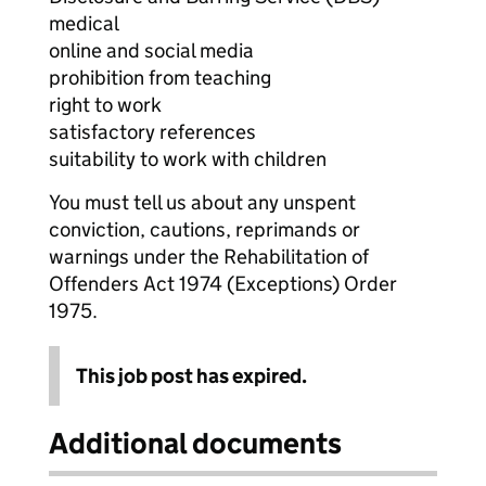
medical
online and social media
prohibition from teaching
right to work
satisfactory references
suitability to work with children
You must tell us about any unspent
conviction, cautions, reprimands or
warnings under the Rehabilitation of
Offenders Act 1974 (Exceptions) Order
1975.
This job post has expired.
Additional documents