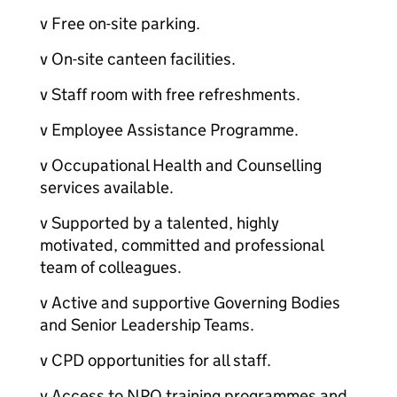
v Free on-site parking.
v On-site canteen facilities.
v Staff room with free refreshments.
v Employee Assistance Programme.
v Occupational Health and Counselling
services available.
v Supported by a talented, highly
motivated, committed and professional
team of colleagues.
v Active and supportive Governing Bodies
and Senior Leadership Teams.
v CPD opportunities for all staff.
v Access to NPQ training programmes and