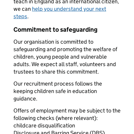
teach in England as an international citizen,
we can
help you understand your next
steps
.
Commitment to safeguarding
Our organisation is committed to
safeguarding and promoting the welfare of
children, young people and vulnerable
adults. We expect all staff, volunteers and
trustees to share this commitment.
Our recruitment process follows the
keeping children safe in education
guidance.
Offers of employment may be subject to the
following checks (where relevant):
childcare disqualification
Disclosure and Barring Service (DBS)