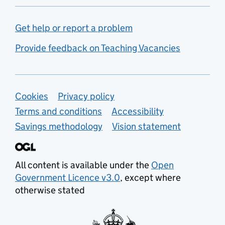
Get help or report a problem
Provide feedback on Teaching Vacancies
Support links
Cookies
Privacy policy
Terms and conditions
Accessibility
Savings methodology
Vision statement
All content is available under the
Open
Government Licence v3.0
, except where
otherwise stated