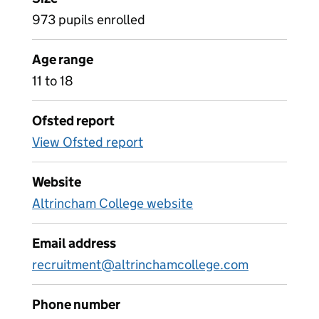
973 pupils enrolled
Age range
11 to 18
Ofsted report
View Ofsted report
Website
Altrincham College website
Email address
recruitment@altrinchamcollege.com
Phone number