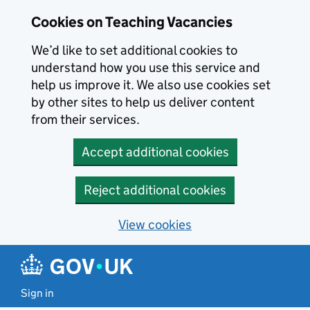
Skip to main content
Cookies on Teaching Vacancies
We’d like to set additional cookies to
understand how you use this service and
help us improve it. We also use cookies set
by other sites to help us deliver content
from their services.
Accept additional cookies
Reject additional cookies
View cookies
Sign in