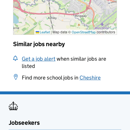
|
Map data ©
contributors
Leaflet
OpenStreetMap
Similar jobs nearby
Get a job alert
when similar jobs are
listed
Find more school jobs in
Cheshire
Jobseekers