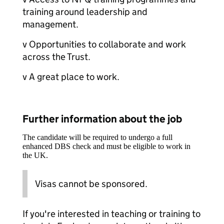
training around leadership and
management.
v Opportunities to collaborate and work
across the Trust.
v A great place to work.
Further information about the job
The candidate will be required to undergo a full
enhanced DBS check and must be eligible to work in
the UK.
Visas cannot be sponsored.
If you're interested in teaching or training to