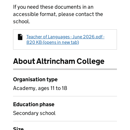
If you need these documents in an
accessible format, please contact the
school.
Teacher of Languages - June 2026.pdf -
820 KB (opens in new tab)
About Altrincham College
Organisation type
Academy, ages 11 to 18
Education phase
Secondary school
Size