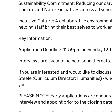
Sustainability Commitment: Reducing our carb
Climate and Nature initiatives across all scho
Inclusive Culture: A collaborative environment
helping staff bring their best selves to work and
Key Information:
Application Deadline: 11:59pm on Sunday 12
Interviews are likely to be held soon thereafte
If you are interested and would like to discuss
Steele (Curriculum Director: Humanities) - who
you.
PLEASE NOTE: Early applications are encoura
interview and appoint prior to the closing dat