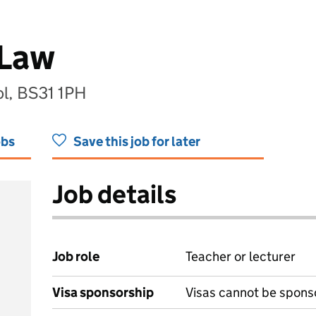
 Law
ol, BS31 1PH
obs
Save this job for later
Job details
Job role
Teacher or lecturer
Visa sponsorship
Visas cannot be spons