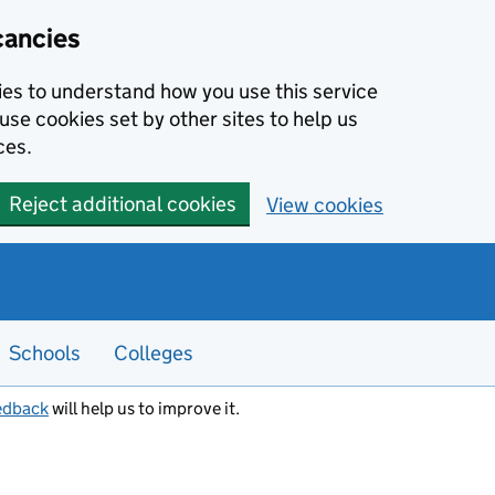
cancies
kies to understand how you use this service
use cookies set by other sites to help us
ces.
Reject additional cookies
View cookies
Schools
Colleges
edback
will help us to improve it.