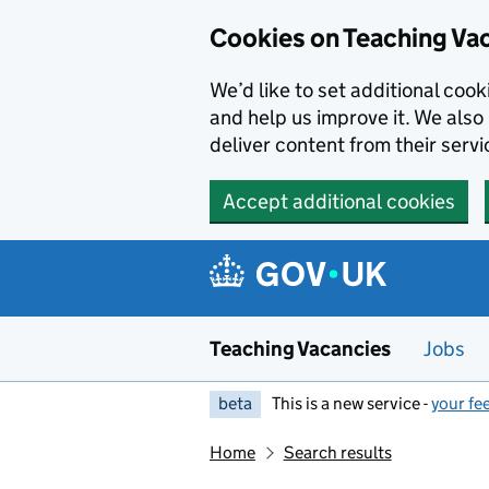
Skip to main content
Cookies on Teaching Va
We’d like to set additional coo
and help us improve it. We also 
deliver content from their servi
Accept additional cookies
Teaching Vacancies
Jobs
beta
This is a new service -
your fe
Home
Search results