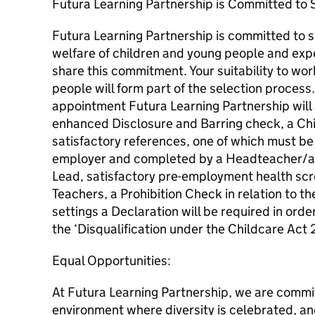
Futura Learning Partnership is Committed to 
Futura Learning Partnership is committed to 
welfare of children and young people and expe
share this commitment. Your suitability to wo
people will form part of the selection process.
appointment Futura Learning Partnership will 
enhanced Disclosure and Barring check, a Chi
satisfactory references, one of which must be
employer and completed by a Headteacher/a
Lead, satisfactory pre-employment health scr
Teachers, a Prohibition Check in relation to t
settings a Declaration will be required in ord
the ‘Disqualification under the Childcare Act
Equal Opportunities:
At Futura Learning Partnership, we are commit
environment where diversity is celebrated, and