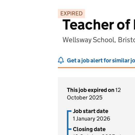
EXPIRED
Teacher of
Wellsway School, Brist
Get a job alert for similar j
This job expired on
12
October 2025
Job start date
1 January 2026
Closing date