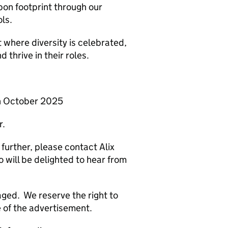
on footprint through our
ols.
 where diversity is celebrated,
 thrive in their roles.
th October 2025
r.
 further, please contact Alix
 will be delighted to hear from
ged. We reserve the right to
e of the advertisement.