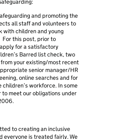
Safeguarding:
safeguarding and promoting the
cts all staff and volunteers to
rk with children and young
 For this post, prior to
apply for a satisfactory
ldren’s Barred list check, two
 from your existing/most recent
ppropriate senior manager/HR
eening, online searches and for
he children’s workforce. In some
er to meet our obligations under
 2006.
ted to creating an inclusive
 everyone is treated fairly. We