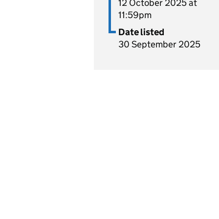
12 October 2025 at
11:59pm
Date listed
30 September 2025