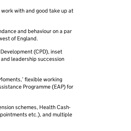
 work with and good take up at
endance and behaviour on a par
west of England.
l Development (CPD), inset
 and leadership succession
 Moments,’ flexible working
ssistance Programme (EAP) for
ension schemes, Health Cash-
pointments etc.), and multiple