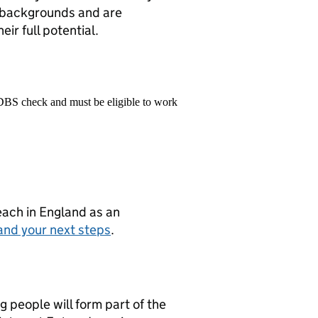
l backgrounds and are
ir full potential.
 DBS check and must be eligible to work
teach in England as an
and your next steps
.
g people will form part of the