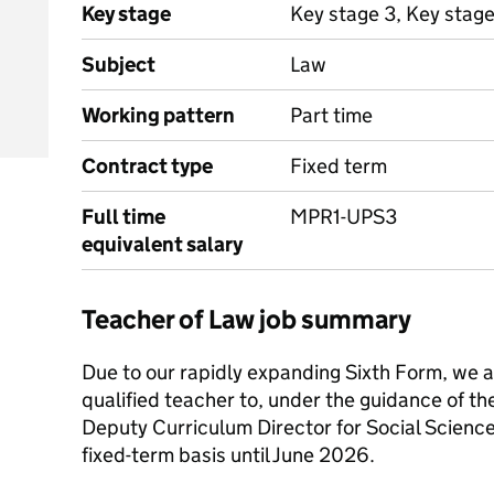
Key stage
Key stage 3, Key stage
Subject
Law
Working pattern
Part time
Contract type
Fixed term
Full time
MPR1-UPS3
equivalent salary
Teacher of Law job summary
Due to our rapidly expanding Sixth Form, we ar
qualified teacher to, under the guidance of t
Deputy Curriculum Director for Social Science
fixed-term basis until June 2026.