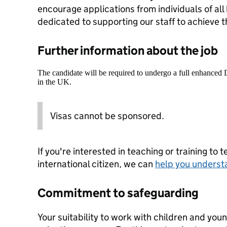
encourage applications from individuals of al
dedicated to supporting our staff to achieve the
Further information about the job
The candidate will be required to undergo a full enhanced
in the UK.
Visas cannot be sponsored.
If you're interested in teaching or training to 
international citizen, we can
help you underst
Commitment to safeguarding
Your suitability to work with children and youn