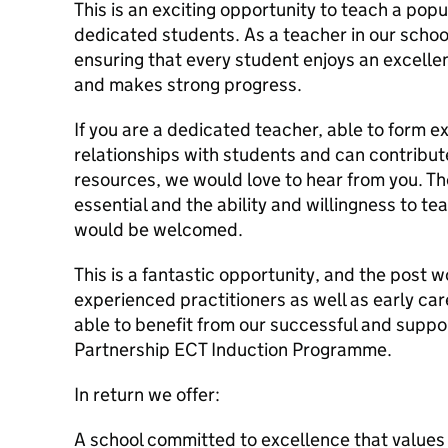
This is an exciting opportunity to teach a pop
dedicated students. As a teacher in our school
ensuring that every student enjoys an excelle
and makes strong progress.
If you are a dedicated teacher, able to form e
relationships with students and can contribut
resources, we would love to hear from you. The
essential and the ability and willingness to te
would be welcomed.
This is a fantastic opportunity, and the post w
experienced practitioners as well as early ca
able to benefit from our successful and suppo
Partnership ECT Induction Programme.
In return we offer:
A school committed to excellence that values 