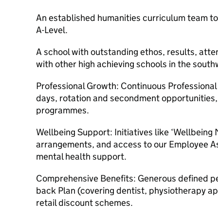
An established humanities curriculum team to
A-Level.
A school with outstanding ethos, results, att
with other high achieving schools in the south
Professional Growth: Continuous Professiona
days, rotation and secondment opportunities,
programmes.
Wellbeing Support: Initiatives like ‘Wellbeing
arrangements, and access to our Employee A
mental health support.
Comprehensive Benefits: Generous defined p
back Plan (covering dentist, physiotherapy ap
retail discount schemes.