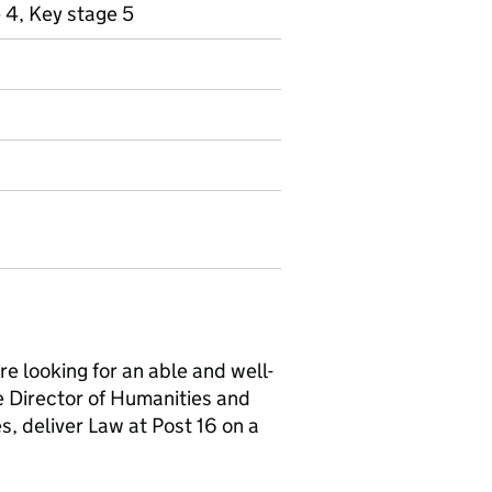
 4, Key stage 5
e looking for an able and well-
he Director of Humanities and
s, deliver Law at Post 16 on a