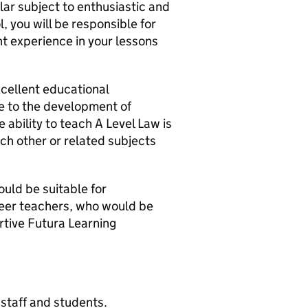
ular subject to enthusiastic and
, you will be responsible for
nt experience in your lessons
xcellent educational
e to the development of
 ability to teach A Level Law is
ach other or related subjects
ould be suitable for
reer teachers, who would be
rtive Futura Learning
staff and students.