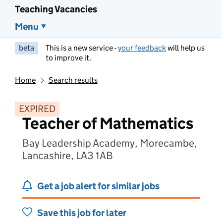
Teaching Vacancies
Menu
beta
This is a new service -
your feedback
will help us
to improve it.
Home
Search results
EXPIRED
Teacher of Mathematics
Bay Leadership Academy, Morecambe,
Lancashire, LA3 1AB
Get a job alert for similar jobs
Save this job for later