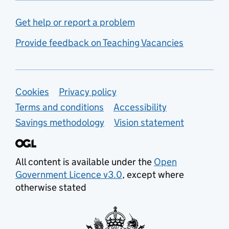
Get help or report a problem
Provide feedback on Teaching Vacancies
Support links
Cookies
Privacy policy
Terms and conditions
Accessibility
Savings methodology
Vision statement
All content is available under the
Open
Government Licence v3.0
, except where
otherwise stated