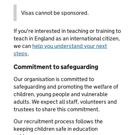
Visas cannot be sponsored.
If you're interested in teaching or training to
teach in England as an international citizen,
we can
help you understand your next
steps
.
Commitment to safeguarding
Our organisation is committed to
safeguarding and promoting the welfare of
children, young people and vulnerable
adults. We expect all staff, volunteers and
trustees to share this commitment.
Our recruitment process follows the
keeping children safe in education