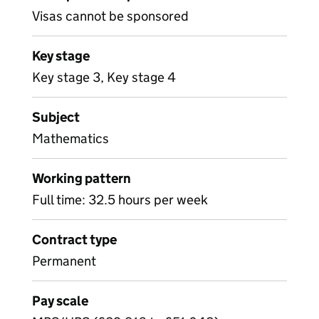
Visas cannot be sponsored
Key stage
Key stage 3, Key stage 4
Subject
Mathematics
Working pattern
Full time: 32.5 hours per week
Contract type
Permanent
Pay scale