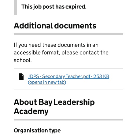
This job post has expired.
Additional documents
If you need these documents in an
accessible format, please contact the
school.
JDPS - Secondary Teacher.pdf - 253 KB
(opens in new tab)
About Bay Leadership
Academy
Organisation type