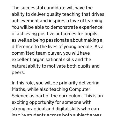
The successful candidate will have the
ability to deliver quality teaching that drives
achievement and inspires a love of learning.
You will be able to demonstrate experience
of achieving positive outcomes for pupils,
as well as being passionate about making a
difference to the lives of young people. As a
committed team player, you will have
excellent organisational skills and the
natural ability to motivate both pupils and
peers.
In this role, you will be primarily delivering
Maths, while also teaching Computer
Science as part of the curriculum. This is an
exciting opportunity for someone with
strong practical and digital skills who can
inspire students across both subject areas.