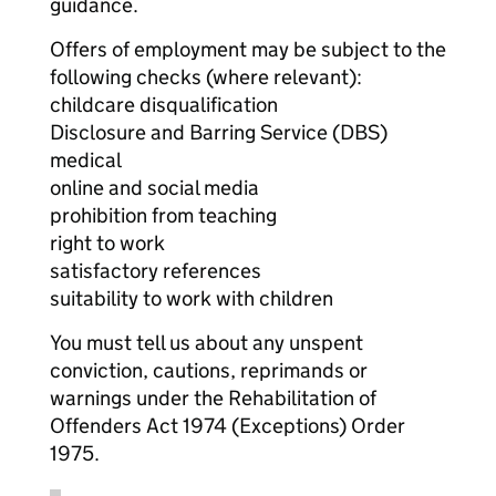
guidance.
Offers of employment may be subject to the
following checks (where relevant):
childcare disqualification
Disclosure and Barring Service (DBS)
medical
online and social media
prohibition from teaching
right to work
satisfactory references
suitability to work with children
You must tell us about any unspent
conviction, cautions, reprimands or
warnings under the Rehabilitation of
Offenders Act 1974 (Exceptions) Order
1975.