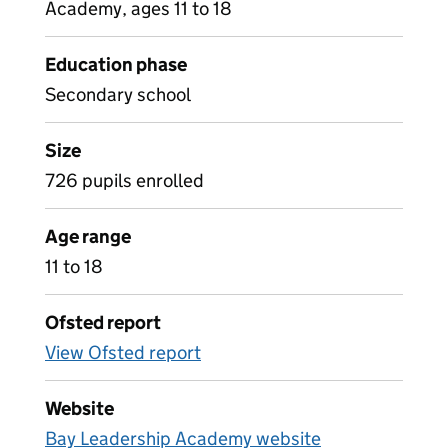
Academy, ages 11 to 18
Education phase
Secondary school
Size
726 pupils enrolled
Age range
11 to 18
Ofsted report
View Ofsted report
Website
Bay Leadership Academy website