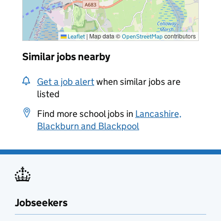
|
Map data ©
contributors
Leaflet
OpenStreetMap
Similar jobs nearby
Get a job alert
when similar jobs are
listed
Find more school jobs in
Lancashire,
Blackburn and Blackpool
Jobseekers