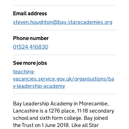
Email address
steven.houghton@bay.staracademies.org
Phone number
01524 416830
See more jobs
teaching-
vacancies.service.gov.uk/organisations/ba
y-leadership-academy
Bay Leadership Academy in Morecambe,
Lancashire is a 1276 place, 11-18 secondary
school and sixth form college. Bay joined
the Trust on 1 June 2018. Like all Star