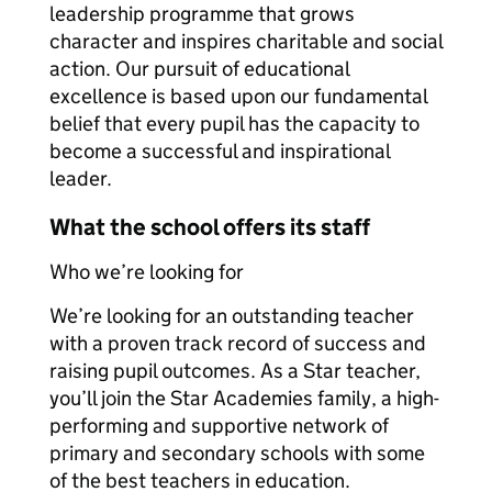
leadership programme that grows
character and inspires charitable and social
action. Our pursuit of educational
excellence is based upon our fundamental
belief that every pupil has the capacity to
become a successful and inspirational
leader.
What the school offers its staff
Who we’re looking for
We’re looking for an outstanding teacher
with a proven track record of success and
raising pupil outcomes. As a Star teacher,
you’ll join the Star Academies family, a high-
performing and supportive network of
primary and secondary schools with some
of the best teachers in education.