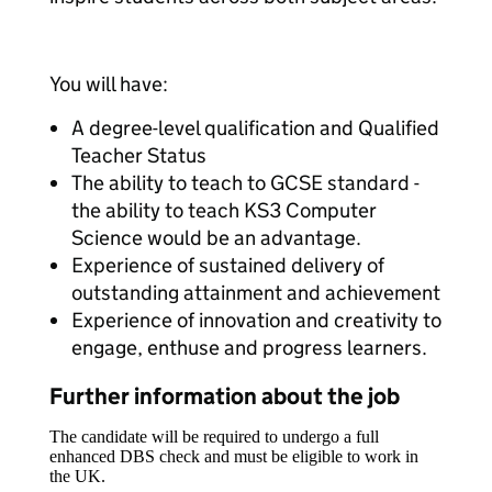
You will have:
A degree-level qualification and Qualified
Teacher Status
The ability to teach to GCSE standard -
the ability to teach KS3 Computer
Science would be an advantage.
Experience of sustained delivery of
outstanding attainment and achievement
Experience of innovation and creativity to
engage, enthuse and progress learners.
Further information about the job
The candidate will be required to undergo a full
enhanced DBS check and must be eligible to work in
the UK.