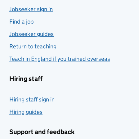
Jobseeker sign in
Find a job
Jobseeker guides
Return to teaching
Teach in England if you trained overseas
Hiring staff
Hiring staff sign in
Hiring guides
Support and feedback