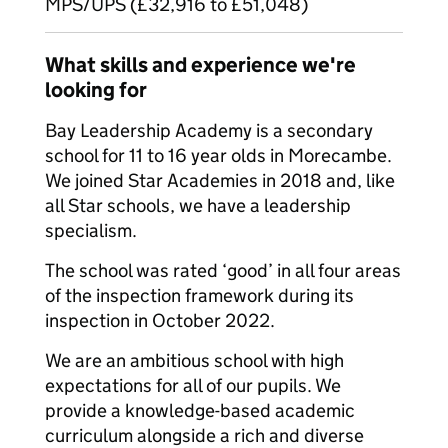
MPS/UPS (£32,916 to £51,048)
What skills and experience we're
looking for
Bay Leadership Academy is a secondary
school for 11 to 16 year olds in Morecambe.
We joined Star Academies in 2018 and, like
all Star schools, we have a leadership
specialism.
The school was rated ‘good’ in all four areas
of the inspection framework during its
inspection in October 2022.
We are an ambitious school with high
expectations for all of our pupils. We
provide a knowledge-based academic
curriculum alongside a rich and diverse