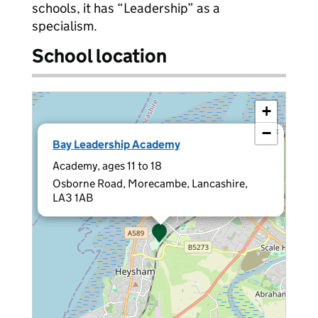
schools, it has “Leadership” as a
specialism.
School location
+
−
×
Bay Leadership Academy
Academy, ages 11 to 18
Osborne Road, Morecambe, Lancashire,
LA3 1AB