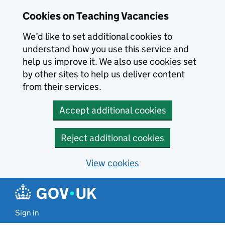
Skip to main content
Cookies on Teaching Vacancies
We’d like to set additional cookies to
understand how you use this service and
help us improve it. We also use cookies set
by other sites to help us deliver content
from their services.
Accept additional cookies
Reject additional cookies
View cookies
Sign in