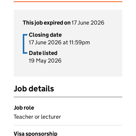
This job expired on
17 June 2026
Closing date
17 June 2026 at 11:59pm
Date listed
19 May 2026
Job details
Job role
Teacher or lecturer
Visa sponsorship