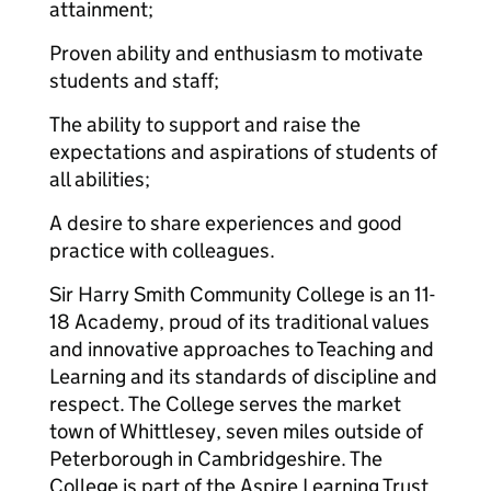
attainment;
Proven ability and enthusiasm to motivate
students and staff;
The ability to support and raise the
expectations and aspirations of students of
all abilities;
A desire to share experiences and good
practice with colleagues.
Sir Harry Smith Community College is an 11-
18 Academy, proud of its traditional values
and innovative approaches to Teaching and
Learning and its standards of discipline and
respect. The College serves the market
town of Whittlesey, seven miles outside of
Peterborough in Cambridgeshire. The
College is part of the Aspire Learning Trust