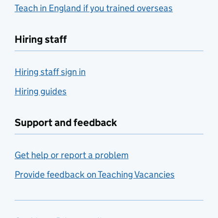
Teach in England if you trained overseas
Hiring staff
Hiring staff sign in
Hiring guides
Support and feedback
Get help or report a problem
Provide feedback on Teaching Vacancies