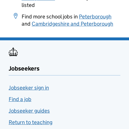
listed
Find more school jobs in
Peterborough
and
Cambridgeshire and Peterborough
Jobseekers
Jobseeker sign in
Find a job
Jobseeker guides
Return to teaching