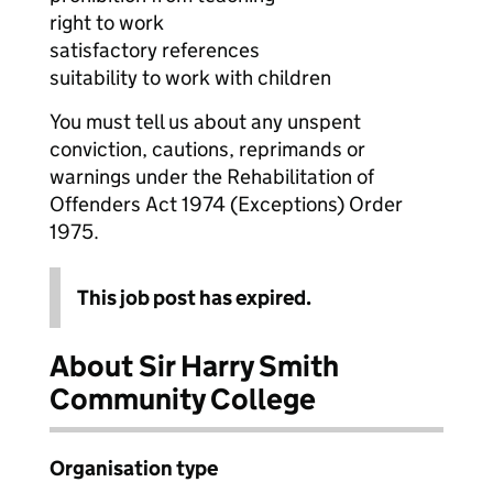
right to work
satisfactory references
suitability to work with children
You must tell us about any unspent
conviction, cautions, reprimands or
warnings under the Rehabilitation of
Offenders Act 1974 (Exceptions) Order
1975.
This job post has expired.
About Sir Harry Smith
Community College
Organisation type