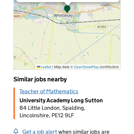
|
Map data ©
contributors
Leaflet
OpenStreetMap
Similar jobs nearby
Teacher of Mathematics
University Academy Long Sutton
84 Little London, Spalding,
Lincolnshire, PE12 9LF
Get a job alert
when similar jobs are