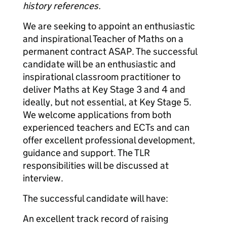
history references.
We are seeking to appoint an enthusiastic
and inspirational Teacher of Maths on a
permanent contract ASAP. The successful
candidate will be an enthusiastic and
inspirational classroom practitioner to
deliver Maths at Key Stage 3 and 4 and
ideally, but not essential, at Key Stage 5.
We welcome applications from both
experienced teachers and ECTs and can
offer excellent professional development,
guidance and support. The TLR
responsibilities will be discussed at
interview.
The successful candidate will have:
An excellent track record of raising