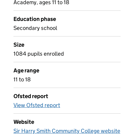
Academy, ages 11 to 18
Education phase
Secondary school
Size
1084 pupils enrolled
Age range
11 to 18
Ofsted report
View Ofsted report
Website
Sir Harry Smith Community College website