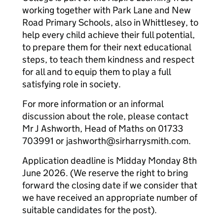
working together with Park Lane and New
Road Primary Schools, also in Whittlesey, to
help every child achieve their full potential,
to prepare them for their next educational
steps, to teach them kindness and respect
for all and to equip them to play a full
satisfying role in society.
For more information or an informal
discussion about the role, please contact
Mr J Ashworth, Head of Maths on 01733
703991 or jashworth@sirharrysmith.com.
Application deadline is Midday Monday 8th
June 2026. (We reserve the right to bring
forward the closing date if we consider that
we have received an appropriate number of
suitable candidates for the post).