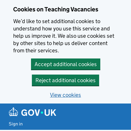
Skip to main content
Cookies on Teaching Vacancies
We’d like to set additional cookies to
understand how you use this service and
help us improve it. We also use cookies set
by other sites to help us deliver content
from their services.
Accept additional cookies
Reject additional cookies
View cookies
Sign in