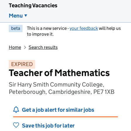
Teaching Vacancies
Menu
beta
This is a new service -
your feedback
will help us
to improve it.
Home
Search results
EXPIRED
Teacher of Mathematics
Sir Harry Smith Community College,
Peterborough, Cambridgeshire, PE7 1XB
Get a job alert for similar jobs
Save this job for later