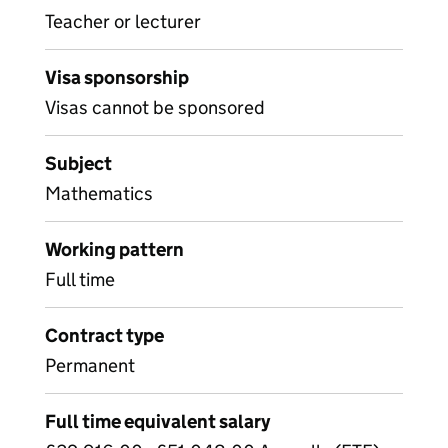
Teacher or lecturer
Visa sponsorship
Visas cannot be sponsored
Subject
Mathematics
Working pattern
Full time
Contract type
Permanent
Full time equivalent salary