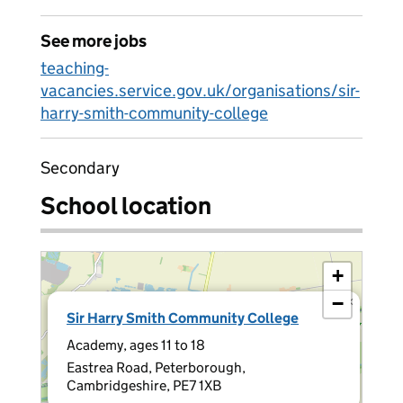
See more jobs
teaching-
vacancies.service.gov.uk/organisations/sir-
harry-smith-community-college
Secondary
School location
+
−
×
Sir Harry Smith Community College
Academy, ages 11 to 18
Eastrea Road, Peterborough,
Cambridgeshire, PE7 1XB