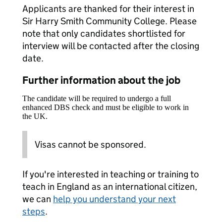
Applicants are thanked for their interest in
Sir Harry Smith Community College. Please
note that only candidates shortlisted for
interview will be contacted after the closing
date.
Further information about the job
The candidate will be required to undergo a full
enhanced DBS check and must be eligible to work in
the UK.
Visas cannot be sponsored.
If you're interested in teaching or training to
teach in England as an international citizen,
we can
help you understand your next
steps
.