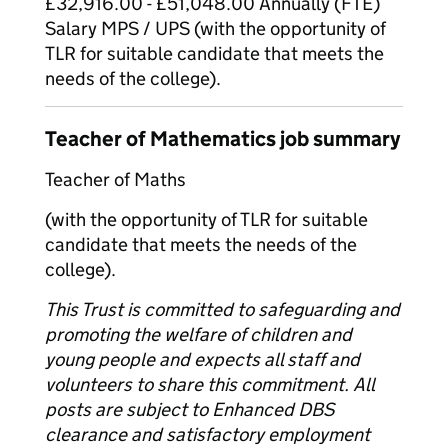
£32,916.00 - £51,048.00 Annually (FTE)
Salary MPS / UPS (with the opportunity of
TLR for suitable candidate that meets the
needs of the college).
Teacher of Mathematics job summary
Teacher of Maths
(with the opportunity of TLR for suitable
candidate that meets the needs of the
college).
This Trust is committed to safeguarding and
promoting the welfare of children and
young people and expects all staff and
volunteers to share this commitment. All
posts are subject to Enhanced DBS
clearance and satisfactory employment