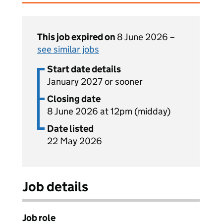
This job expired on
8 June 2026 –
see similar jobs
Start date details
January 2027 or sooner
Closing date
8 June 2026 at 12pm (midday)
Date listed
22 May 2026
Job details
Job role