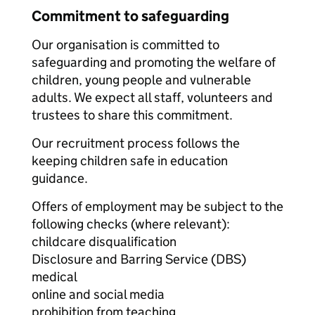
Commitment to safeguarding
Our organisation is committed to
safeguarding and promoting the welfare of
children, young people and vulnerable
adults. We expect all staff, volunteers and
trustees to share this commitment.
Our recruitment process follows the
keeping children safe in education
guidance.
Offers of employment may be subject to the
following checks (where relevant):
childcare disqualification
Disclosure and Barring Service (DBS)
medical
online and social media
prohibition from teaching