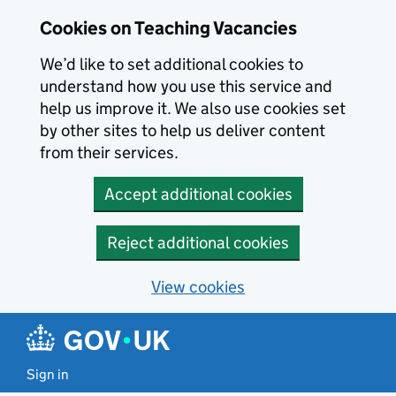
Skip to main content
Cookies on Teaching Vacancies
We’d like to set additional cookies to
understand how you use this service and
help us improve it. We also use cookies set
by other sites to help us deliver content
from their services.
Accept additional cookies
Reject additional cookies
View cookies
Sign in