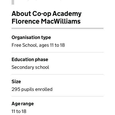
About Co-op Academy
Florence MacWilliams
Organisation type
Free School, ages 11 to 18
Education phase
Secondary school
Size
295 pupils enrolled
Age range
11 to 18