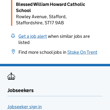
Blessed William Howard Catholic
School
Rowley Avenue, Stafford,
Staffordshire, ST17 9AB
Get a job alert
when similar jobs are
listed
Find more school jobs in
Stoke On Trent
Jobseekers
Jobseeker sign in