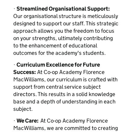
·
Streamlined Organisational Support:
Our organisational structure is meticulously
designed to support our staff. This strategic
approach allows you the freedom to focus
on your strengths, ultimately contributing
to the enhancement of educational
outcomes for the academy's students.
·
Curriculum Excellence for Future
Success:
At Co-op Academy Florence
MacWilliams, our curriculum is crafted with
support from central service subject
directors. This results in a solid knowledge
base and a depth of understanding in each
subject.
·
We Care:
At Co-op Academy Florence
MacWilliams, we are committed to creating