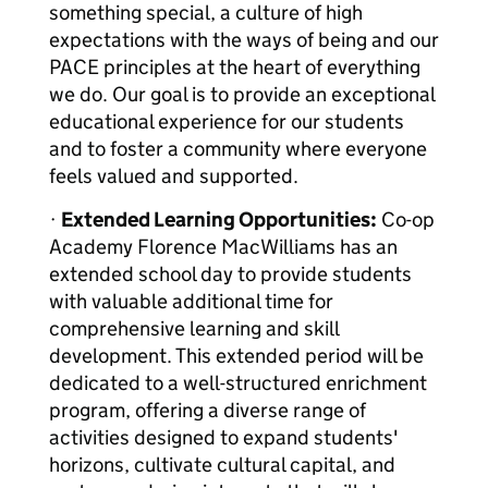
something special, a culture of high
expectations with the ways of being and our
PACE principles at the heart of everything
we do. Our goal is to provide an exceptional
educational experience for our students
and to foster a community where everyone
feels valued and supported.
·
Extended Learning Opportunities:
Co-op
Academy Florence MacWilliams has an
extended school day to provide students
with valuable additional time for
comprehensive learning and skill
development. This extended period will be
dedicated to a well-structured enrichment
program, offering a diverse range of
activities designed to expand students'
horizons, cultivate cultural capital, and