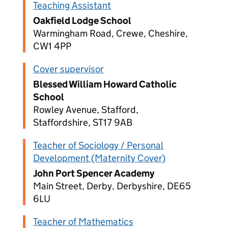
Teaching Assistant
Oakfield Lodge School
Warmingham Road, Crewe, Cheshire,
CW1 4PP
Cover supervisor
Blessed William Howard Catholic
School
Rowley Avenue, Stafford,
Staffordshire, ST17 9AB
Teacher of Sociology / Personal
Development (Maternity Cover)
John Port Spencer Academy
Main Street, Derby, Derbyshire, DE65
6LU
Teacher of Mathematics