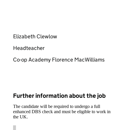
Elizabeth Clewlow
Headteacher
Co-op Academy Florence MacWilliams
Further information about the job
The candidate will be required to undergo a full
enhanced DBS check and must be eligible to work in
the UK.