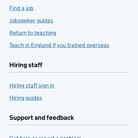
Find a job
Jobseeker guides
Return to teaching
Teach in England if you trained overseas
Hiring staff
Hiring staff sign in
Hiring guides
Support and feedback