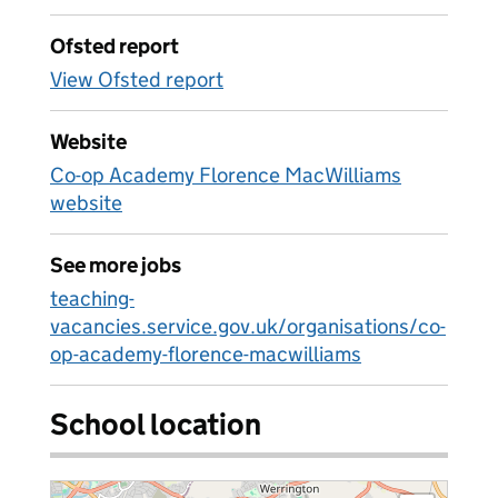
Ofsted report
View Ofsted report
Website
Co-op Academy Florence MacWilliams
website
See more jobs
teaching-
vacancies.service.gov.uk/organisations/co-
op-academy-florence-macwilliams
School location