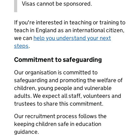
Visas cannot be sponsored.
If you're interested in teaching or training to
teach in England as an international citizen,
we can
help you understand your next
steps
.
Commitment to safeguarding
Our organisation is committed to
safeguarding and promoting the welfare of
children, young people and vulnerable
adults. We expect all staff, volunteers and
trustees to share this commitment.
Our recruitment process follows the
keeping children safe in education
guidance.