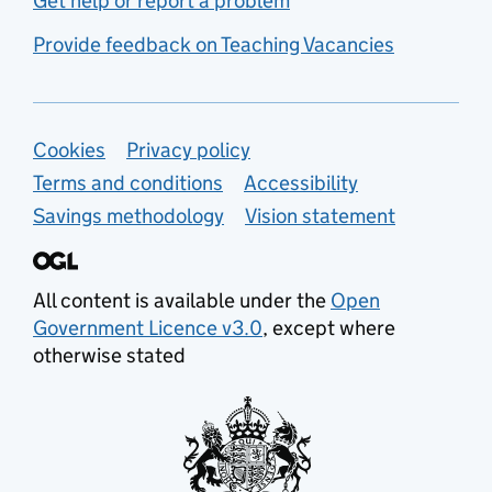
Get help or report a problem
Provide feedback on Teaching Vacancies
Support links
Cookies
Privacy policy
Terms and conditions
Accessibility
Savings methodology
Vision statement
All content is available under the
Open
Government Licence v3.0
, except where
otherwise stated