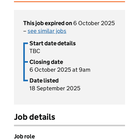
This job expired on
6 October 2025
–
see similar jobs
Start date details
TBC
Closing date
6 October 2025 at 9am
Date listed
18 September 2025
Job details
Job role