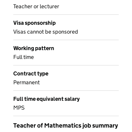
Teacher or lecturer
Visa sponsorship
Visas cannot be sponsored
Working pattern
Full time
Contract type
Permanent
Full time equivalent salary
MPS
Teacher of Mathematics job summary