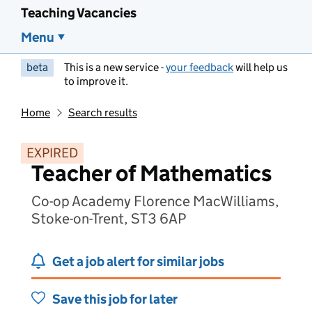
Teaching Vacancies
Menu
beta
This is a new service -
your feedback
will help us
to improve it.
Home
Search results
EXPIRED
Teacher of Mathematics
Co-op Academy Florence MacWilliams,
Stoke-on-Trent, ST3 6AP
Get a job alert for similar jobs
Save this job for later