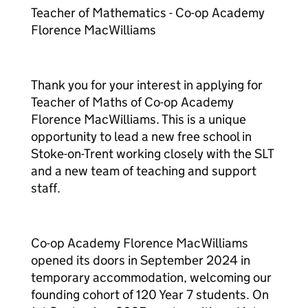
Teacher of Mathematics - Co-op Academy
Florence MacWilliams
Thank you for your interest in applying for
Teacher of Maths of Co-op Academy
Florence MacWilliams. This is a unique
opportunity to lead a new free school in
Stoke-on-Trent working closely with the SLT
and a new team of teaching and support
staff.
Co-op Academy Florence MacWilliams
opened its doors in September 2024 in
temporary accommodation, welcoming our
founding cohort of 120 Year 7 students. On