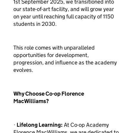
1st September 2025, we transitioned into
our state-of-art facility, and will grow year
on year until reaching full capacity of 1150
students in 2030.
This role comes with unparalleled
opportunities for development,
progression, and influence as the academy
evolves.
Why Choose Co-op Florence
MacWilliams?
·
Lifelong Learning:
At Co-op Academy
Florence MacWilliams, we are dedicated to