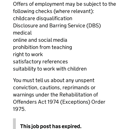
Offers of employment may be subject to the
following checks (where relevant):
childcare disqualification
Disclosure and Barring Service (DBS)
medical
online and social media
prohibition from teaching
right to work
satisfactory references
suitability to work with children
You must tell us about any unspent
conviction, cautions, reprimands or
warnings under the Rehabilitation of
Offenders Act 1974 (Exceptions) Order
1975.
This job post has expired.