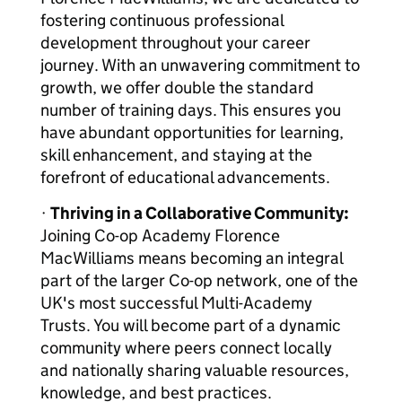
fostering continuous professional
development throughout your career
journey. With an unwavering commitment to
growth, we offer double the standard
number of training days. This ensures you
have abundant opportunities for learning,
skill enhancement, and staying at the
forefront of educational advancements.
·
Thriving in a Collaborative Community:
Joining Co-op Academy Florence
MacWilliams means becoming an integral
part of the larger Co-op network, one of the
UK's most successful Multi-Academy
Trusts. You will become part of a dynamic
community where peers connect locally
and nationally sharing valuable resources,
knowledge, and best practices.