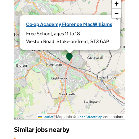
+
−
×
Co-op Academy Florence MacWilliams
Free School, ages 11 to 18
Weston Road, Stoke-on-Trent, ST3 6AP
|
Map data ©
contributors
Leaflet
OpenStreetMap
Similar jobs nearby