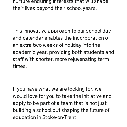
nurture enduring interests that will shape
their lives beyond their school years.
This innovative approach to our school day
and calendar enables the incorporation of
an extra two weeks of holiday into the
academic year, providing both students and
staff with shorter, more rejuvenating term
times.
If you have what we are looking for, we
would love for you to take the initiative and
apply to be part of a team that is not just
building a school but shaping the future of
education in Stoke-on-Trent.