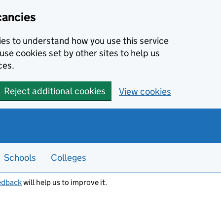
cancies
kies to understand how you use this service
use cookies set by other sites to help us
ces.
Reject additional cookies
View cookies
Schools
Colleges
edback
will help us to improve it.