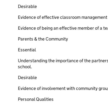
Desirable
Evidence of effective classroom management 
Evidence of being an effective member of a t
Parents & the Community
Essential
Understanding the importance of the partner
school.
Desirable
Evidence of involvement with community grou
Personal Qualities