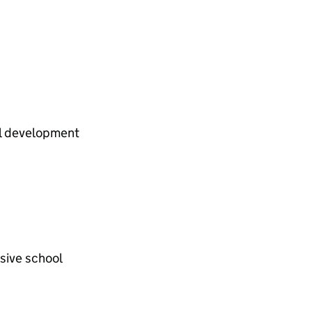
al development
sive school