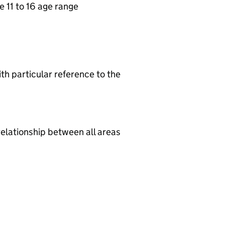
e 11 to 16 age range
th particular reference to the
relationship between all areas