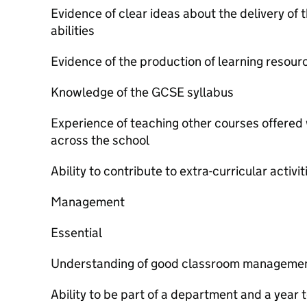
Evidence of clear ideas about the delivery of 
abilities
Evidence of the production of learning resour
Knowledge of the GCSE syllabus
Experience of teaching other courses offered
across the school
Ability to contribute to extra-curricular activit
Management
Essential
Understanding of good classroom managemen
Ability to be part of a department and a year