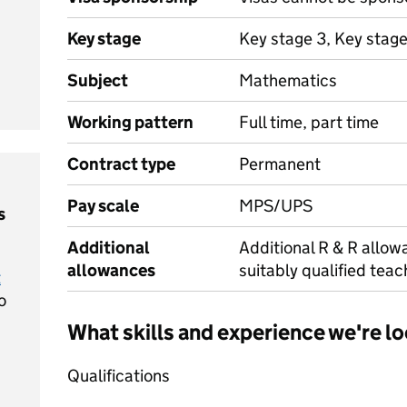
Key stage
Key stage 3, Key stag
Subject
Mathematics
Working pattern
Full time, part time
Contract type
Permanent
Pay scale
MPS/UPS
s
Additional
Additional R & R allowa
allowances
suitably qualified teac
t
o
What skills and experience we're lo
Qualifications