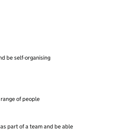
and be self-organising
 range of people
as part of a team and be able