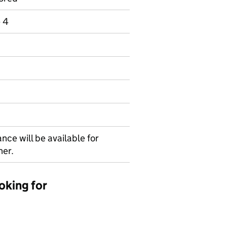
e 4
nce will be available for
her.
oking for