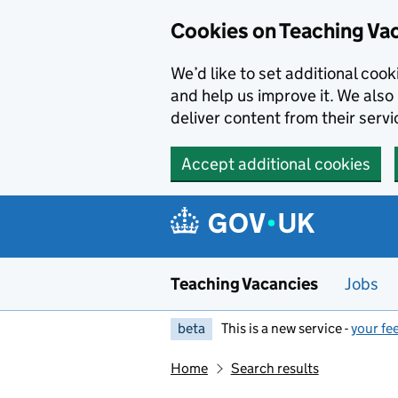
Skip to main content
Cookies on Teaching Va
We’d like to set additional coo
and help us improve it. We also 
deliver content from their servi
Accept additional cookies
Teaching Vacancies
Jobs
beta
This is a new service -
your fe
Home
Search results