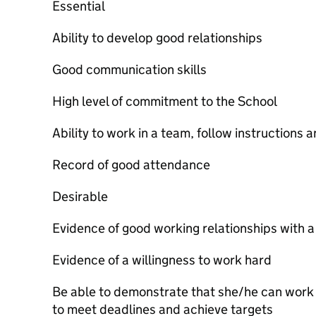
Essential
Ability to develop good relationships
Good communication skills
High level of commitment to the School
Ability to work in a team, follow instructions 
Record of good attendance
Desirable
Evidence of good working relationships with a
Evidence of a willingness to work hard
Be able to demonstrate that she/he can work 
to meet deadlines and achieve targets