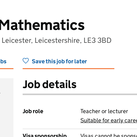
 Mathematics
 Leicester, Leicestershire, LE3 3BD
obs
Save this job for later
Job details
Job role
Teacher or lecturer
Suitable for early care
View all
Visa sponsorship
Visas cannot be spons