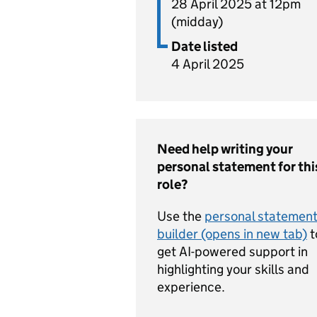
28 April 2025 at 12pm
(midday)
Date listed
4 April 2025
Need help writing your
personal statement for thi
role?
Use the
personal statemen
builder (opens in new tab)
t
get AI-powered support in
highlighting your skills and
experience.