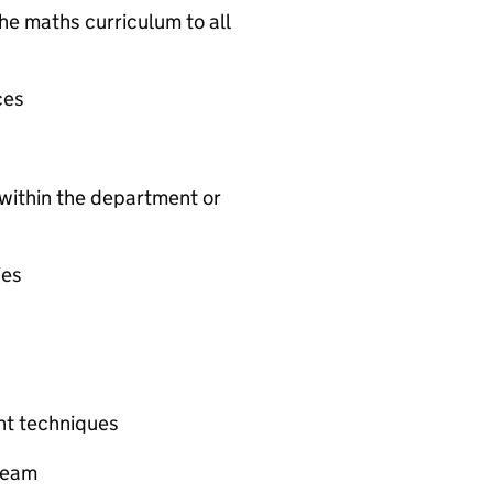
the maths curriculum to all
ces
 within the department or
ies
t techniques
 team