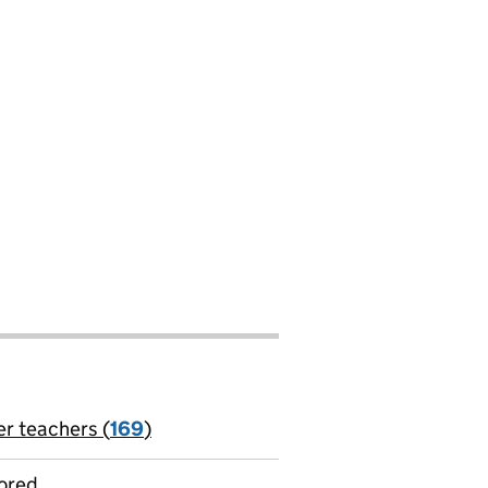
er teachers (
169
)
jobs
ored