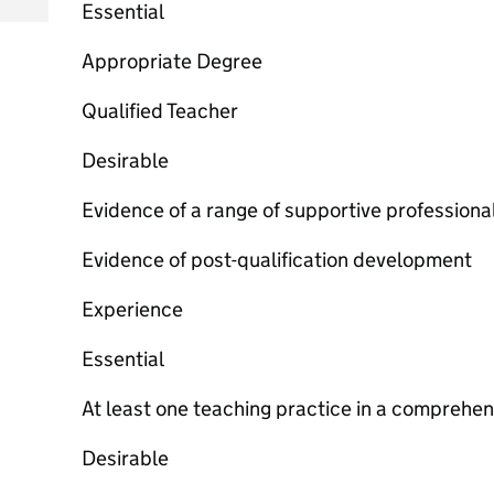
Essential
Appropriate Degree
Qualified Teacher
Desirable
Evidence of a range of supportive profession
Evidence of post-qualification development
Experience
Essential
At least one teaching practice in a comprehen
Desirable