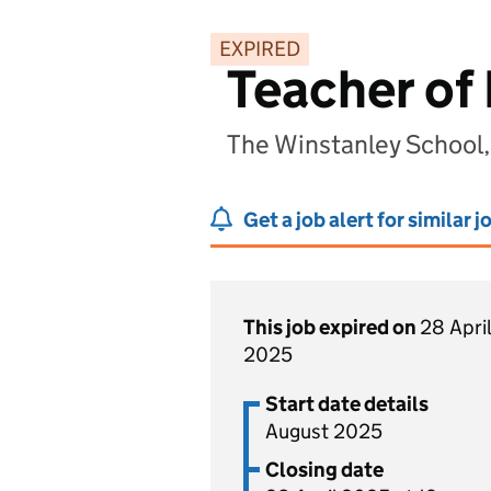
EXPIRED
Teacher of
The Winstanley School,
Get a job alert for similar j
This job expired on
28 April
2025
Start date details
August 2025
Closing date