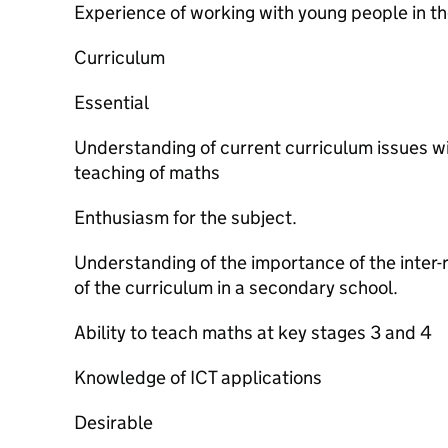
Experience of working with young people in th
Curriculum
Essential
Understanding of current curriculum issues wi
teaching of maths
Enthusiasm for the subject.
Understanding of the importance of the inter-
of the curriculum in a secondary school.
Ability to teach maths at key stages 3 and 4
Knowledge of ICT applications
Desirable