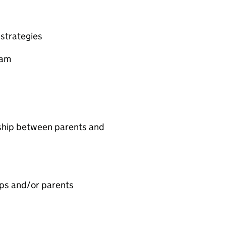
strategies
eam
ship between parents and
ps and/or parents