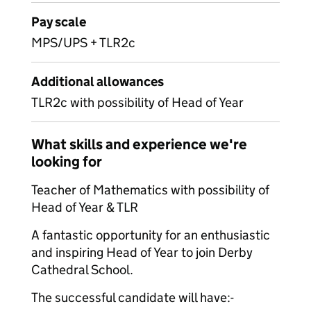
Pay scale
MPS/UPS + TLR2c
Additional allowances
TLR2c with possibility of Head of Year
What skills and experience we're
looking for
Teacher of Mathematics with possibility of
Head of Year & TLR
A fantastic opportunity for an enthusiastic
and inspiring Head of Year to join Derby
Cathedral School.
The successful candidate will have:-