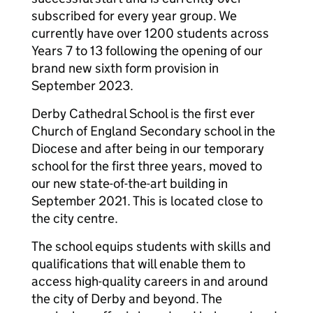
subscribed for every year group. We
currently have over 1200 students across
Years 7 to 13 following the opening of our
brand new sixth form provision in
September 2023.
Derby Cathedral School is the first ever
Church of England Secondary school in the
Diocese and after being in our temporary
school for the first three years, moved to
our new state-of-the-art building in
September 2021. This is located close to
the city centre.
The school equips students with skills and
qualifications that will enable them to
access high-quality careers in and around
the city of Derby and beyond. The