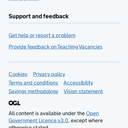
Support and feedback
Get help or report a problem
Provide feedback on Teaching Vacancies
Support links
Cookies
Privacy policy
Terms and conditions
Accessibility
Savings methodology
Vision statement
All content is available under the
Open
Government Licence v3.0
, except where
otherwise stated