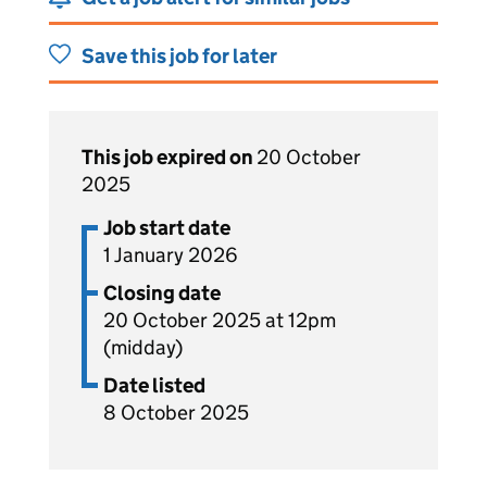
Save this job for later
This job expired on
20 October
2025
Job start date
1 January 2026
Closing date
20 October 2025 at 12pm
(midday)
Date listed
8 October 2025