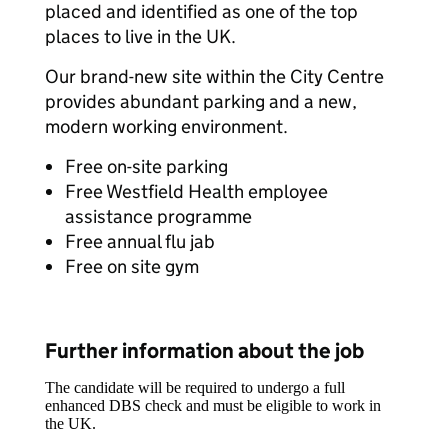
placed and identified as one of the top
places to live in the UK.
Our brand-new site within the City Centre
provides abundant parking and a new,
modern working environment.
Free on-site parking
Free Westfield Health employee
assistance programme
Free annual flu jab
Free on site gym
Further information about the job
The candidate will be required to undergo a full
enhanced DBS check and must be eligible to work in
the UK.