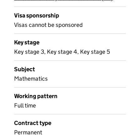
Visa sponsorship
Visas cannot be sponsored
Key stage
Key stage 3, Key stage 4, Key stage 5
Subject
Mathematics
Working pattern
Full time
Contract type
Permanent