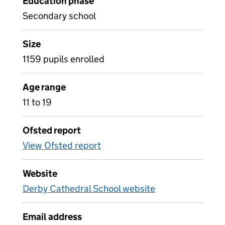
Education phase
Secondary school
Size
1159 pupils enrolled
Age range
11 to 19
Ofsted report
View Ofsted report
Website
Derby Cathedral School website
Email address