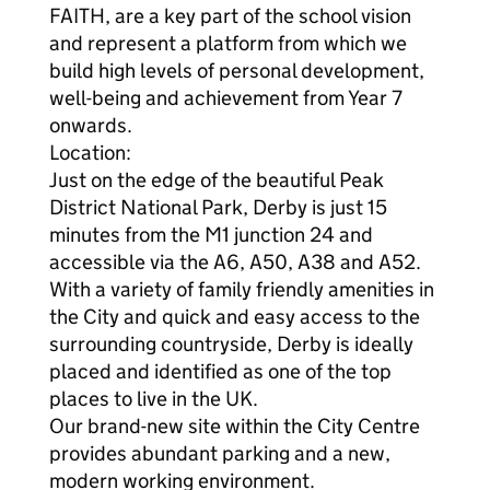
FAITH, are a key part of the school vision
and represent a platform from which we
build high levels of personal development,
well-being and achievement from Year 7
onwards.
Location:
Just on the edge of the beautiful Peak
District National Park, Derby is just 15
minutes from the M1 junction 24 and
accessible via the A6, A50, A38 and A52.
With a variety of family friendly amenities in
the City and quick and easy access to the
surrounding countryside, Derby is ideally
placed and identified as one of the top
places to live in the UK.
Our brand-new site within the City Centre
provides abundant parking and a new,
modern working environment.