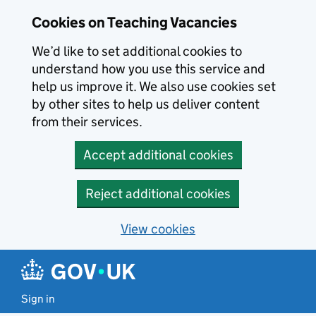
Skip to main content
Cookies on Teaching Vacancies
We’d like to set additional cookies to
understand how you use this service and
help us improve it. We also use cookies set
by other sites to help us deliver content
from their services.
Accept additional cookies
Reject additional cookies
View cookies
Sign in