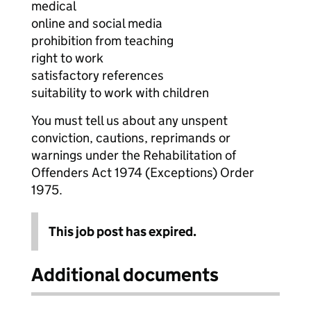
medical
online and social media
prohibition from teaching
right to work
satisfactory references
suitability to work with children
You must tell us about any unspent
conviction, cautions, reprimands or
warnings under the Rehabilitation of
Offenders Act 1974 (Exceptions) Order
1975.
This job post has expired.
Additional documents