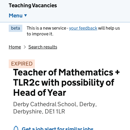
Teaching Vacancies
Menu
beta
This is a new service -
your feedback
will help us
to improve it.
Home
Search results
EXPIRED
Teacher of Mathematics +
TLR2c with possibility of
Head of Year
Derby Cathedral School, Derby,
Derbyshire, DE1 1LR
Get a job alert for similar jobs