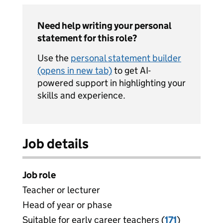
Need help writing your personal
statement for this role?
Use the
personal statement builder
(opens in new tab)
to get AI-
powered support in highlighting your
skills and experience.
Job details
Job role
Teacher or lecturer
Head of year or phase
Suitable for early career teachers (
View all
171
)
jobs