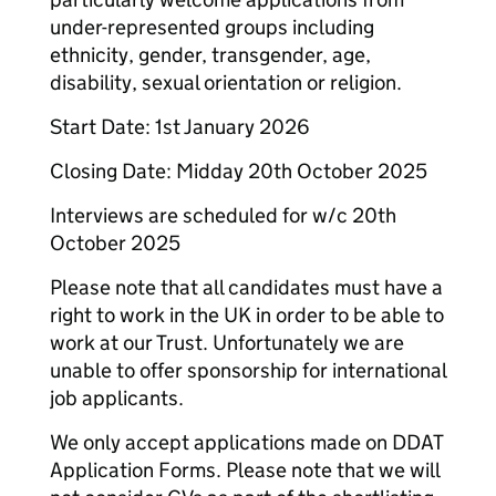
under-represented groups including
ethnicity, gender, transgender, age,
disability, sexual orientation or religion.
Start Date: 1st January 2026
Closing Date: Midday 20th October 2025
Interviews are scheduled for w/c 20th
October 2025
Please note that all candidates must have a
right to work in the UK in order to be able to
work at our Trust. Unfortunately we are
unable to offer sponsorship for international
job applicants.
We only accept applications made on DDAT
Application Forms. Please note that we will