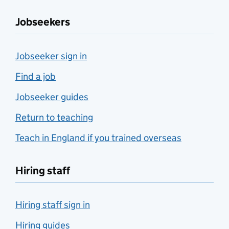
Jobseekers
Jobseeker sign in
Find a job
Jobseeker guides
Return to teaching
Teach in England if you trained overseas
Hiring staff
Hiring staff sign in
Hiring guides