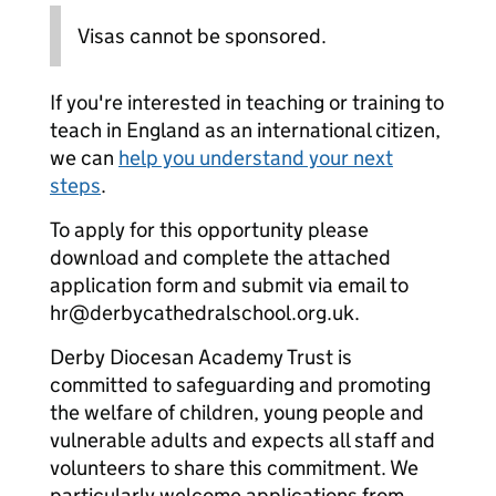
Visas cannot be sponsored.
If you're interested in teaching or training to
teach in England as an international citizen,
we can
help you understand your next
steps
.
To apply for this opportunity please
download and complete the attached
application form and submit via email to
hr@derbycathedralschool.org.uk.
Derby Diocesan Academy Trust is
committed to safeguarding and promoting
the welfare of children, young people and
vulnerable adults and expects all staff and
volunteers to share this commitment. We
particularly welcome applications from