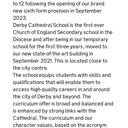
to 12 following the opening of our brand
new sixth form provision in September
2023.
Derby Cathedral School is the first ever
Church of England Secondary school in the
Diocese and after being in our temporary
school for the first three years, moved to
our new state-of-the-art building in
September 2021. This is located close to
the city centre.
The school equips students with skills and
qualifications that will enable them to
access high-quality careers in and around
the city of Derby and beyond. The
curriculum offer is broad and balanced and
is enhanced by strong links with the
Cathedral. The curriculum and our
character values, based on the acronym