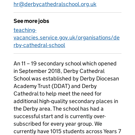
hr@derbycathedralschool.org.uk
See more jobs
teaching-
vacancies.service.gov.uk/organisations/de
rby-cathedral-school
An 11 – 19 secondary school which opened
in September 2018, Derby Cathedral
School was established by Derby Diocesan
Academy Trust (DDAT) and Derby
Cathedral to help meet the need for
additional high-quality secondary places in
the Derby area. The school has had a
successful start and is currently over-
subscribed for every year group. We
currently have 1015 students across Years 7