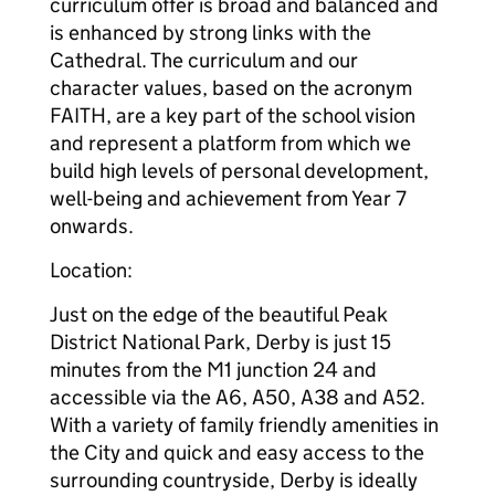
curriculum offer is broad and balanced and
is enhanced by strong links with the
Cathedral. The curriculum and our
character values, based on the acronym
FAITH, are a key part of the school vision
and represent a platform from which we
build high levels of personal development,
well-being and achievement from Year 7
onwards.
Location:
Just on the edge of the beautiful Peak
District National Park, Derby is just 15
minutes from the M1 junction 24 and
accessible via the A6, A50, A38 and A52.
With a variety of family friendly amenities in
the City and quick and easy access to the
surrounding countryside, Derby is ideally