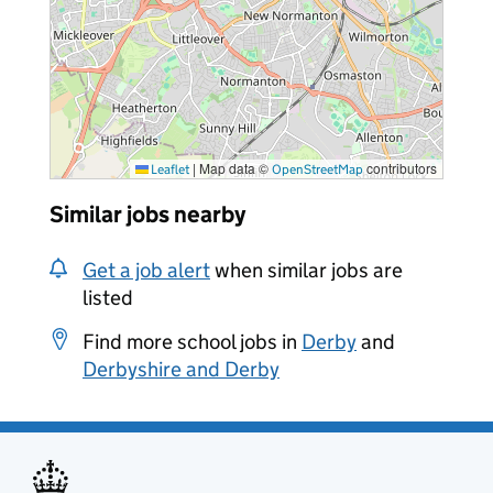
|
Map data ©
contributors
Leaflet
OpenStreetMap
Similar jobs nearby
Get a job alert
when similar jobs are
listed
Find more school jobs in
Derby
and
Derbyshire and Derby