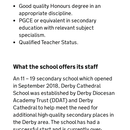
Good quality Honours degree in an
appropriate discipline.
PGCE or equivalent in secondary
education with relevant subject
specialism.
Qualified Teacher Status.
What the school offers its staff
An 11 – 19 secondary school which opened
in September 2018, Derby Cathedral
School was established by Derby Diocesan
Academy Trust (DDAT) and Derby
Cathedral to help meet the need for
additional high-quality secondary places in
the Derby area. The school has had a
successful start and is currently over-