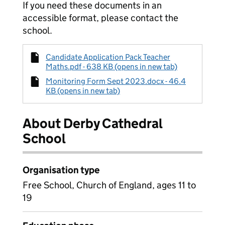
If you need these documents in an
accessible format, please contact the
school.
Candidate Application Pack Teacher
Maths.pdf - 638 KB (opens in new tab)
Monitoring Form Sept 2023.docx - 46.4
KB (opens in new tab)
About Derby Cathedral
School
Organisation type
Free School, Church of England, ages 11 to
19