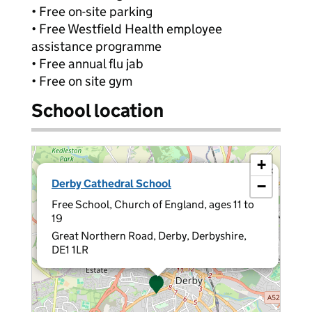
• Free on-site parking
• Free Westfield Health employee
assistance programme
• Free annual flu jab
• Free on site gym
School location
+
×
Derby Cathedral School
−
Free School, Church of England, ages 11 to
19
Great Northern Road, Derby, Derbyshire,
DE1 1LR