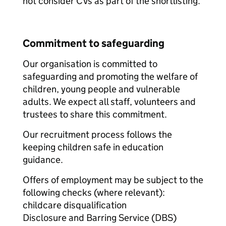
not consider CVs as part of the shortlisting.
Commitment to safeguarding
Our organisation is committed to
safeguarding and promoting the welfare of
children, young people and vulnerable
adults. We expect all staff, volunteers and
trustees to share this commitment.
Our recruitment process follows the
keeping children safe in education
guidance.
Offers of employment may be subject to the
following checks (where relevant):
childcare disqualification
Disclosure and Barring Service (DBS)