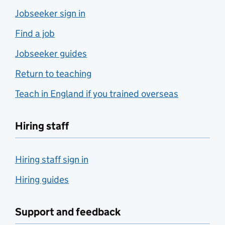
Jobseeker sign in
Find a job
Jobseeker guides
Return to teaching
Teach in England if you trained overseas
Hiring staff
Hiring staff sign in
Hiring guides
Support and feedback