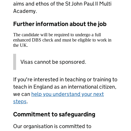
aims and ethos of the St John Paul II Multi
Academy.
Further information about the job
The candidate will be required to undergo a full
enhanced DBS check and must be eligible to work in
the UK.
Visas cannot be sponsored.
If you're interested in teaching or training to
teach in England as an international citizen,
we can
help you understand your next
steps
.
Commitment to safeguarding
Our organisation is committed to