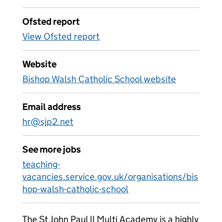
Ofsted report
View Ofsted report
Website
Bishop Walsh Catholic School website
Email address
hr@sjp2.net
See more jobs
teaching-
vacancies.service.gov.uk/organisations/bis
hop-walsh-catholic-school
The St John Paul II Multi Academy is a highly