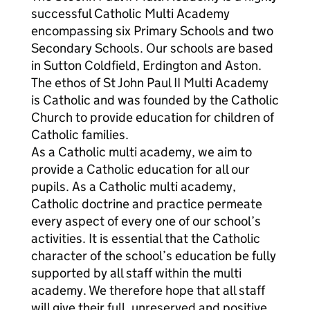
successful Catholic Multi Academy
encompassing six Primary Schools and two
Secondary Schools. Our schools are based
in Sutton Coldfield, Erdington and Aston.
The ethos of St John Paul II Multi Academy
is Catholic and was founded by the Catholic
Church to provide education for children of
Catholic families.
As a Catholic multi academy, we aim to
provide a Catholic education for all our
pupils. As a Catholic multi academy,
Catholic doctrine and practice permeate
every aspect of every one of our school’s
activities. It is essential that the Catholic
character of the school’s education be fully
supported by all staff within the multi
academy. We therefore hope that all staff
will give their full, unreserved and positive