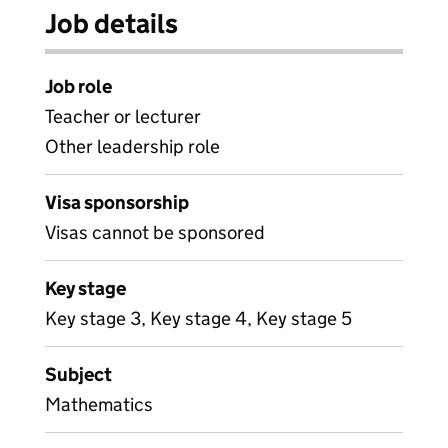
Job details
Job role
Teacher or lecturer
Other leadership role
Visa sponsorship
Visas cannot be sponsored
Key stage
Key stage 3, Key stage 4, Key stage 5
Subject
Mathematics