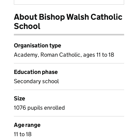
About Bishop Walsh Catholic
School
Organisation type
Academy, Roman Catholic, ages 11 to 18
Education phase
Secondary school
Size
1076 pupils enrolled
Age range
11 to 18