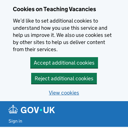
Skip to main content
Cookies on Teaching Vacancies
We’d like to set additional cookies to
understand how you use this service and
help us improve it. We also use cookies set
by other sites to help us deliver content
from their services.
Accept additional cookies
Reject additional cookies
View cookies
Sign in