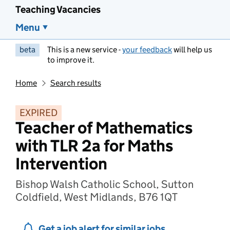
Teaching Vacancies
Menu
beta
This is a new service -
your feedback
will help us
to improve it.
Home
Search results
EXPIRED
Teacher of Mathematics
with TLR 2a for Maths
Intervention
Bishop Walsh Catholic School, Sutton
Coldfield, West Midlands, B76 1QT
Get a job alert for similar jobs