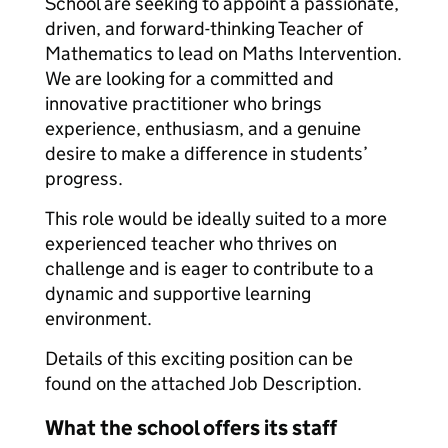
School are seeking to appoint a passionate,
driven, and forward-thinking Teacher of
Mathematics to lead on Maths Intervention.
We are looking for a committed and
innovative practitioner who brings
experience, enthusiasm, and a genuine
desire to make a difference in students’
progress.
This role would be ideally suited to a more
experienced teacher who thrives on
challenge and is eager to contribute to a
dynamic and supportive learning
environment.
Details of this exciting position can be
found on the attached Job Description.
What the school offers its staff