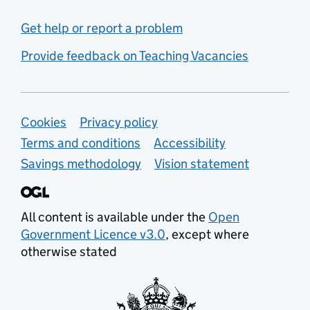
Get help or report a problem
Provide feedback on Teaching Vacancies
Support links
Cookies
Privacy policy
Terms and conditions
Accessibility
Savings methodology
Vision statement
All content is available under the
Open
Government Licence v3.0
, except where
otherwise stated