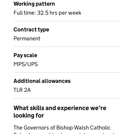
Working pattern
Full time: 32.5 hrs per week
Contract type
Permanent
Pay scale
MPS/UPS
Additional allowances
TLR 2A
What skills and experience we're
looking for
The Governors of Bishop Walsh Catholic