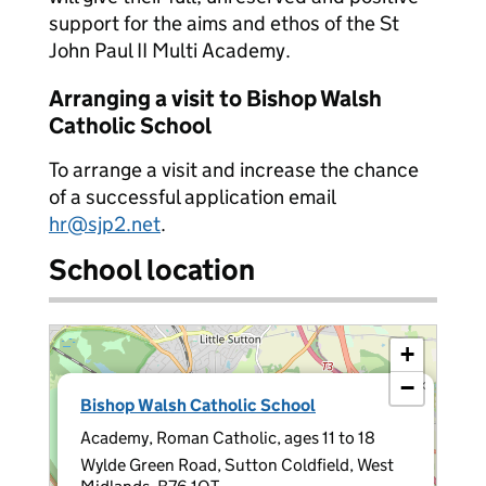
support for the aims and ethos of the St
John Paul II Multi Academy.
Arranging a visit to Bishop Walsh
Catholic School
To arrange a visit and increase the chance
of a successful application email
hr@sjp2.net
.
School location
+
−
×
Bishop Walsh Catholic School
Academy, Roman Catholic, ages 11 to 18
Wylde Green Road, Sutton Coldfield, West