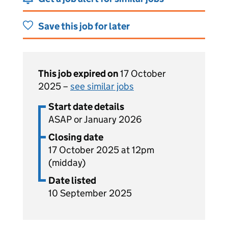
Save this job for later
This job expired on
17 October
2025 –
see similar jobs
Start date details
ASAP or January 2026
Closing date
17 October 2025 at 12pm
(midday)
Date listed
10 September 2025