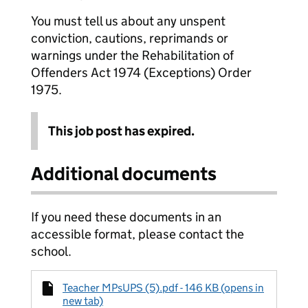
You must tell us about any unspent
conviction, cautions, reprimands or
warnings under the Rehabilitation of
Offenders Act 1974 (Exceptions) Order
1975.
This job post has expired.
Additional documents
If you need these documents in an
accessible format, please contact the
school.
Teacher MPsUPS (5).pdf - 146 KB (opens in
new tab)