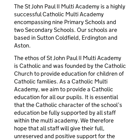
The St John Paul II Multi Academy is a highly
successful Catholic Multi Academy
encompassing nine Primary Schools and
two Secondary Schools. Our schools are
based in Sutton Coldfield, Erdington and
Aston.
The ethos of St John Paul II Multi Academy
is Catholic and was founded by the Catholic
Church to provide education for children of
Catholic families. As a Catholic Multi
Academy, we aim to provide a Catholic
education for all our pupils. It is essential
that the Catholic character of the school’s
education be fully supported by all staff
within the multi academy. We therefore
hope that all staff will give their full,
unreserved and positive support for the