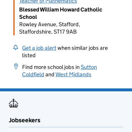
Teacher of Mathematics
Blessed William Howard Catholic
School
Rowley Avenue, Stafford,
Staffordshire, ST17 9AB
Get a job alert
when similar jobs are
listed
Find more school jobs in
Sutton
Coldfield
and
West Midlands
Jobseekers