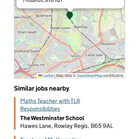
Midlands, B76 1QT
|
Map data ©
contributors
Leaflet
OpenStreetMap
Similar jobs nearby
Maths Teacher with TLR
Responsibilities
The Westminster School
Hawes Lane, Rowley Regis, B65 9AL