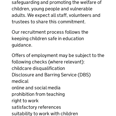
safeguarding and promoting the welfare of
children, young people and vulnerable
adults. We expect all staff, volunteers and
trustees to share this commitment.
Our recruitment process follows the
keeping children safe in education
guidance.
Offers of employment may be subject to the
following checks (where relevant):
childcare disqualification
Disclosure and Barring Service (DBS)
medical
online and social media
prohibition from teaching
right to work
satisfactory references
suitability to work with children