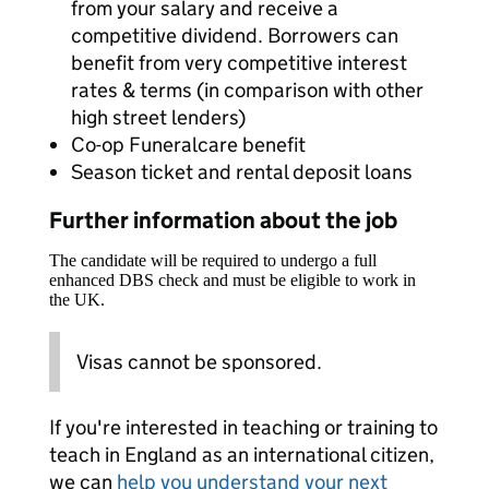
from your salary and receive a
competitive dividend. Borrowers can
benefit from very competitive interest
rates & terms (in comparison with other
high street lenders)
Co-op Funeralcare benefit
Season ticket and rental deposit loans
Further information about the job
The candidate will be required to undergo a full
enhanced DBS check and must be eligible to work in
the UK.
Visas cannot be sponsored.
If you're interested in teaching or training to
teach in England as an international citizen,
we can
help you understand your next