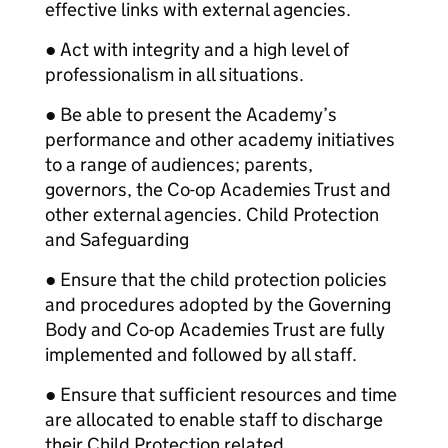
effective links with external agencies.
● Act with integrity and a high level of
professionalism in all situations.
● Be able to present the Academy’s
performance and other academy initiatives
to a range of audiences; parents,
governors, the Co-op Academies Trust and
other external agencies. Child Protection
and Safeguarding
● Ensure that the child protection policies
and procedures adopted by the Governing
Body and Co-op Academies Trust are fully
implemented and followed by all staff.
● Ensure that sufficient resources and time
are allocated to enable staff to discharge
their Child Protection related