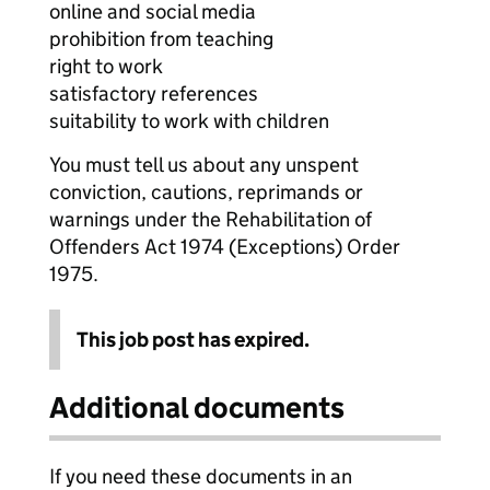
online and social media
prohibition from teaching
right to work
satisfactory references
suitability to work with children
You must tell us about any unspent
conviction, cautions, reprimands or
warnings under the Rehabilitation of
Offenders Act 1974 (Exceptions) Order
1975.
This job post has expired.
Additional documents
If you need these documents in an