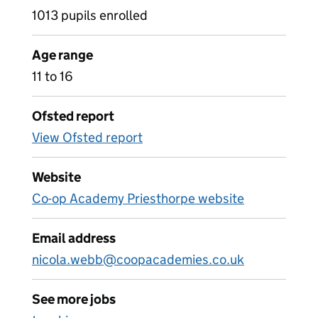
1013 pupils enrolled
Age range
11 to 16
Ofsted report
View Ofsted report
Website
Co-op Academy Priesthorpe website
Email address
nicola.webb@coopacademies.co.uk
See more jobs