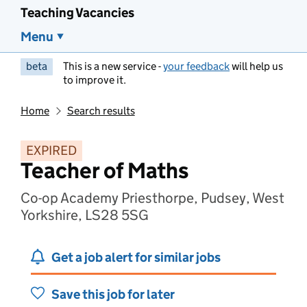
Teaching Vacancies
Menu
beta
This is a new service -
your feedback
will help us
to improve it.
Home
Search results
EXPIRED
Teacher of Maths
Co-op Academy Priesthorpe, Pudsey, West
Yorkshire, LS28 5SG
Get a job alert for similar jobs
Save this job for later