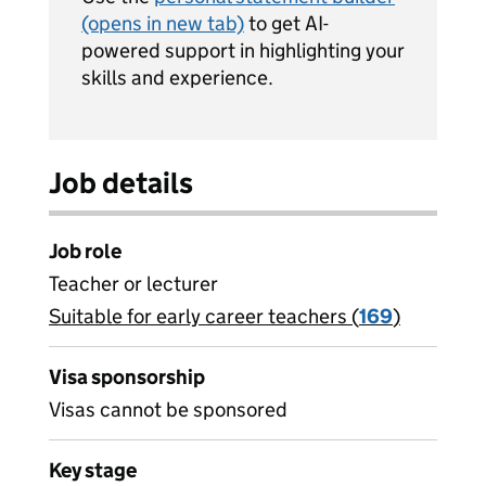
(opens in new tab)
to get AI-
powered support in highlighting your
skills and experience.
Job details
Job role
Teacher or lecturer
Suitable for early career teachers (
View all
169
)
jobs
Visa sponsorship
Visas cannot be sponsored
Key stage