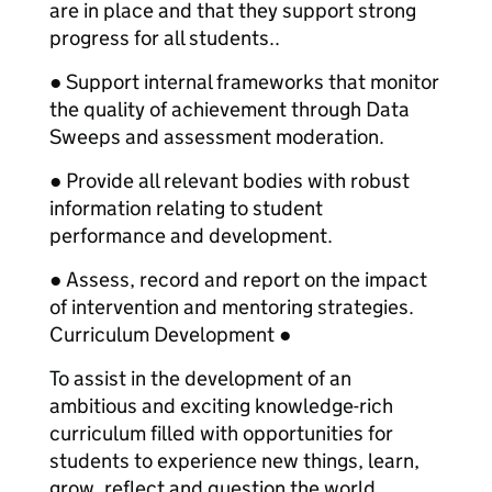
are in place and that they support strong
progress for all students..
● Support internal frameworks that monitor
the quality of achievement through Data
Sweeps and assessment moderation.
● Provide all relevant bodies with robust
information relating to student
performance and development.
● Assess, record and report on the impact
of intervention and mentoring strategies.
Curriculum Development ●
To assist in the development of an
ambitious and exciting knowledge-rich
curriculum filled with opportunities for
students to experience new things, learn,
grow, reflect and question the world