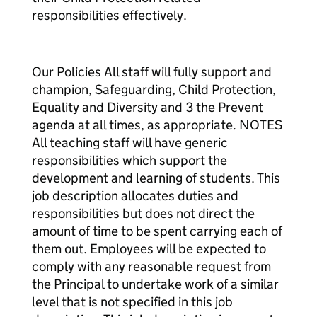
responsibilities effectively.
Our Policies All staff will fully support and
champion, Safeguarding, Child Protection,
Equality and Diversity and 3 the Prevent
agenda at all times, as appropriate. NOTES
All teaching staff will have generic
responsibilities which support the
development and learning of students. This
job description allocates duties and
responsibilities but does not direct the
amount of time to be spent carrying each of
them out. Employees will be expected to
comply with any reasonable request from
the Principal to undertake work of a similar
level that is not specified in this job