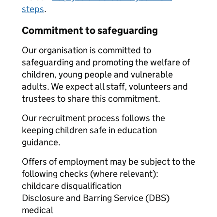
steps
.
Commitment to safeguarding
Our organisation is committed to
safeguarding and promoting the welfare of
children, young people and vulnerable
adults. We expect all staff, volunteers and
trustees to share this commitment.
Our recruitment process follows the
keeping children safe in education
guidance.
Offers of employment may be subject to the
following checks (where relevant):
childcare disqualification
Disclosure and Barring Service (DBS)
medical