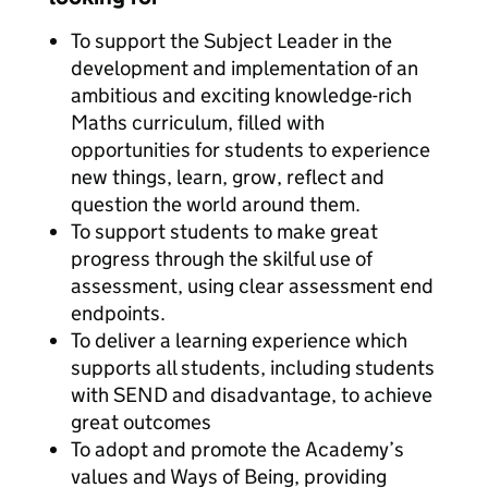
To support the Subject Leader in the
development and implementation of an
ambitious and exciting knowledge-rich
Maths curriculum, filled with
opportunities for students to experience
new things, learn, grow, reflect and
question the world around them.
To support students to make great
progress through the skilful use of
assessment, using clear assessment end
endpoints.
To deliver a learning experience which
supports all students, including students
with SEND and disadvantage, to achieve
great outcomes
To adopt and promote the Academy’s
values and Ways of Being, providing