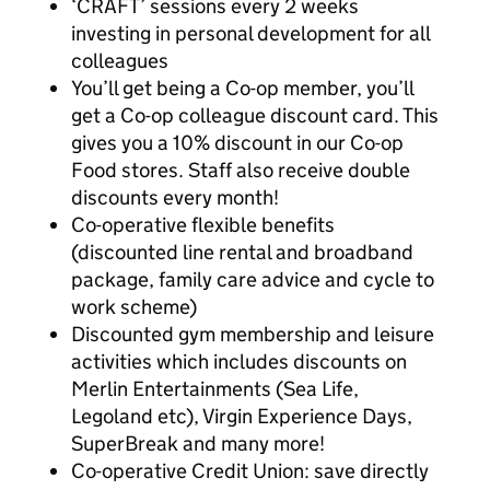
‘CRAFT’ sessions every 2 weeks
investing in personal development for all
colleagues
You’ll get being a Co-op member, you’ll
get a Co-op colleague discount card. This
gives you a 10% discount in our Co-op
Food stores. Staff also receive double
discounts every month!
Co-operative flexible benefits
(discounted line rental and broadband
package, family care advice and cycle to
work scheme)
Discounted gym membership and leisure
activities which includes discounts on
Merlin Entertainments (Sea Life,
Legoland etc), Virgin Experience Days,
SuperBreak and many more!
Co-operative Credit Union: save directly