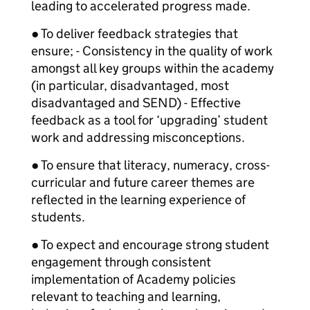
leading to accelerated progress made.
● To deliver feedback strategies that
ensure; - Consistency in the quality of work
amongst all key groups within the academy
(in particular, disadvantaged, most
disadvantaged and SEND) - Effective
feedback as a tool for ‘upgrading’ student
work and addressing misconceptions.
● To ensure that literacy, numeracy, cross-
curricular and future career themes are
reflected in the learning experience of
students.
● To expect and encourage strong student
engagement through consistent
implementation of Academy policies
relevant to teaching and learning,