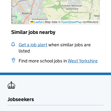
|
Map data ©
contributors
Leaflet
OpenStreetMap
Similar jobs nearby
Get a job alert
when similar jobs are
listed
Find more school jobs in
West Yorkshire
Jobseekers