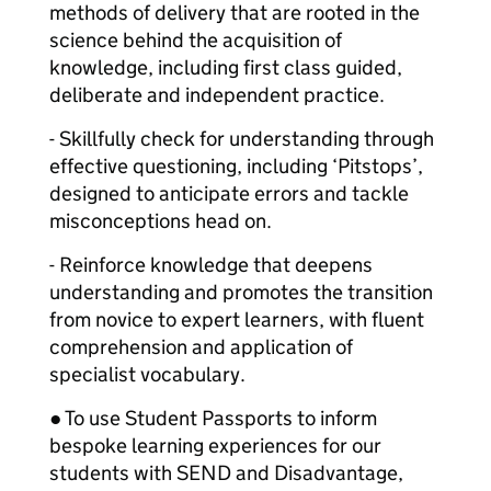
methods of delivery that are rooted in the
science behind the acquisition of
knowledge, including first class guided,
deliberate and independent practice.
- Skillfully check for understanding through
effective questioning, including ‘Pitstops’,
designed to anticipate errors and tackle
misconceptions head on.
- Reinforce knowledge that deepens
understanding and promotes the transition
from novice to expert learners, with fluent
comprehension and application of
specialist vocabulary.
● To use Student Passports to inform
bespoke learning experiences for our
students with SEND and Disadvantage,