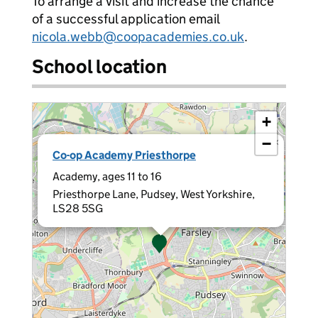
To arrange a visit and increase the chance
of a successful application email
nicola.webb@coopacademies.co.uk
.
School location
+
−
×
Co-op Academy Priesthorpe
Academy, ages 11 to 16
Priesthorpe Lane, Pudsey, West Yorkshire,
LS28 5SG