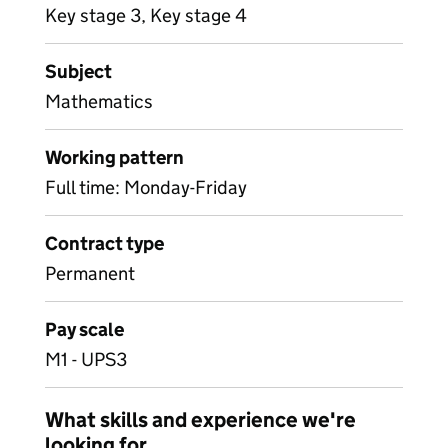
Key stage 3, Key stage 4
Subject
Mathematics
Working pattern
Full time: Monday-Friday
Contract type
Permanent
Pay scale
M1 - UPS3
What skills and experience we're
looking for