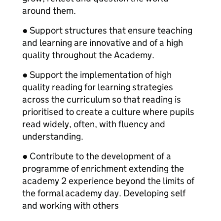
around them.
● Support structures that ensure teaching
and learning are innovative and of a high
quality throughout the Academy.
● Support the implementation of high
quality reading for learning strategies
across the curriculum so that reading is
prioritised to create a culture where pupils
read widely, often, with fluency and
understanding.
● Contribute to the development of a
programme of enrichment extending the
academy 2 experience beyond the limits of
the formal academy day. Developing self
and working with others