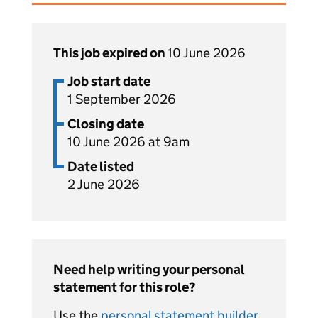
This job expired on
10 June 2026
Job start date
1 September 2026
Closing date
10 June 2026 at 9am
Date listed
2 June 2026
Need help writing your personal
statement for this role?
Use the
personal statement builder