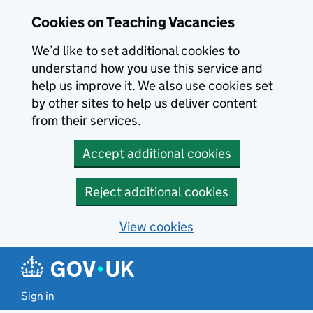
Skip to main content
Cookies on Teaching Vacancies
We’d like to set additional cookies to
understand how you use this service and
help us improve it. We also use cookies set
by other sites to help us deliver content
from their services.
Accept additional cookies
Reject additional cookies
View cookies
Sign in