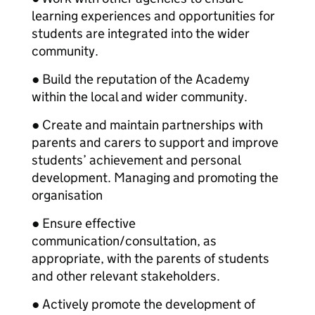
learning experiences and opportunities for
students are integrated into the wider
community.
● Build the reputation of the Academy
within the local and wider community.
● Create and maintain partnerships with
parents and carers to support and improve
students’ achievement and personal
development. Managing and promoting the
organisation
● Ensure effective
communication/consultation, as
appropriate, with the parents of students
and other relevant stakeholders.
● Actively promote the development of