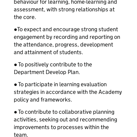
behaviour for learning, home-learning and
assessment, with strong relationships at
the core.
●
To expect and encourage strong student
engagement by recording and reporting on
the attendance, progress, development
and attainment of students.
● To positively contribute to the
Department Develop Plan.
● To participate in learning evaluation
strategies in accordance with the Academy
policy and frameworks.
● To contribute to collaborative planning
activities, seeking out and recommending
improvements to processes within the
team.