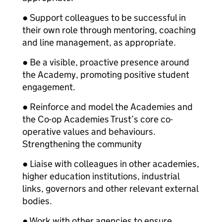
● Support colleagues to be successful in
their own role through mentoring, coaching
and line management, as appropriate.
● Be a visible, proactive presence around
the Academy, promoting positive student
engagement.
● Reinforce and model the Academies and
the Co-op Academies Trust’s core co-
operative values and behaviours.
Strengthening the community
● Liaise with colleagues in other academies,
higher education institutions, industrial
links, governors and other relevant external
bodies.
● Work with other agencies to ensure