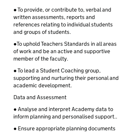
● To provide, or contribute to, verbal and
written assessments, reports and
references relating to individual students
and groups of students.
●
To uphold Teachers Standards in all areas
of work and be an active and supportive
member of the faculty.
● To lead a Student Coaching group,
supporting and nurturing their personal and
academic development.
Data and Assessment
● Analyse and interpret Academy data to
inform planning and personalised support..
● Ensure appropriate planning documents