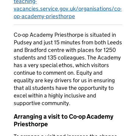
teaching-
vacancies.service.gov.uk/organisations/co-
op-academy-priesthorpe
Co-op Academy Priesthorpe is situated in
Pudsey and just 15 minutes from both Leeds
and Bradford centre with places for 1250
students and 135 colleagues. The Academy
has a very special ethos, which visitors
continue to comment on. Equity and
equality are key drivers for us in ensuring
that all students have the opportunity to
excel within a highly inclusive and
supportive community.
Arranging a visit to Co-op Academy
Priesthorpe