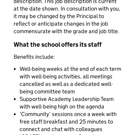
description. This job description is current
at the date shown. In consultation with you,
it may be changed by the Principal to
reflect or anticipate changes in the job
commensurate with the grade and job title.
What the school offers its staff
Benefits include:
Well-being weeks at the end of each term
with well-being activities, all meetings
cancelled as well as a dedicated well-
being committee team
Supportive Academy Leadership Team
with well-being high on the agenda
‘Community’ sessions once a week with
free staff breakfast and 25 minutes to
connect and chat with colleagues