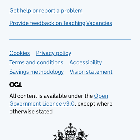
Get help or report a problem
Provide feedback on Teaching Vacancies
Support links
Cookies
Privacy policy
Terms and conditions
Accessibility
Savings methodology
Vision statement
All content is available under the
Open
Government Licence v3.0
, except where
otherwise stated