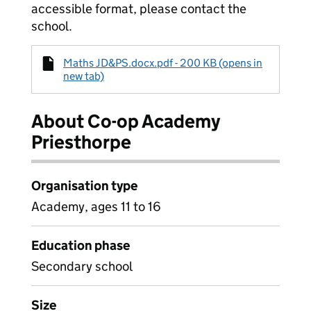
accessible format, please contact the
school.
Maths JD&PS.docx.pdf - 200 KB (opens in
new tab)
About Co-op Academy
Priesthorpe
Organisation type
Academy, ages 11 to 16
Education phase
Secondary school
Size