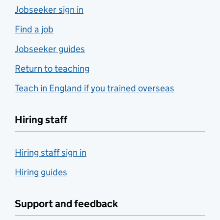
Jobseeker sign in
Find a job
Jobseeker guides
Return to teaching
Teach in England if you trained overseas
Hiring staff
Hiring staff sign in
Hiring guides
Support and feedback