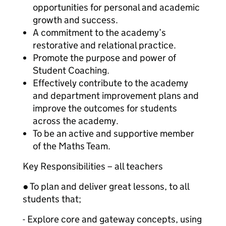
opportunities for personal and academic
growth and success.
A commitment to the academy’s
restorative and relational practice.
Promote the purpose and power of
Student Coaching.
Effectively contribute to the academy
and department improvement plans and
improve the outcomes for students
across the academy.
To be an active and supportive member
of the Maths Team.
Key Responsibilities – all teachers
● To plan and deliver great lessons, to all
students that;
- Explore core and gateway concepts, using