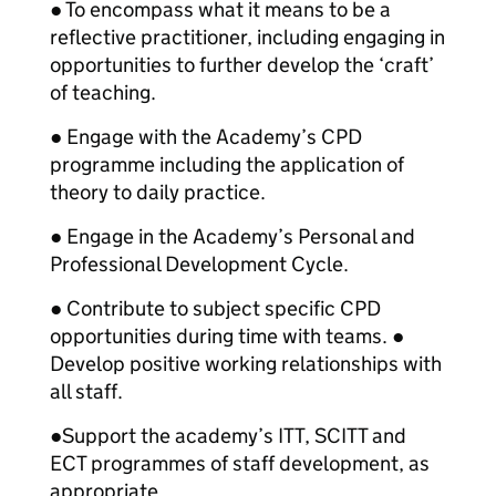
● To encompass what it means to be a
reflective practitioner, including engaging in
opportunities to further develop the ‘craft’
of teaching.
● Engage with the Academy’s CPD
programme including the application of
theory to daily practice.
● Engage in the Academy’s Personal and
Professional Development Cycle.
● Contribute to subject specific CPD
opportunities during time with teams. ●
Develop positive working relationships with
all staff.
●
Support the academy’s ITT, SCITT and
ECT programmes of staff development, as
appropriate.