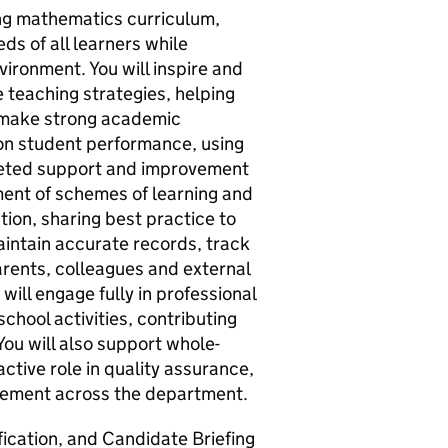
ing mathematics curriculum,
ds of all learners while
vironment. You will inspire and
 teaching strategies, helping
d make strong academic
 on student performance, using
rgeted support and improvement
pment of schemes of learning and
tion, sharing best practice to
aintain accurate records, track
rents, colleagues and external
ill engage fully in professional
hool activities, contributing
 You will also support whole-
active role in quality assurance,
ement across the department.
ication, and Candidate Briefing