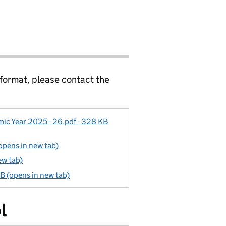
 format, please contact the
c Year 2025 - 26.pdf - 328 KB
opens in new tab)
ew tab)
B (opens in new tab)
l