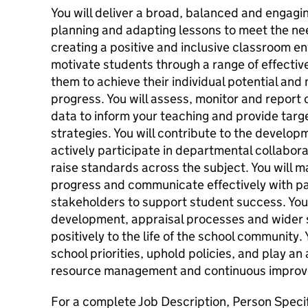
You will deliver a broad, balanced and engag
planning and adapting lessons to meet the nee
creating a positive and inclusive classroom en
motivate students through a range of effective
them to achieve their individual potential an
progress. You will assess, monitor and report
data to inform your teaching and provide ta
strategies. You will contribute to the develo
actively participate in departmental collabora
raise standards across the subject. You will m
progress and communicate effectively with pa
stakeholders to support student success. You w
development, appraisal processes and wider sc
positively to the life of the school community.
school priorities, uphold policies, and play an 
resource management and continuous improv
For a complete Job Description, Person Specif