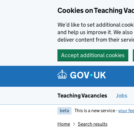
Skip to main content
Cookies on Teaching Va
We’d like to set additional coo
and help us improve it. We also 
deliver content from their servi
Accept additional cookies
Teaching Vacancies
Jobs
beta
This is a new service -
your fe
Home
Search results