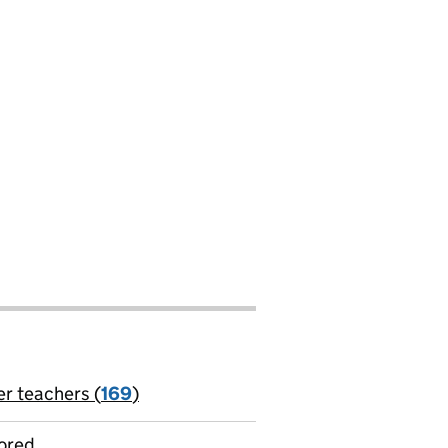
er teachers (
169
)
jobs
ored