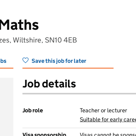
 Maths
zes, Wiltshire, SN10 4EB
obs
Save this job for later
Job details
Job role
Teacher or lecturer
Suitable for early care
View all
Visa sponsorship
Visas cannot be spons