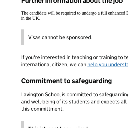
Further information about the job
The candidate will be required to undergo a full enhanced
in the UK.
Visas cannot be sponsored.
If you're interested in teaching or training to 
international citizen, we can
help you underst
Commitment to safeguarding
Lavington School is committed to safeguardin
and well-being of its students and expects all
this committment.