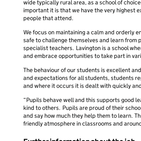
wide typically rural area, as a school of cho
important it is that we have the very highest 
people that attend.
We focus on maintaining a calm and orderly e
safe to challenge themselves and learn from
specialist teachers. Lavington is a school whe
and embrace opportunities to take part in varie
The behaviour of our students is excellent an
and expectations for all students, students re
and where it occurs it is dealt with quickly and
“Pupils behave well and this supports good le
kind to others. Pupils are proud of their schoo
and say how much they help them to learn. The
friendly atmosphere in classrooms and aroun