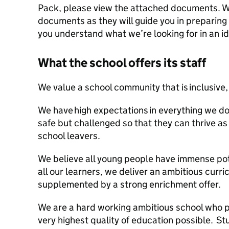
Pack, please view the attached documents. 
documents as they will guide you in preparing
you understand what we’re looking for in an i
What the school offers its staff
We value a school community that is inclusive,
We have high expectations in everything we do
safe but challenged so that they can thrive a
school leavers.
We believe all young people have immense pot
all our learners, we deliver an ambitious curri
supplemented by a strong enrichment offer.
We are a hard working ambitious school who pr
very highest quality of education possible. S