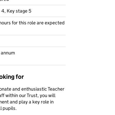
 4, Key stage 5
hours for this role are expected
r annum
oking for
ionate and enthusiastic Teacher
f within our Trust, you will
ent and play a key role in
 pupils.