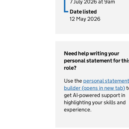
7 July 2026 at 9am
Date listed
12 May 2026
Need help writing your
personal statement for thi
role?
Use the
personal statemen
builder (opens in new tab)
t
get AI-powered support in
highlighting your skills and
experience.