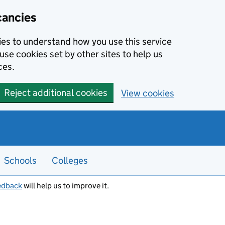
cancies
kies to understand how you use this service
use cookies set by other sites to help us
ces.
Reject additional cookies
View cookies
Schools
Colleges
edback
will help us to improve it.