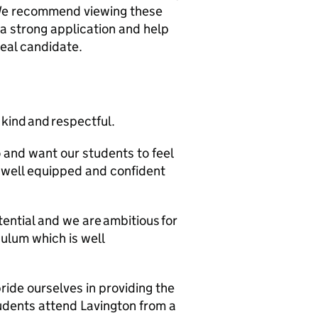
We recommend viewing these
 a strong application and help
deal candidate.
 kind and respectful.
 and want our students to feel
s well equipped and confident
ential and we are ambitious for
culum which is well
ide ourselves in providing the
tudents attend Lavington from a