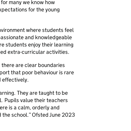
ice for many we know how
expectations for the young
nvironment where students feel
 passionate and knowledgeable
re students enjoy their learning
d extra-curricular activities.
d there are clear boundaries
port that poor behaviour is rare
 effectively.
arning. They are taught to be
l. Pupils value their teachers
re is a calm, orderly and
d the school.” Ofsted June 2023