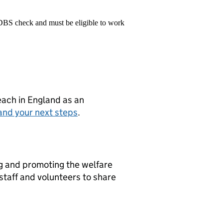
 DBS check and must be eligible to work
teach in England as an
and your next steps
.
g and promoting the welfare
 staff and volunteers to share