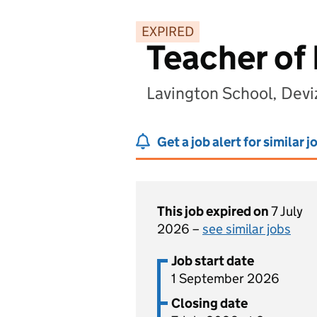
EXPIRED
Teacher of
Lavington School, Devi
Get a job alert for similar j
This job expired on
7 July
2026 –
see similar jobs
Job start date
1 September 2026
Closing date