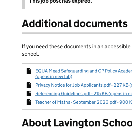
This job post has expired.
Additional documents
If you need these documents in an accessible
school.
EQUA Mead Safeguarding and CP Policy Academi
(opens in new tab)
Privacy Notice for Job Applicants.pdf - 227 KB (
Referencing Guidelines.pdf - 215 KB (opens in n
Teacher of Maths - September 2026.pdf - 900 K
About Lavington Schoo