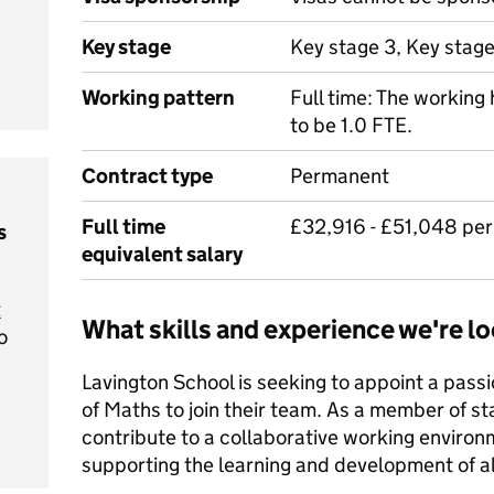
Key stage
Key stage 3, Key stage
Working pattern
Full time: The working 
to be 1.0 FTE.
Contract type
Permanent
Full time
£32,916 - £51,048 pe
s
equivalent salary
t
What skills and experience we're lo
o
Lavington School is seeking to appoint a pass
of Maths to join their team. As a member of staf
contribute to a collaborative working environm
supporting the learning and development of all