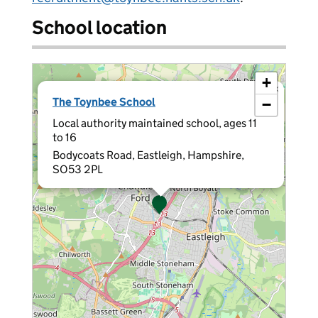
School location
+
×
The Toynbee School
−
Local authority maintained school, ages 11
to 16
Bodycoats Road, Eastleigh, Hampshire,
SO53 2PL