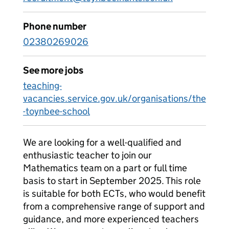
Phone number
02380269026
See more jobs
teaching-
vacancies.service.gov.uk/organisations/the
-toynbee-school
We are looking for a well-qualified and
enthusiastic teacher to join our
Mathematics team on a part or full time
basis to start in September 2025. This role
is suitable for both ECTs, who would benefit
from a comprehensive range of support and
guidance, and more experienced teachers