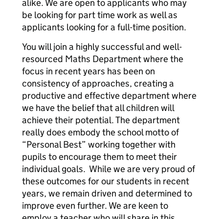
alike. We are open to applicants who may
be looking for part time work as well as
applicants looking for a full-time position.
You will join a highly successful and well-
resourced Maths Department where the
focus in recent years has been on
consistency of approaches, creating a
productive and effective department where
we have the belief that all children will
achieve their potential. The department
really does embody the school motto of
“Personal Best” working together with
pupils to encourage them to meet their
individual goals. While we are very proud of
these outcomes for our students in recent
years, we remain driven and determined to
improve even further. We are keen to
employ a teacher who will share in this