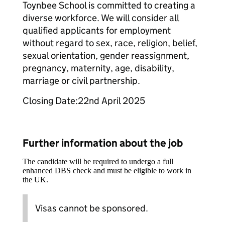
Toynbee School is committed to creating a
diverse workforce. We will consider all
qualified applicants for employment
without regard to sex, race, religion, belief,
sexual orientation, gender reassignment,
pregnancy, maternity, age, disability,
marriage or civil partnership.
Closing Date:22nd April 2025
Further information about the job
The candidate will be required to undergo a full
enhanced DBS check and must be eligible to work in
the UK.
Visas cannot be sponsored.