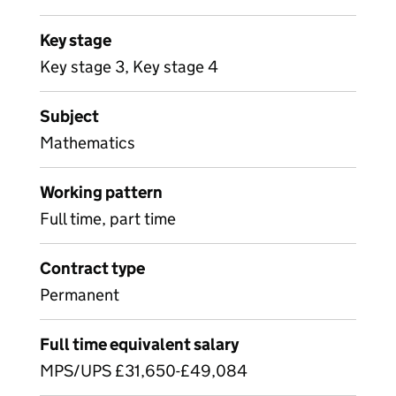
Key stage
Key stage 3, Key stage 4
Subject
Mathematics
Working pattern
Full time, part time
Contract type
Permanent
Full time equivalent salary
MPS/UPS £31,650-£49,084