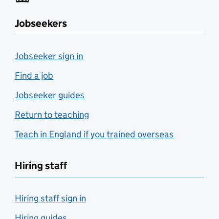
Jobseekers
Jobseeker sign in
Find a job
Jobseeker guides
Return to teaching
Teach in England if you trained overseas
Hiring staff
Hiring staff sign in
Hiring guides