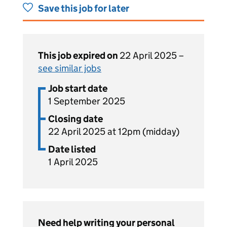
Save this job for later
This job expired on
22 April 2025 –
see similar jobs
Job start date
1 September 2025
Closing date
22 April 2025 at 12pm (midday)
Date listed
1 April 2025
Need help writing your personal