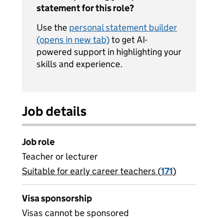
statement for this role?
Use the
personal statement builder
(opens in new tab)
to get AI-
powered support in highlighting your
skills and experience.
Job details
Job role
Teacher or lecturer
Suitable for early career teachers (
View all
171
)
jobs
Visa sponsorship
Visas cannot be sponsored