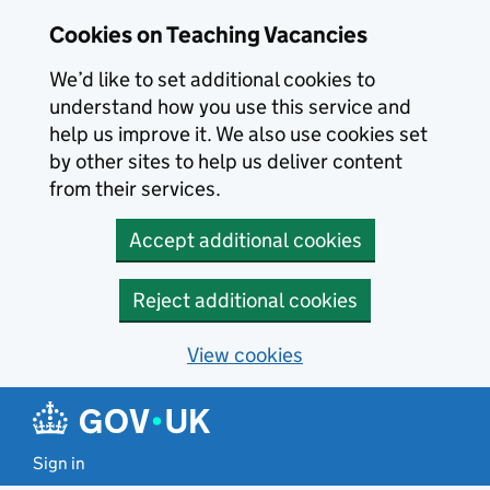
Skip to main content
Cookies on Teaching Vacancies
We’d like to set additional cookies to
understand how you use this service and
help us improve it. We also use cookies set
by other sites to help us deliver content
from their services.
Accept additional cookies
Reject additional cookies
View cookies
Sign in