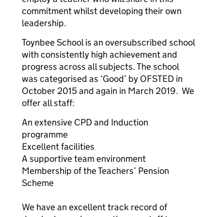
commitment whilst developing their own
leadership.
Toynbee School is an oversubscribed school
with consistently high achievement and
progress across all subjects. The school
was categorised as ‘Good’ by OFSTED in
October 2015 and again in March 2019. We
offer all staff:
An extensive CPD and Induction
programme
Excellent facilities
A supportive team environment
Membership of the Teachers’ Pension
Scheme
We have an excellent track record of