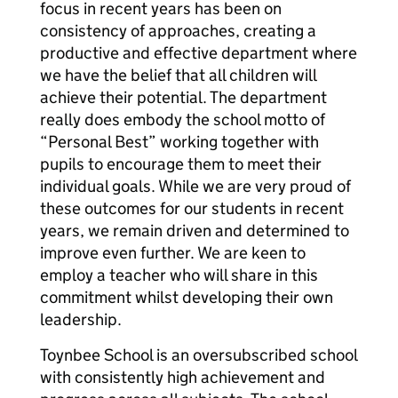
focus in recent years has been on
consistency of approaches, creating a
productive and effective department where
we have the belief that all children will
achieve their potential. The department
really does embody the school motto of
“Personal Best” working together with
pupils to encourage them to meet their
individual goals. While we are very proud of
these outcomes for our students in recent
years, we remain driven and determined to
improve even further. We are keen to
employ a teacher who will share in this
commitment whilst developing their own
leadership.
Toynbee School is an oversubscribed school
with consistently high achievement and