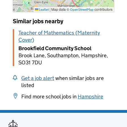
|
Map data ©
contributors
Leaflet
OpenStreetMap
Similar jobs nearby
Teacher of Mathematics (Maternity
Cover)
Brookfield Community School
Brook Lane, Southampton, Hampshire,
SO31 7DU
Get a job alert
when similar jobs are
listed
Find more school jobs in
Hampshire