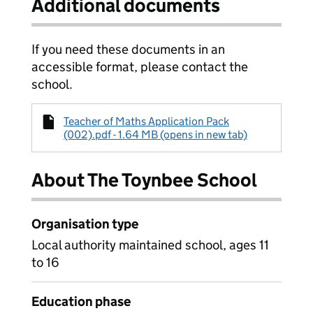
Additional documents
If you need these documents in an
accessible format, please contact the
school.
Teacher of Maths Application Pack
(002).pdf - 1.64 MB (opens in new tab)
About The Toynbee School
Organisation type
Local authority maintained school, ages 11
to 16
Education phase