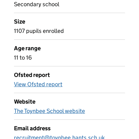
Secondary school
Size
1107 pupils enrolled
Age range
11 to 16
Ofsted report
View Ofsted report
Website
The Toynbee School website
Email address
recruitment@toynbee.hants.sch.uk