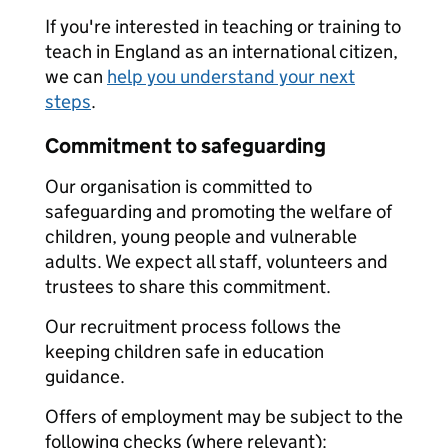
If you're interested in teaching or training to
teach in England as an international citizen,
we can
help you understand your next
steps
.
Commitment to safeguarding
Our organisation is committed to
safeguarding and promoting the welfare of
children, young people and vulnerable
adults. We expect all staff, volunteers and
trustees to share this commitment.
Our recruitment process follows the
keeping children safe in education
guidance.
Offers of employment may be subject to the
following checks (where relevant):