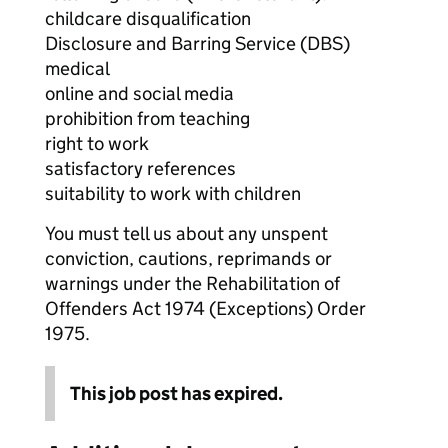
childcare disqualification
Disclosure and Barring Service (DBS)
medical
online and social media
prohibition from teaching
right to work
satisfactory references
suitability to work with children
You must tell us about any unspent
conviction, cautions, reprimands or
warnings under the Rehabilitation of
Offenders Act 1974 (Exceptions) Order
1975.
This job post has expired.