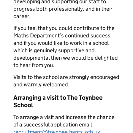
developing and supporting our staff to
progress both professionally, and in their
career.
If you feel that you could contribute to the
Maths Department’s continued success
and if you would like to work in a school
which is genuinely supportive and
developmental then we would be delighted
to hear from you.
Visits to the school are strongly encouraged
and warmly welcomed.
Arranging a visit to The Toynbee
School
To arrange a visit and increase the chance
of a successful application email
recruitment@toynbee.hants.sch.uk
.