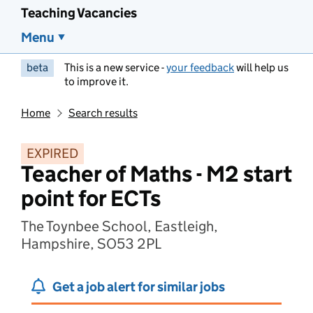
Teaching Vacancies
Menu
beta
This is a new service -
your feedback
will help us
to improve it.
Home
Search results
EXPIRED
Teacher of Maths - M2 start
point for ECTs
The Toynbee School, Eastleigh,
Hampshire, SO53 2PL
Get a job alert for similar jobs