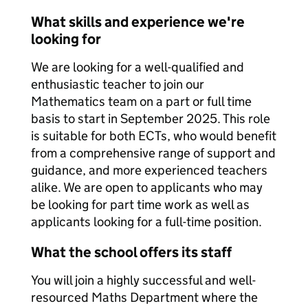
What skills and experience we're
looking for
We are looking for a well-qualified and
enthusiastic teacher to join our
Mathematics team on a part or full time
basis to start in September 2025. This role
is suitable for both ECTs, who would benefit
from a comprehensive range of support and
guidance, and more experienced teachers
alike. We are open to applicants who may
be looking for part time work as well as
applicants looking for a full-time position.
What the school offers its staff
You will join a highly successful and well-
resourced Maths Department where the