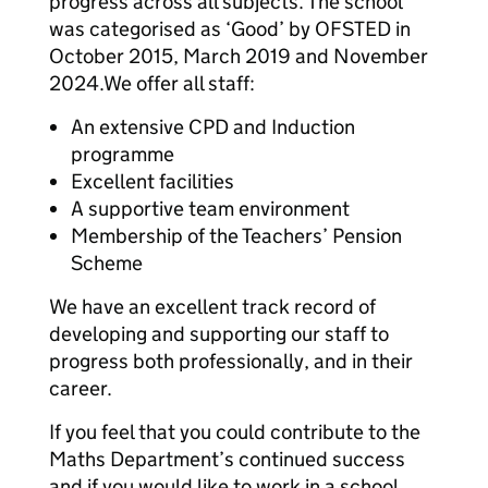
progress across all subjects. The school
was categorised as ‘Good’ by OFSTED in
October 2015, March 2019 and November
2024.We offer all staff:
An extensive CPD and Induction
programme
Excellent facilities
A supportive team environment
Membership of the Teachers’ Pension
Scheme
We have an excellent track record of
developing and supporting our staff to
progress both professionally, and in their
career.
If you feel that you could contribute to the
Maths Department’s continued success
and if you would like to work in a school