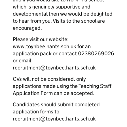
which is genuinely supportive and
developmental then we would be delighted
to hear from you. Visits to the school are
encouraged.
Please visit our website:
www.toynbee.hants.sch.uk for an
application pack or contact 02380269026
or email:
recruitment@toynbee.hants.sch.uk
CVs will not be considered, only
applications made using the Teaching Staff
Application Form can be accepted.
Candidates should submit completed
application forms to
recruitment@toynbee.hants.sch.uk