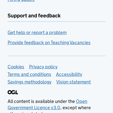
Support and feedback
Get help or report a problem
Provide feedback on Teaching Vacancies
Support links
Cookies
Privacy policy
Terms and conditions
Accessibility
Savings methodology
Vision statement
All content is available under the
Open
Government Licence v3.0
, except where