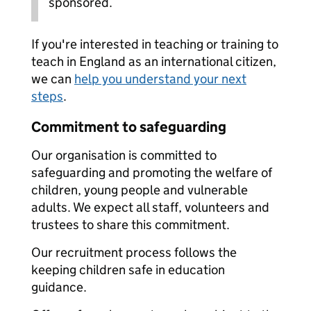
sponsored.
If you're interested in teaching or training to
teach in England as an international citizen,
we can
help you understand your next
steps
.
Commitment to safeguarding
Our organisation is committed to
safeguarding and promoting the welfare of
children, young people and vulnerable
adults. We expect all staff, volunteers and
trustees to share this commitment.
Our recruitment process follows the
keeping children safe in education
guidance.