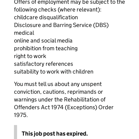
Offers of employment may be subject to the
following checks (where relevant):
childcare disqualification
Disclosure and Barring Service (DBS)
medical
online and social media
prohibition from teaching
right to work
satisfactory references
suitability to work with children
You must tell us about any unspent
conviction, cautions, reprimands or
warnings under the Rehabilitation of
Offenders Act 1974 (Exceptions) Order
1975.
This job post has expired.