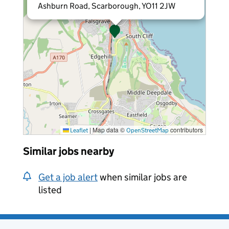
Ashburn Road, Scarborough, YO11 2JW
|
Map data ©
contributors
Leaflet
OpenStreetMap
Similar jobs nearby
Get a job alert
when similar jobs are
listed