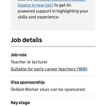
(opens in new tab)
to get AI-
powered support in highlighting your
skills and experience.
Job details
Job role
Teacher or lecturer
Suitable for early career teachers (
View all
169
)
jobs
Visa sponsorship
Skilled Worker visas can be sponsored
Key stage