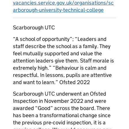
vacancies.service.gov.uk/organisations/sc
arborough-university-technical-college
Scarborough UTC
“A school of opportunity”; “Leaders and
staff describe the school as a family. They
feel mutually supported and value the
attention leaders give them. Staff morale is
extremely high.” “Behaviour is calm and
respectful. In lessons, pupils are attentive
and want to learn.” Ofsted 2022
Scarborough UTC underwent an Ofsted
Inspection in November 2022 and were
awarded “Good” across the board. There
has been a transformational change since
the previous pre-covid inspection, it is a