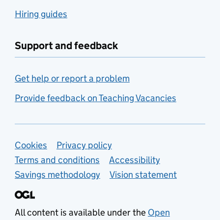
Hiring guides
Support and feedback
Get help or report a problem
Provide feedback on Teaching Vacancies
Support links
Cookies
Privacy policy
Terms and conditions
Accessibility
Savings methodology
Vision statement
All content is available under the
Open