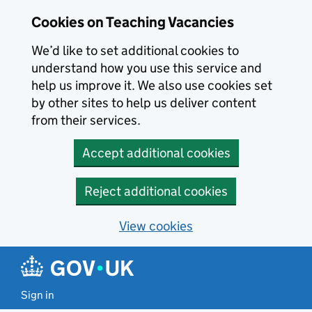
Skip to main content
Cookies on Teaching Vacancies
We’d like to set additional cookies to
understand how you use this service and
help us improve it. We also use cookies set
by other sites to help us deliver content
from their services.
Accept additional cookies
Reject additional cookies
View cookies
Sign in