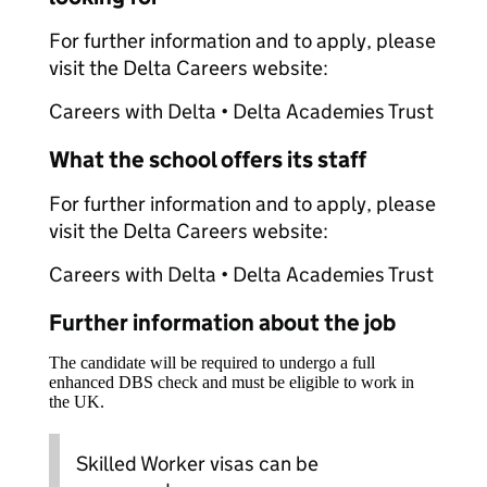
For further information and to apply, please
visit the Delta Careers website:
Careers with Delta • Delta Academies Trust
What the school offers its staff
For further information and to apply, please
visit the Delta Careers website:
Careers with Delta • Delta Academies Trust
Further information about the job
The candidate will be required to undergo a full
enhanced DBS check and must be eligible to work in
the UK.
Skilled Worker visas can be