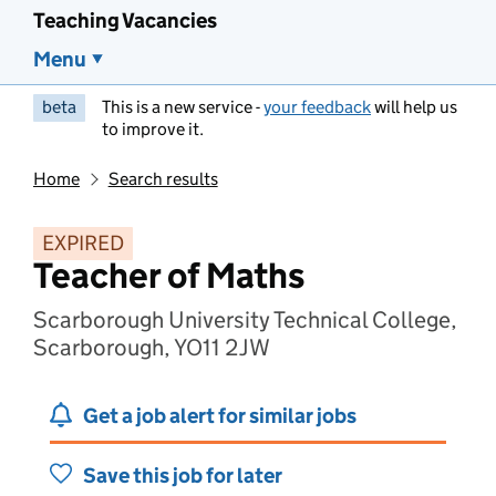
Teaching Vacancies
Menu
beta
This is a new service -
your feedback
will help us
to improve it.
Home
Search results
EXPIRED
Teacher of Maths
Scarborough University Technical College,
Scarborough, YO11 2JW
Get a job alert for similar jobs
Save this job for later