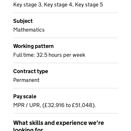
Key stage 3, Key stage 4, Key stage 5
Subject
Mathematics
Working pattern
Full time: 32.5 hours per week
Contract type
Permanent
Pay scale
MPR / UPR, (£32,916 to £51,048).
What skills and experience we're
looking for