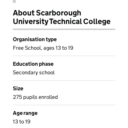
About Scarborough
University Technical College
Organisation type
Free School, ages 13 to 19
Education phase
Secondary school
Size
275 pupils enrolled
Age range
13 to 19