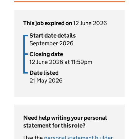
This job expired on
12 June 2026
Start date details
September 2026
Closing date
12 June 2026 at 11:59pm
Date listed
21 May 2026
Need help writing your personal
statement for this role?
Use the
personal statement builder