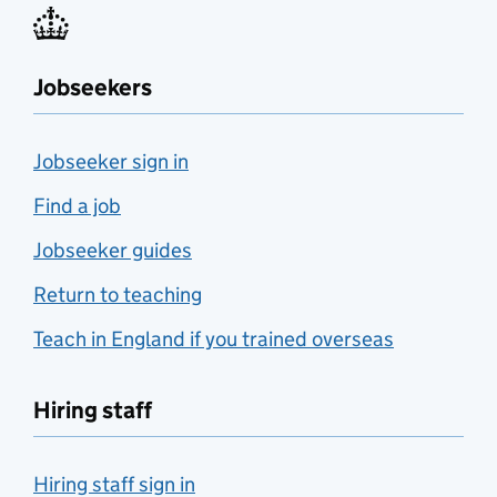
Jobseekers
Jobseeker sign in
Find a job
Jobseeker guides
Return to teaching
Teach in England if you trained overseas
Hiring staff
Hiring staff sign in