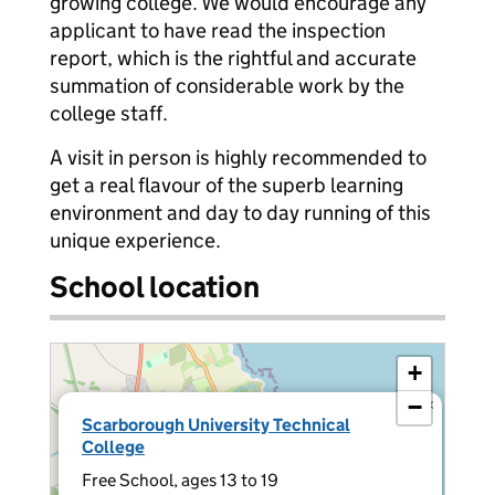
growing college. We would encourage any
applicant to have read the inspection
report, which is the rightful and accurate
summation of considerable work by the
college staff.
A visit in person is highly recommended to
get a real flavour of the superb learning
environment and day to day running of this
unique experience.
School location
+
−
×
Scarborough University Technical
College
Free School, ages 13 to 19