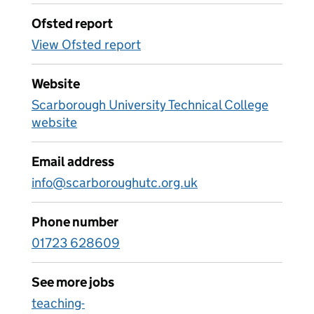
Ofsted report
View Ofsted report
Website
Scarborough University Technical College
website
Email address
info@scarboroughutc.org.uk
Phone number
01723 628609
See more jobs
teaching-