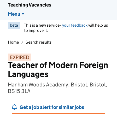
Teaching Vacancies
Menu
beta
This is a new service -
your feedback
will help us
to improve it.
Home
Search results
EXPIRED
Teacher of Modern Foreign
Languages
Hanham Woods Academy, Bristol, Bristol,
BS15 3LA
Get a job alert for similar jobs