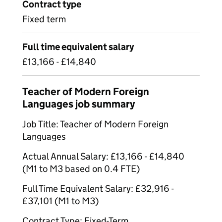
Contract type
Fixed term
Full time equivalent salary
£13,166 - £14,840
Teacher of Modern Foreign
Languages job summary
Job Title: Teacher of Modern Foreign
Languages
Actual Annual Salary: £13,166 - £14,840
(M1 to M3 based on 0.4 FTE)
Full Time Equivalent Salary: £32,916 -
£37,101 (M1 to M3)
Contract Type: Fixed-Term