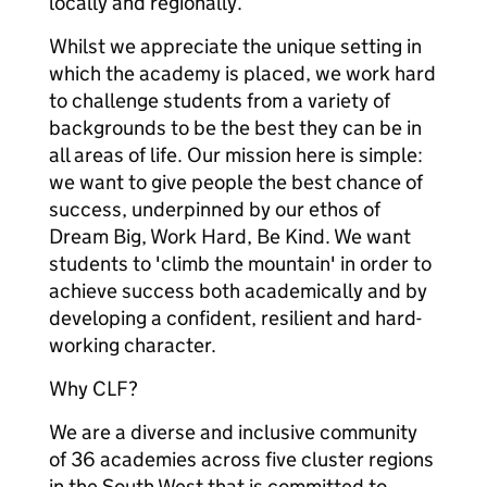
locally and regionally.
Whilst we appreciate the unique setting in
which the academy is placed, we work hard
to challenge students from a variety of
backgrounds to be the best they can be in
all areas of life. Our mission here is simple:
we want to give people the best chance of
success, underpinned by our ethos of
Dream Big, Work Hard, Be Kind. We want
students to 'climb the mountain' in order to
achieve success both academically and by
developing a confident, resilient and hard-
working character.
Why CLF?
We are a diverse and inclusive community
of 36 academies across five cluster regions
in the South West that is committed to