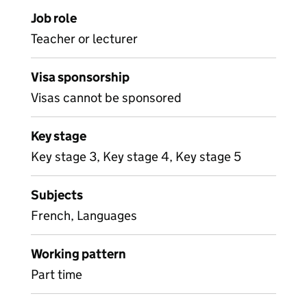
Job role
Teacher or lecturer
Visa sponsorship
Visas cannot be sponsored
Key stage
Key stage 3, Key stage 4, Key stage 5
Subjects
French, Languages
Working pattern
Part time