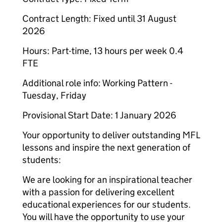
Contract Length: Fixed until 31 August
2026
Hours: Part-time, 13 hours per week 0.4
FTE
Additional role info: Working Pattern -
Tuesday, Friday
Provisional Start Date: 1 January 2026
Your opportunity to deliver outstanding MFL
lessons and inspire the next generation of
students:
We are looking for an inspirational teacher
with a passion for delivering excellent
educational experiences for our students.
You will have the opportunity to use your