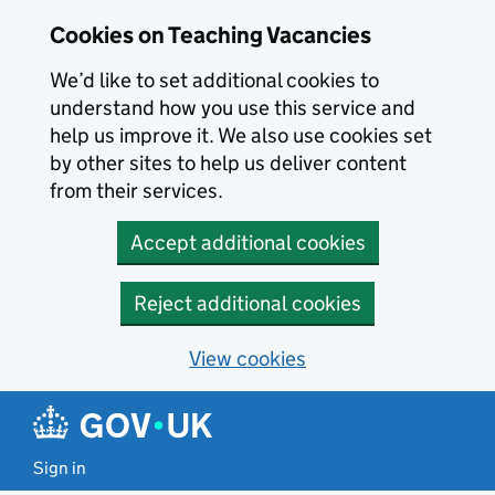
Skip to main content
Cookies on Teaching Vacancies
We’d like to set additional cookies to
understand how you use this service and
help us improve it. We also use cookies set
by other sites to help us deliver content
from their services.
Accept additional cookies
Reject additional cookies
View cookies
Sign in