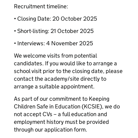
Recruitment timeline:
• Closing Date: 20 October 2025
• Short-listing: 21 October 2025
• Interviews: 4 November 2025
We welcome visits from potential
candidates. If you would like to arrange a
school visit prior to the closing date, please
contact the academy/site directly to
arrange a suitable appointment.
As part of our commitment to Keeping
Children Safe in Education (KCSIE), we do
not accept CVs – a full education and
employment history must be provided
through our application form.