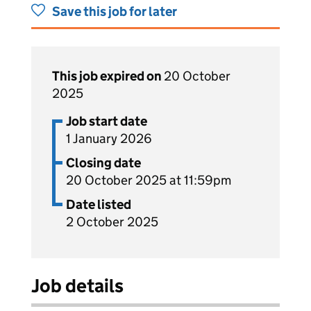
Save this job for later
This job expired on
20 October
2025
Job start date
1 January 2026
Closing date
20 October 2025 at 11:59pm
Date listed
2 October 2025
Job details