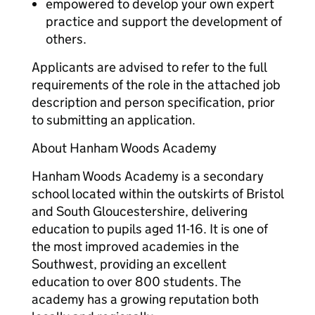
empowered to develop your own expert
practice and support the development of
others.
Applicants are advised to refer to the full
requirements of the role in the attached job
description and person specification, prior
to submitting an application.
About Hanham Woods Academy
Hanham Woods Academy is a secondary
school located within the outskirts of Bristol
and South Gloucestershire, delivering
education to pupils aged 11-16. It is one of
the most improved academies in the
Southwest, providing an excellent
education to over 800 students. The
academy has a growing reputation both