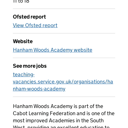
11 to 18
Ofsted report
View Ofsted report
Website
Hanham Woods Academy website
See more jobs
teaching-
vacancies.service.gov.uk/organisations/ha
nham-woods-academy
Hanham Woods Academy is part of the
Cabot Learning Federation and is one of the
most improved Academies in the South
West, providing an excellent education to