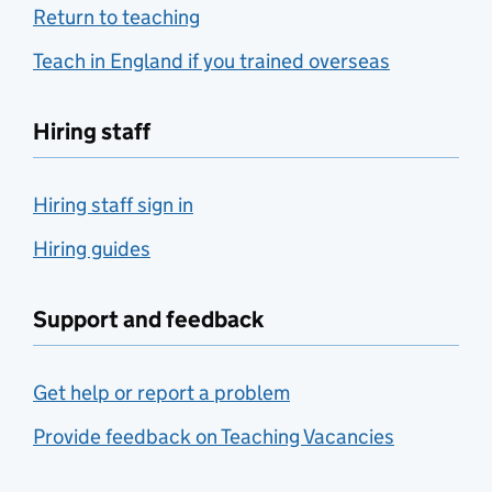
Return to teaching
Teach in England if you trained overseas
Hiring staff
Hiring staff sign in
Hiring guides
Support and feedback
Get help or report a problem
Provide feedback on Teaching Vacancies