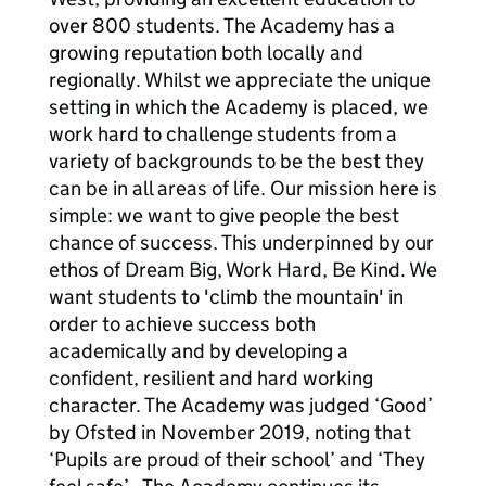
over 800 students. The Academy has a
growing reputation both locally and
regionally. Whilst we appreciate the unique
setting in which the Academy is placed, we
work hard to challenge students from a
variety of backgrounds to be the best they
can be in all areas of life. Our mission here is
simple: we want to give people the best
chance of success. This underpinned by our
ethos of Dream Big, Work Hard, Be Kind. We
want students to 'climb the mountain' in
order to achieve success both
academically and by developing a
confident, resilient and hard working
character. The Academy was judged ‘Good’
by Ofsted in November 2019, noting that
‘Pupils are proud of their school’ and ‘They