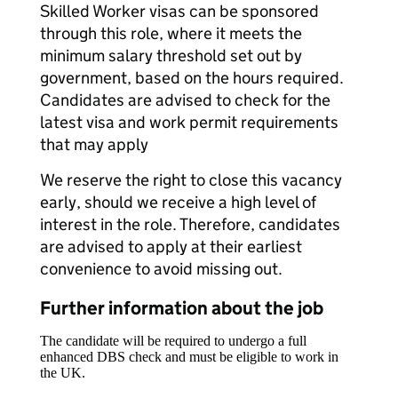
Skilled Worker visas can be sponsored
through this role, where it meets the
minimum salary threshold set out by
government, based on the hours required.
Candidates are advised to check for the
latest visa and work permit requirements
that may apply
We reserve the right to close this vacancy
early, should we receive a high level of
interest in the role. Therefore, candidates
are advised to apply at their earliest
convenience to avoid missing out.
Further information about the job
The candidate will be required to undergo a full
enhanced DBS check and must be eligible to work in
the UK.