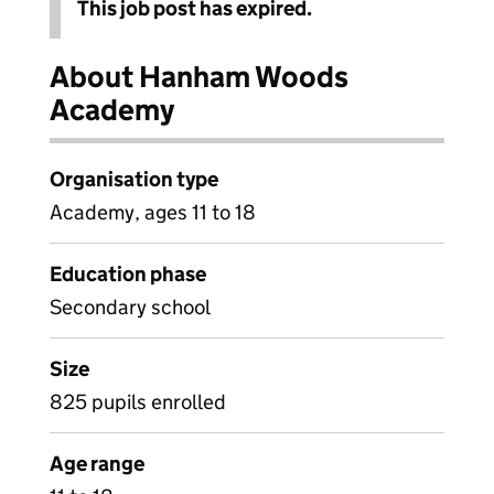
This job post has expired.
About Hanham Woods
Academy
Organisation type
Academy, ages 11 to 18
Education phase
Secondary school
Size
825 pupils enrolled
Age range