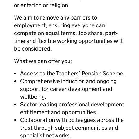
orientation or religion.
We aim to remove any barriers to
employment, ensuring everyone can
compete on equal terms. Job share, part-
time and flexible working opportunities will
be considered.
What we can offer you:
Access to the Teachers’ Pension Scheme.
Comprehensive induction and ongoing
support for career development and
wellbeing.
Sector-leading professional development
entitlement and opportunities.
Collaboration with colleagues across the
trust through subject communities and
specialist networks.