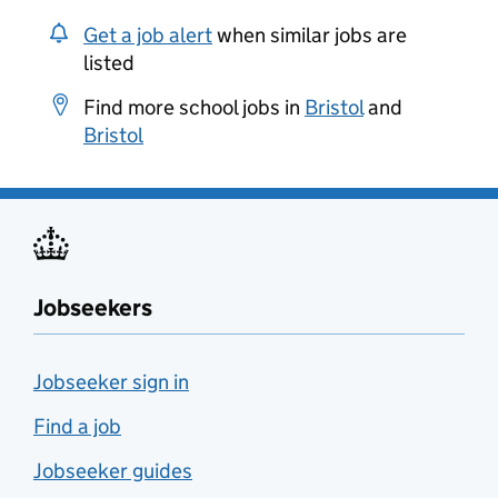
Get a job alert
when similar jobs are
listed
Find more school jobs in
Bristol
and
Bristol
Jobseekers
Jobseeker sign in
Find a job
Jobseeker guides