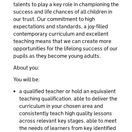
talents to play a key role in championing the
success and life chances of all children in
our trust. Our commitment to high
expectations and standards, a joy-filled
contemporary curriculum and excellent
teaching means that we can create more
opportunities for the lifelong success of our
pupils as they become young adults.
About you:
You will be:
a qualified teacher or hold an equivalent
teaching qualification. able to deliver the
curriculum in your chosen area and
consistently teach high quality lessons
across relevant key stages. able to meet
the needs of learners from key identified