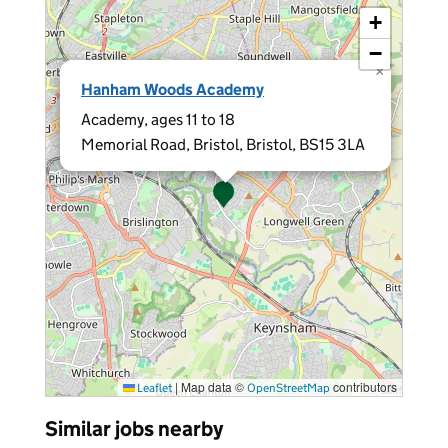
+
−
×
Hanham Woods Academy
Academy, ages 11 to 18
Memorial Road, Bristol, Bristol, BS15 3LA
|
Map data ©
contributors
Leaflet
OpenStreetMap
Similar jobs nearby