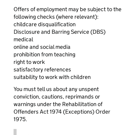
Offers of employment may be subject to the
following checks (where relevant):
childcare disqualification
Disclosure and Barring Service (DBS)
medical
online and social media
prohibition from teaching
right to work
satisfactory references
suitability to work with children
You must tell us about any unspent
conviction, cautions, reprimands or
warnings under the Rehabilitation of
Offenders Act 1974 (Exceptions) Order
1975.