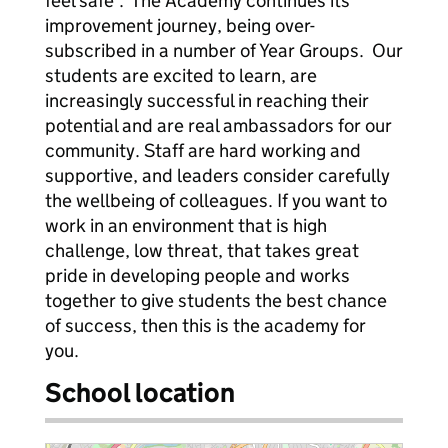
feel safe’. The Academy continues its
improvement journey, being over-
subscribed in a number of Year Groups. Our
students are excited to learn, are
increasingly successful in reaching their
potential and are real ambassadors for our
community. Staff are hard working and
supportive, and leaders consider carefully
the wellbeing of colleagues. If you want to
work in an environment that is high
challenge, low threat, that takes great
pride in developing people and works
together to give students the best chance
of success, then this is the academy for
you.
School location