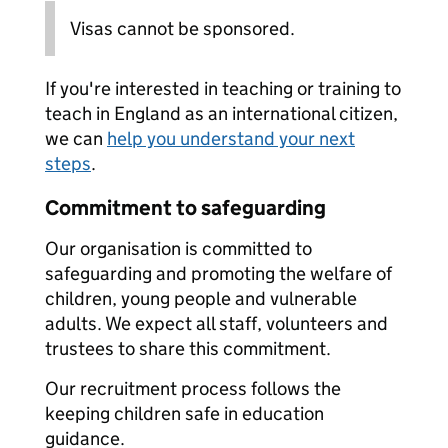
Visas cannot be sponsored.
If you're interested in teaching or training to
teach in England as an international citizen,
we can
help you understand your next
steps
.
Commitment to safeguarding
Our organisation is committed to
safeguarding and promoting the welfare of
children, young people and vulnerable
adults. We expect all staff, volunteers and
trustees to share this commitment.
Our recruitment process follows the
keeping children safe in education
guidance.