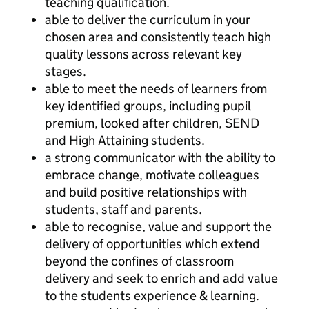
teaching qualification.
able to deliver the curriculum in your
chosen area and consistently teach high
quality lessons across relevant key
stages.
able to meet the needs of learners from
key identified groups, including pupil
premium, looked after children, SEND
and High Attaining students.
a strong communicator with the ability to
embrace change, motivate colleagues
and build positive relationships with
students, staff and parents.
able to recognise, value and support the
delivery of opportunities which extend
beyond the confines of classroom
delivery and seek to enrich and add value
to the students experience & learning.