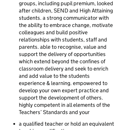
groups, including pupil premium, looked
after children, SEND and High Attaining
students. a strong communicator with
the ability to embrace change, motivate
colleagues and build positive
relationships with students, staff and
parents. able to recognise, value and
support the delivery of opportunities
which extend beyond the confines of
classroom delivery and seek to enrich
and add value to the students
experience & learning. empowered to
develop your own expert practice and
support the development of others.
highly competent in all elements of the
Teachers’ Standards and your
a qualified teacher or hold an equivalent