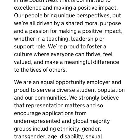
excellence and making a positive impact.
Our people bring unique perspectives, but
we’re all driven by a shared moral purpose
and a passion for making a positive impact,
whether in a teaching, leadership or
support role. We’re proud to foster a
culture where everyone can thrive, feel
valued, and make a meaningful difference
to the lives of others.
We are an equal opportunity employer and
proud to serve a diverse student population
and our communities. We strongly believe
that representation matters and so
encourage applications from
underrepresented and global majority
groups including ethnicity, gender,
transgender, age, disability, sexual