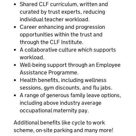
Shared CLF curriculum, written and
curated by trust experts, reducing
individual teacher workload.
Career enhancing and progression
opportunities within the trust and
through the CLF Institute.
A collaborative culture which supports
workload.
Well-being support through an Employee
Assistance Programme.
Health benefits, including wellness
sessions, gym discounts, and flu jabs.
A range of generous family leave options,
including above industry average
occupational maternity pay.
Additional benefits like cycle to work
scheme, on-site parking and many more!