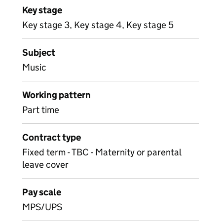
Key stage
Key stage 3, Key stage 4, Key stage 5
Subject
Music
Working pattern
Part time
Contract type
Fixed term - TBC - Maternity or parental
leave cover
Pay scale
MPS/UPS