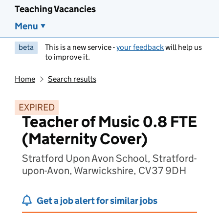
Teaching Vacancies
Menu
beta
This is a new service -
your feedback
will help us
to improve it.
Home
Search results
EXPIRED
Teacher of Music 0.8 FTE
(Maternity Cover)
Stratford Upon Avon School, Stratford-
upon-Avon, Warwickshire, CV37 9DH
Get a job alert for similar jobs