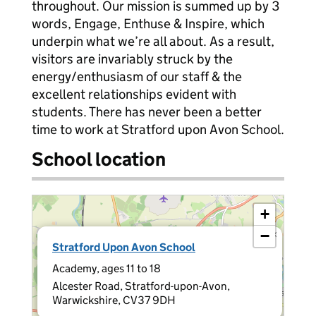
throughout. Our mission is summed up by 3
words, Engage, Enthuse & Inspire, which
underpin what we’re all about. As a result,
visitors are invariably struck by the
energy/enthusiasm of our staff & the
excellent relationships evident with
students. There has never been a better
time to work at Stratford upon Avon School.
School location
+
−
×
Stratford Upon Avon School
Academy, ages 11 to 18
Alcester Road, Stratford-upon-Avon,
Warwickshire, CV37 9DH