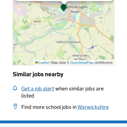
|
Map data ©
contributors
Leaflet
OpenStreetMap
Similar jobs nearby
Get a job alert
when similar jobs are
listed
Find more school jobs in
Warwickshire