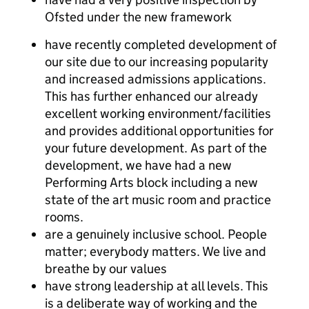
Ofsted under the new framework
have recently completed development of
our site due to our increasing popularity
and increased admissions applications.
This has further enhanced our already
excellent working environment/facilities
and provides additional opportunities for
your future development. As part of the
development, we have had a new
Performing Arts block including a new
state of the art music room and practice
rooms.
are a genuinely inclusive school. People
matter; everybody matters. We live and
breathe by our values
have strong leadership at all levels. This
is a deliberate way of working and the