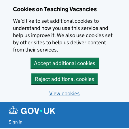
Skip to main content
Cookies on Teaching Vacancies
We’d like to set additional cookies to
understand how you use this service and
help us improve it. We also use cookies set
by other sites to help us deliver content
from their services.
Accept additional cookies
Reject additional cookies
View cookies
Sign in