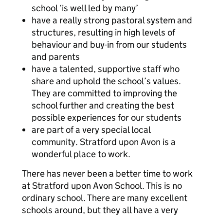
school ‘is well led by many’
have a really strong pastoral system and
structures, resulting in high levels of
behaviour and buy-in from our students
and parents
have a talented, supportive staff who
share and uphold the school’s values.
They are committed to improving the
school further and creating the best
possible experiences for our students
are part of a very special local
community. Stratford upon Avon is a
wonderful place to work.
There has never been a better time to work
at Stratford upon Avon School. This is no
ordinary school. There are many excellent
schools around, but they all have a very