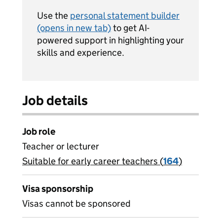
Use the
personal statement builder
(opens in new tab)
to get AI-
powered support in highlighting your
skills and experience.
Job details
Job role
Teacher or lecturer
Suitable for early career teachers (
View all
164
)
jobs
Visa sponsorship
Visas cannot be sponsored