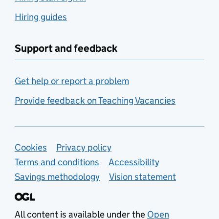
Hiring guides
Support and feedback
Get help or report a problem
Provide feedback on Teaching Vacancies
Support links
Cookies
Privacy policy
Terms and conditions
Accessibility
Savings methodology
Vision statement
All content is available under the
Open