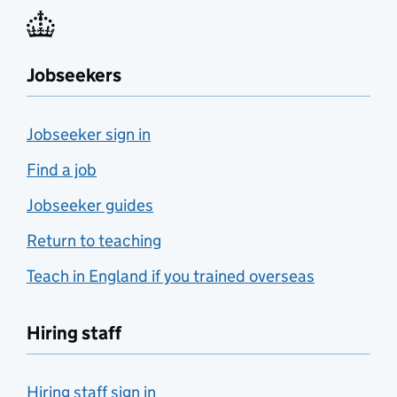
Jobseekers
Jobseeker sign in
Find a job
Jobseeker guides
Return to teaching
Teach in England if you trained overseas
Hiring staff
Hiring staff sign in