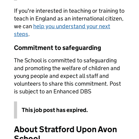
If you're interested in teaching or training to
teach in England as an international citizen,
we can
help you understand your next
steps
.
Commitment to safeguarding
The School is committed to safeguarding
and promoting the welfare of children and
young people and expect all staff and
volunteers to share this commitment. Post
is subject to an Enhanced DBS
This job post has expired.
About Stratford Upon Avon
School