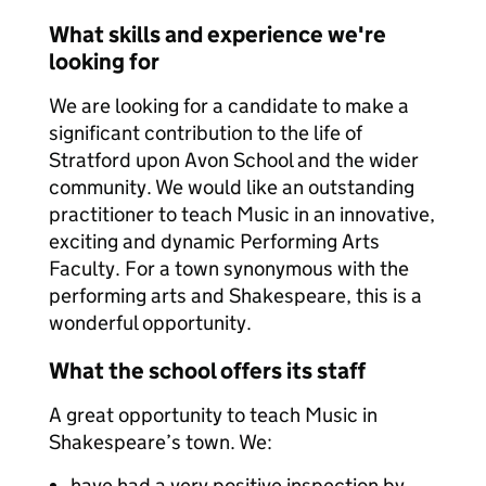
What skills and experience we're
looking for
We are looking for a candidate to make a
significant contribution to the life of
Stratford upon Avon School and the wider
community. We would like an outstanding
practitioner to teach Music in an innovative,
exciting and dynamic Performing Arts
Faculty. For a town synonymous with the
performing arts and Shakespeare, this is a
wonderful opportunity.
What the school offers its staff
A great opportunity to teach Music in
Shakespeare’s town. We:
have had a very positive inspection by