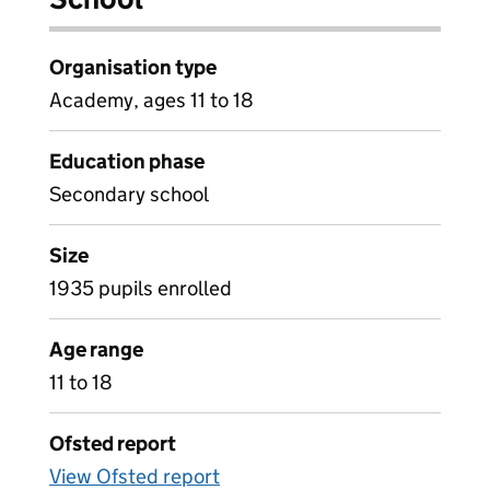
Organisation type
Academy, ages 11 to 18
Education phase
Secondary school
Size
1935 pupils enrolled
Age range
11 to 18
Ofsted report
View Ofsted report