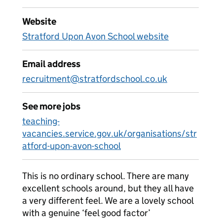
Website
Stratford Upon Avon School website
Email address
recruitment@stratfordschool.co.uk
See more jobs
teaching-
vacancies.service.gov.uk/organisations/str
atford-upon-avon-school
This is no ordinary school. There are many
excellent schools around, but they all have
a very different feel. We are a lovely school
with a genuine ‘feel good factor’