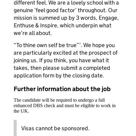
different feel. We are a lovely school with a
genuine ‘feel good factor’ throughout. Our
mission is summed up by 3 words, Engage,
Enthuse & Inspire, which underpin what
we’re all about.
“To thine own self be true”’. We hope you
are particularly excited at the prospect of
joining us. If you think, you have what it
takes, then please submit a completed
application form by the closing date.
Further information about the job
The candidate will be required to undergo a full
enhanced DBS check and must be eligible to work in
the UK.
Visas cannot be sponsored.