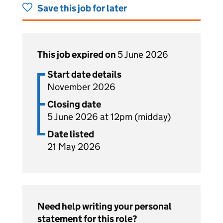
Save this job for later
This job expired on
5 June 2026
Start date details
November 2026
Closing date
5 June 2026 at 12pm (midday)
Date listed
21 May 2026
Need help writing your personal
statement for this role?