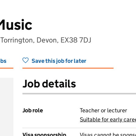
Music
, Torrington, Devon, EX38 7DJ
obs
Save this job for later
Job details
Job role
Teacher or lecturer
Suitable for early care
View all
Visa sponsorship
Visas cannot be spons