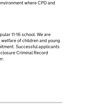
an environment where CPD and
pular 11-16 school. We are
welfare of children and young
mitment. Successful applicants
sclosure Criminal Record
r.