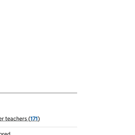
er teachers (
171
)
jobs
ored