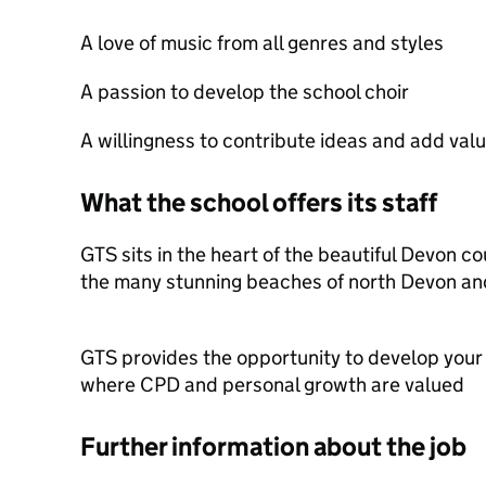
A love of music from all genres and styles
A passion to develop the school choir
A willingness to contribute ideas and add value
What the school offers its staff
GTS sits in the heart of the beautiful Devon c
the many stunning beaches of north Devon an
GTS provides the opportunity to develop your
where CPD and personal growth are valued
Further information about the job