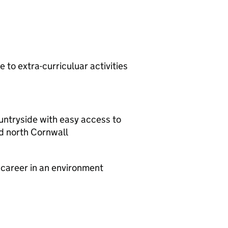
 to extra-curriculuar activities
ountryside with easy access to
d north Cornwall
 career in an environment