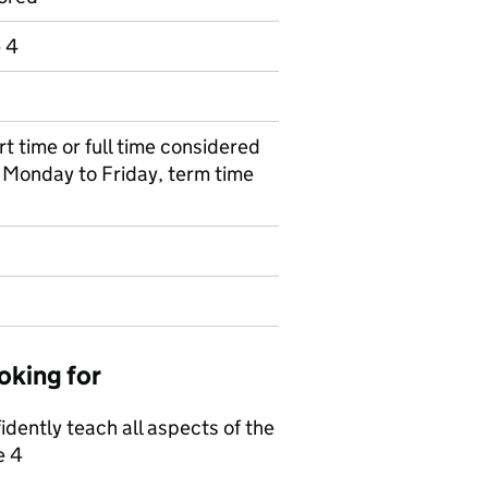
e 4
art time or full time considered
e Monday to Friday, term time
oking for
fidently teach all aspects of the
e 4