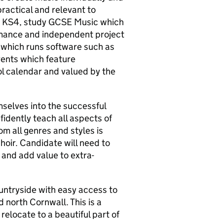
practical and relevant to
at KS4, study GCSE Music which
ormance and independent project
 which runs software such as
vents which feature
ol calendar and valued by the
mselves into the successful
fidently teach all aspects of
om all genres and styles is
choir. Candidate will need to
 and add value to extra-
ountryside with easy access to
north Cornwall. This is a
relocate to a beautiful part of