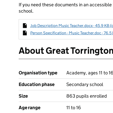
If you need these documents in an accessible
school.
Job Description Music Teacher.docx - 45.9 KB (
Person Specification - Music Teacher.doc - 76.5
About Great Torringto
Organisation type
Academy, ages 11 to 1
Education phase
Secondary school
Size
863 pupils enrolled
Age range
11 to 16