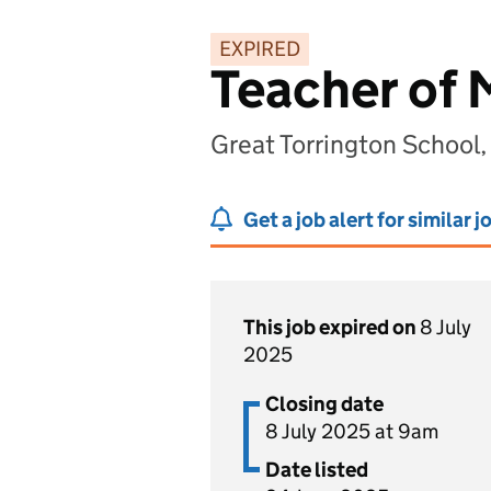
EXPIRED
Teacher of 
Great Torrington School
Get a job alert for similar j
This job expired on
8 July
2025
Closing date
8 July 2025 at 9am
Date listed