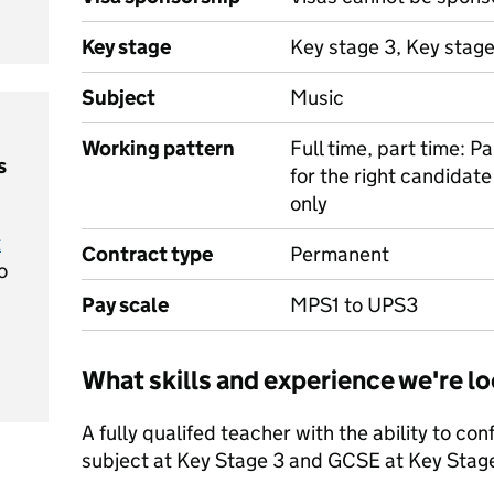
Key stage
Key stage 3, Key stag
Subject
Music
Working pattern
Full time, part time: P
s
for the right candidat
only
t
Contract type
Permanent
o
Pay scale
MPS1 to UPS3
What skills and experience we're lo
A fully qualifed teacher with the ability to con
subject at Key Stage 3 and GCSE at Key Stag