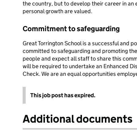
the country, but to develop their career in 
personal growth are valued.
Commitment to safeguarding
Great Torrington School is a successful and po
committed to safeguarding and promoting the 
people and expect all staff to share this com
will be required to undertake an Enhanced Di
Check. We are an equal opportunities employe
This job post has expired.
Additional documents