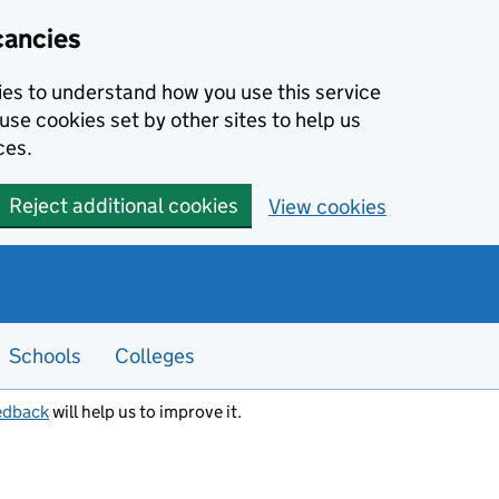
cancies
kies to understand how you use this service
use cookies set by other sites to help us
ces.
Reject additional cookies
View cookies
Schools
Colleges
edback
will help us to improve it.