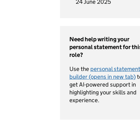
24 June 2025
Need help writing your
personal statement for thi
role?
Use the
personal statemen
builder (opens in new tab)
t
get AI-powered support in
highlighting your skills and
experience.