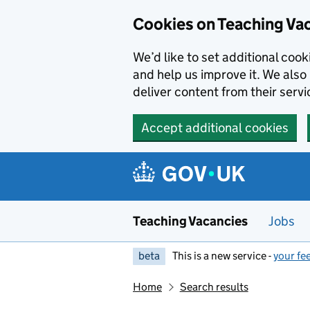
Skip to main content
Cookies on Teaching Va
We’d like to set additional coo
and help us improve it. We also 
deliver content from their servi
Accept additional cookies
Teaching Vacancies
Jobs
beta
This is a new service -
your fe
Home
Search results