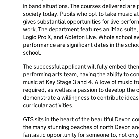
in band situations. The courses delivered are 
society today. Pupils who opt to take music 
gives substantial opportunities for live perf
work. The department features an iMac suite,
Logic Pro X, and Ableton Live. Whole school e
performance are significant dates in the scho
school.
The successful applicant will fully embed the
performing arts team, having the ability to con
music at Key Stage 3 and 4. A love of music fr
required, as well as a passion to develop the 
demonstrate a willingness to contribute ideas
curricular activities.
GTS sits in the heart of the beautiful Devon c
the many stunning beaches of north Devon and 
fantastic opportunity for someone to, not only 