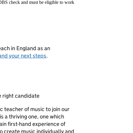
 DBS check and must be eligible to work
teach in England as an
and your next steps
.
e right candidate
ic teacher of music to join our
 a thriving one, one which
ain first-hand experience of
o create music individually and