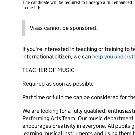
The candidate will be required to undergo a full enhanced
in the UK.
Visas cannot be sponsored.
If you're interested in teaching or training to 
international citizen, we can
help you underst
TEACHER OF MUSIC
Required as soon as possible
Part time or full time can be considered for th
We are looking for a fully qualified, enthusiast
Performing Arts Team. Our music department is
encourages creativity in everyone. All pupils g
learning musical instruments and using them t