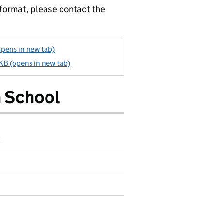
 format, please contact the
opens in new tab)
 KB (opens in new tab)
n School
6