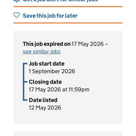
Save this job for later
This job expired on
17 May 2026 –
see similar jobs
Job start date
1 September 2026
Closing date
17 May 2026 at 11:59pm
Date listed
12 May 2026