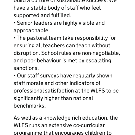
build a culture of sustainable success. We
have a stable body of staff who feel
supported and fulfilled.
• Senior leaders are highly visible and
approachable.
• The pastoral team take responsibility for
ensuring all teachers can teach without
disruption. School rules are non-negotiable,
and poor behaviour is met by escalating
sanctions.
• Our staff surveys have regularly shown
staff morale and other indicators of
professional satisfaction at the WLFS to be
significantly higher than national
benchmarks.
As well as a knowledge rich education, the
WLFS runs an extensive co-curricular
programme that encourages children to