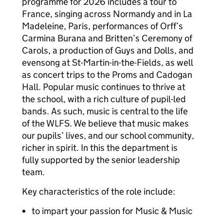
programme for 2026 includes a tour to
France, singing across Normandy and in La
Madeleine, Paris, performances of Orff’s
Carmina Burana and Britten’s Ceremony of
Carols, a production of Guys and Dolls, and
evensong at St-Martin-in-the-Fields, as well
as concert trips to the Proms and Cadogan
Hall. Popular music continues to thrive at
the school, with a rich culture of pupil-led
bands. As such, music is central to the life
of the WLFS. We believe that music makes
our pupils’ lives, and our school community,
richer in spirit. In this the department is
fully supported by the senior leadership
team.
Key characteristics of the role include:
to impart your passion for Music & Music