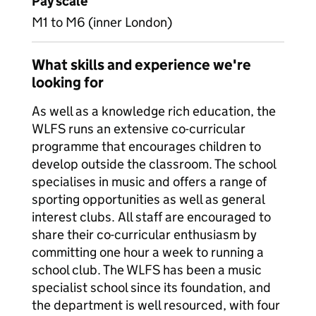
Pay scale
M1 to M6 (inner London)
What skills and experience we're
looking for
As well as a knowledge rich education, the
WLFS runs an extensive co-curricular
programme that encourages children to
develop outside the classroom. The school
specialises in music and offers a range of
sporting opportunities as well as general
interest clubs. All staff are encouraged to
share their co-curricular enthusiasm by
committing one hour a week to running a
school club. The WLFS has been a music
specialist school since its foundation, and
the department is well resourced, with four