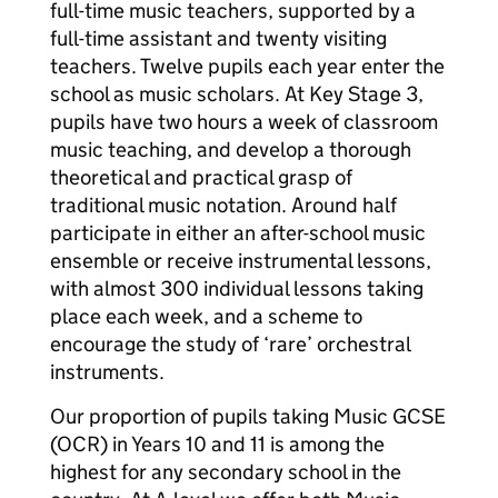
full-time music teachers, supported by a
full-time assistant and twenty visiting
teachers. Twelve pupils each year enter the
school as music scholars. At Key Stage 3,
pupils have two hours a week of classroom
music teaching, and develop a thorough
theoretical and practical grasp of
traditional music notation. Around half
participate in either an after-school music
ensemble or receive instrumental lessons,
with almost 300 individual lessons taking
place each week, and a scheme to
encourage the study of ‘rare’ orchestral
instruments.
Our proportion of pupils taking Music GCSE
(OCR) in Years 10 and 11 is among the
highest for any secondary school in the