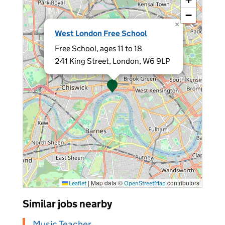
−
×
West London Free School
Free School, ages 11 to 18
241 King Street, London, W6 9LP
|
Map data ©
contributors
Leaflet
OpenStreetMap
Similar jobs nearby
Music Teacher