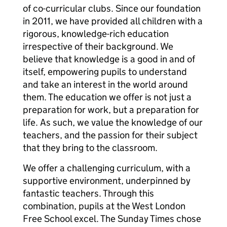
of co-curricular clubs. Since our foundation
in 2011, we have provided all children with a
rigorous, knowledge-rich education
irrespective of their background. We
believe that knowledge is a good in and of
itself, empowering pupils to understand
and take an interest in the world around
them. The education we offer is not just a
preparation for work, but a preparation for
life. As such, we value the knowledge of our
teachers, and the passion for their subject
that they bring to the classroom.
We offer a challenging curriculum, with a
supportive environment, underpinned by
fantastic teachers. Through this
combination, pupils at the West London
Free School excel. The Sunday Times chose