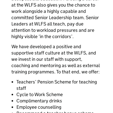
at the WLFS also gives you the chance to
work alongside a highly capable and
committed Senior Leadership team. Senior
Leaders at WLFS all teach, pay due
attention to workload pressures and are
highly visible ‘in the corridors’.
We have developed a positive and
supportive staff culture at the WLFS, and
we invest in our staff with support,
coaching and mentoring as well as external
training programmes. To that end, we offer:
Teachers’ Pension Scheme for teaching
staff
Cycle to Work Scheme
Complimentary drinks
Employee counselling