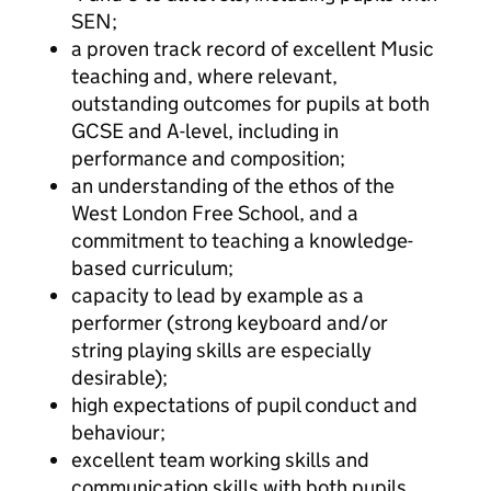
SEN;
a proven track record of excellent Music
teaching and, where relevant,
outstanding outcomes for pupils at both
GCSE and A-level, including in
performance and composition;
an understanding of the ethos of the
West London Free School, and a
commitment to teaching a knowledge-
based curriculum;
capacity to lead by example as a
performer (strong keyboard and/or
string playing skills are especially
desirable);
high expectations of pupil conduct and
behaviour;
excellent team working skills and
communication skills with both pupils