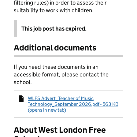
filtering rules) in order to assess their
suitability to work with children.
This job post has expired.
Additional documents
If you need these documents in an
accessible format, please contact the
school.
WLFS Advert_Teacher of Music
Technology_September 2026.pdf - 563 KB
(opens in new tab)
About West London Free