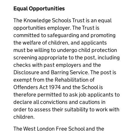
Equal Opportunities
The Knowledge Schools Trust is an equal
opportunities employer. The Trust is
committed to safeguarding and promoting
the welfare of children, and applicants
must be willing to undergo child protection
screening appropriate to the post, including
checks with past employers and the
Disclosure and Barring Service. The post is
exempt from the Rehabilitation of
Offenders Act 1974 and the School is
therefore permitted to ask job applicants to
declare all convictions and cautions in
order to assess their suitability to work with
children.
The West London Free School and the