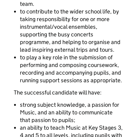
team.
to contribute to the wider school life, by
taking responsibility for one or more
instrumental/vocal ensembles,
supporting the busy concerts
programme, and helping to organise and
lead inspiring external trips and tours.
to play a key role in the submission of
performing and composing coursework,
recording and accompanying pupils, and
running support sessions as appropriate.
The successful candidate will have:
strong subject knowledge, a passion for
Music, and an ability to communicate
that passion to pupils;
an ability to teach Music at Key Stages 3,
4 and 5 to all levels, including pupils with