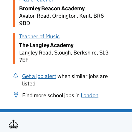
Bromley Beacon Academy
Avalon Road, Orpington, Kent, BR6
9BD
Teacher of Music
The Langley Academy
Langley Road, Slough, Berkshire, SL3
7EF
Get a job alert
when similar jobs are
listed
Find more school jobs in
London