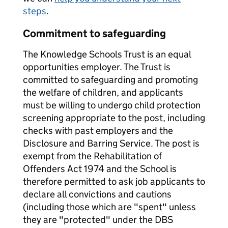
steps
.
Commitment to safeguarding
The Knowledge Schools Trust is an equal
opportunities employer. The Trust is
committed to safeguarding and promoting
the welfare of children, and applicants
must be willing to undergo child protection
screening appropriate to the post, including
checks with past employers and the
Disclosure and Barring Service. The post is
exempt from the Rehabilitation of
Offenders Act 1974 and the School is
therefore permitted to ask job applicants to
declare all convictions and cautions
(including those which are "spent" unless
they are "protected" under the DBS