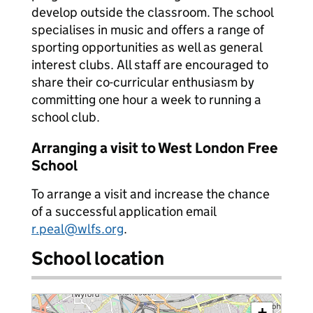
develop outside the classroom. The school
specialises in music and offers a range of
sporting opportunities as well as general
interest clubs. All staff are encouraged to
share their co-curricular enthusiasm by
committing one hour a week to running a
school club.
Arranging a visit to West London Free
School
To arrange a visit and increase the chance
of a successful application email
r.peal@wlfs.org
.
School location
+