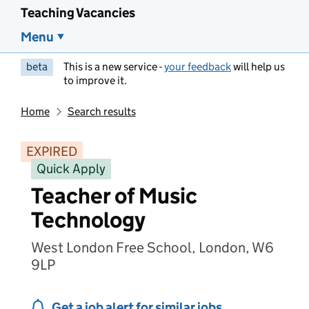
Teaching Vacancies
Menu
beta
This is a new service -
your feedback
will help us
to improve it.
Home
Search results
EXPIRED
Quick Apply
Teacher of Music
Technology
West London Free School, London, W6
9LP
Get a job alert for similar jobs