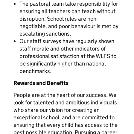
The pastoral team take responsibility for
ensuring all teachers can teach without
disruption. School rules are non-
negotiable, and poor behaviour is met by
escalating sanctions.
Our staff surveys have regularly shown
staff morale and other indicators of
professional satisfaction at the WLFS to
be significantly higher than national
benchmarks.
Rewards and Benefits
People are at the heart of our success. We
look for talented and ambitious individuals
who share our vision for creating an
exceptional school, and are committed to
ensuring that every child has access to the
best possible education. Pursuing a career