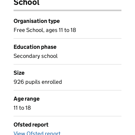
School
Organisation type
Free School, ages 11 to 18
Education phase
Secondary school
Size
926 pupils enrolled
Age range
11 to 18
Ofsted report
View Ofsted report