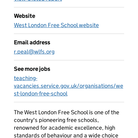
Website
West London Free School website
Email address
r.peal@wlfs.org
See more jobs
teaching-
vacancies.service.gov.uk/organisations/we
st-london-free-school
The West London Free School is one of the
country's pioneering free schools,
renowned for academic excellence, high
standards of behaviour and a wide choice