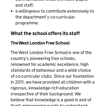
and staff;
a willingness to contribute extensively to
the department’s co-curricular
programme.
What the school offers its staff
The West London Free School
The West London Free School is one of the
country's pioneering free schools,
renowned for academic excellence, high
standards of behaviour and a wide choice
of co-curricular clubs. Since our foundation
in 2011, we have provided all children with a
rigorous, knowledge-rich education
irrespective of their background. We
believe that knowledge is a good in and of
itself, empowering pupils to understand