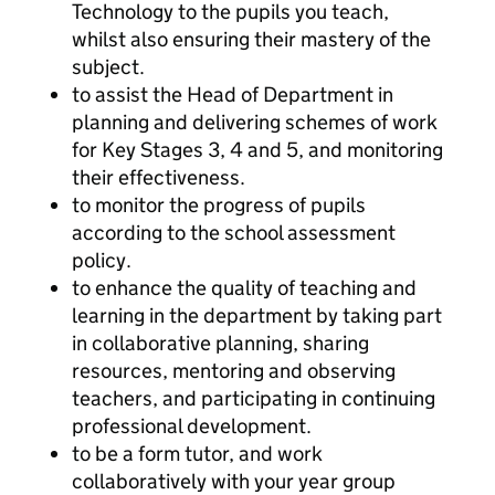
Technology to the pupils you teach,
whilst also ensuring their mastery of the
subject.
to assist the Head of Department in
planning and delivering schemes of work
for Key Stages 3, 4 and 5, and monitoring
their effectiveness.
to monitor the progress of pupils
according to the school assessment
policy.
to enhance the quality of teaching and
learning in the department by taking part
in collaborative planning, sharing
resources, mentoring and observing
teachers, and participating in continuing
professional development.
to be a form tutor, and work
collaboratively with your year group