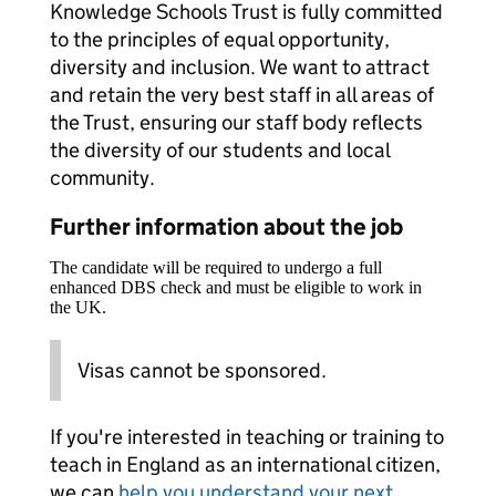
Knowledge Schools Trust is fully committed
to the principles of equal opportunity,
diversity and inclusion. We want to attract
and retain the very best staff in all areas of
the Trust, ensuring our staff body reflects
the diversity of our students and local
community.
Further information about the job
The candidate will be required to undergo a full
enhanced DBS check and must be eligible to work in
the UK.
Visas cannot be sponsored.
If you're interested in teaching or training to
teach in England as an international citizen,
we can
help you understand your next