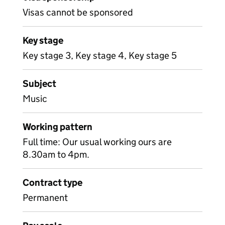
Visas cannot be sponsored
Key stage
Key stage 3, Key stage 4, Key stage 5
Subject
Music
Working pattern
Full time: Our usual working ours are
8.30am to 4pm.
Contract type
Permanent