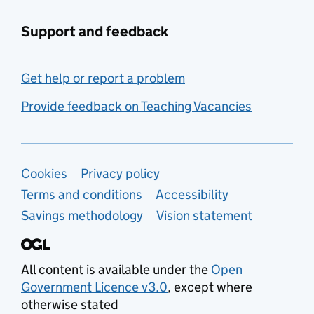
Support and feedback
Get help or report a problem
Provide feedback on Teaching Vacancies
Support links
Cookies
Privacy policy
Terms and conditions
Accessibility
Savings methodology
Vision statement
All content is available under the
Open
Government Licence v3.0
, except where
otherwise stated