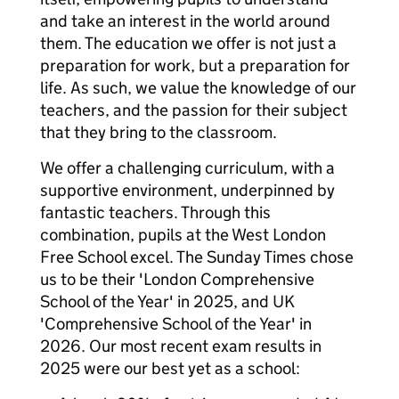
and take an interest in the world around
them. The education we offer is not just a
preparation for work, but a preparation for
life. As such, we value the knowledge of our
teachers, and the passion for their subject
that they bring to the classroom.
We offer a challenging curriculum, with a
supportive environment, underpinned by
fantastic teachers. Through this
combination, pupils at the West London
Free School excel. The Sunday Times chose
us to be their 'London Comprehensive
School of the Year' in 2025, and UK
'Comprehensive School of the Year' in
2026. Our most recent exam results in
2025 were our best yet as a school: