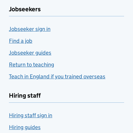
Jobseekers
Jobseeker sign in
Find a job
Jobseeker guides
Return to teaching
Teach in England if you trained overseas
Hiring staff
Hiring staff sign in
Hiring guides