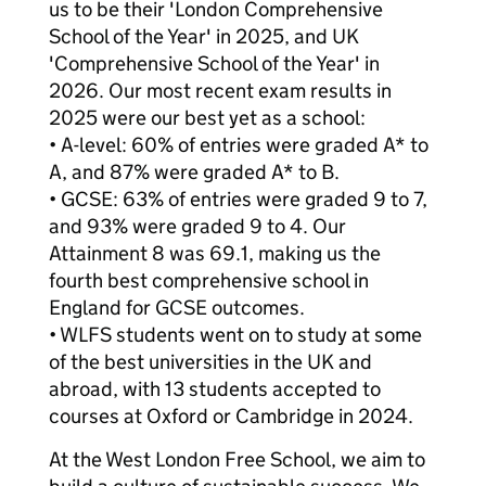
us to be their 'London Comprehensive
School of the Year' in 2025, and UK
'Comprehensive School of the Year' in
2026. Our most recent exam results in
2025 were our best yet as a school:
• A-level: 60% of entries were graded A* to
A, and 87% were graded A* to B.
• GCSE: 63% of entries were graded 9 to 7,
and 93% were graded 9 to 4. Our
Attainment 8 was 69.1, making us the
fourth best comprehensive school in
England for GCSE outcomes.
• WLFS students went on to study at some
of the best universities in the UK and
abroad, with 13 students accepted to
courses at Oxford or Cambridge in 2024.
At the West London Free School, we aim to