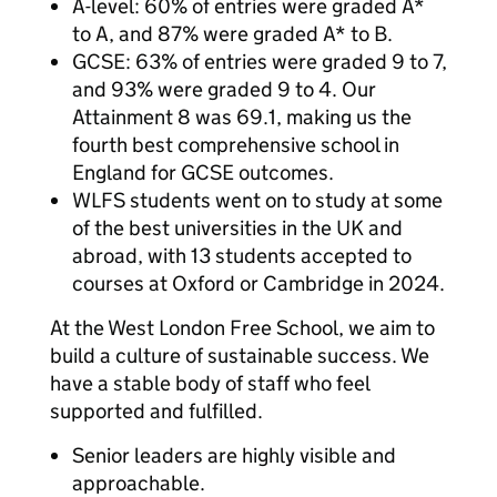
A-level: 60% of entries were graded A*
to A, and 87% were graded A* to B.
GCSE: 63% of entries were graded 9 to 7,
and 93% were graded 9 to 4. Our
Attainment 8 was 69.1, making us the
fourth best comprehensive school in
England for GCSE outcomes.
WLFS students went on to study at some
of the best universities in the UK and
abroad, with 13 students accepted to
courses at Oxford or Cambridge in 2024.
At the West London Free School, we aim to
build a culture of sustainable success. We
have a stable body of staff who feel
supported and fulfilled.
Senior leaders are highly visible and
approachable.