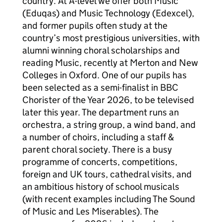
country. At A-level we offer both Music
(Eduqas) and Music Technology (Edexcel),
and former pupils often study at the
country’s most prestigious universities, with
alumni winning choral scholarships and
reading Music, recently at Merton and New
Colleges in Oxford. One of our pupils has
been selected as a semi-finalist in BBC
Chorister of the Year 2026, to be televised
later this year. The department runs an
orchestra, a string group, a wind band, and
a number of choirs, including a staff &
parent choral society. There is a busy
programme of concerts, competitions,
foreign and UK tours, cathedral visits, and
an ambitious history of school musicals
(with recent examples including The Sound
of Music and Les Miserables). The