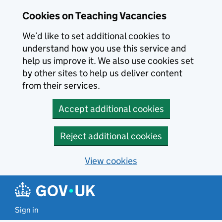
Skip to main content
Cookies on Teaching Vacancies
We’d like to set additional cookies to
understand how you use this service and
help us improve it. We also use cookies set
by other sites to help us deliver content
from their services.
Accept additional cookies
Reject additional cookies
View cookies
Sign in