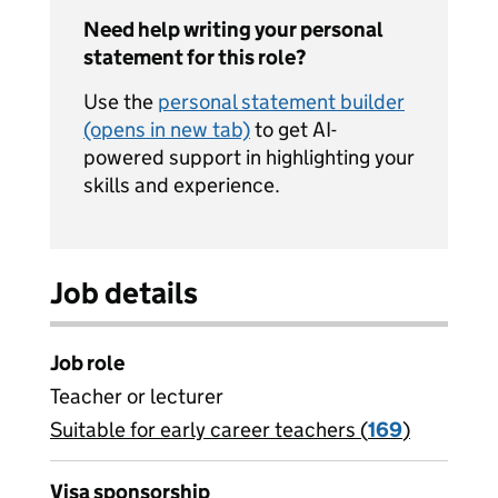
Need help writing your personal
statement for this role?
Use the
personal statement builder
(opens in new tab)
to get AI-
powered support in highlighting your
skills and experience.
Job details
Job role
Teacher or lecturer
Suitable for early career teachers (
View all
169
)
jobs
Visa sponsorship