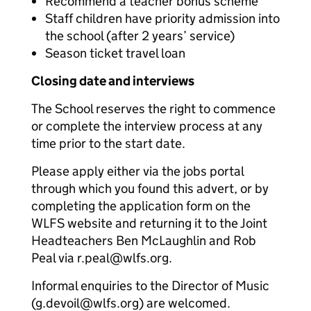
Recommend a teacher bonus scheme
Staff children have priority admission into
the school (after 2 years’ service)
Season ticket travel loan
Closing date and interviews
The School reserves the right to commence
or complete the interview process at any
time prior to the start date.
Please apply either via the jobs portal
through which you found this advert, or by
completing the application form on the
WLFS website and returning it to the Joint
Headteachers Ben McLaughlin and Rob
Peal via r.peal@wlfs.org.
Informal enquiries to the Director of Music
(g.devoil@wlfs.org) are welcomed.