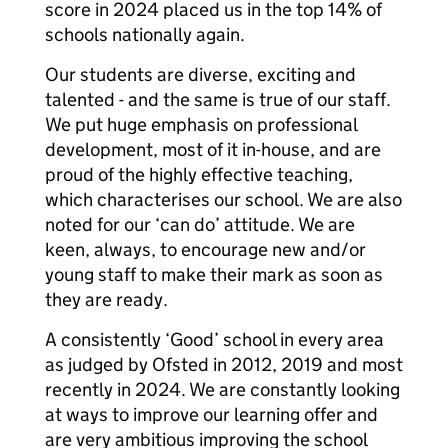
score in 2024 placed us in the top 14% of
schools nationally again.
Our students are diverse, exciting and
talented - and the same is true of our staff.
We put huge emphasis on professional
development, most of it in-house, and are
proud of the highly effective teaching,
which characterises our school. We are also
noted for our ‘can do’ attitude. We are
keen, always, to encourage new and/or
young staff to make their mark as soon as
they are ready.
A consistently ‘Good’ school in every area
as judged by Ofsted in 2012, 2019 and most
recently in 2024. We are constantly looking
at ways to improve our learning offer and
are very ambitious improving the school