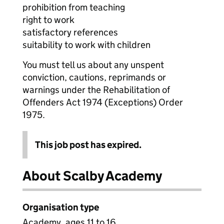
prohibition from teaching
right to work
satisfactory references
suitability to work with children
You must tell us about any unspent
conviction, cautions, reprimands or
warnings under the Rehabilitation of
Offenders Act 1974 (Exceptions) Order
1975.
This job post has expired.
About Scalby Academy
Organisation type
Academy, ages 11 to 16