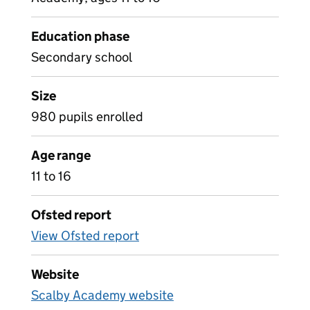
Education phase
Secondary school
Size
980 pupils enrolled
Age range
11 to 16
Ofsted report
View Ofsted report
Website
Scalby Academy website