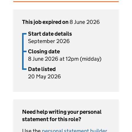
This job expired on
8 June 2026
Start date details
September 2026
Closing date
8 June 2026 at 12pm (midday)
Date listed
20 May 2026
Need help writing your personal
statement for this role?
Use the
personal statement builder