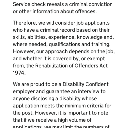
Service check reveals a criminal conviction
or other information about offences.
Therefore, we will consider job applicants
who have a criminal record based on their
skills, abilities, experience, knowledge and,
where needed, qualifications and training.
However, our approach depends on the job,
and whether it is covered by, or exempt
from, the Rehabilitation of Offenders Act
1974.
We are proud to be a Disability Confident
employer and guarantee an interview to
anyone disclosing a disability whose
application meets the minimum criteria for
the post. However, it is important to note
that if we receive a high volume of
applications, we may limit the numbers of