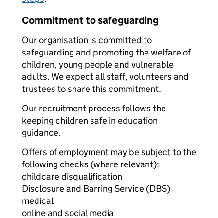
Commitment to safeguarding
Our organisation is committed to
safeguarding and promoting the welfare of
children, young people and vulnerable
adults. We expect all staff, volunteers and
trustees to share this commitment.
Our recruitment process follows the
keeping children safe in education
guidance.
Offers of employment may be subject to the
following checks (where relevant):
childcare disqualification
Disclosure and Barring Service (DBS)
medical
online and social media