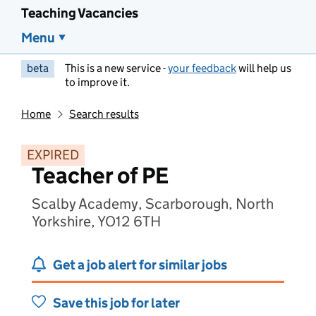
Teaching Vacancies
Menu
beta
This is a new service -
your feedback
will help us
to improve it.
Home
Search results
EXPIRED
Teacher of PE
Scalby Academy, Scarborough, North
Yorkshire, YO12 6TH
Get a job alert for similar jobs
Save this job for later