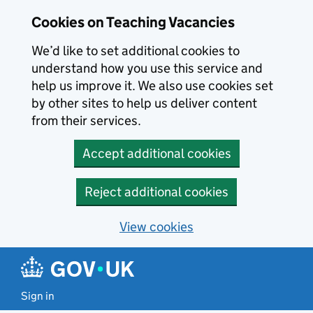
Skip to main content
Cookies on Teaching Vacancies
We’d like to set additional cookies to
understand how you use this service and
help us improve it. We also use cookies set
by other sites to help us deliver content
from their services.
Accept additional cookies
Reject additional cookies
View cookies
Sign in