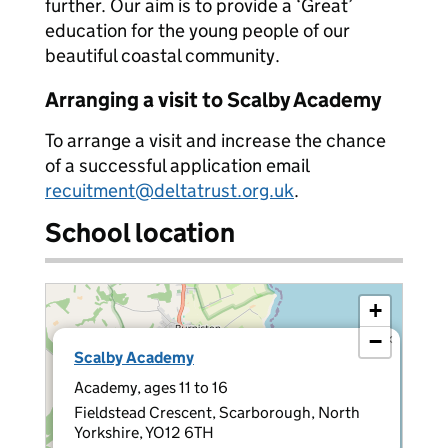
further. Our aim is to provide a ‘Great’
education for the young people of our
beautiful coastal community.
Arranging a visit to Scalby Academy
To arrange a visit and increase the chance
of a successful application email
recuitment@deltatrust.org.uk
.
School location
+
−
×
Scalby Academy
Academy, ages 11 to 16
Fieldstead Crescent, Scarborough, North
Yorkshire, YO12 6TH