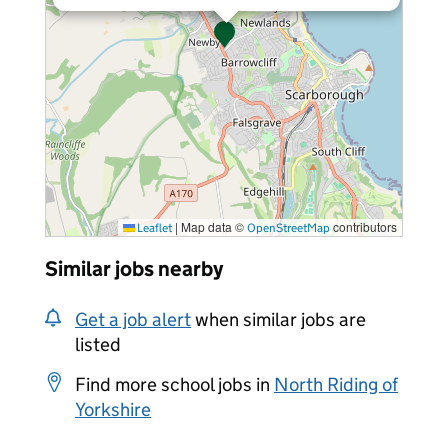
|
Map data ©
contributors
Leaflet
OpenStreetMap
Similar jobs nearby
Get a job alert
when similar jobs are
listed
Find more school jobs in
North Riding of
Yorkshire