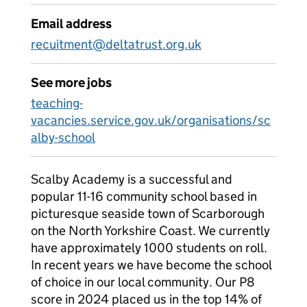
Email address
recuitment@deltatrust.org.uk
See more jobs
teaching-
vacancies.service.gov.uk/organisations/sc
alby-school
Scalby Academy is a successful and
popular 11-16 community school based in
picturesque seaside town of Scarborough
on the North Yorkshire Coast. We currently
have approximately 1000 students on roll.
In recent years we have become the school
of choice in our local community. Our P8
score in 2024 placed us in the top 14% of