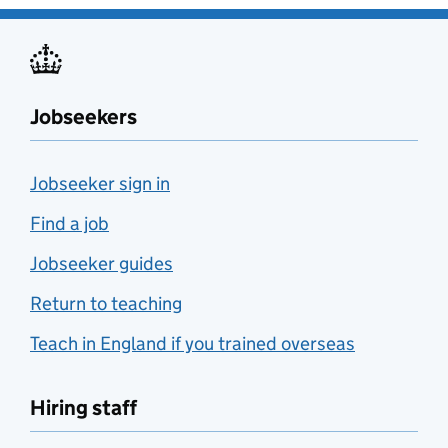
Jobseekers
Jobseeker sign in
Find a job
Jobseeker guides
Return to teaching
Teach in England if you trained overseas
Hiring staff