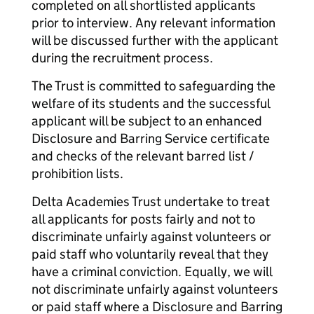
completed on all shortlisted applicants
prior to interview. Any relevant information
will be discussed further with the applicant
during the recruitment process.
The Trust is committed to safeguarding the
welfare of its students and the successful
applicant will be subject to an enhanced
Disclosure and Barring Service certificate
and checks of the relevant barred list /
prohibition lists.
Delta Academies Trust undertake to treat
all applicants for posts fairly and not to
discriminate unfairly against volunteers or
paid staff who voluntarily reveal that they
have a criminal conviction. Equally, we will
not discriminate unfairly against volunteers
or paid staff where a Disclosure and Barring