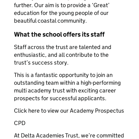
further. Our aim is to provide a ‘Great’
education for the young people of our
beautiful coastal community.
What the school offers its staff
Staff across the trust are talented and
enthusiastic, and all contribute to the
trust’s success story.
This is a fantastic opportunity to join an
outstanding team within a high-performing
multi academy trust with exciting career
prospects for successful applicants.
Click here to view our Academy Prospectus
CPD
At Delta Academies Trust, we’re committed