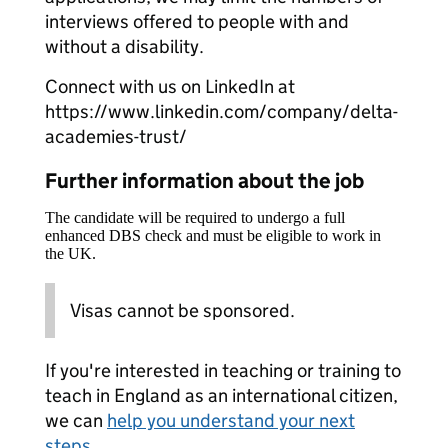
interviews offered to people with and
without a disability.
Connect with us on LinkedIn at
https://www.linkedin.com/company/delta-
academies-trust/
Further information about the job
The candidate will be required to undergo a full
enhanced DBS check and must be eligible to work in
the UK.
Visas cannot be sponsored.
If you're interested in teaching or training to
teach in England as an international citizen,
we can
help you understand your next
steps
.