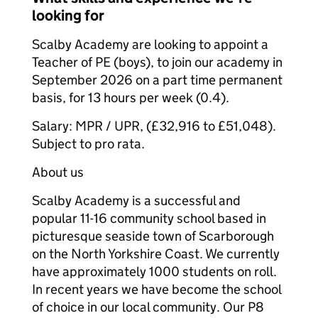
looking for
Scalby Academy are looking to appoint a
Teacher of PE (boys), to join our academy in
September 2026 on a part time permanent
basis, for 13 hours per week (0.4).
Salary: MPR / UPR, (£32,916 to £51,048).
Subject to pro rata.
About us
Scalby Academy is a successful and
popular 11-16 community school based in
picturesque seaside town of Scarborough
on the North Yorkshire Coast. We currently
have approximately 1000 students on roll.
In recent years we have become the school
of choice in our local community. Our P8