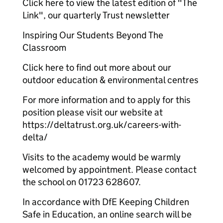
Click here to view the latest edition of "The
Link", our quarterly Trust newsletter
Inspiring Our Students Beyond The
Classroom
Click here to find out more about our
outdoor education & environmental centres
For more information and to apply for this
position please visit our website at
https://deltatrust.org.uk/careers-with-
delta/
Visits to the academy would be warmly
welcomed by appointment. Please contact
the school on 01723 628607.
In accordance with DfE Keeping Children
Safe in Education, an online search will be