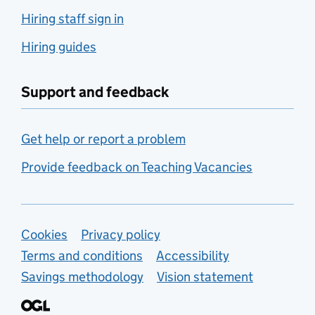
Hiring staff sign in
Hiring guides
Support and feedback
Get help or report a problem
Provide feedback on Teaching Vacancies
Support links
Cookies
Privacy policy
Terms and conditions
Accessibility
Savings methodology
Vision statement