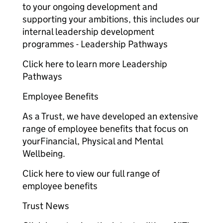
to your ongoing development and
supporting your ambitions, this includes our
internal leadership development
programmes - Leadership Pathways
Click here to learn more Leadership
Pathways
Employee Benefits
As a Trust, we have developed an extensive
range of employee benefits that focus on
yourFinancial, Physical and Mental
Wellbeing.
Click here to view our full range of
employee benefits
Trust News