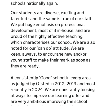
schools nationally again.
Our students are diverse, exciting and
talented - and the same is true of our staff.
We put huge emphasis on professional
development, most of it in-house, and are
proud of the highly effective teaching,
which characterises our school. We are also
noted for our ‘can do’ attitude. We are
keen, always, to encourage new and/or
young staff to make their mark as soon as
they are ready.
A consistently ‘Good’ school in every area
as judged by Ofsted in 2012, 2019 and most
recently in 2024. We are constantly looking
at ways to improve our learning offer and
are very ambitious improving the school