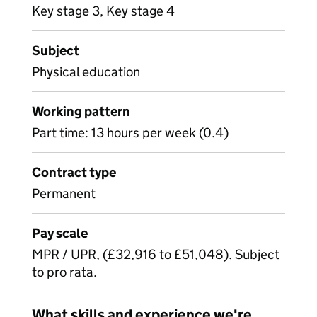
Key stage 3, Key stage 4
Subject
Physical education
Working pattern
Part time: 13 hours per week (0.4)
Contract type
Permanent
Pay scale
MPR / UPR, (£32,916 to £51,048). Subject
to pro rata.
What skills and experience we're