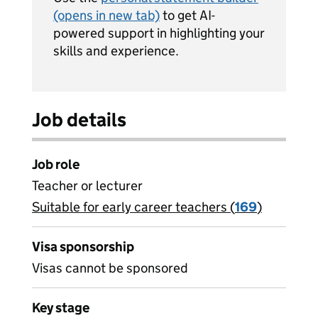
(opens in new tab)
to get AI-
powered support in highlighting your
skills and experience.
Job details
Job role
Teacher or lecturer
Suitable for early career teachers (
View all
169
)
jobs
Visa sponsorship
Visas cannot be sponsored
Key stage