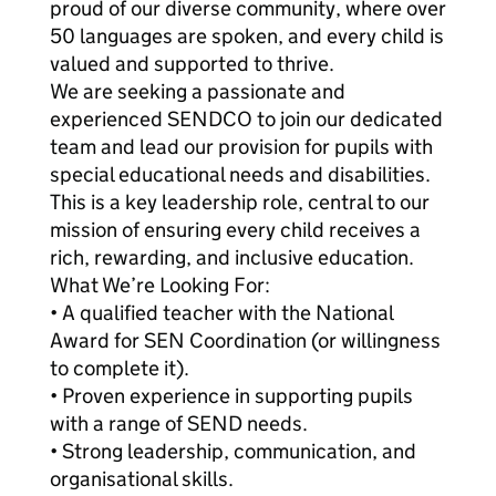
proud of our diverse community, where over
50 languages are spoken, and every child is
valued and supported to thrive.
We are seeking a passionate and
experienced SENDCO to join our dedicated
team and lead our provision for pupils with
special educational needs and disabilities.
This is a key leadership role, central to our
mission of ensuring every child receives a
rich, rewarding, and inclusive education.
What We’re Looking For:
• A qualified teacher with the National
Award for SEN Coordination (or willingness
to complete it).
• Proven experience in supporting pupils
with a range of SEND needs.
• Strong leadership, communication, and
organisational skills.