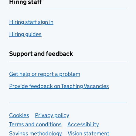
Hiring staff
Hiring staff sign in
Hiring guides
Support and feedback
Get help or report a problem
Provide feedback on Teaching Vacancies
Support links
Cookies
Privacy policy
Terms and conditions
Accessibility
Savings methodology
Vision statement