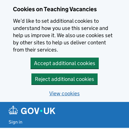
Skip to main content
Cookies on Teaching Vacancies
We’d like to set additional cookies to
understand how you use this service and
help us improve it. We also use cookies set
by other sites to help us deliver content
from their services.
Accept additional cookies
Reject additional cookies
View cookies
Sign in