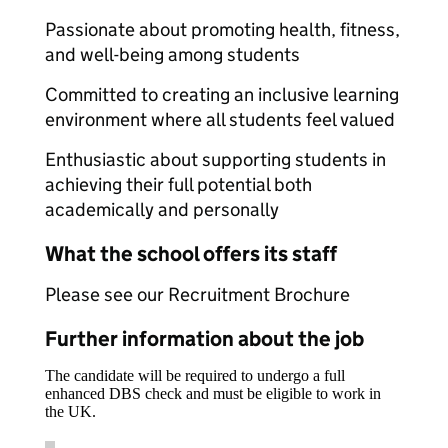
Passionate about promoting health, fitness,
and well-being among students
Committed to creating an inclusive learning
environment where all students feel valued
Enthusiastic about supporting students in
achieving their full potential both
academically and personally
What the school offers its staff
Please see our Recruitment Brochure
Further information about the job
The candidate will be required to undergo a full
enhanced DBS check and must be eligible to work in
the UK.