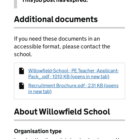
Additional documents
If you need these documents in an
accessible format, please contact the
school.
Willowfield-School - PE Teacher -Applicant-
Pack_.pdf - 1010 KB (opens in new tab)
Recruitment Brochure.pdf - 231 KB (opens
in new tab)
About Willowfield School
Organisation type