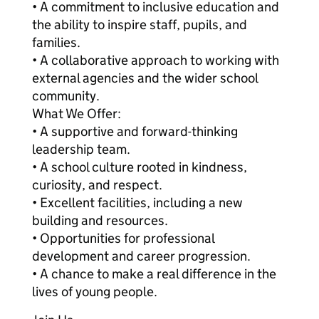
• A commitment to inclusive education and
the ability to inspire staff, pupils, and
families.
• A collaborative approach to working with
external agencies and the wider school
community.
What We Offer:
• A supportive and forward-thinking
leadership team.
• A school culture rooted in kindness,
curiosity, and respect.
• Excellent facilities, including a new
building and resources.
• Opportunities for professional
development and career progression.
• A chance to make a real difference in the
lives of young people.