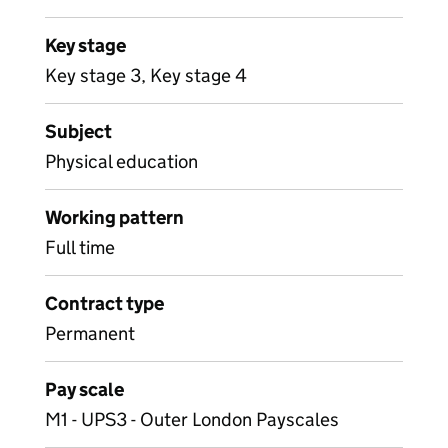
Key stage
Key stage 3, Key stage 4
Subject
Physical education
Working pattern
Full time
Contract type
Permanent
Pay scale
M1 - UPS3 - Outer London Payscales