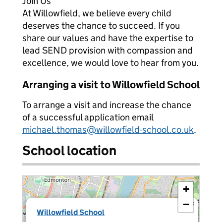
Join Us
At Willowfield, we believe every child
deserves the chance to succeed. If you
share our values and have the expertise to
lead SEND provision with compassion and
excellence, we would love to hear from you.
Arranging a visit to Willowfield School
To arrange a visit and increase the chance
of a successful application email
michael.thomas@willowfield-school.co.uk
.
School location
+
−
×
Willowfield School