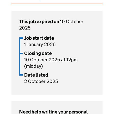
This job expired on
10 October
2025
Job start date
1 January 2026
Closing date
10 October 2025 at 12pm
(midday)
Date listed
2 October 2025
Need help writing your personal