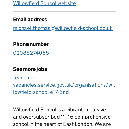
Willowfield School website
Email address
michael.thomas@willowfield-school.co.uk
Phone number
02085274065
See more jobs
teaching-
vacancies.service.gov.uk/organisations/wil
lowfield-school-e17-6nd
Willowfield School is a vibrant, inclusive,
and oversubscribed 11–16 comprehensive
school in the heart of East London. We are