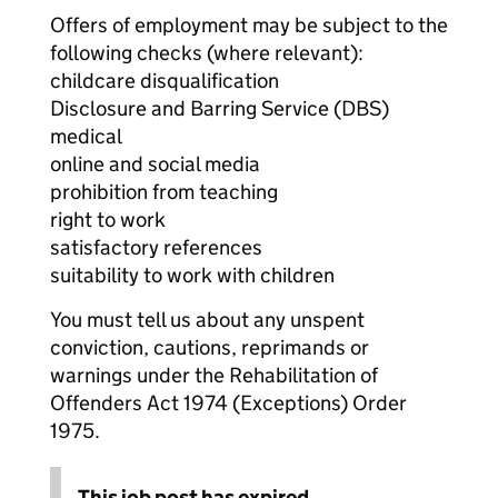
Offers of employment may be subject to the
following checks (where relevant):
childcare disqualification
Disclosure and Barring Service (DBS)
medical
online and social media
prohibition from teaching
right to work
satisfactory references
suitability to work with children
You must tell us about any unspent
conviction, cautions, reprimands or
warnings under the Rehabilitation of
Offenders Act 1974 (Exceptions) Order
1975.
This job post has expired.