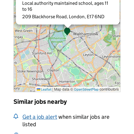
Local authority maintained school, ages 11
to 16
209 Blackhorse Road, London, E17 6ND
|
Map data ©
contributors
Leaflet
OpenStreetMap
Similar jobs nearby
Get a job alert
when similar jobs are
listed