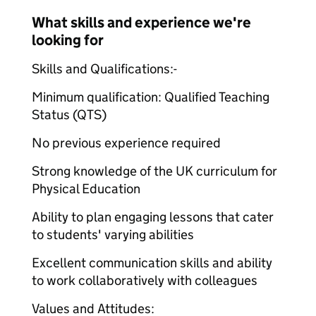
What skills and experience we're
looking for
Skills and Qualifications:-
Minimum qualification: Qualified Teaching
Status (QTS)
No previous experience required
Strong knowledge of the UK curriculum for
Physical Education
Ability to plan engaging lessons that cater
to students' varying abilities
Excellent communication skills and ability
to work collaboratively with colleagues
Values and Attitudes: