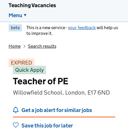
Teaching Vacancies
Menu
beta
This is a new service -
your feedback
will help us
to improve it.
Home
Search results
EXPIRED
Quick Apply
Teacher of PE
Willowfield School, London, E17 6ND
Get a job alert for similar jobs
Save this job for later