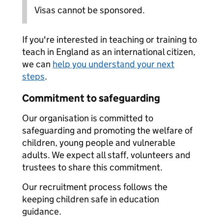
Visas cannot be sponsored.
If you're interested in teaching or training to
teach in England as an international citizen,
we can
help you understand your next
steps
.
Commitment to safeguarding
Our organisation is committed to
safeguarding and promoting the welfare of
children, young people and vulnerable
adults. We expect all staff, volunteers and
trustees to share this commitment.
Our recruitment process follows the
keeping children safe in education
guidance.