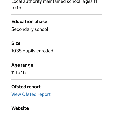
Local authority maintained school, ages 11
to 16
Education phase
Secondary school
Size
1035 pupils enrolled
Age range
11 to 16
Ofsted report
View Ofsted report
Website