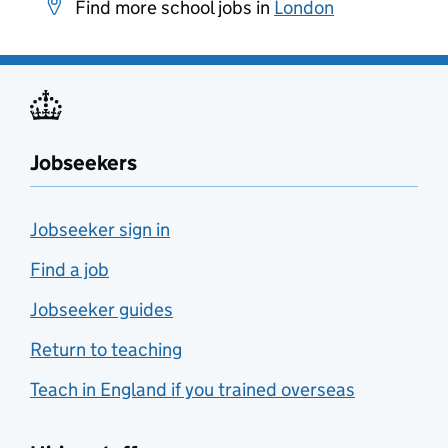
Find more school jobs in
London
Jobseekers
Jobseeker sign in
Find a job
Jobseeker guides
Return to teaching
Teach in England if you trained overseas