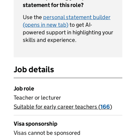
statement for this role?
Use the
personal statement builder
(opens in new tab)
to get AI-
powered support in highlighting your
skills and experience.
Job details
Job role
Teacher or lecturer
Suitable for early career teachers (
View all
166
)
jobs
Visa sponsorship
Visas cannot be sponsored