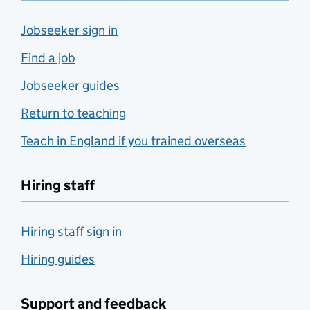
Jobseeker sign in
Find a job
Jobseeker guides
Return to teaching
Teach in England if you trained overseas
Hiring staff
Hiring staff sign in
Hiring guides
Support and feedback