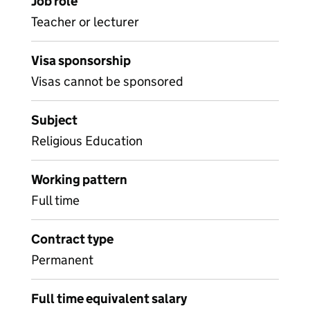
Job role
Teacher or lecturer
Visa sponsorship
Visas cannot be sponsored
Subject
Religious Education
Working pattern
Full time
Contract type
Permanent
Full time equivalent salary