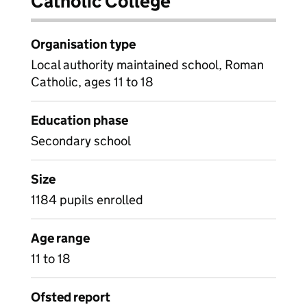
Catholic College
Organisation type
Local authority maintained school, Roman
Catholic, ages 11 to 18
Education phase
Secondary school
Size
1184 pupils enrolled
Age range
11 to 18
Ofsted report