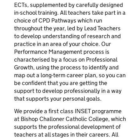
ECTs, supplemented by carefully designed
in-school training. All teachers take part in a
choice of CPD Pathways which run
throughout the year, led by Lead Teachers
to develop understanding of research and
practice in an area of your choice. Our
Performance Management process is
characterised by a focus on Professional
Growth, using the process to identify and
map out a long-term career plan, so you can
be confident that you are getting the
support to develop professionally in a way
that supports your personal goals.
We provide a first class INSET programme
at Bishop Challoner Catholic College, which
supports the professional development of
teachers at all stages in their careers. All