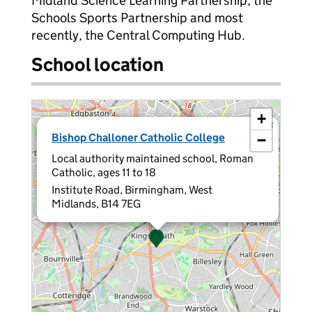
Midland Science Learning Partnership, the
Schools Sports Partnership and most
recently, the Central Computing Hub.
School location
+
×
Bishop Challoner Catholic College
−
Local authority maintained school, Roman
Catholic, ages 11 to 18
Institute Road, Birmingham, West
Midlands, B14 7EG