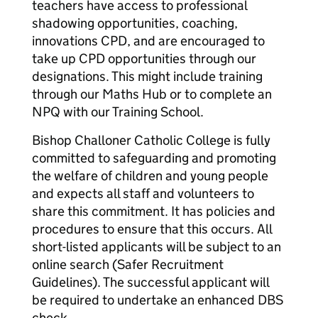
teachers have access to professional
shadowing opportunities, coaching,
innovations CPD, and are encouraged to
take up CPD opportunities through our
designations. This might include training
through our Maths Hub or to complete an
NPQ with our Training School.
Bishop Challoner Catholic College is fully
committed to safeguarding and promoting
the welfare of children and young people
and expects all staff and volunteers to
share this commitment. It has policies and
procedures to ensure that this occurs. All
short-listed applicants will be subject to an
online search (Safer Recruitment
Guidelines). The successful applicant will
be required to undertake an enhanced DBS
check.