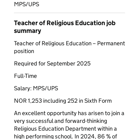
MPS/UPS
Teacher of Religious Education job
summary
Teacher of Religious Education – Permanent
position
Required for September 2025
Full-Time
Salary: MPS/UPS
NOR 1,253 including 252 in Sixth Form
An excellent opportunity has arisen to join a
very successful and forward-thinking
Religious Education Department within a
high performing school. In 2024, 86 % of