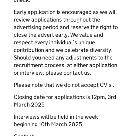
Early application is encouraged as we will
review applications throughout the
advertising period and reserve the right to
close the advert early. We value and
respect every individual’s unique
contribution and we celebrate diversity.
Should you need any adjustments to the
recruitment process, at either application
or interview, please contact us.
Please note that we do not accept CV’s .
Closing date for applications is 12pm, 3rd
March 2025
Interviews will be held in the week
beginning 10th March 2025.