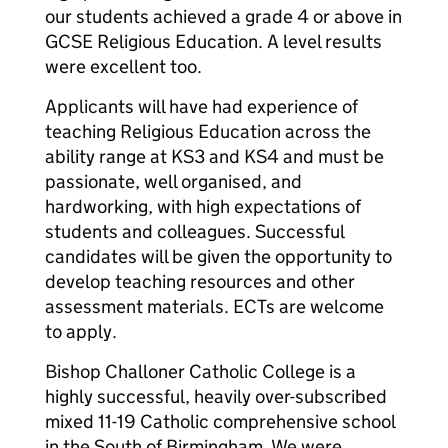
our students achieved a grade 4 or above in
GCSE Religious Education. A level results
were excellent too.
Applicants will have had experience of
teaching Religious Education across the
ability range at KS3 and KS4 and must be
passionate, well organised, and
hardworking, with high expectations of
students and colleagues. Successful
candidates will be given the opportunity to
develop teaching resources and other
assessment materials. ECTs are welcome
to apply.
Bishop Challoner Catholic College is a
highly successful, heavily over-subscribed
mixed 11-19 Catholic comprehensive school
in the South of Birmingham. We were