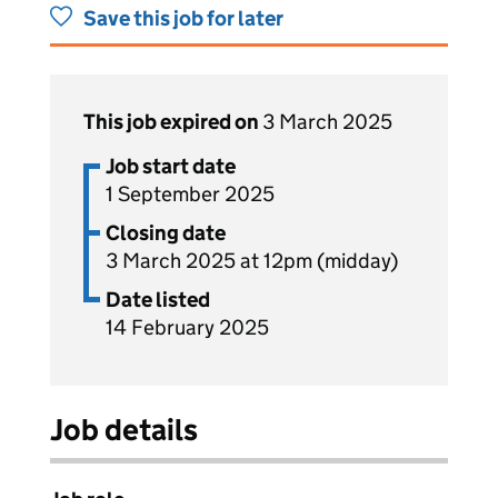
Save this job for later
This job expired on
3 March 2025
Job start date
1 September 2025
Closing date
3 March 2025 at 12pm (midday)
Date listed
14 February 2025
Job details