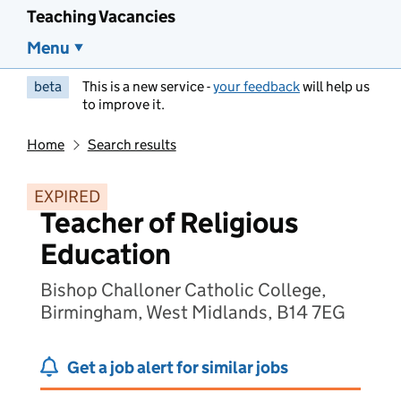
Teaching Vacancies
Menu
beta
This is a new service -
your feedback
will help us
to improve it.
Home
Search results
EXPIRED
Teacher of Religious
Education
Bishop Challoner Catholic College,
Birmingham, West Midlands, B14 7EG
Get a job alert for similar jobs