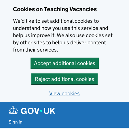
Skip to main content
Cookies on Teaching Vacancies
We’d like to set additional cookies to
understand how you use this service and
help us improve it. We also use cookies set
by other sites to help us deliver content
from their services.
Accept additional cookies
Reject additional cookies
View cookies
Sign in