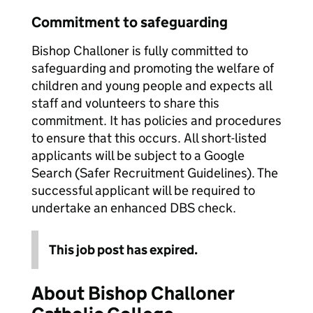
Commitment to safeguarding
Bishop Challoner is fully committed to
safeguarding and promoting the welfare of
children and young people and expects all
staff and volunteers to share this
commitment. It has policies and procedures
to ensure that this occurs. All short-listed
applicants will be subject to a Google
Search (Safer Recruitment Guidelines). The
successful applicant will be required to
undertake an enhanced DBS check.
This job post has expired.
About Bishop Challoner