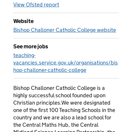
View Ofsted report
Website
Bishop Challoner Catholic College website
See more jobs
teaching-
vacancies.service.gov.uk/organisations/bis
hop-challoner-catholic-college
Bishop Challoner Catholic College is a
highly successful school founded upon
Christian principles.We were designated
one of the first 100 Teaching Schools in the
country and we are also a lead school for
the Central Maths Hub, the Central