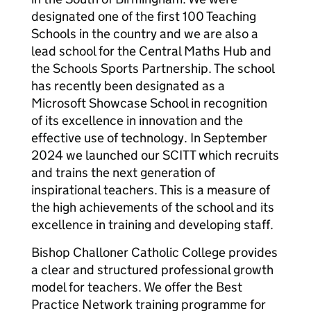
designated one of the first 100 Teaching
Schools in the country and we are also a
lead school for the Central Maths Hub and
the Schools Sports Partnership. The school
has recently been designated as a
Microsoft Showcase School in recognition
of its excellence in innovation and the
effective use of technology. In September
2024 we launched our SCITT which recruits
and trains the next generation of
inspirational teachers. This is a measure of
the high achievements of the school and its
excellence in training and developing staff.
Bishop Challoner Catholic College provides
a clear and structured professional growth
model for teachers. We offer the Best
Practice Network training programme for