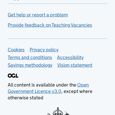
Get help or report a problem
Provide feedback on Teaching Vacancies
Support links
Cookies
Privacy policy
Terms and conditions
Accessibility
Savings methodology
Vision statement
All content is available under the
Open
Government Licence v3.0
, except where
otherwise stated