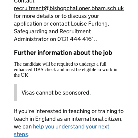
Contact
recruitment@bishopchalloner.bham.sch.uk
for more details or to discuss your
application or contact Louise Furlong,
Safeguarding and Recruitment
Administrator on 0121 444 4161..
Further information about the job
The candidate will be required to undergo a full
enhanced DBS check and must be eligible to work in
the UK.
Visas cannot be sponsored.
If you're interested in teaching or training to
teach in England as an international citizen,
we can
help you understand your next
steps
.