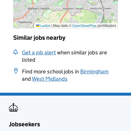
|
Map data ©
contributors
Leaflet
OpenStreetMap
Similar jobs nearby
Get a job alert
when similar jobs are
listed
Find more school jobs in
Birmingham
and
West Midlands
Jobseekers