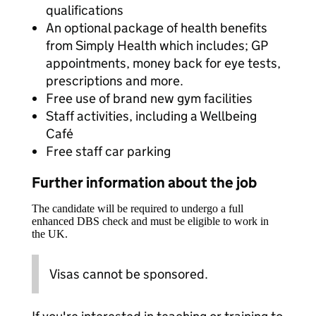
qualifications
An optional package of health benefits
from Simply Health which includes; GP
appointments, money back for eye tests,
prescriptions and more.
Free use of brand new gym facilities
Staff activities, including a Wellbeing
Café
Free staff car parking
Further information about the job
The candidate will be required to undergo a full
enhanced DBS check and must be eligible to work in
the UK.
Visas cannot be sponsored.