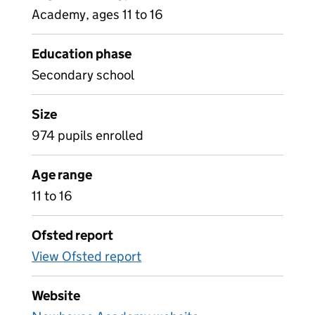
Academy, ages 11 to 16
Education phase
Secondary school
Size
974 pupils enrolled
Age range
11 to 16
Ofsted report
View Ofsted report
Website