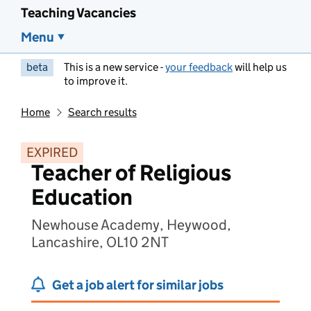
Teaching Vacancies
Menu
beta
This is a new service -
your feedback
will help us
to improve it.
Home
Search results
EXPIRED
Teacher of Religious
Education
Newhouse Academy, Heywood,
Lancashire, OL10 2NT
Get a job alert for similar jobs