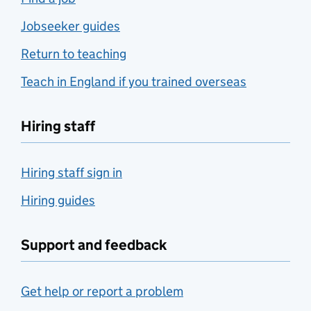
Jobseeker guides
Return to teaching
Teach in England if you trained overseas
Hiring staff
Hiring staff sign in
Hiring guides
Support and feedback
Get help or report a problem