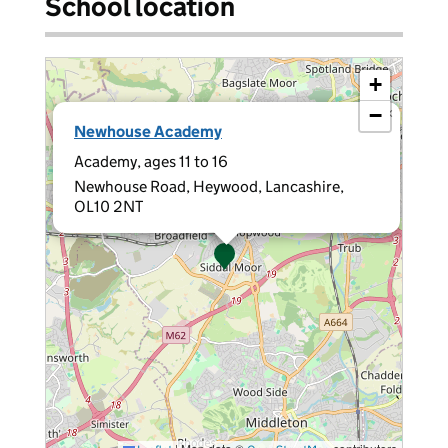
School location
+
−
×
Newhouse Academy
Academy, ages 11 to 16
Newhouse Road, Heywood, Lancashire,
OL10 2NT