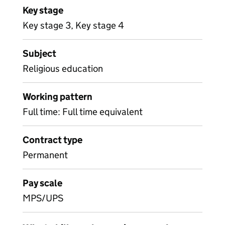
Key stage
Key stage 3, Key stage 4
Subject
Religious education
Working pattern
Full time: Full time equivalent
Contract type
Permanent
Pay scale
MPS/UPS