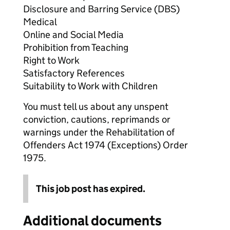
Disclosure and Barring Service (DBS)
Medical
Online and Social Media
Prohibition from Teaching
Right to Work
Satisfactory References
Suitability to Work with Children
You must tell us about any unspent
conviction, cautions, reprimands or
warnings under the Rehabilitation of
Offenders Act 1974 (Exceptions) Order
1975.
This job post has expired.
Additional documents