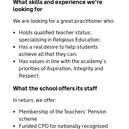
What skills and experience we're
looking for
We are looking for a great practitioner who:
Holds qualified teacher status;
specialising in Religious Education;
Has a real desire to help students
achieve all that they can;
Has values in line with the academy’s
priorities of Aspiration, Integrity and
Respect.
What the school offers its staff
In return, we offer:
Membership of the Teachers’ Pension
scheme
Funded CPD for nationally recognised