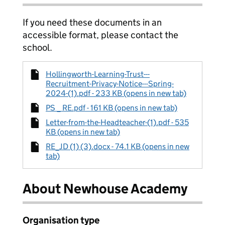
If you need these documents in an
accessible format, please contact the
school.
Hollingworth-Learning-Trust---
Recruitment-Privacy-Notice---Spring-
2024-(1).pdf - 233 KB (opens in new tab)
PS _ RE.pdf - 161 KB (opens in new tab)
Letter-from-the-Headteacher-(1).pdf - 535
KB (opens in new tab)
RE_JD (1) (3).docx - 74.1 KB (opens in new
tab)
About Newhouse Academy
Organisation type