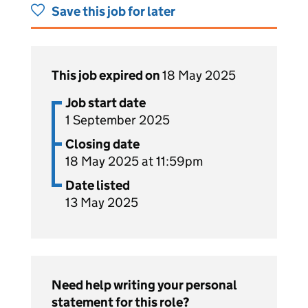
Save this job for later
This job expired on
18 May 2025
Job start date
1 September 2025
Closing date
18 May 2025 at 11:59pm
Date listed
13 May 2025
Need help writing your personal
statement for this role?