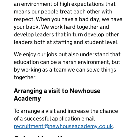
an environment of high expectations that
means our people treat each other with
respect. When you have a bad day, we have
your back. We work hard together and
develop leaders that in turn develop other
leaders both at staffing and student level.
We enjoy our jobs but also understand that
education can be a harsh environment, but
by working as a team we can solve things
together.
Arranging a visit to Newhouse
Academy
To arrange a visit and increase the chance
of a successful application email
recruitment@newhouseacademy.co.uk
.