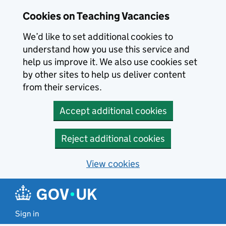
Skip to main content
Cookies on Teaching Vacancies
We’d like to set additional cookies to
understand how you use this service and
help us improve it. We also use cookies set
by other sites to help us deliver content
from their services.
Accept additional cookies
Reject additional cookies
View cookies
Sign in