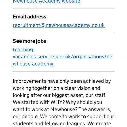
Newhouse Academy website
Email address
recruitment@newhouseacademy.co.uk
See more jobs
teaching-
vacancies.service.gov.uk/organisations/ne
whouse-academy
Improvements have only been achieved by
working together on a clear vision and
looking after our biggest asset, our staff.
We started with WHY? Why should you
want to work at Newhouse? The answer is,
our people. We come to work to support our
students and fellow colleagues. We create