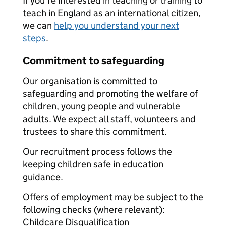
If you're interested in teaching or training to
teach in England as an international citizen,
we can
help you understand your next
steps
.
Commitment to safeguarding
Our organisation is committed to
safeguarding and promoting the welfare of
children, young people and vulnerable
adults. We expect all staff, volunteers and
trustees to share this commitment.
Our recruitment process follows the
keeping children safe in education
guidance.
Offers of employment may be subject to the
following checks (where relevant):
Childcare Disqualification