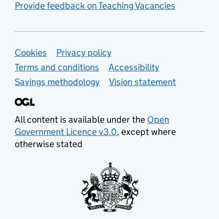
Provide feedback on Teaching Vacancies
Support links
Cookies
Privacy policy
Terms and conditions
Accessibility
Savings methodology
Vision statement
All content is available under the
Open
Government Licence v3.0
, except where
otherwise stated