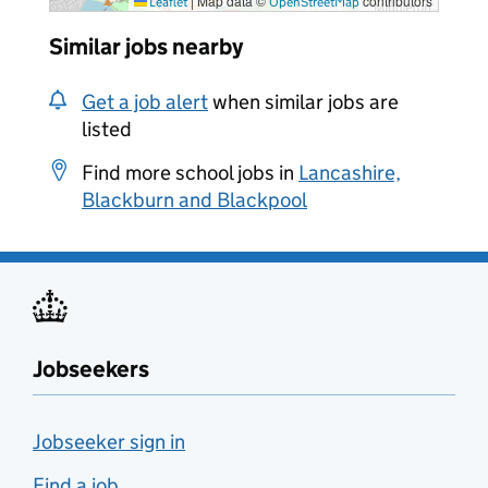
|
Map data ©
contributors
Leaflet
OpenStreetMap
Similar jobs nearby
Get a job alert
when similar jobs are
listed
Find more school jobs in
Lancashire,
Blackburn and Blackpool
Jobseekers
Jobseeker sign in
Find a job