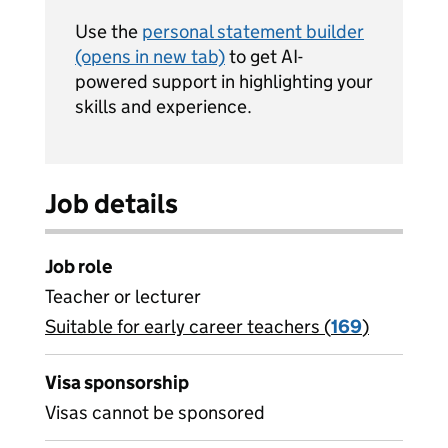
Use the
personal statement builder
(opens in new tab)
to get AI-
powered support in highlighting your
skills and experience.
Job details
Job role
Teacher or lecturer
Suitable for early career teachers (
View all
169
)
jobs
Visa sponsorship
Visas cannot be sponsored