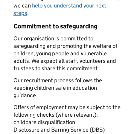
we can
help you understand your next
steps
.
Commitment to safeguarding
Our organisation is committed to
safeguarding and promoting the welfare of
children, young people and vulnerable
adults. We expect all staff, volunteers and
trustees to share this commitment.
Our recruitment process follows the
keeping children safe in education
guidance.
Offers of employment may be subject to the
following checks (where relevant):
childcare disqualification
Disclosure and Barring Service (DBS)