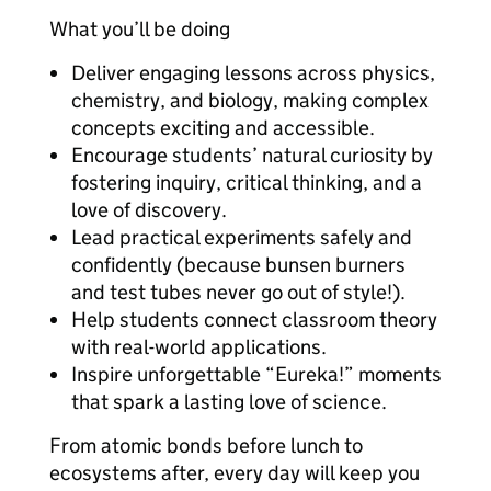
What you’ll be doing
Deliver engaging lessons across physics,
chemistry, and biology, making complex
concepts exciting and accessible.
Encourage students’ natural curiosity by
fostering inquiry, critical thinking, and a
love of discovery.
Lead practical experiments safely and
confidently (because bunsen burners
and test tubes never go out of style!).
Help students connect classroom theory
with real-world applications.
Inspire unforgettable “Eureka!” moments
that spark a lasting love of science.
From atomic bonds before lunch to
ecosystems after, every day will keep you