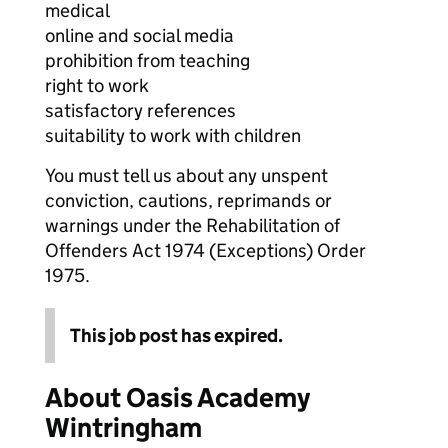
medical
online and social media
prohibition from teaching
right to work
satisfactory references
suitability to work with children
You must tell us about any unspent
conviction, cautions, reprimands or
warnings under the Rehabilitation of
Offenders Act 1974 (Exceptions) Order
1975.
This job post has expired.
About Oasis Academy
Wintringham