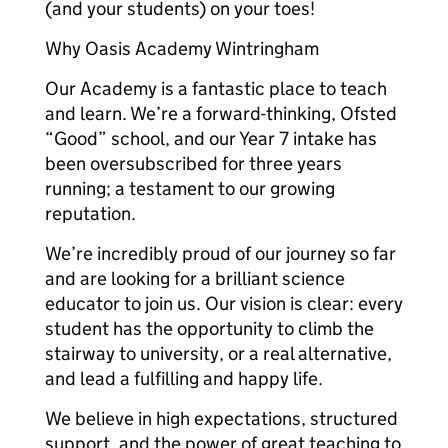
(and your students) on your toes!
Why Oasis Academy Wintringham
Our Academy is a fantastic place to teach
and learn. We’re a forward-thinking, Ofsted
“Good” school, and our Year 7 intake has
been oversubscribed for three years
running; a testament to our growing
reputation.
We’re incredibly proud of our journey so far
and are looking for a brilliant science
educator to join us. Our vision is clear: every
student has the opportunity to climb the
stairway to university, or a real alternative,
and lead a fulfilling and happy life.
We believe in high expectations, structured
support, and the power of great teaching to