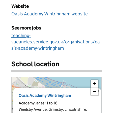
Website
Oasis Academy Wintringham website
See more jobs
teaching-
vacancies.service.gov.uk/organisations/oa
sis-academy-wintringham
School location
+
−
×
Oasis Academy Wintringham
Academy, ages 11 to 16
Weelsby Avenue, Grimsby, Lincolnshire,