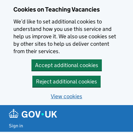
Skip to main content
Cookies on Teaching Vacancies
We’d like to set additional cookies to
understand how you use this service and
help us improve it. We also use cookies set
by other sites to help us deliver content
from their services.
Accept additional cookies
Reject additional cookies
View cookies
Sign in