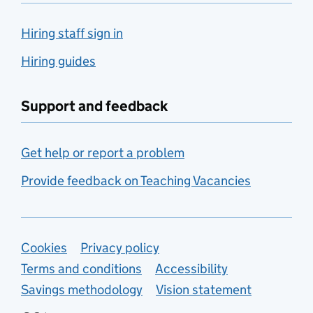
Hiring staff sign in
Hiring guides
Support and feedback
Get help or report a problem
Provide feedback on Teaching Vacancies
Support links
Cookies
Privacy policy
Terms and conditions
Accessibility
Savings methodology
Vision statement