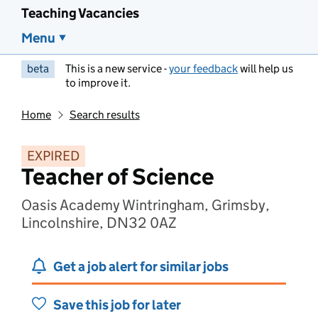
Teaching Vacancies
Menu
beta
This is a new service -
your feedback
will help us
to improve it.
Home
Search results
EXPIRED
Teacher of Science
Oasis Academy Wintringham, Grimsby,
Lincolnshire, DN32 0AZ
Get a job alert for similar jobs
Save this job for later