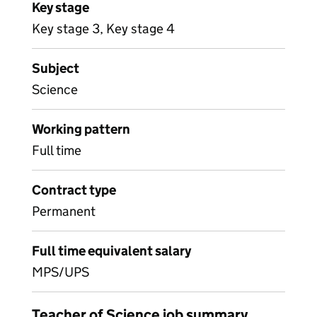
Key stage
Key stage 3, Key stage 4
Subject
Science
Working pattern
Full time
Contract type
Permanent
Full time equivalent salary
MPS/UPS
Teacher of Science job summary