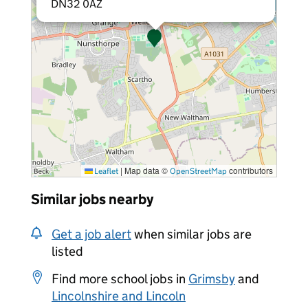
DN32 0AZ
|
Map data ©
contributors
Leaflet
OpenStreetMap
Similar jobs nearby
Get a job alert
when similar jobs are
listed
Find more school jobs in
Grimsby
and
Lincolnshire and Lincoln