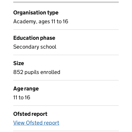
Organisation type
Academy, ages 11 to 16
Education phase
Secondary school
Size
852 pupils enrolled
Age range
11 to 16
Ofsted report
View Ofsted report