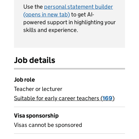
Use the
personal statement builder
(opens in new tab)
to get AI-
powered support in highlighting your
skills and experience.
Job details
Job role
Teacher or lecturer
Suitable for early career teachers (
View all
169
)
jobs
Visa sponsorship
Visas cannot be sponsored