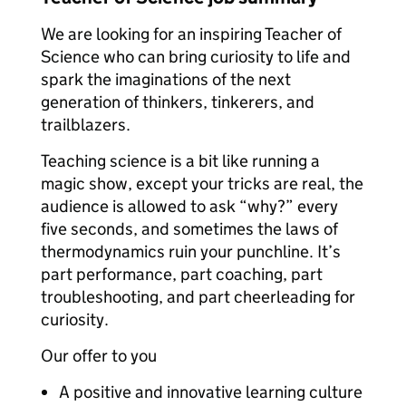
We are looking for an inspiring Teacher of
Science who can bring curiosity to life and
spark the imaginations of the next
generation of thinkers, tinkerers, and
trailblazers.
Teaching science is a bit like running a
magic show, except your tricks are real, the
audience is allowed to ask “why?” every
five seconds, and sometimes the laws of
thermodynamics ruin your punchline. It’s
part performance, part coaching, part
troubleshooting, and part cheerleading for
curiosity.
Our offer to you
A positive and innovative learning culture