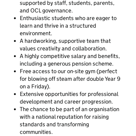
supported by staff, students, parents,
and OCL governance.
Enthusiastic students who are eager to
learn and thrive in a structured
environment.
A hardworking, supportive team that
values creativity and collaboration.
A highly competitive salary and benefits,
including a generous pension scheme.
Free access to our on-site gym (perfect
for blowing off steam after double Year 9
on a Friday).
Extensive opportunities for professional
development and career progression.
The chance to be part of an organisation
with a national reputation for raising
standards and transforming
communities.