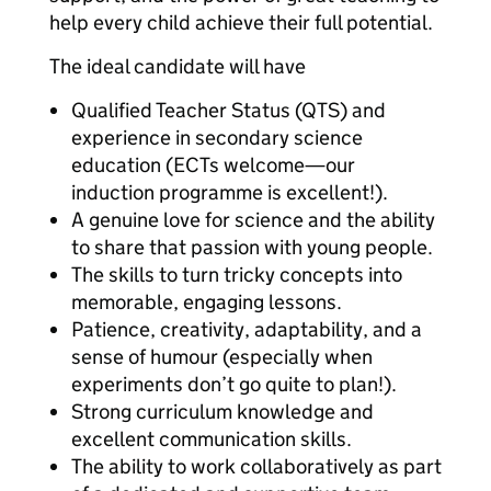
help every child achieve their full potential.
The ideal candidate will have
Qualified Teacher Status (QTS) and
experience in secondary science
education (ECTs welcome—our
induction programme is excellent!).
A genuine love for science and the ability
to share that passion with young people.
The skills to turn tricky concepts into
memorable, engaging lessons.
Patience, creativity, adaptability, and a
sense of humour (especially when
experiments don’t go quite to plan!).
Strong curriculum knowledge and
excellent communication skills.
The ability to work collaboratively as part