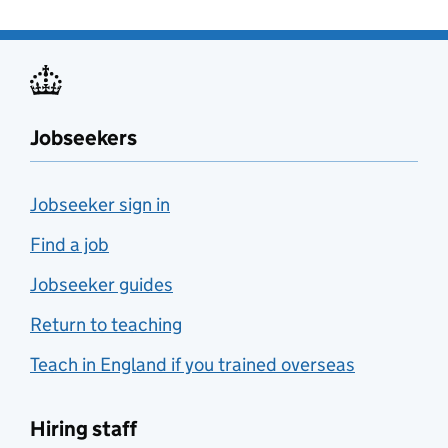
Jobseekers
Jobseeker sign in
Find a job
Jobseeker guides
Return to teaching
Teach in England if you trained overseas
Hiring staff