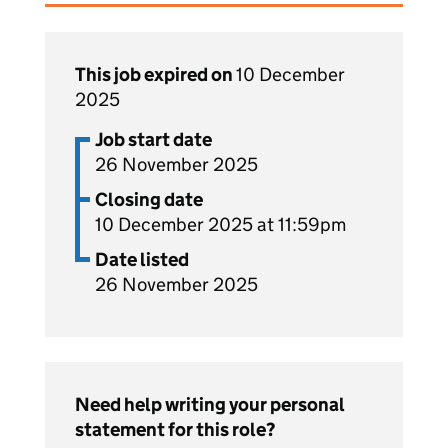
This job expired on
10 December
2025
Job start date
26 November 2025
Closing date
10 December 2025 at 11:59pm
Date listed
26 November 2025
Need help writing your personal
statement for this role?