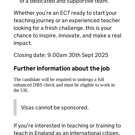
of a dedicated and supportive team.
Whether you’re an ECT ready to start your
teaching journey or an experienced teacher
looking for a fresh challenge, this is your
chance to inspire, innovate, and make a real
impact.
Closing date: 9.00am 30th Sept 2025
Further information about the job
The candidate will be required to undergo a full
enhanced DBS check and must be eligible to work in
the UK.
Visas cannot be sponsored.
If you're interested in teaching or training to
teach in England as an international citizen,