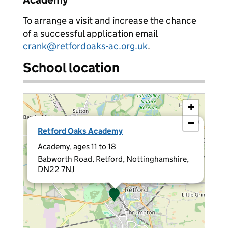
Academy
To arrange a visit and increase the chance
of a successful application email
crank@retfordoaks-ac.org.uk
.
School location
+
−
×
Retford Oaks Academy
Academy, ages 11 to 18
Babworth Road, Retford, Nottinghamshire,
DN22 7NJ