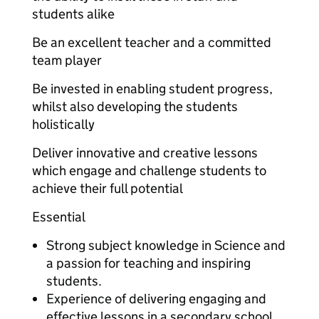
students alike
Be an excellent teacher and a committed
team player
Be invested in enabling student progress,
whilst also developing the students
holistically
Deliver innovative and creative lessons
which engage and challenge students to
achieve their full potential
Essential
Strong subject knowledge in Science and
a passion for teaching and inspiring
students.
Experience of delivering engaging and
effective lessons in a secondary school