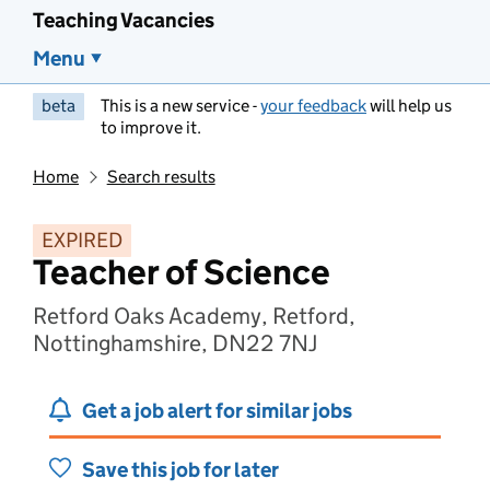
Teaching Vacancies
Menu
beta
This is a new service -
your feedback
will help us
to improve it.
Home
Search results
EXPIRED
Teacher of Science
Retford Oaks Academy, Retford,
Nottinghamshire, DN22 7NJ
Get a job alert for similar jobs
Save this job for later