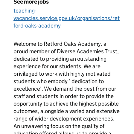
See more jobs
teaching-
vacancies.service.gov.uk/organisations/ret
ford-oaks-academy
Welcome to Retford Oaks Academy, a
proud member of Diverse Academies Trust,
dedicated to providing an outstanding
experience for our students. We are
privileged to work with highly motivated
students who embody ‘ dedication to
excellence’. We demand the best from our
staff and students in order to provide the
opportunity to achieve the highest possible
outcomes, alongside a varied and extensive
range of wider development experiences.
An unwavering focus on the quality of
education offered allows us to provide a