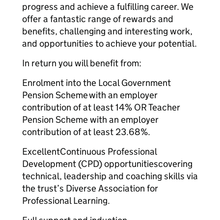
progress and achieve a fulfilling career. We
offer a fantastic range of rewards and
benefits, challenging and interesting work,
and opportunities to achieve your potential.
In return you will benefit from:
Enrolment into the Local Government
Pension Scheme with an employer
contribution of at least 14% OR Teacher
Pension Scheme with an employer
contribution of at least 23.68%.
ExcellentContinuous Professional
Development (CPD) opportunitiescovering
technical, leadership and coaching skills via
the trust’s Diverse Association for
Professional Learning.