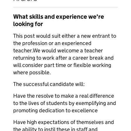
What skills and experience we're
looking for
This post would suit either a new entrant to
the profession or an experienced
teacher.We would welcome a teacher
returning to work after a career break and
will consider part time or flexible working
where possible.
The successful candidate will:
Have the resolve to make a real difference
to the lives of students by exemplifying and
promoting dedication to excellence
Have high expectations of themselves and
the ability to instil these in staff and