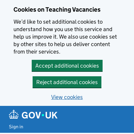
Skip to main content
Cookies on Teaching Vacancies
We’d like to set additional cookies to
understand how you use this service and
help us improve it. We also use cookies set
by other sites to help us deliver content
from their services.
Accept additional cookies
Reject additional cookies
View cookies
Sign in