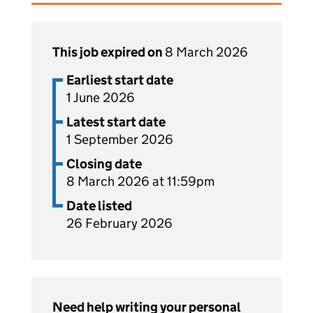
This job expired on
8 March 2026
Earliest start date
1 June 2026
Latest start date
1 September 2026
Closing date
8 March 2026 at 11:59pm
Date listed
26 February 2026
Need help writing your personal