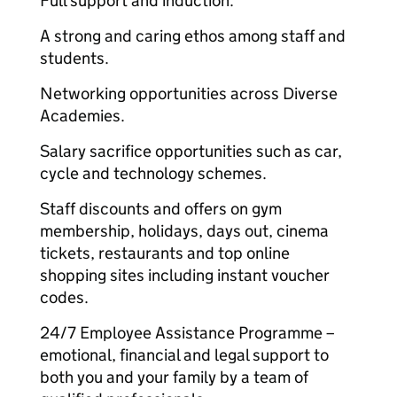
Full support and induction.
A strong and caring ethos among staff and
students.
Networking opportunities across Diverse
Academies.
Salary sacrifice opportunities such as car,
cycle and technology schemes.
Staff discounts and offers on gym
membership, holidays, days out, cinema
tickets, restaurants and top online
shopping sites including instant voucher
codes.
24/7 Employee Assistance Programme –
emotional, financial and legal support to
both you and your family by a team of