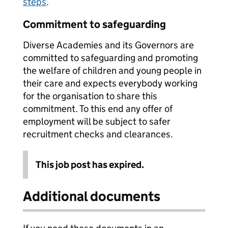
steps
.
Commitment to safeguarding
Diverse Academies and its Governors are
committed to safeguarding and promoting
the welfare of children and young people in
their care and expects everybody working
for the organisation to share this
commitment. To this end any offer of
employment will be subject to safer
recruitment checks and clearances.
This job post has expired.
Additional documents