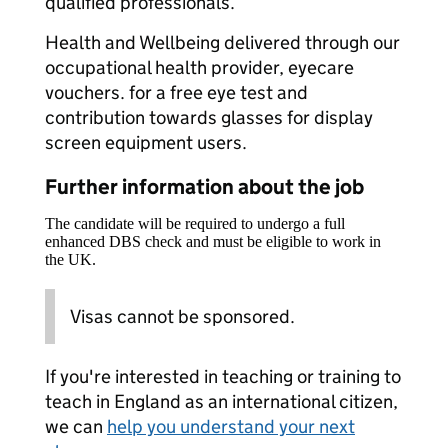
qualified professionals.
Health and Wellbeing delivered through our
occupational health provider, eyecare
vouchers. for a free eye test and
contribution towards glasses for display
screen equipment users.
Further information about the job
The candidate will be required to undergo a full
enhanced DBS check and must be eligible to work in
the UK.
Visas cannot be sponsored.
If you're interested in teaching or training to
teach in England as an international citizen,
we can
help you understand your next