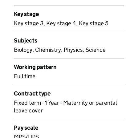
Key stage
Key stage 3, Key stage 4, Key stage 5
Subjects
Biology, Chemistry, Physics, Science
Working pattern
Full time
Contract type
Fixed term - 1 Year - Maternity or parental
leave cover
Pay scale
MPS/UPS