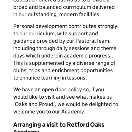
broad and balanced currriculum delivered
in our outstanding, modern facilities.
Personal development contributes strongly
to our curriculum, with support and
guidance provided by our Pastoral Team,
including through daily sessions and theme
days which underpin academic progress..
This is supplemented by a diverse range of
clubs, trips and enrichment opportunities
to enhance learning in lessons.
We have an open door policy so, if you
would like to visit and see what makes us
‘Oaks and Proud’, we would be delighted to
welcome you to our Academy.
Arranging a visit to Retford Oaks