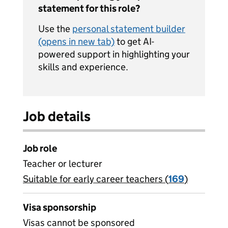
statement for this role?
Use the
personal statement builder
(opens in new tab)
to get AI-
powered support in highlighting your
skills and experience.
Job details
Job role
Teacher or lecturer
Suitable for early career teachers (
View all
169
)
jobs
Visa sponsorship
Visas cannot be sponsored