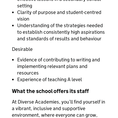
setting
Clarity of purpose and student-centred
vision
Understanding of the strategies needed
to establish consistently high aspirations
and standards of results and behaviour
Desirable
Evidence of contributing to writing and
implementing relevant plans and
resources
Experience of teaching A level
What the school offers its staff
At Diverse Academies, you’ll find yourself in
a vibrant, inclusive and supportive
environment, where everyone can grow,