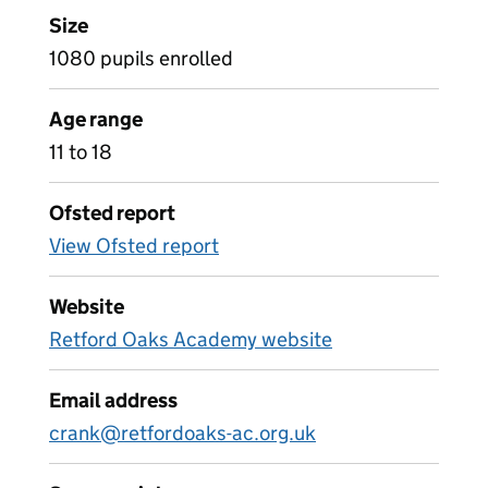
Size
1080 pupils enrolled
Age range
11 to 18
Ofsted report
View Ofsted report
Website
Retford Oaks Academy website
Email address
crank@retfordoaks-ac.org.uk