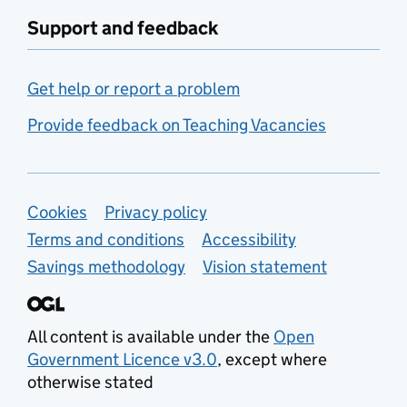
Support and feedback
Get help or report a problem
Provide feedback on Teaching Vacancies
Support links
Cookies
Privacy policy
Terms and conditions
Accessibility
Savings methodology
Vision statement
All content is available under the
Open
Government Licence v3.0
, except where
otherwise stated