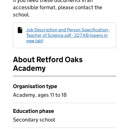
If you need these documents in an
accessible format, please contact the
school.
Job Description and Person Specification -
Teacher of Science.pdf - 327 KB (opens in
new tab)
About Retford Oaks
Academy
Organisation type
Academy, ages 11 to 18
Education phase
Secondary school