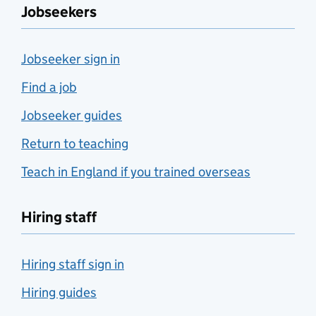
Jobseekers
Jobseeker sign in
Find a job
Jobseeker guides
Return to teaching
Teach in England if you trained overseas
Hiring staff
Hiring staff sign in
Hiring guides