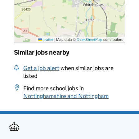
|
Map data ©
contributors
Leaflet
OpenStreetMap
Similar jobs nearby
Get a job alert
when similar jobs are
listed
Find more school jobs in
Nottinghamshire and Nottingham