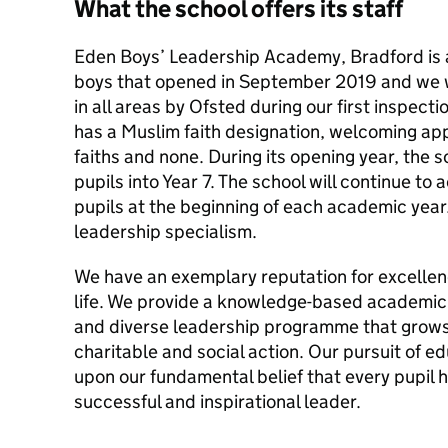
What the school offers its staff
Eden Boys’ Leadership Academy, Bradford is 
boys that opened in September 2019 and we 
in all areas by Ofsted during our first inspect
has a Muslim faith designation, welcoming appl
faiths and none. During its opening year, the 
pupils into Year 7. The school will continue to 
pupils at the beginning of each academic year. 
leadership specialism.
We have an exemplary reputation for excellenc
life. We provide a knowledge-based academic 
and diverse leadership programme that grows
charitable and social action. Our pursuit of e
upon our fundamental belief that every pupil 
successful and inspirational leader.