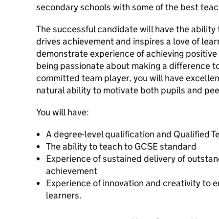
secondary schools with some of the best teac
The successful candidate will have the ability 
drives achievement and inspires a love of learn
demonstrate experience of achieving positive 
being passionate about making a difference to
committed team player, you will have excellent
natural ability to motivate both pupils and pee
You will have:
A degree-level qualification and Qualified 
The ability to teach to GCSE standard
Experience of sustained delivery of outsta
achievement
Experience of innovation and creativity to
learners.