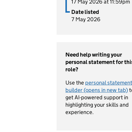
17 May 2026 at 11:59pm
Date listed
7 May 2026
Need help writing your
personal statement for thi
role?
Use the
personal statemen
builder (opens in new tab)
t
get AI-powered support in
highlighting your skills and
experience.