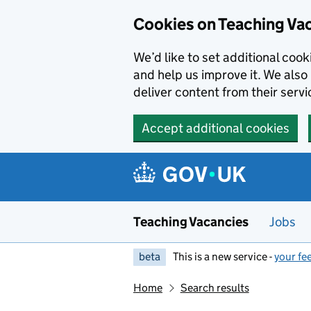
Skip to main content
Cookies on Teaching Va
We’d like to set additional coo
and help us improve it. We also 
deliver content from their servi
Accept additional cookies
Teaching Vacancies
Jobs
beta
This is a new service -
your fe
Home
Search results