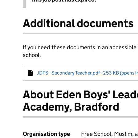
Additional documents
If you need these documents in an accessible
school.
JDPS - Secondary Teacher.pdf - 253 KB (opens i
About Eden Boys' Lead
Academy, Bradford
Organisation type
Free School, Muslim, a