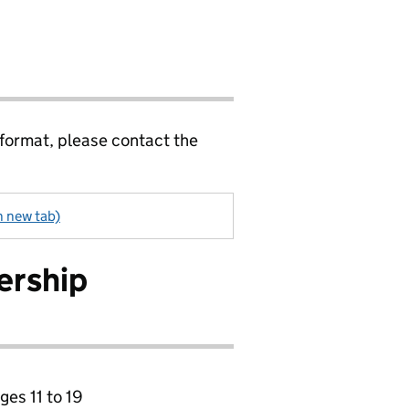
 format, please contact the
n new tab)
ership
ges 11 to 19