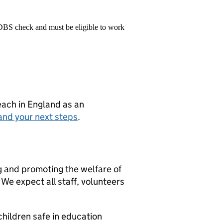
 DBS check and must be eligible to work
teach in England as an
and your next steps
.
g and promoting the welfare of
We expect all staff, volunteers
hildren safe in education