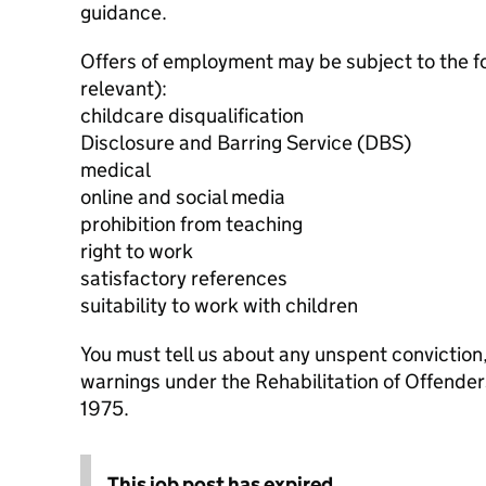
guidance.
Offers of employment may be subject to the f
relevant):
childcare disqualification
Disclosure and Barring Service (DBS)
medical
online and social media
prohibition from teaching
right to work
satisfactory references
suitability to work with children
You must tell us about any unspent conviction
warnings under the Rehabilitation of Offende
1975.
This job post has expired.