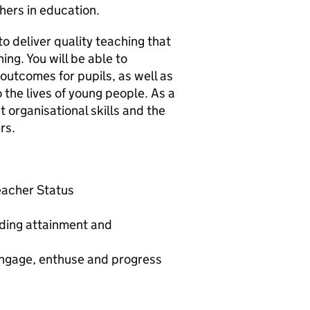
hers in education.
to deliver quality teaching that
ing. You will be able to
outcomes for pupils, as well as
 the lives of young people. As a
 organisational skills and the
rs.
Teacher Status
nding attainment and
 engage, enthuse and progress