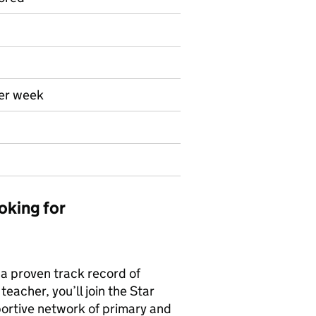
per week
oking for
 a proven track record of
eacher, you’ll join the Star
ortive network of primary and