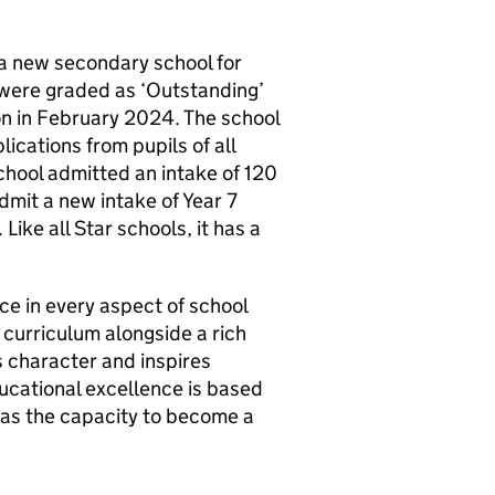
a new secondary school for
were graded as ‘Outstanding’
ion in February 2024. The school
ications from pupils of all
school admitted an intake of 120
admit a new intake of Year 7
Like all Star schools, it has a
e in every aspect of school
curriculum alongside a rich
 character and inspires
ducational excellence is based
has the capacity to become a