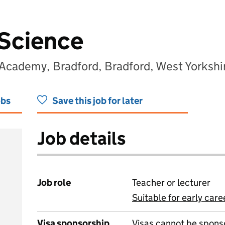
 Science
 Academy, Bradford, Bradford, West Yorksh
obs
Save this job for later
Job details
Job role
Teacher or lecturer
Suitable for early care
View all
Visa sponsorship
Visas cannot be spons