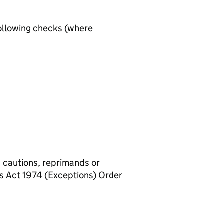
ollowing checks (where
, cautions, reprimands or
rs Act 1974 (Exceptions) Order