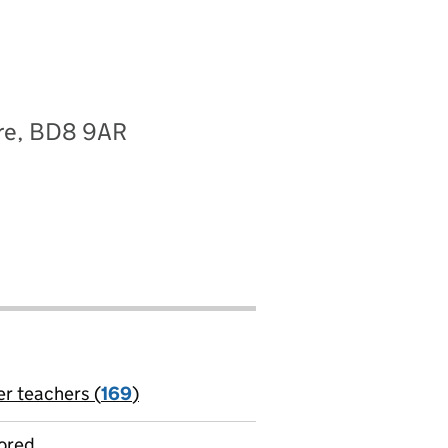
ire, BD8 9AR
er teachers (
169
)
jobs
ored