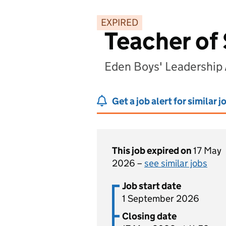
EXPIRED
Teacher of
Eden Boys' Leadership
Get a job alert for similar j
This job expired on
17 May
2026 –
see similar jobs
Job start date
1 September 2026
Closing date