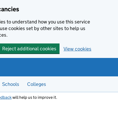
cancies
kies to understand how you use this service
use cookies set by other sites to help us
ces.
Reject additional cookies
View cookies
Schools
Colleges
edback
will help us to improve it.