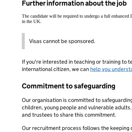
Further information about the job
The candidate will be required to undergo a full enhanced
in the UK.
Visas cannot be sponsored.
If you're interested in teaching or training to 
international citizen, we can
help you underst
Commitment to safeguarding
Our organisation is committed to safeguardin
children, young people and vulnerable adults. 
and trustees to share this commitment.
Our recruitment process follows the keeping c