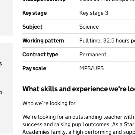
Key stage
Key stage 3
Subject
Science
Working pattern
Full time: 32.5 hours 
Contract type
Permanent
s
Pay scale
MPS/UPS
t
What skills and experience we're lo
o
Who we’re looking for
We’re looking for an outstanding teacher with
success and raising pupil outcomes. As a Star t
Academies family, a high-performing and supp